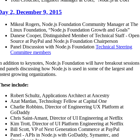
Day 2, December 9, 2015
Mikeal Rogers, Node.js Foundation Community Manager at The
Linux Foundation, “Node.js Foundation Growth and Goals”
Danese Cooper, Distinguished Member of Technical Staff - Open
Source at PayPal and Node.js Foundation Chairperson
Panel Discussion with Node.js Foundation
Technical Steering
Committee members
n addition to keynotes, Node.js Foundation will have breakout sessions
nd panels discussing how Node.js is used in some of the largest and
astest growing organizations.
hese include:
Robert Schultz, Applications Architect at Ancestry
Azat Mardan, Technology Fellow at Capital One
Charlie Robbins, Director of Engineering UX Platform at
GoDaddy
Chris Saint-Amant, Director of UI Engineering at Netflix
Kim Trott, Director of UI Platform Engineering at Netflix
Bill Scott, VP of Next Generation Commerce at PayPal
Panel - APIs in Node.js with GoDaddy, Symantec, and