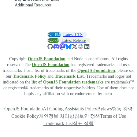
Additional Resources
v24.19.0
Latest LTS
v26.7.0
Latest Release
Copyright
OpenJS Foundation
and Node.js contributors. All rights
reserved. The
OpenJS Foundation
has registered trademarks and uses
trademarks. For a list of trademarks of the
OpenJS Foundation
, please see
our
Trademark Policy
and
Trademark List
. Trademarks and logos not
indicated on the
list of OpenJS Foundation trademarks
are trademarks™
or registered® trademarks of their respective holders. Use of them does not
imply any affiliation with or endorsement by them.
OpenJS Foundation
AI Coding Assistants Policy
Bylaws
행동 강령
Cookie Policy
개인정보 처리방침
보안 정책
Terms of Use
Trademark List
상표 정책