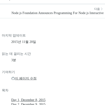
다음
Node.js Foundation Announces Programming For Node.js Interactive
마지막 업데이트
2015년 11월 20일
읽는 데 걸리는 시간
3분
기여하기
이 페이지 수정
목차
Day 1, December 8, 2015
Day 2, December 9, 2015