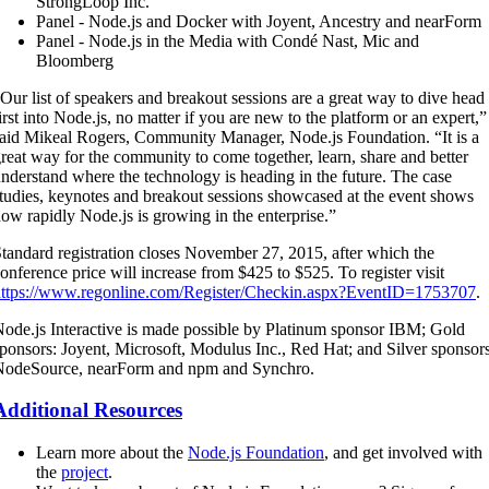
StrongLoop Inc.
Panel - Node.js and Docker with Joyent, Ancestry and nearForm
Panel - Node.js in the Media with Condé Nast, Mic and
Bloomberg
Our list of speakers and breakout sessions are a great way to dive head
irst into Node.js, no matter if you are new to the platform or an expert,”
aid Mikeal Rogers, Community Manager, Node.js Foundation. “It is a
reat way for the community to come together, learn, share and better
nderstand where the technology is heading in the future. The case
tudies, keynotes and breakout sessions showcased at the event shows
ow rapidly Node.js is growing in the enterprise.”
tandard registration closes November 27, 2015, after which the
onference price will increase from $425 to $525. To register visit
https://www.regonline.com/Register/Checkin.aspx?EventID=1753707
.
ode.js Interactive is made possible by Platinum sponsor IBM; Gold
ponsors: Joyent, Microsoft, Modulus Inc., Red Hat; and Silver sponsor
NodeSource, nearForm and npm and Synchro.
Additional Resources
Learn more about the
Node.js Foundation
, and get involved with
the
project
.