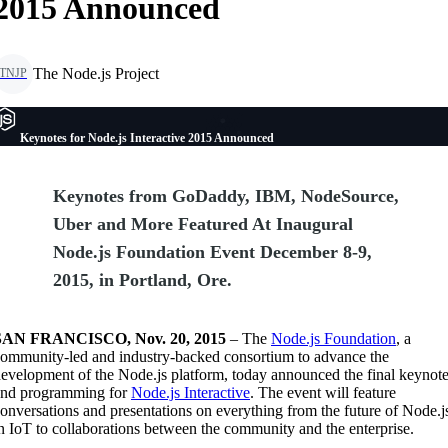
2015 Announced
The Node.js Project
TNJP
Keynotes for Node.js Interactive 2015 Announced
Keynotes from GoDaddy, IBM, NodeSource,
Uber and More Featured At Inaugural
Node.js Foundation Event December 8-9,
2015, in Portland, Ore.
SAN FRANCISCO, Nov. 20, 2015
– The
Node.js Foundation
, a
ommunity-led and industry-backed consortium to advance the
evelopment of the Node.js platform, today announced the final keynot
and programming for
Node.js Interactive
. The event will feature
onversations and presentations on everything from the future of Node.j
n IoT to collaborations between the community and the enterprise.