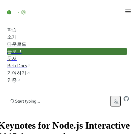
Skip to content
학습
소개
다운로드
블로그
문서
Beta Docs
기여하기
인증
Start typing...
Keynotes for Node.js Interactive