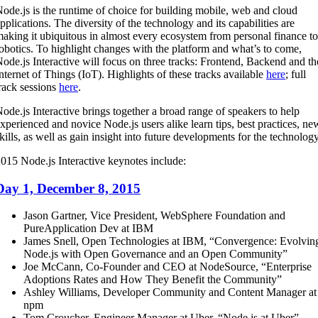
ode.js is the runtime of choice for building mobile, web and cloud
pplications. The diversity of the technology and its capabilities are
aking it ubiquitous in almost every ecosystem from personal finance to
obotics. To highlight changes with the platform and what’s to come,
ode.js Interactive will focus on three tracks: Frontend, Backend and th
nternet of Things (IoT). Highlights of these tracks available
here
; full
rack sessions
here
.
ode.js Interactive brings together a broad range of speakers to help
xperienced and novice Node.js users alike learn tips, best practices, ne
kills, as well as gain insight into future developments for the technology
015 Node.js Interactive keynotes include:
Day 1, December 8, 2015
Jason Gartner, Vice President, WebSphere Foundation and
PureApplication Dev at IBM
James Snell, Open Technologies at IBM, “Convergence: Evolvin
Node.js with Open Governance and an Open Community”
Joe McCann, Co-Founder and CEO at NodeSource, “Enterprise
Adoptions Rates and How They Benefit the Community”
Ashley Williams, Developer Community and Content Manager at
npm
Tom Croucher, Engineer Manager at Uber, “Node.js at Uber”