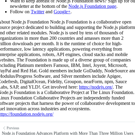
Want to keep abreast of Node.js Foundation news? Sign up for ou
newsletter at the bottom of the
Node.js Foundation page
.
Follow on
Twitter
and
Google+
.
bout Node.js Foundation Node.js Foundation is a collaborative open
ource project dedicated to building and supporting the Node.js platform
nd other related modules. Node.js is used by tens of thousands of
rganizations in more than 200 countries and amasses more than 2
illion downloads per month. It is the runtime of choice for high-
erformance, low latency applications, powering everything from
nterprise applications, robots, API engines, cloud stacks and mobile
ebsites. The Foundation is made up of a diverse group of companies
ncluding Platinum members Famous, IBM, Intel, Joyent, Microsoft,
PayPal and Red Hat. Gold members include GoDaddy, NodeSource an
odulus/Progress Software, and Silver members include Apigee,
odefresh, DigitalOcean, Fidelity, Groupon, nearForm, npm, Sauce
abs, SAP, and YLD!. Get involved here:
https://nodejs.org/
. The
ode.js Foundation is a Collaborative Project at The Linux Foundation.
inux Foundation Collaborative Projects are independently funded
oftware projects that harness the power of collaborative development to
uel innovation across industries and ecosystems.
ttps://foundation.nodejs.org/
Previous
Node.js Foundation Advances Platform with More Than Three Million Users