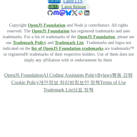
v24.19.0
Latest LTS
v26.7.0
Latest Release
Copyright
OpenJS Foundation
and Node.js contributors. All rights
reserved. The
OpenJS Foundation
has registered trademarks and uses
trademarks. For a list of trademarks of the
OpenJS Foundation
, please see
our
Trademark Policy
and
Trademark List
. Trademarks and logos not
indicated on the
list of OpenJS Foundation trademarks
are trademarks™
or registered® trademarks of their respective holders. Use of them does not
imply any affiliation with or endorsement by them.
OpenJS Foundation
AI Coding Assistants Policy
Bylaws
행동 강령
Cookie Policy
개인정보 처리방침
보안 정책
Terms of Use
Trademark List
상표 정책