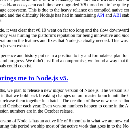
++ add-on ecosystem each time we upgraded V8 turned out to be quite pa
age ecosystem. This is due to the heavy reliance on compiled native c
and and the difficulty Node.js has had in maintaining
API
and
ABI
stab
8.
ide, it was clear that v0.10 went on far too long and the slow downward
ency was hurting the platform's reputation for being innovative and
mod
eration on the features and fixes that Node.js actually needed. This was 
o.js even existed.
experience and history put us in a position to try and formulate a plan fo
y and progress. We didn't just find a compromise, we found a way that t
als could coexist.
rings me to Node.js v5.
hs, we plan to release a new
major
version of Node.js. The version is
 in that we hold back breaking changes on our master branch until the 
release them together in a batch. The creation of these new release lin
 and October each year. Even version numbers happen to come in the Ap
sion numbers are in the October release.
rsion of Node.js has an active life of 6 months in what we are now cal
ring this period we ship most of the active work that goes in to the No