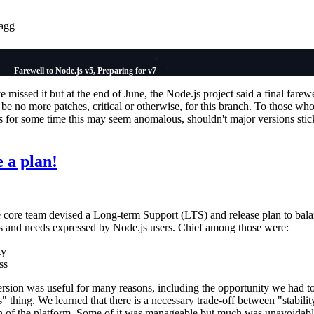
agg
Farewell to Node.js v5, Preparing for v7
missed it but at the end of June, the Node.js project said a final farewe
 be no more patches, critical or otherwise, for this branch. To those wh
s for some time this may seem anomalous, shouldn't major versions stic
 a plan!
e core team devised a Long-term Support (LTS) and release plan to bala
s and needs expressed by Node.js users. Chief among those were:
ty
ss
ersion was useful for many reasons, including the opportunity we had to
s" thing. We learned that there is a necessary trade-off between "stabilit
ion of the platform. Some of it was manageable but much was unavoidab