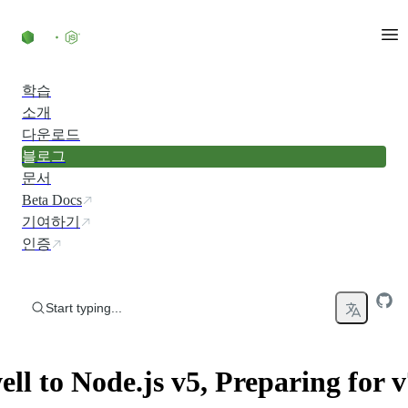
Skip to content
학습
소개
다운로드
블로그
문서
Beta Docs
기여하기
인증
Start typing...
ll to Node.js v5, Preparing for v