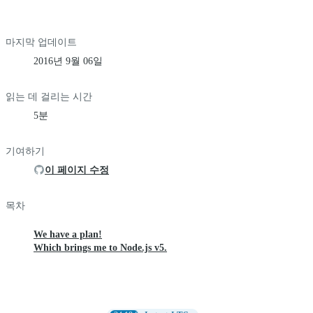
마지막 업데이트
2016년 9월 06일
읽는 데 걸리는 시간
5분
기여하기
이 페이지 수정
목차
We have a plan!
Which brings me to Node.js v5.