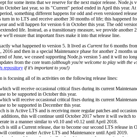
pt for some items that we reserve for the next major release. Node.js 
 in October last year, so its "Current" period ended in April this year. At
period, something different happens for odd and even versioned release
 turn in to LTS and receive another 30 months of life; this happened for
year and will happen for version 6 in October this year. The odd versio
s extended life. Instead, as a transitionary measure, we provide another 
 we'll ensure that important fixes make it into that release line.
xactly what happened to version 5. It lived as
Current
for 6 months fro
, 2016 and then in a special Maintenance phase for another 2 months un
end of June, we ceased supporting Node.js version 5 and it will no long
 updates from the core team
(although you're welcome to play with the
v
s repository
if it's important to you!)
is focusing all of its activities on the following release lines:
which will receive occasional critical fixes during its current Maintena
ase to be supported in October this year.
which will receive occasional critical fixes during its current Maintena
ease to be supported in December this year.
ch is in Active LTS and is receiving more regular patches and occasion
e additions, this will continue until October 2017 where it will switch t
erate in a manner similar to v0.10 and v0.12 until April 2018.
ch is still a Current release, due to become our second LTS release in
fe will continue under Active LTS and Maintenance until April 2019.