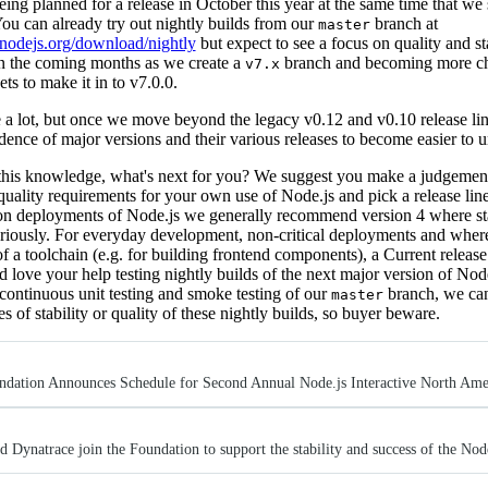
eing planned for a release in October this year at the same time that we
ou can already try out nightly builds from our
branch at
master
//nodejs.org/download/nightly
but expect to see a focus on quality and sta
in the coming months as we create a
branch and becoming more c
v7.x
ts to make it in to v7.0.0.
e a lot, but once we move beyond the legacy v0.12 and v0.10 release li
dence of major versions and their various releases to become easier to 
his knowledge, what's next for you? We suggest you make a judgement
 quality requirements for your own use of Node.js and pick a release line 
on deployments of Node.js we generally recommend version 4 where stab
eriously. For everyday development, non-critical deployments and where
of a toolchain (e.g. for building frontend components), a Current relea
'd love your help testing nightly builds of the next major version of Nod
continuous unit testing and smoke testing of our
branch, we can
master
s of stability or quality of these nightly builds, so buyer beware.
ndation Announces Schedule for Second Annual Node.js Interactive North Ame
 Dynatrace join the Foundation to support the stability and success of the Nod