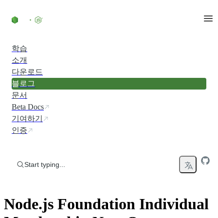
Skip to content
학습
소개
다운로드
블로그
문서
Beta Docs
기여하기
인증
Start typing...
Node.js Foundation Individual