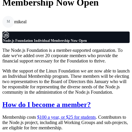
Membership Now Open
mikeal
M
Node.js Foundation Individual Membership Now Open
The Node.js Foundation is a member-supported organization. To
date we've added over 20 corporate members who provide the
financial support necessary for the Foundation to thrive.
With the support of the Linux Foundation we are now able to launch
an Individual Membership program. These members will be electing
two representatives to the Board of Directors this January who will
be responsible for representing the diverse needs of the Node.js
community in the administration of the Node.js Foundation.
How do I become a member?
Membership costs
$100 a year, or $25 for students
. Contributors to
the Node.js project, including all Working Groups and sub-projects,
are eligible for free membership.