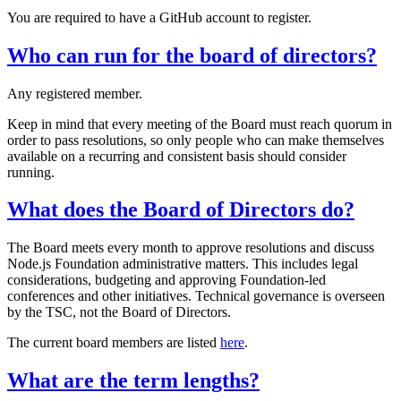
You are required to have a GitHub account to register.
Who can run for the board of directors?
Any registered member.
Keep in mind that every meeting of the Board must reach quorum in
order to pass resolutions, so only people who can make themselves
available on a recurring and consistent basis should consider
running.
What does the Board of Directors do?
The Board meets every month to approve resolutions and discuss
Node.js Foundation administrative matters. This includes legal
considerations, budgeting and approving Foundation-led
conferences and other initiatives. Technical governance is overseen
by the TSC, not the Board of Directors.
The current board members are listed
here
.
What are the term lengths?