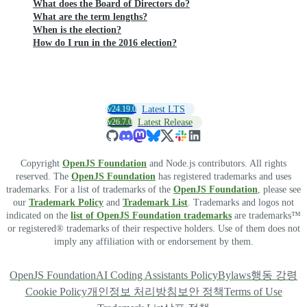
What does the Board of Directors do?
What are the term lengths?
When is the election?
How do I run in the 2016 election?
v24.19.0
Latest LTS
v26.7.0
Latest Release
Copyright
OpenJS Foundation
and Node.js contributors. All rights
reserved. The
OpenJS Foundation
has registered trademarks and uses
trademarks. For a list of trademarks of the
OpenJS Foundation
, please see
our
Trademark Policy
and
Trademark List
. Trademarks and logos not
indicated on the
list of OpenJS Foundation trademarks
are trademarks™
or registered® trademarks of their respective holders. Use of them does not
imply any affiliation with or endorsement by them.
OpenJS Foundation
AI Coding Assistants Policy
Bylaws
행동 강령
Cookie Policy
개인정보 처리방침
보안 정책
Terms of Use