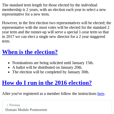
The standard term length for those elected by the individual
membership is 2 years, with an election each year to select a new
representative for a new term.
However, in the first election two representatives will be elected; the
representative with the most votes will be elected for the standard 2
year term and the runner-up will serve a special 1-year term so that
in 2017 we can elect a single new director for a 2 year staggered
term.
When is the election?
Nominations are being solicited until January 15th.
A ballot will be distributed on January 20th.
The election will be completed by January 30th.
How do I run in the 2016 election?
After you've registered as a member follow the instructions
here
.
Previous
Domain Module Postmortem