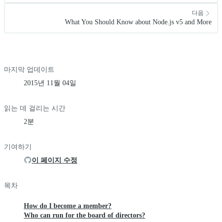
다음
What You Should Know about Node.js v5 and More
마지막 업데이트
2015년 11월 04일
읽는 데 걸리는 시간
2분
기여하기
이 페이지 수정
목차
How do I become a member?
Who can run for the board of directors?