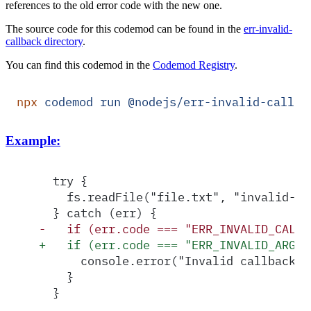
references to the old error code with the new one.
The source code for this codemod can be found in the
err-invalid-
callback directory
.
You can find this codemod in the
Codemod Registry
.
npx
 codemod
 run
 @nodejs/err-invalid-callba
Example:
  try {
    fs.readFile("file.txt", "invalid-ca
  } catch (err) {
-
   if (err.code === "ERR_INVALID_CALLB
+
   if (err.code === "ERR_INVALID_ARG_T
      console.error("Invalid callback p
    }
  }