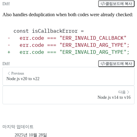
Diff
클립보드에 복사
Also handles deduplication when both codes were already checked:
  const isCallbackError =
-
   err.code === "ERR_INVALID_CALLBACK" ||
-
   err.code === "ERR_INVALID_ARG_TYPE";
+
   err.code === "ERR_INVALID_ARG_TYPE";
Diff
클립보드에 복사
Previous
Node.js v20 to v22
다음
Node.js v14 to v16
마지막 업데이트
2025년 10월 28일