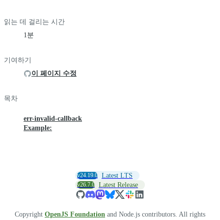
읽는 데 걸리는 시간
1분
기여하기
이 페이지 수정
목차
err-invalid-callback
Example:
v24.19.0
Latest LTS
v26.7.0
Latest Release
Copyright
OpenJS Foundation
and Node.js contributors. All rights