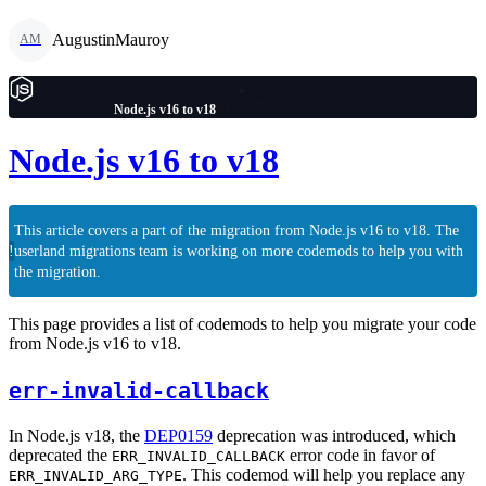
AugustinMauroy
AM
Node.js v16 to v18
Node.js v16 to v18
This article covers a part of the migration from Node.js v16 to v18. The
!
userland migrations team is working on more codemods to help you with
the migration.
This page provides a list of codemods to help you migrate your code
from Node.js v16 to v18.
err-invalid-callback
In Node.js v18, the
DEP0159
deprecation was introduced, which
deprecated the
error code in favor of
ERR_INVALID_CALLBACK
. This codemod will help you replace any
ERR_INVALID_ARG_TYPE