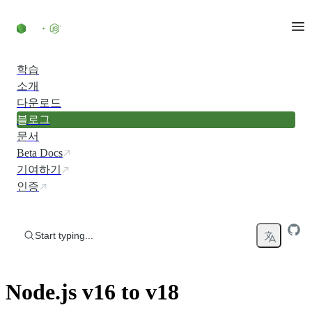
Skip to content
학습
소개
다운로드
블로그
문서
Beta Docs
기여하기
인증
Start typing...
Node.js v16 to v18