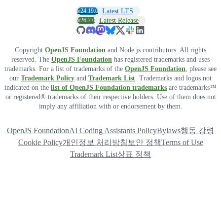
v24.19.0
Latest LTS
v26.7.0
Latest Release
Copyright
OpenJS Foundation
and Node.js contributors. All rights
reserved. The
OpenJS Foundation
has registered trademarks and uses
trademarks. For a list of trademarks of the
OpenJS Foundation
, please see
our
Trademark Policy
and
Trademark List
. Trademarks and logos not
indicated on the
list of OpenJS Foundation trademarks
are trademarks™
or registered® trademarks of their respective holders. Use of them does not
imply any affiliation with or endorsement by them.
OpenJS Foundation
AI Coding Assistants Policy
Bylaws
행동 강령
Cookie Policy
개인정보 처리방침
보안 정책
Terms of Use
Trademark List
상표 정책