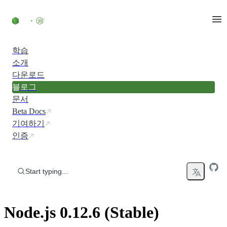
Skip to content
학습
소개
다운로드
블로그
문서
Beta Docs
기여하기
인증
Start typing...
Node.js 0.12.6 (Stable)