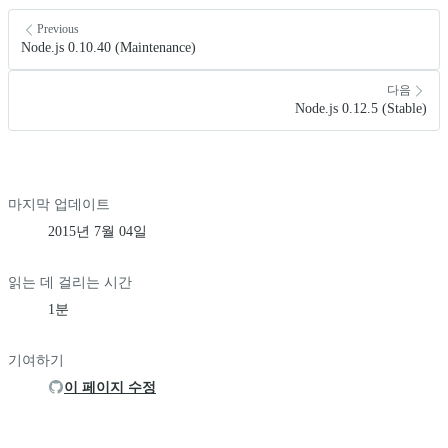
Previous
Node.js 0.10.40 (Maintenance)
다음
Node.js 0.12.5 (Stable)
마지막 업데이트
2015년 7월 04일
읽는 데 걸리는 시간
1분
기여하기
이 페이지 수정