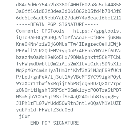
d84c6d0e754b2b3380f400f602a8c5db4485822
3a0ff161d82f3dea3d061862b05fd4b7843f011
6de5fc6adb9ebb7ab27da074a8eacf6bcf2f21f
-----BEGIN
PGP
SIGNATURE-----
Comment:
GPGTools
-
https://gpgtools.or
iQIcBAEBCgAGBQJVl0YfAAoJEFCjBR+IjGKNm2M
KneQKNn4riWDj6OMUsFTw4IEagrec0eHUEWjk20
PEAxllVLR2QdEMV+yqGoPr4PEnkYNYJEf6DVaKW
bzaz4wOaWoH9eKo5Hx/9DNaNphxtt5CkPTCbLjM
TyFWjwdDwbtfQm2iAIs2mXIUviCrkjSDNsXlrHq
Wq2pMGz4m4nHyalHmJriKhf3XG1M3qF59fUC1Wt
P/LpU+gnFeX/lj3ut1AyVBcMTSYC99igkPQyU8a
9YaXCr1tbWf6xRqijt6bP8jeQ5BDZQ2Xr7rpefC
zQNOmitHgshR5RPSdYDSmklrycPQOTraStPD7Uf
WSm6jb7C2xSqL9SrfS+4aQ24Ombh8TyqxgEytZ0
JlPh1rFL07wYUdd5OWRtnJntlvOQaVM1VlUZEUv
yqbPp1djFFWrTZ3du0Ed
=jCxm
-----END
PGP
SIGNATURE-----