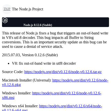
The Node.js Project
TNJP
Node.js 0.12.6 (Stable)
This release of Node.js fixes a bug that triggers an out-of-band write
in V8's utf-8 decoder. This bug impacts all Buffer to String
conversions. This is an important security update as this bug can be
used to cause a denial of service attack.
2015.07.03, Version 0.12.6 (Stable)
V8: fix out-of-band write in utf8 decoder
Source Code:
https://nodejs.org/dist/v0.12.6/node-v0.12.6.tar.gz
Macintosh Installer (Universal):
https://nodejs.org/dist/v0.12.6/node-
v0.12.6.pkg
Windows Installer:
https://nodejs.org/dist/v0.12.6/node-v0.12.6-
x86.msi
Windows x64 Installer:
https://nodejs.org/dist/v0.12.6/x64/node-
v0.12.6-x64.msi