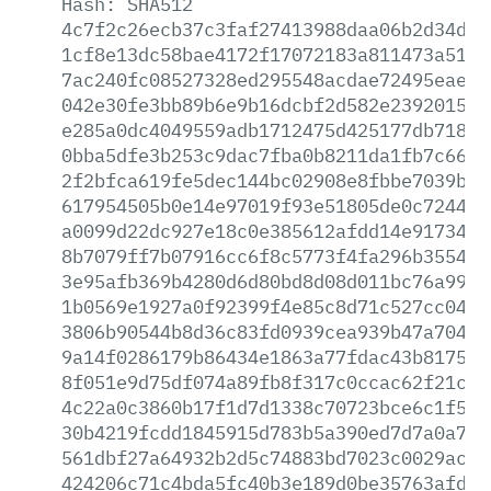
Hash:
SHA512
4c7f2c26ecb37c3faf27413988daa06b2d34d86
1cf8e13dc58bae4172f17072183a811473a51f9
7ac240fc08527328ed295548acdae72495eae4c
042e30fe3bb89b6e9b16dcbf2d582e23920156d
e285a0dc4049559adb1712475d425177db718cf
0bba5dfe3b253c9dac7fba0b8211da1fb7c6634
2f2bfca619fe5dec144bc02908e8fbbe7039b7d
617954505b0e14e97019f93e51805de0c724480
a0099d22dc927e18c0e385612afdd14e9173417
8b7079ff7b07916cc6f8c5773f4fa296b3554ba
3e95afb369b4280d6d80bd8d08d011bc76a99b4
1b0569e1927a0f92399f4e85c8d71c527cc04c8
3806b90544b8d36c83fd0939cea939b47a704e1
9a14f0286179b86434e1863a77fdac43b817551
8f051e9d75df074a89fb8f317c0ccac62f21c21
4c22a0c3860b17f1d7d1338c70723bce6c1f5a7
30b4219fcdd1845915d783b5a390ed7d7a0a780
561dbf27a64932b2d5c74883bd7023c0029ac18
424206c71c4bda5fc40b3e189d0be35763afd29