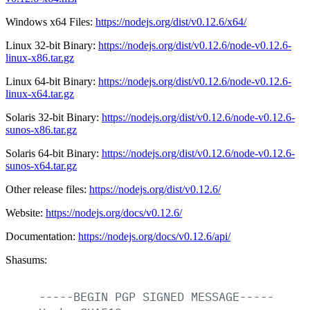
Windows x64 Files:
https://nodejs.org/dist/v0.12.6/x64/
Linux 32-bit Binary:
https://nodejs.org/dist/v0.12.6/node-v0.12.6-
linux-x86.tar.gz
Linux 64-bit Binary:
https://nodejs.org/dist/v0.12.6/node-v0.12.6-
linux-x64.tar.gz
Solaris 32-bit Binary:
https://nodejs.org/dist/v0.12.6/node-v0.12.6-
sunos-x86.tar.gz
Solaris 64-bit Binary:
https://nodejs.org/dist/v0.12.6/node-v0.12.6-
sunos-x64.tar.gz
Other release files:
https://nodejs.org/dist/v0.12.6/
Website:
https://nodejs.org/docs/v0.12.6/
Documentation:
https://nodejs.org/docs/v0.12.6/api/
Shasums:
-----BEGIN
PGP
SIGNED
MESSAGE-----