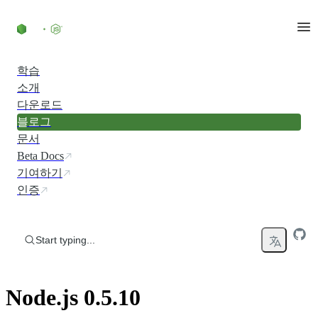
Skip to content
학습
소개
다운로드
블로그
문서
Beta Docs
기여하기
인증
Start typing...
Node.js 0.5.10