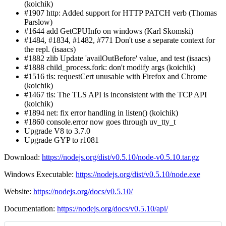
(koichik)
#1907 http: Added support for HTTP PATCH verb (Thomas
Parslow)
#1644 add GetCPUInfo on windows (Karl Skomski)
#1484, #1834, #1482, #771 Don't use a separate context for
the repl. (isaacs)
#1882 zlib Update 'availOutBefore' value, and test (isaacs)
#1888 child_process.fork: don't modify args (koichik)
#1516 tls: requestCert unusable with Firefox and Chrome
(koichik)
#1467 tls: The TLS API is inconsistent with the TCP API
(koichik)
#1894 net: fix error handling in listen() (koichik)
#1860 console.error now goes through uv_tty_t
Upgrade V8 to 3.7.0
Upgrade GYP to r1081
Download:
https://nodejs.org/dist/v0.5.10/node-v0.5.10.tar.gz
Windows Executable:
https://nodejs.org/dist/v0.5.10/node.exe
Website:
https://nodejs.org/docs/v0.5.10/
Documentation:
https://nodejs.org/docs/v0.5.10/api/