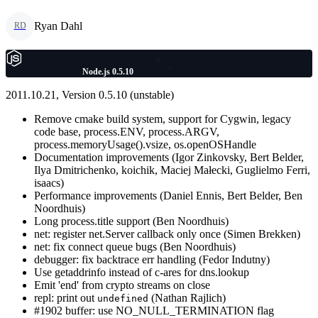
Ryan Dahl
RD
Node.js 0.5.10
2011.10.21, Version 0.5.10 (unstable)
Remove cmake build system, support for Cygwin, legacy
code base, process.ENV, process.ARGV,
process.memoryUsage().vsize, os.openOSHandle
Documentation improvements (Igor Zinkovsky, Bert Belder,
Ilya Dmitrichenko, koichik, Maciej Małecki, Guglielmo Ferri,
isaacs)
Performance improvements (Daniel Ennis, Bert Belder, Ben
Noordhuis)
Long process.title support (Ben Noordhuis)
net: register net.Server callback only once (Simen Brekken)
net: fix connect queue bugs (Ben Noordhuis)
debugger: fix backtrace err handling (Fedor Indutny)
Use getaddrinfo instead of c-ares for dns.lookup
Emit 'end' from crypto streams on close
repl: print out
(Nathan Rajlich)
undefined
#1902 buffer: use NO_NULL_TERMINATION flag