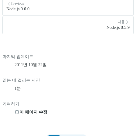
Previous
Node.js 0.6.0
다음
Node.js 0.5.9
마지막 업데이트
2011년 10월 22일
읽는 데 걸리는 시간
1분
기여하기
이 페이지 수정