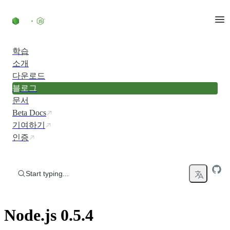
Skip to content
학습
소개
다운로드
블로그
문서
Beta Docs
기여하기
인증
Start typing...
Node.js 0.5.4