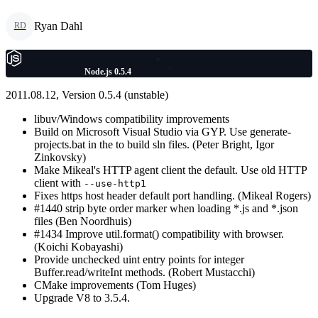
Ryan Dahl
RD
Node.js 0.5.4
2011.08.12, Version 0.5.4 (unstable)
libuv/Windows compatibility improvements
Build on Microsoft Visual Studio via GYP. Use generate-
projects.bat in the to build sln files. (Peter Bright, Igor
Zinkovsky)
Make Mikeal's HTTP agent client the default. Use old HTTP
client with
--use-http1
Fixes https host header default port handling. (Mikeal Rogers)
#1440 strip byte order marker when loading *.js and *.json
files (Ben Noordhuis)
#1434 Improve util.format() compatibility with browser.
(Koichi Kobayashi)
Provide unchecked uint entry points for integer
Buffer.read/writeInt methods. (Robert Mustacchi)
CMake improvements (Tom Huges)
Upgrade V8 to 3.5.4.