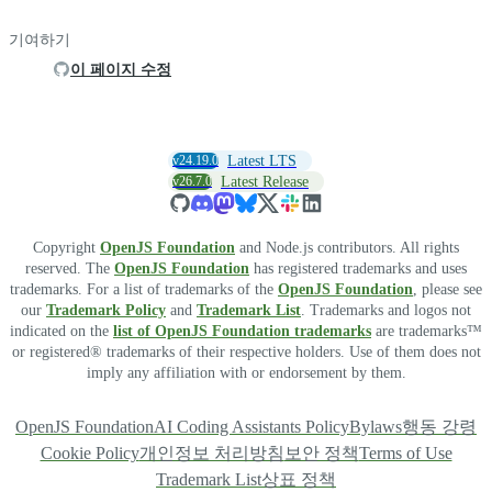
기여하기
이 페이지 수정
v24.19.0
Latest LTS
v26.7.0
Latest Release
Copyright
OpenJS Foundation
and Node.js contributors. All rights
reserved. The
OpenJS Foundation
has registered trademarks and uses
trademarks. For a list of trademarks of the
OpenJS Foundation
, please see
our
Trademark Policy
and
Trademark List
. Trademarks and logos not
indicated on the
list of OpenJS Foundation trademarks
are trademarks™
or registered® trademarks of their respective holders. Use of them does not
imply any affiliation with or endorsement by them.
OpenJS Foundation
AI Coding Assistants Policy
Bylaws
행동 강령
Cookie Policy
개인정보 처리방침
보안 정책
Terms of Use
Trademark List
상표 정책