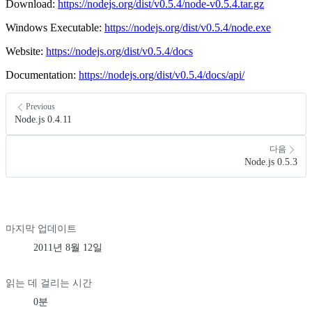
Download:
https://nodejs.org/dist/v0.5.4/node-v0.5.4.tar.gz
Windows Executable:
https://nodejs.org/dist/v0.5.4/node.exe
Website:
https://nodejs.org/dist/v0.5.4/docs
Documentation:
https://nodejs.org/dist/v0.5.4/docs/api/
Previous
Node.js 0.4.11
다음
Node.js 0.5.3
마지막 업데이트
2011년 8월 12일
읽는 데 걸리는 시간
0분