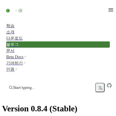
Skip to content
학습
소개
다운로드
블로그
문서
Beta Docs
기여하기
인증
Start typing...
Version 0.8.4 (Stable)