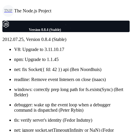
The Node.js Project
TNJP
Version 0.8.4 (Stable)
2012.07.25, Version 0.8.4 (Stable)
V8: Upgrade to 3.11.10.17
npm: Upgrade to 1.1.45
net: fix Socket({ fd: 42 }) api (Ben Noordhuis)
readline: Remove event listeners on close (isaacs)
windows: correctly prep long path for fs.exists(Sync) (Bert
Belder)
debugger: wake up the event loop when a debugger
command is dispatched (Peter Rybin)
tls: verify server's identity (Fedor Indutny)
net: ignore socket.setTimeout(Infinity or NaN) (Fedor