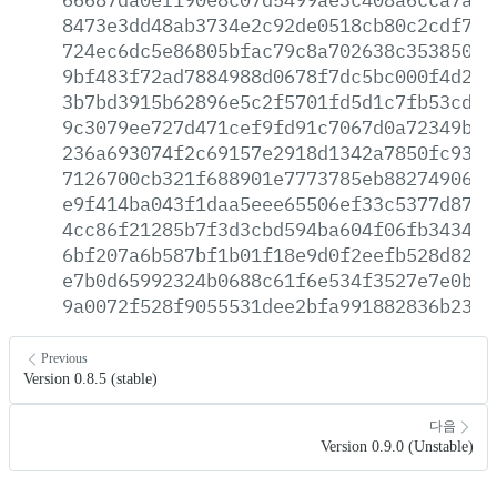
8473e3dd48ab3734e2c92de0518cb80c2cdf750
724ec6dc5e86805bfac79c8a702638c353850ea
9bf483f72ad7884988d0678f7dc5bc000f4d21d
3b7bd3915b62896e5c2f5701fd5d1c7fb53cdd2
9c3079ee727d471cef9fd91c7067d0a72349bfc
236a693074f2c69157e2918d1342a7850fc939c
7126700cb321f688901e7773785eb88274906d5
e9f414ba043f1daa5eee65506ef33c5377d87a0
4cc86f21285b7f3d3cbd594ba604f06fb343450
6bf207a6b587bf1b01f18e9d0f2eefb528d82c2
e7b0d65992324b0688c61f6e534f3527e7e0b59
9a0072f528f9055531dee2bfa991882836b235d
Previous
Version 0.8.5 (stable)
다음
Version 0.9.0 (Unstable)