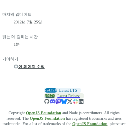
마지막 업데이트
2012년 7월 25일
읽는 데 걸리는 시간
1분
기여하기
이 페이지 수정
v24.19.0
Latest LTS
v26.7.0
Latest Release
Copyright
OpenJS Foundation
and Node.js contributors. All rights
reserved. The
OpenJS Foundation
has registered trademarks and uses
trademarks. For a list of trademarks of the
OpenJS Foundation
, please see