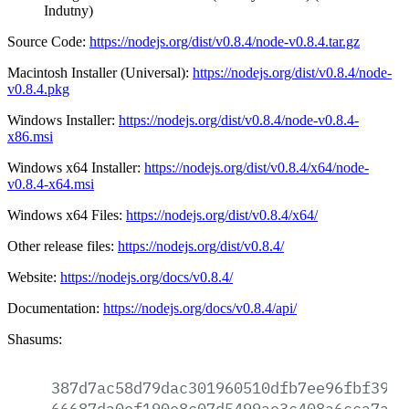
Indutny)
Source Code:
https://nodejs.org/dist/v0.8.4/node-v0.8.4.tar.gz
Macintosh Installer (Universal):
https://nodejs.org/dist/v0.8.4/node-
v0.8.4.pkg
Windows Installer:
https://nodejs.org/dist/v0.8.4/node-v0.8.4-
x86.msi
Windows x64 Installer:
https://nodejs.org/dist/v0.8.4/x64/node-
v0.8.4-x64.msi
Windows x64 Files:
https://nodejs.org/dist/v0.8.4/x64/
Other release files:
https://nodejs.org/dist/v0.8.4/
Website:
https://nodejs.org/docs/v0.8.4/
Documentation:
https://nodejs.org/docs/v0.8.4/api/
Shasums:
387d7ac58d79dac301960510dfb7ee96fbf3907
66687da0ef190e8c07d5499ae3c408a6cca7ac3