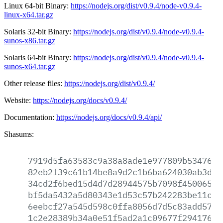
Linux 64-bit Binary:
https://nodejs.org/dist/v0.9.4/node-v0.9.4-
linux-x64.tar.gz
Solaris 32-bit Binary:
https://nodejs.org/dist/v0.9.4/node-v0.9.4-
sunos-x86.tar.gz
Solaris 64-bit Binary:
https://nodejs.org/dist/v0.9.4/node-v0.9.4-
sunos-x64.tar.gz
Other release files:
https://nodejs.org/dist/v0.9.4/
Website:
https://nodejs.org/docs/v0.9.4/
Documentation:
https://nodejs.org/docs/v0.9.4/api/
Shasums:
7919d5fa63583c9a38a8ade1e977809b53476f7
82eb2f39c61b14be8a9d2c1b6ba624030ab3ddb
34cd2f6bed15d4d7d28944575b7098f4500651e
bf5da5432a5d80343e1d53c57b242283be11c97
6eebcf27a545d598c0ffa8056d7d5c83add5746
1c2e28389b34a0e51f5ad2a1c09677f2941765b