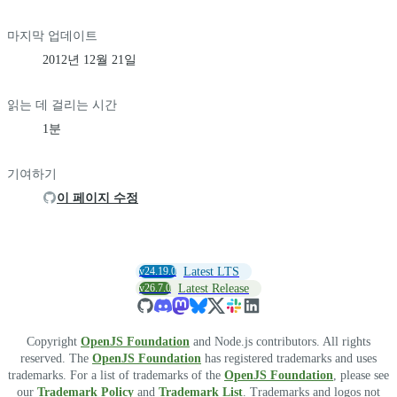
마지막 업데이트
2012년 12월 21일
읽는 데 걸리는 시간
1분
기여하기
이 페이지 수정
v24.19.0
Latest LTS
v26.7.0
Latest Release
Copyright
OpenJS Foundation
and Node.js contributors. All rights
reserved. The
OpenJS Foundation
has registered trademarks and uses
trademarks. For a list of trademarks of the
OpenJS Foundation
, please see
our
Trademark Policy
and
Trademark List
. Trademarks and logos not