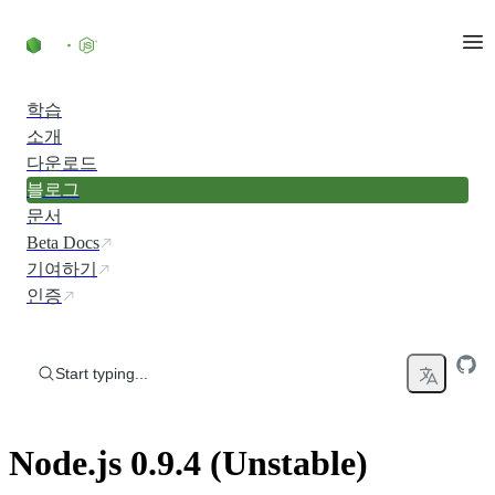
Skip to content
학습
소개
다운로드
블로그
문서
Beta Docs
기여하기
인증
Start typing...
Node.js 0.9.4 (Unstable)