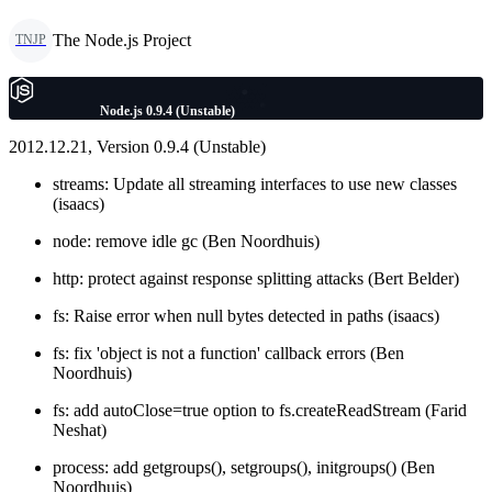
The Node.js Project
TNJP
Node.js 0.9.4 (Unstable)
2012.12.21, Version 0.9.4 (Unstable)
streams: Update all streaming interfaces to use new classes
(isaacs)
node: remove idle gc (Ben Noordhuis)
http: protect against response splitting attacks (Bert Belder)
fs: Raise error when null bytes detected in paths (isaacs)
fs: fix 'object is not a function' callback errors (Ben
Noordhuis)
fs: add autoClose=true option to fs.createReadStream (Farid
Neshat)
process: add getgroups(), setgroups(), initgroups() (Ben
Noordhuis)