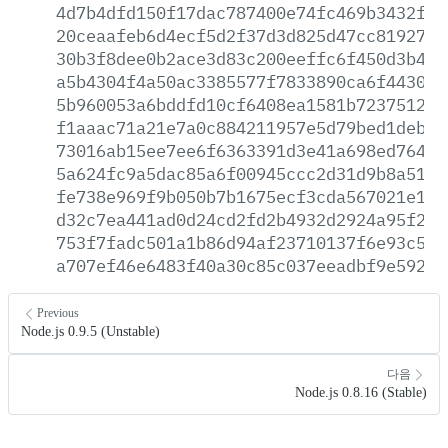
4d7b4dfd150f17dac787400e74fc469b3432f3a
20ceaafeb6d4ecf5d2f37d3d825d47cc81927dd
30b3f8dee0b2ace3d83c200eeffc6f450d3b436
a5b4304f4a50ac3385577f7833890ca6f44301c
5b960053a6bddfd10cf6408ea1581b723751224
f1aaac71a21e7a0c884211957e5d79bed1deb1d
73016ab15ee7ee6f6363391d3e41a698ed764e6
5a624fc9a5dac85a6f00945ccc2d31d9b8a5149
fe738e969f9b050b7b1675ecf3cda567021e121
d32c7ea441ad0d24cd2fd2b4932d2924a95f25e
753f7fadc501a1b86d94af23710137f6e93c5cf
a707ef46e6483f40a30c85c037eeadbf9e5923b
Previous
Node.js 0.9.5 (Unstable)
다음
Node.js 0.8.16 (Stable)