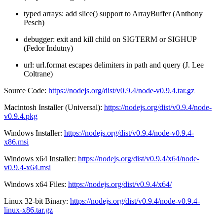
typed arrays: add slice() support to ArrayBuffer (Anthony
Pesch)
debugger: exit and kill child on SIGTERM or SIGHUP
(Fedor Indutny)
url: url.format escapes delimiters in path and query (J. Lee
Coltrane)
Source Code:
https://nodejs.org/dist/v0.9.4/node-v0.9.4.tar.gz
Macintosh Installer (Universal):
https://nodejs.org/dist/v0.9.4/node-
v0.9.4.pkg
Windows Installer:
https://nodejs.org/dist/v0.9.4/node-v0.9.4-
x86.msi
Windows x64 Installer:
https://nodejs.org/dist/v0.9.4/x64/node-
v0.9.4-x64.msi
Windows x64 Files:
https://nodejs.org/dist/v0.9.4/x64/
Linux 32-bit Binary:
https://nodejs.org/dist/v0.9.4/node-v0.9.4-
linux-x86.tar.gz