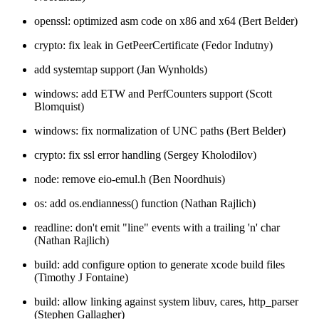
openssl: optimized asm code on x86 and x64 (Bert Belder)
crypto: fix leak in GetPeerCertificate (Fedor Indutny)
add systemtap support (Jan Wynholds)
windows: add ETW and PerfCounters support (Scott
Blomquist)
windows: fix normalization of UNC paths (Bert Belder)
crypto: fix ssl error handling (Sergey Kholodilov)
node: remove eio-emul.h (Ben Noordhuis)
os: add os.endianness() function (Nathan Rajlich)
readline: don't emit "line" events with a trailing 'n' char
(Nathan Rajlich)
build: add configure option to generate xcode build files
(Timothy J Fontaine)
build: allow linking against system libuv, cares, http_parser
(Stephen Gallagher)