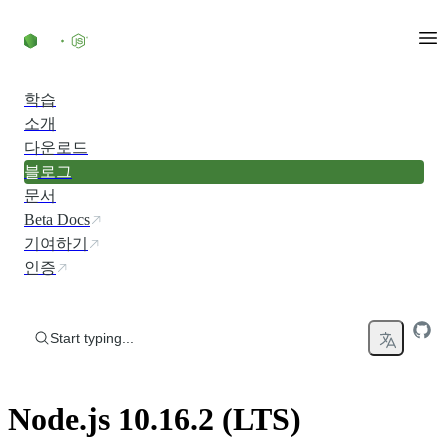
Skip to content
학습
소개
다운로드
블로그
문서
Beta Docs
기여하기
인증
Start typing...
Node.js 10.16.2 (LTS)