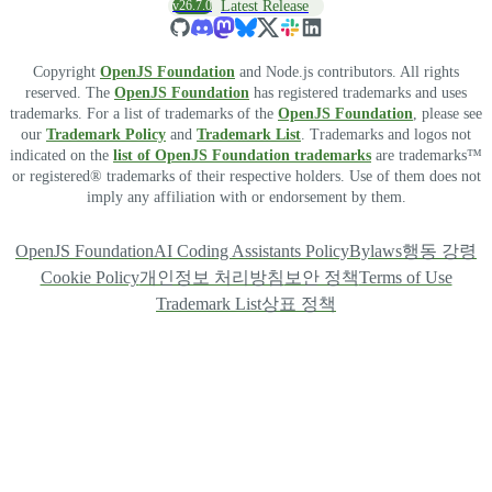
v26.7.0
Latest Release
Copyright
OpenJS Foundation
and Node.js contributors. All rights
reserved. The
OpenJS Foundation
has registered trademarks and uses
trademarks. For a list of trademarks of the
OpenJS Foundation
, please see
our
Trademark Policy
and
Trademark List
. Trademarks and logos not
indicated on the
list of OpenJS Foundation trademarks
are trademarks™
or registered® trademarks of their respective holders. Use of them does not
imply any affiliation with or endorsement by them.
OpenJS Foundation
AI Coding Assistants Policy
Bylaws
행동 강령
Cookie Policy
개인정보 처리방침
보안 정책
Terms of Use
Trademark List
상표 정책