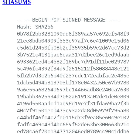
SHASUMS
-----BEGIN
PGP
SIGNED
MESSAGE-----
Hash:
SHA256
0b78f2bb3281090dd8f389aa57e692cf548f993
21ee8bdb04909f553e97af7c6e41009e15d06b8
c5d61d2450fb08b2ef35935b59e2d67cc73d237
3b7521c4131bac6eaa317d2bee26c1ed9daab53
6933621ed4c4582f169bc7d91df11be02978762
5c496fc4392f34d9f2515212f58088448e121cb
5fb2b7d3c2b6b40e237cdc172eabfac2e485ee3
1dcb5d494b813703bf178e0432a50e67b97806a
9a6e55a682640697bc14466adb8e240ca76305b
19babb3625534d7062a61913a02de1de0e80931
4196d550aadcd1ad96d19e7f31fda69ba2f3ba7
40c7f91501ec0473c93a2da8d05979f795a8008
c44bdf46fc4c2fe0115d73f9ea85e60c9e10270
fadfc469c48d4bc659f52de63be300663b21cf7
ed78ca6f70c1347712046ed0789cc90c1ddb692