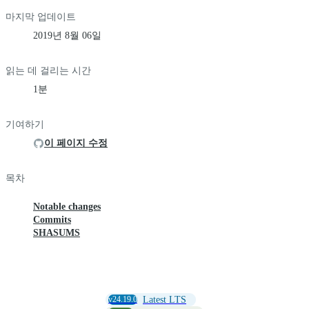
마지막 업데이트
2019년 8월 06일
읽는 데 걸리는 시간
1분
기여하기
이 페이지 수정
목차
Notable changes
Commits
SHASUMS
v24.19.0
Latest LTS