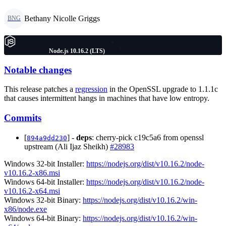
Bethany Nicolle Griggs
BNG
Node.js 10.16.2 (LTS)
Notable changes
This release patches a
regression
in the OpenSSL upgrade to 1.1.1c
that causes intermittent hangs in machines that have low entropy.
Commits
[
] -
deps
: cherry-pick c19c5a6 from openssl
894a9dd230
upstream (Ali Ijaz Sheikh)
#28983
Windows 32-bit Installer:
https://nodejs.org/dist/v10.16.2/node-
v10.16.2-x86.msi
Windows 64-bit Installer:
https://nodejs.org/dist/v10.16.2/node-
v10.16.2-x64.msi
Windows 32-bit Binary:
https://nodejs.org/dist/v10.16.2/win-
x86/node.exe
Windows 64-bit Binary:
https://nodejs.org/dist/v10.16.2/win-