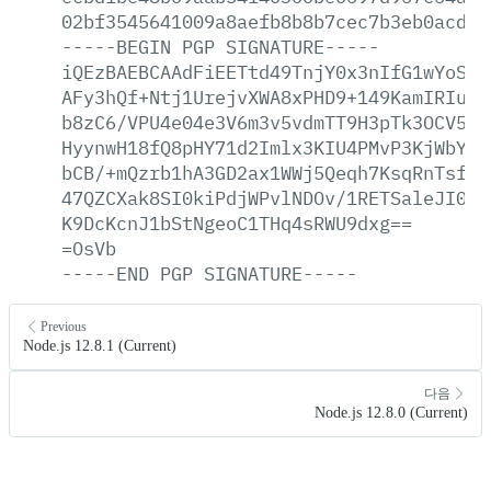
02bf3545641009a8aefb8b8b7cec7b3eb0acd2a
-----BEGIN
PGP
SIGNATURE-----
iQEzBAEBCAAdFiEETtd49TnjY0x3nIfG1wYoSKG
AFy3hQf+Ntj1UrejvXWA8xPHD9+149KamIRIuZm
b8zC6/VPU4e04e3V6m3v5vdmTT9H3pTk3OCV5jj
HyynwH18fQ8pHY71d2Imlx3KIU4PMvP3KjWbYKv
bCB/+mQzrb1hA3GD2ax1WWj5Qeqh7KsqRnTsfNR
47QZCXak8SI0kiPdjWPvlNDOv/1RETSaleJI0Zn
K9DcKcnJ1bStNgeoC1THq4sRWU9dxg==
=OsVb
-----END
PGP
SIGNATURE-----
Previous
Node.js 12.8.1 (Current)
다음
Node.js 12.8.0 (Current)