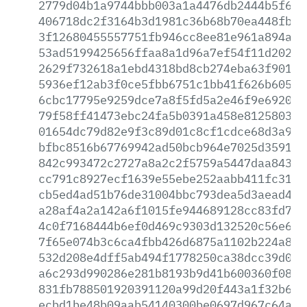
2779d04b1a9744bbb003a1a4476db2444b5f697
406718dc2f3164b3d1981c36b68b70ea448fbba
3f12680455557751fb946cc8ee81e961a894a1a
53ad5199425656ffaa8a1d96a7ef54f11d2025b
2629f732618a1ebd4318bd8cb274eba63f901ff
5936ef12ab3f0ce5fbb6751c1bb41f626b6058f
6cbc17795e9259dce7a8f5fd5a2e46f9e6920fb
79f58ff41473ebc24fa5b0391a458e81258035b
01654dc79d82e9f3c89d01c8cf1cdce68d3a911
bfbc8516b67769942ad50bcb964e7025d359191
842c993472c2727a8a2c2f5759a5447daa84314
cc791c8927ecf1639e55ebe252aabb411fc316e
cb5ed4ad51b76de31004bbc793dea5d3aead4f4
a28af4a2a142a6f1015fe944689128cc83fd7c2
4c0f7168444b6ef0d469c9303d132520c56e695
7f65e074b3c6ca4fbb426d6875a1102b224a8ea
532d208e4dff5ab494f1778250ca38dcc39d059
a6c293d990286e281b8193b9d41b600360f08c4
831fb788501920391120a99d20f443a1f32b6d6
ecbd1be48b09aab54140300be0697d967c64ae4