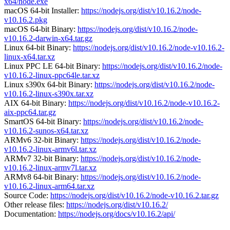
x64/node.exe
macOS 64-bit Installer:
https://nodejs.org/dist/v10.16.2/node-
v10.16.2.pkg
macOS 64-bit Binary:
https://nodejs.org/dist/v10.16.2/node-
v10.16.2-darwin-x64.tar.gz
Linux 64-bit Binary:
https://nodejs.org/dist/v10.16.2/node-v10.16.2-
linux-x64.tar.xz
Linux PPC LE 64-bit Binary:
https://nodejs.org/dist/v10.16.2/node-
v10.16.2-linux-ppc64le.tar.xz
Linux s390x 64-bit Binary:
https://nodejs.org/dist/v10.16.2/node-
v10.16.2-linux-s390x.tar.xz
AIX 64-bit Binary:
https://nodejs.org/dist/v10.16.2/node-v10.16.2-
aix-ppc64.tar.gz
SmartOS 64-bit Binary:
https://nodejs.org/dist/v10.16.2/node-
v10.16.2-sunos-x64.tar.xz
ARMv6 32-bit Binary:
https://nodejs.org/dist/v10.16.2/node-
v10.16.2-linux-armv6l.tar.xz
ARMv7 32-bit Binary:
https://nodejs.org/dist/v10.16.2/node-
v10.16.2-linux-armv7l.tar.xz
ARMv8 64-bit Binary:
https://nodejs.org/dist/v10.16.2/node-
v10.16.2-linux-arm64.tar.xz
Source Code:
https://nodejs.org/dist/v10.16.2/node-v10.16.2.tar.gz
Other release files:
https://nodejs.org/dist/v10.16.2/
Documentation:
https://nodejs.org/docs/v10.16.2/api/