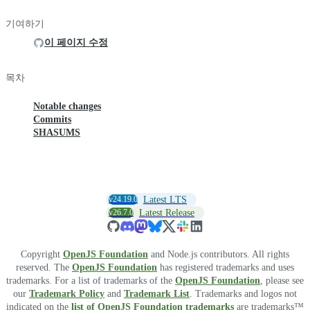
기여하기
이 페이지 수정
목차
Notable changes
Commits
SHASUMS
v24.19.0
Latest LTS
v26.7.0
Latest Release
Copyright
OpenJS Foundation
and Node.js contributors. All rights
reserved. The
OpenJS Foundation
has registered trademarks and uses
trademarks. For a list of trademarks of the
OpenJS Foundation
, please see
our
Trademark Policy
and
Trademark List
. Trademarks and logos not
indicated on the
list of OpenJS Foundation trademarks
are trademarks™