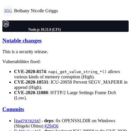
Bethany Nicolle Griggs
BNG
Node.js 10.21.0 (LTS)
Notable changes
This is a security release.
Vulnerabilities fixed:
CVE-2020-8174
:
allows
napi_get_value_string_*()
various kinds of memory corruption (High).
CVE-2020-10531
: ICU-20958 Prevent SEGV_MAPERR in
append (High).
CVE-2020-11080
: HTTP/2 Large Settings Frame DoS
(Low).
Commits
[
] -
deps
: fix OPENSSLDIR on Windows
0ad7970256
(Shigeki Ohtsu)
#29456