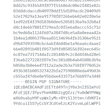
8dd25c93f6549f877f51686dc00e2f481e82cd0
03dddcdaccdb40978ddf15d189acdc20409d9a6
52e17029a13ea91770f8726beb602e02f0e5e4a
1ed92df4f39d183b0dee5205813ba9a32b8aff3
d4c14e6b7881f729eafc0f5e6a8accc51c71d26
bc9ed68a1124f607a3847d8ce5a8a0eeaa42a0e
1b4ea1d005370eaa851346964f635306e9521a4
d9b47d93598cbc6abf4604be1a96aa6cdaae229
66e02891b481f0573d9fd858556f02eec645c0a
6c87ea7317144afc28140b9c2c8d4f46d28e5e9
f36ab2272283f07e7ec381d8b4ab4508b3b9a18
b058a3b0e6e47f12a2ade2b3a758f0778d52e02
493b381b005327422bfa27590880eda49b03665
cb55af47d6e8e95bdae433571e76b097a34485e
-----BEGIN
PGP
SIGNATURE-----
iQEzBAEBCAAdFiEETtd49TnjY0x3nIfG1wYoSKG
AFzEjQf/fPpvYheH4Nb2zgQfzr/Yu0dWYPHWg3q
wX60sabyH9FvpWxlyMc+BYr5l3ttm+/dVKPIxVX
9YdcuiISS7yCcbYJCdteEzLK2YzvmLpELWPPlxc