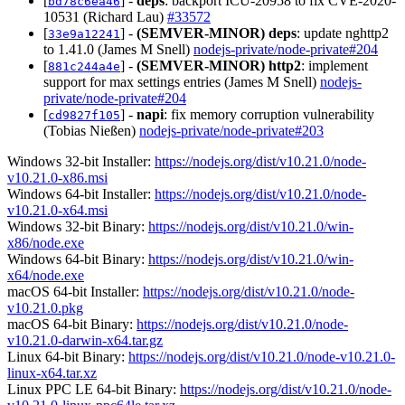
[
] -
deps
: backport ICU-20958 to fix CVE-2020-
bd78c6ea46
10531 (Richard Lau)
#33572
[
] -
(SEMVER-MINOR)
deps
: update nghttp2
33e9a12241
to 1.41.0 (James M Snell)
nodejs-private/node-private#204
[
] -
(SEMVER-MINOR)
http2
: implement
881c244a4e
support for max settings entries (James M Snell)
nodejs-
private/node-private#204
[
] -
napi
: fix memory corruption vulnerability
cd9827f105
(Tobias Nießen)
nodejs-private/node-private#203
Windows 32-bit Installer:
https://nodejs.org/dist/v10.21.0/node-
v10.21.0-x86.msi
Windows 64-bit Installer:
https://nodejs.org/dist/v10.21.0/node-
v10.21.0-x64.msi
Windows 32-bit Binary:
https://nodejs.org/dist/v10.21.0/win-
x86/node.exe
Windows 64-bit Binary:
https://nodejs.org/dist/v10.21.0/win-
x64/node.exe
macOS 64-bit Installer:
https://nodejs.org/dist/v10.21.0/node-
v10.21.0.pkg
macOS 64-bit Binary:
https://nodejs.org/dist/v10.21.0/node-
v10.21.0-darwin-x64.tar.gz
Linux 64-bit Binary:
https://nodejs.org/dist/v10.21.0/node-v10.21.0-
linux-x64.tar.xz
Linux PPC LE 64-bit Binary:
https://nodejs.org/dist/v10.21.0/node-