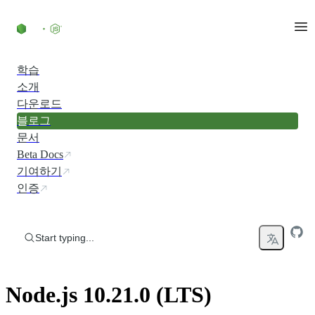
Skip to content
학습
소개
다운로드
블로그
문서
Beta Docs
기여하기
인증
Start typing...
Node.js 10.21.0 (LTS)