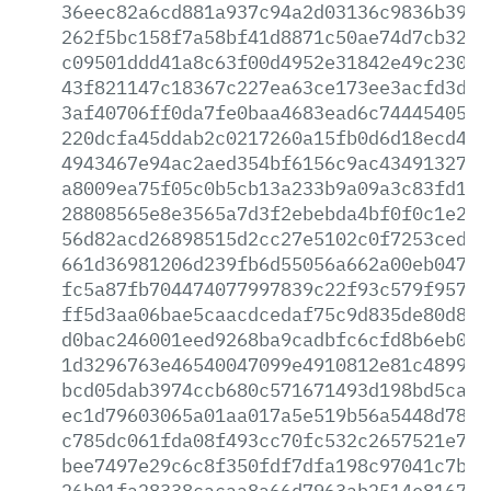
36eec82a6cd881a937c94a2d03136c9836b39e2
262f5bc158f7a58bf41d8871c50ae74d7cb3210
c09501ddd41a8c63f00d4952e31842e49c23007
43f821147c18367c227ea63ce173ee3acfd3da1
3af40706ff0da7fe0baa4683ead6c74445405a2
220dcfa45ddab2c0217260a15fb0d6d18ecd457
4943467e94ac2aed354bf6156c9ac4349132714
a8009ea75f05c0b5cb13a233b9a09a3c83fd171
28808565e8e3565a7d3f2ebebda4bf0f0c1e2e7
56d82acd26898515d2cc27e5102c0f7253ced7f
661d36981206d239fb6d55056a662a00eb04705
fc5a87fb704474077997839c22f93c579f95733
ff5d3aa06bae5caacdcedaf75c9d835de80d899
d0bac246001eed9268ba9cadbfc6cfd8b6eb072
1d3296763e46540047099e4910812e81c4899c0
bcd05dab3974ccb680c571671493d198bd5cae0
ec1d79603065a01aa017a5e519b56a5448d7891
c785dc061fda08f493cc70fc532c2657521e768
bee7497e29c6c8f350fdf7dfa198c97041c7bf8
26b01fa28338cacaa8a66d7963ab2514e81678c