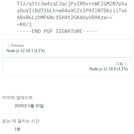
Tlz/qttc3w4rqCJqcjPyZR0v+zWElGM2N7pSajR
yDuVIiBd71bLh+w84aXCZs1PXflNTDkriiTx6Sb
A8xB6LzbMP6NcfGH4t2GK4UyURAKzw==
=K0/j
-----END
PGP
SIGNATURE-----
Previous
Node.js 12.18.1 (LTS)
다음
Node.js 12.18.0 (LTS)
마지막 업데이트
2020년 6월 02일
읽는 데 걸리는 시간
1분