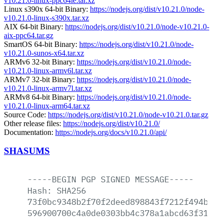
v10.21.0-linux-ppc64le.tar.xz
Linux s390x 64-bit Binary:
https://nodejs.org/dist/v10.21.0/node-
v10.21.0-linux-s390x.tar.xz
AIX 64-bit Binary:
https://nodejs.org/dist/v10.21.0/node-v10.21.0-
aix-ppc64.tar.gz
SmartOS 64-bit Binary:
https://nodejs.org/dist/v10.21.0/node-
v10.21.0-sunos-x64.tar.xz
ARMv6 32-bit Binary:
https://nodejs.org/dist/v10.21.0/node-
v10.21.0-linux-armv6l.tar.xz
ARMv7 32-bit Binary:
https://nodejs.org/dist/v10.21.0/node-
v10.21.0-linux-armv7l.tar.xz
ARMv8 64-bit Binary:
https://nodejs.org/dist/v10.21.0/node-
v10.21.0-linux-arm64.tar.xz
Source Code:
https://nodejs.org/dist/v10.21.0/node-v10.21.0.tar.gz
Other release files:
https://nodejs.org/dist/v10.21.0/
Documentation:
https://nodejs.org/docs/v10.21.0/api/
SHASUMS
-----BEGIN
PGP
SIGNED
MESSAGE-----
Hash:
SHA256
73f0bc9348b2f70f2deed898843f7212f494b08
596900700c4a0de0303bb4c378a1abcd63f31ef