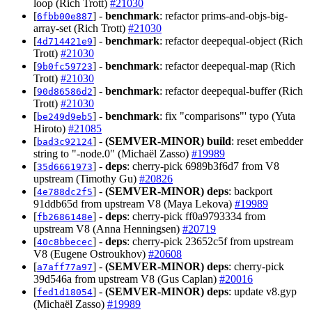
loop (Rich Trott)
#21030
[
] -
benchmark
: refactor prims-and-objs-big-
6fbb00e887
array-set (Rich Trott)
#21030
[
] -
benchmark
: refactor deepequal-object (Rich
4d714421e9
Trott)
#21030
[
] -
benchmark
: refactor deepequal-map (Rich
9b0fc59723
Trott)
#21030
[
] -
benchmark
: refactor deepequal-buffer (Rich
90d86586d2
Trott)
#21030
[
] -
benchmark
: fix "comparisons"' typo (Yuta
be249d9eb5
Hiroto)
#21085
[
] -
(SEMVER-MINOR)
build
: reset embedder
bad3c92124
string to "-node.0" (Michaël Zasso)
#19989
[
] -
deps
: cherry-pick 6989b3f6d7 from V8
35d6661973
upstream (Timothy Gu)
#20826
[
] -
(SEMVER-MINOR)
deps
: backport
4e788dc2f5
91ddb65d from upstream V8 (Maya Lekova)
#19989
[
] -
deps
: cherry-pick ff0a9793334 from
fb2686148e
upstream V8 (Anna Henningsen)
#20719
[
] -
deps
: cherry-pick 23652c5f from upstream
40c8bbecec
V8 (Eugene Ostroukhov)
#20608
[
] -
(SEMVER-MINOR)
deps
: cherry-pick
a7aff77a97
39d546a from upstream V8 (Gus Caplan)
#20016
[
] -
(SEMVER-MINOR)
deps
: update v8.gyp
fed1d18054
(Michaël Zasso)
#19989