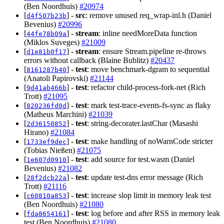
(Ben Noordhuis)
#20974
[
] -
src
: remove unused req_wrap-inl.h (Daniel
d4f507b23b
Bevenius)
#20996
[
] -
stream
: inline needMoreData function
44fe78b09a
(Miklos Suveges)
#21009
[
] -
stream
: ensure Stream.pipeline re-throws
d1e81b0f17
errors without callback (Blaine Bublitz)
#20437
[
] -
test
: move benchmark-dgram to sequential
8161287b40
(Anatoli Papirovski)
#21144
[
] -
test
: refactor child-process-fork-net (Rich
9d41ab466b
Trott)
#21095
[
] -
test
: mark test-trace-events-fs-sync as flaky
820236fd0d
(Matheus Marchini)
#21039
[
] -
test
: string-decorater.lastChar (Masashi
2d36150852
Hirano)
#21084
[
] -
test
: make handling of noWarnCode stricter
1733ef9dec
(Tobias Nießen)
#21075
[
] -
test
: add source for test.wasm (Daniel
1e607d0910
Bevenius)
#21082
[
] -
test
: update test-dns error message (Rich
28f2dcb22a
Trott)
#21116
[
] -
test
: increase slop limit in memory leak test
c60810a853
(Ben Noordhuis)
#21080
[
] -
test
: log before and after RSS in memory leak
fda8654161
test (Ben Noordhuis)
#21080