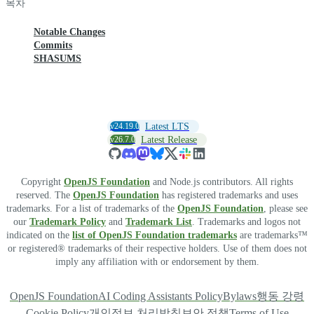
목차
Notable Changes
Commits
SHASUMS
v24.19.0
Latest LTS
v26.7.0
Latest Release
Copyright
OpenJS Foundation
and Node.js contributors. All rights
reserved. The
OpenJS Foundation
has registered trademarks and uses
trademarks. For a list of trademarks of the
OpenJS Foundation
, please see
our
Trademark Policy
and
Trademark List
. Trademarks and logos not
indicated on the
list of OpenJS Foundation trademarks
are trademarks™
or registered® trademarks of their respective holders. Use of them does not
imply any affiliation with or endorsement by them.
OpenJS Foundation
AI Coding Assistants Policy
Bylaws
행동 강령
Cookie Policy
개인정보 처리방침
보안 정책
Terms of Use