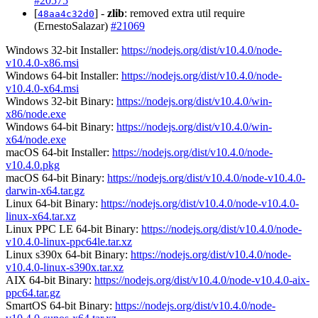
#20575
[
] -
zlib
: removed extra util require
48aa4c32d0
(ErnestoSalazar)
#21069
Windows 32-bit Installer:
https://nodejs.org/dist/v10.4.0/node-
v10.4.0-x86.msi
Windows 64-bit Installer:
https://nodejs.org/dist/v10.4.0/node-
v10.4.0-x64.msi
Windows 32-bit Binary:
https://nodejs.org/dist/v10.4.0/win-
x86/node.exe
Windows 64-bit Binary:
https://nodejs.org/dist/v10.4.0/win-
x64/node.exe
macOS 64-bit Installer:
https://nodejs.org/dist/v10.4.0/node-
v10.4.0.pkg
macOS 64-bit Binary:
https://nodejs.org/dist/v10.4.0/node-v10.4.0-
darwin-x64.tar.gz
Linux 64-bit Binary:
https://nodejs.org/dist/v10.4.0/node-v10.4.0-
linux-x64.tar.xz
Linux PPC LE 64-bit Binary:
https://nodejs.org/dist/v10.4.0/node-
v10.4.0-linux-ppc64le.tar.xz
Linux s390x 64-bit Binary:
https://nodejs.org/dist/v10.4.0/node-
v10.4.0-linux-s390x.tar.xz
AIX 64-bit Binary:
https://nodejs.org/dist/v10.4.0/node-v10.4.0-aix-
ppc64.tar.gz
SmartOS 64-bit Binary:
https://nodejs.org/dist/v10.4.0/node-