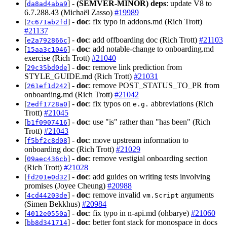
[
] -
(SEMVER-MINOR)
deps
: update V8 to
da8ad4aba9
6.7.288.43 (Michaël Zasso)
#19989
[
] -
doc
: fix typo in addons.md (Rich Trott)
2c671ab2fd
#21137
[
] -
doc
: add offboarding doc (Rich Trott)
#21103
e2a792866c
[
] -
doc
: add notable-change to onboarding.md
15aa3c1046
exercise (Rich Trott)
#21040
[
] -
doc
: remove link prediction from
29c35bd0de
STYLE_GUIDE.md (Rich Trott)
#21031
[
] -
doc
: remove POST_STATUS_TO_PR from
261ef1d242
onboarding.md (Rich Trott)
#21042
[
] -
doc
: fix typos on
abbreviations (Rich
2edf1728a0
e.g.
Trott)
#21045
[
] -
doc
: use "is" rather than "has been" (Rich
b1f0907416
Trott)
#21043
[
] -
doc
: move upstream information to
f5bf2c8d08
onboarding doc (Rich Trott)
#21029
[
] -
doc
: remove vestigial onboarding section
09aec436cb
(Rich Trott)
#21028
[
] -
doc
: add guides on writing tests involving
fd201e0d32
promises (Joyee Cheung)
#20988
[
] -
doc
: remove invalid
arguments
4cd44203de
vm.Script
(Simen Bekkhus)
#20984
[
] -
doc
: fix typo in n-api.md (ohbarye)
#21060
4012e0550a
[
] -
doc
: better font stack for monospace in docs
bb8d341714