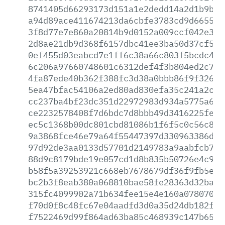
8741405d66293173d151a1e2dedd14a2d1b9b6e
a94d89ace411674213da6cbfe3783cd9d6655c1
3f8d77e7e860a20814b9d0152a009ccf042e389
2d8ae21db9d368f6157dbc41ee3ba50d37cf5e1
0ef455d03eabcd7e1ff6c38a66c803f5bcdc4d4
6c206a97660748601c6312def4f3b804ed2c738
4fa87ede40b362f388fc3d38a0bbb86f9f32630
5ea47bfac54106a2ed80ad830efa35c241a2c5f
cc237ba4bf23dc351d22972983d934a5775a638
ce2232578408f7d6bdc7d8bbb49d3416225fe68
ec5c1368b00dc801cbd81086b1f6f5c0c56c815
9a3868fce46e79a64f55447397d330963386d5d
97d92de3aa0133d57701d2149783a9aabfcb7b6
88d9c8179bde19e057cd1d8b835b50726e4c94f
b58f5a39253921c668eb7678679df36f9fb5e46
bc2b3f8eab380a068810bae58fe28363d32baaf
315fc4099902a71b634fee15e4e160a0780703c
f70d0f8c48fc67e04aadfd3d0a35d24db182fa6
f7522469d99f864ad63ba85c468939c147b65ab