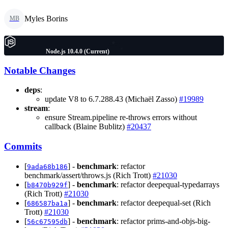
Myles Borins
MB
Node.js 10.4.0 (Current)
Notable Changes
deps
:
update V8 to 6.7.288.43 (Michaël Zasso)
#19989
stream
:
ensure Stream.pipeline re-throws errors without
callback (Blaine Bublitz)
#20437
Commits
[
] -
benchmark
: refactor
9ada68b186
benchmark/assert/throws.js (Rich Trott)
#21030
[
] -
benchmark
: refactor deepequal-typedarrays
b8470b929f
(Rich Trott)
#21030
[
] -
benchmark
: refactor deepequal-set (Rich
686587ba1a
Trott)
#21030
[
] -
benchmark
: refactor prims-and-objs-big-
56c67595db