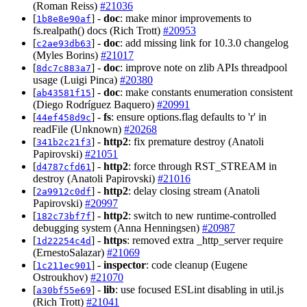
(Roman Reiss)
#21036
[
] -
doc
: make minor improvements to
1b8e8e90af
fs.realpath() docs (Rich Trott)
#20953
[
] -
doc
: add missing link for 10.3.0 changelog
c2ae93db63
(Myles Borins)
#21017
[
] -
doc
: improve note on zlib APIs threadpool
8dc7c883a7
usage (Luigi Pinca)
#20380
[
] -
doc
: make constants enumeration consistent
ab43581f15
(Diego Rodríguez Baquero)
#20991
[
] -
fs
: ensure options.flag defaults to 'r' in
44ef458d9c
readFile (Unknown)
#20268
[
] -
http2
: fix premature destroy (Anatoli
341b2c21f3
Papirovski)
#21051
[
] -
http2
: force through RST_STREAM in
d4787cfd61
destroy (Anatoli Papirovski)
#21016
[
] -
http2
: delay closing stream (Anatoli
2a9912c0df
Papirovski)
#20997
[
] -
http2
: switch to new runtime-controlled
182c73bf7f
debugging system (Anna Henningsen)
#20987
[
] -
https
: removed extra _http_server require
1d22254c4d
(ErnestoSalazar)
#21069
[
] -
inspector
: code cleanup (Eugene
1c211ec901
Ostroukhov)
#21070
[
] -
lib
: use focused ESLint disabling in util.js
a30bf55e69
(Rich Trott)
#21041