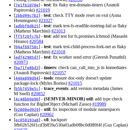
[
] -
test
: fix flaky test-domain-timers (Anatoli
7e1f61070e
Papirovski)
#21019
[
] -
test
: check TTY mode reset on exit (Anna
2bbd99c7b2
Henningsen)
#21027
[
] -
test
: mark test-fs-readfile-tostring-fail as flaky
adbbf0d625
(Matheus Marchini)
#21013
[
] -
test
: add test for fs.promises.lchmod (Masashi
ff5f20fc7b
Hirano)
#20584
[
] -
test
: mark test-child-process-fork-net as flaky
04af69750c
(Matheus Marchini)
#21018
[
] -
test
: fix worker send error (Gireesh Punathil)
edf42985d7
#20973
[
] -
timers
: check can_call_into_js in Immediates
ba71fe8bd3
(Anatoli Papirovski)
#21057
[
] -
tools
: ensure doc-only doesn't update
440e899d94
package-lock (Myles Borins)
#21015
[
] -
trace_events
: add version metadata (James
b5b7459e5c
M Snell)
#20852
[
] -
(SEMVER-MINOR)
util
: add type check
4c48b69e90
function for BigIntObject (Michaël Zasso)
#19989
[
] -
util
: fix inspection of module namespaces
b2808ed929
(Gus Caplan)
#20962
[
] -
v8
: backport
ec058193a8
9fb02b526f1cd3b859a530a01adb08bc0d089f4f (Gus Caplan)