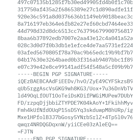
497c07135b1285f7b30ed49905fd4b0f1c70bab
317750af435a2f6865389e27c1d890adfe11fbc
920e36c591a8d0376636b1149eb9018beac3cb4
8a716197eb364e6fb82e27ef60cbd7464ee3376
44d798d32d8dc6513cc7637966799007568174b
8baa6b37892edb7007e2aa43e12c4a041a52aa3
028c3d0d7f0b3db1e1efce4de7aa5731ef22499
03afed5670805f78a70ac9b65edc19b9bf7b7e7
04b17630e3264baed0b3f316ab9407bbc1f898f
e07c39e42e8ce99141adf54f548a5cf09b9b7bc
-----BEGIN
PGP
SIGNATURE-----
iQEzBAEBCAAdFiEEDv/hvO/ZyE49CYFSkzsB9At
qUb5rggAscVsGKG9wh8KG3/Uox+7u36DnVbTVCl
ld49OqLfOUT1OoTeiDsKDifPWGiMUPew7DUbYCp
FD/rzpqDjjbbiZTYPDE7K04kAoY+1FkihhMyvd4
Fmh4kUfNfdOUqP15sD5Yq3skduwpM8hURp/igDR
Mxe1HPfolB3J7bGosy5YNrbSrlZ+4Tp5l0v76PL
qwqr4NRDQGDqxnW/yiiCEe03zAleEQ==
=FJTN
-----END
PGP
SIGNATURE-----