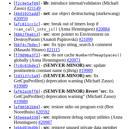
[
] -
lib
: introduce internal/validators (Michaël
f2c9e5af09
Zasso)
#21149
[
] -
net
: use object destructuring (starkewang)
46d1025add
#20959
[
] -
src
: break out of timers loop if
afc811cc1c
(Anna Henningsen)
#20884
!can_call_into_js()
[
] -
src
: store pointer to Environment on
8862f0a613
DestroyParam (Anatoli Papirovski)
#21099
[
] -
src
: fix typo string_search.h comment
66f4c7bdec
(Masashi Hirano)
#21115
[
] -
src
: do not cache
f79096a3f2
NumberOfHeapSpaces()
globally (Anna Henningsen)
#20971
[
] -
(SEMVER-MINOR)
src
: update
7c0c61bde1
postmortem constant name (cjihrig)
#19989
[
] -
(SEMVER-MINOR)
src
: fix
2d3137c5a9
GetCpuProfiler() deprecation warning (Michaël Zasso)
#19989
[
] -
(SEMVER-MINOR)
Revert
"
src
: fix
af62a16ff6
GetCpuProfiler() deprecation warning" (Michaël Zasso)
#19989
[
] -
src
: restore stdio on program exit (Ben
af06581b84
Noordhuis)
#20592
[
] -
src
: implement debug output utilities (Anna
45eeea4330
Henningsen)
#20987
[
] -
src
: remove unused private data member
ebbd036d0b