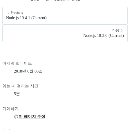
Previous
Node.js 10.4.1 (Current)
다음
Node.js 10.3.0 (Current)
마지막 업데이트
2018년 6월 06일
읽는 데 걸리는 시간
5분
기여하기
이 페이지 수정