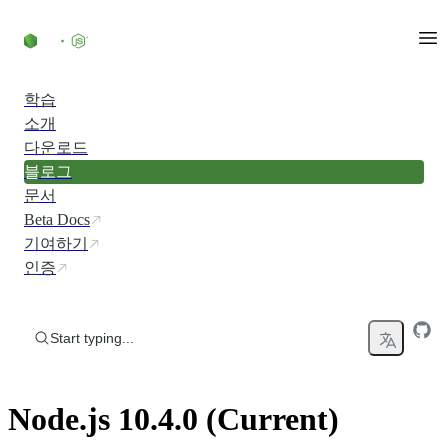
Skip to content
학습
소개
다운로드
블로그
문서
Beta Docs
기여하기
인증
Start typing...
Node.js 10.4.0 (Current)