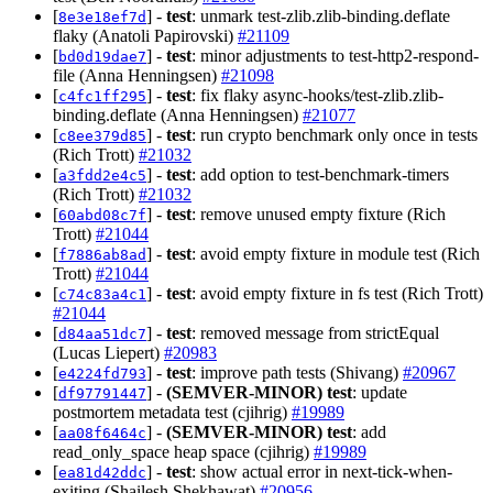
[
] -
test
: unmark test-zlib.zlib-binding.deflate
8e3e18ef7d
flaky (Anatoli Papirovski)
#21109
[
] -
test
: minor adjustments to test-http2-respond-
bd0d19dae7
file (Anna Henningsen)
#21098
[
] -
test
: fix flaky async-hooks/test-zlib.zlib-
c4fc1ff295
binding.deflate (Anna Henningsen)
#21077
[
] -
test
: run crypto benchmark only once in tests
c8ee379d85
(Rich Trott)
#21032
[
] -
test
: add option to test-benchmark-timers
a3fdd2e4c5
(Rich Trott)
#21032
[
] -
test
: remove unused empty fixture (Rich
60abd08c7f
Trott)
#21044
[
] -
test
: avoid empty fixture in module test (Rich
f7886ab8ad
Trott)
#21044
[
] -
test
: avoid empty fixture in fs test (Rich Trott)
c74c83a4c1
#21044
[
] -
test
: removed message from strictEqual
d84aa51dc7
(Lucas Liepert)
#20983
[
] -
test
: improve path tests (Shivang)
#20967
e4224fd793
[
] -
(SEMVER-MINOR)
test
: update
df97791447
postmortem metadata test (cjihrig)
#19989
[
] -
(SEMVER-MINOR)
test
: add
aa08f6464c
read_only_space heap space (cjihrig)
#19989
[
] -
test
: show actual error in next-tick-when-
ea81d42ddc
exiting (Shailesh Shekhawat)
#20956