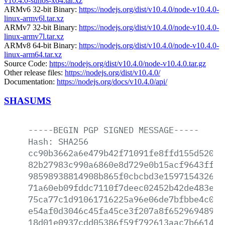
v10.4.0-sunos-x64.tar.xz
ARMv6 32-bit Binary:
https://nodejs.org/dist/v10.4.0/node-v10.4.0-
linux-armv6l.tar.xz
ARMv7 32-bit Binary:
https://nodejs.org/dist/v10.4.0/node-v10.4.0-
linux-armv7l.tar.xz
ARMv8 64-bit Binary:
https://nodejs.org/dist/v10.4.0/node-v10.4.0-
linux-arm64.tar.xz
Source Code:
https://nodejs.org/dist/v10.4.0/node-v10.4.0.tar.gz
Other release files:
https://nodejs.org/dist/v10.4.0/
Documentation:
https://nodejs.org/docs/v10.4.0/api/
SHASUMS
-----BEGIN
PGP
SIGNED
MESSAGE-----
Hash:
SHA256
cc90b3662a6e479b42f71091fe8ffd155d520cf
82b27983c990a6860e8d729e0b15acf9643ffca
98598938814908b865f0cbcbd3e159715432682
71a60eb09fddc7110f7deec02452b42de483ebf
75ca77c1d91061716225a96e06de7bfbbe4c047
e54af0d3046c45fa45ce3f207a8f652969489c1
18d01e0937cdd05386f59f792613aac7b6614a3