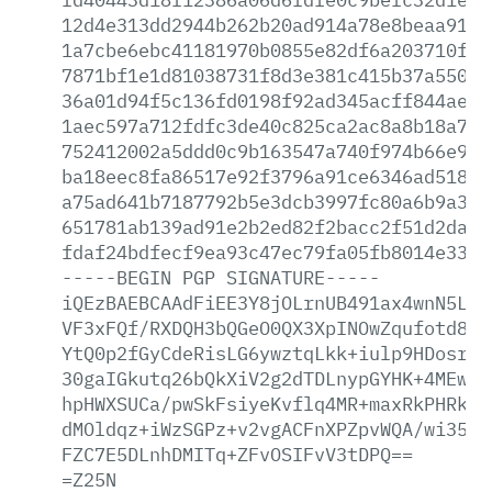
12d4e313dd2944b262b20ad914a78e8beaa910e
1a7cbe6ebc41181970b0855e82df6a203710f14
7871bf1e1d81038731f8d3e381c415b37a550e4
36a01d94f5c136fd0198f92ad345acff844aee0
1aec597a712fdfc3de40c825ca2ac8a8b18a79f
752412002a5ddd0c9b163547a740f974b66e9c5
ba18eec8fa86517e92f3796a91ce6346ad5189f
a75ad641b7187792b5e3dcb3997fc80a6b9a309
651781ab139ad91e2b2ed82f2bacc2f51d2da17
fdaf24bdfecf9ea93c47ec79fa05fb8014e333c
-----BEGIN
PGP
SIGNATURE-----
iQEzBAEBCAAdFiEE3Y8jOLrnUB491ax4wnN5L32
VF3xFQf/RXDQH3bQGeO0QX3XpINOwZqufotd85i
YtQ0p2fGyCdeRisLG6ywztqLkk+iulp9HDosrgE
30gaIGkutq26bQkXiV2g2dTDLnypGYHK+4MEwua
hpHWXSUCa/pwSkFsiyeKvflq4MR+maxRkPHRk7u
dMOldqz+iWzSGPz+v2vgACFnXPZpvWQA/wi35YU
FZC7E5DLnhDMITq+ZFvOSIFvV3tDPQ==
=Z25N