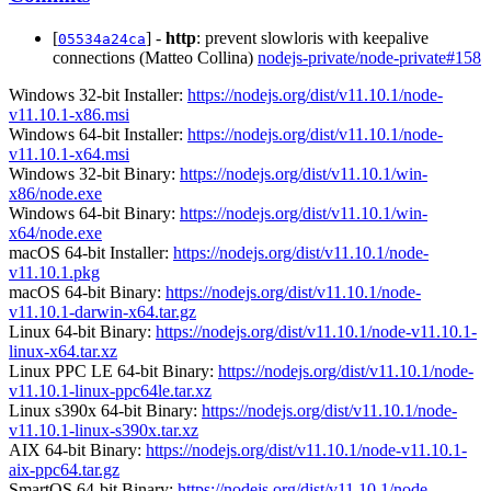
[
] -
http
: prevent slowloris with keepalive
05534a24ca
connections (Matteo Collina)
nodejs-private/node-private#158
Windows 32-bit Installer:
https://nodejs.org/dist/v11.10.1/node-
v11.10.1-x86.msi
Windows 64-bit Installer:
https://nodejs.org/dist/v11.10.1/node-
v11.10.1-x64.msi
Windows 32-bit Binary:
https://nodejs.org/dist/v11.10.1/win-
x86/node.exe
Windows 64-bit Binary:
https://nodejs.org/dist/v11.10.1/win-
x64/node.exe
macOS 64-bit Installer:
https://nodejs.org/dist/v11.10.1/node-
v11.10.1.pkg
macOS 64-bit Binary:
https://nodejs.org/dist/v11.10.1/node-
v11.10.1-darwin-x64.tar.gz
Linux 64-bit Binary:
https://nodejs.org/dist/v11.10.1/node-v11.10.1-
linux-x64.tar.xz
Linux PPC LE 64-bit Binary:
https://nodejs.org/dist/v11.10.1/node-
v11.10.1-linux-ppc64le.tar.xz
Linux s390x 64-bit Binary:
https://nodejs.org/dist/v11.10.1/node-
v11.10.1-linux-s390x.tar.xz
AIX 64-bit Binary:
https://nodejs.org/dist/v11.10.1/node-v11.10.1-
aix-ppc64.tar.gz
SmartOS 64-bit Binary:
https://nodejs.org/dist/v11.10.1/node-