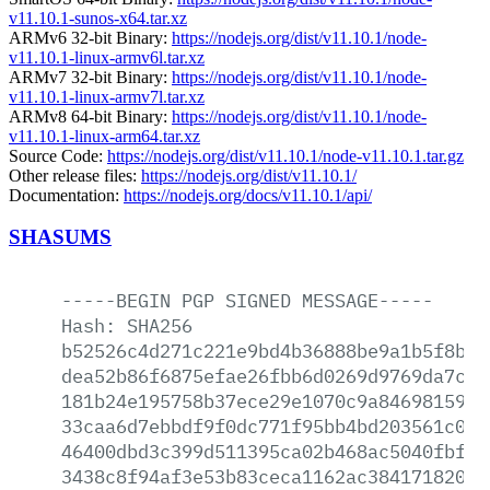
v11.10.1-sunos-x64.tar.xz
ARMv6 32-bit Binary:
https://nodejs.org/dist/v11.10.1/node-
v11.10.1-linux-armv6l.tar.xz
ARMv7 32-bit Binary:
https://nodejs.org/dist/v11.10.1/node-
v11.10.1-linux-armv7l.tar.xz
ARMv8 64-bit Binary:
https://nodejs.org/dist/v11.10.1/node-
v11.10.1-linux-arm64.tar.xz
Source Code:
https://nodejs.org/dist/v11.10.1/node-v11.10.1.tar.gz
Other release files:
https://nodejs.org/dist/v11.10.1/
Documentation:
https://nodejs.org/docs/v11.10.1/api/
SHASUMS
-----BEGIN
PGP
SIGNED
MESSAGE-----
Hash:
SHA256
b52526c4d271c221e9bd4b36888be9a1b5f8b53
dea52b86f6875efae26fbb6d0269d9769da7ca6
181b24e195758b37ece29e1070c9a8469815978
33caa6d7ebbdf9f0dc771f95bb4bd203561c0cd
46400dbd3c399d511395ca02b468ac5040fbf6e
3438c8f94af3e53b83ceca1162ac3841718207a