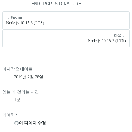
-----END
PGP
SIGNATURE-----
Previous
Node.js 10.15.3 (LTS)
다음
Node.js 10.15.2 (LTS)
마지막 업데이트
2019년 2월 28일
읽는 데 걸리는 시간
1분
기여하기
이 페이지 수정