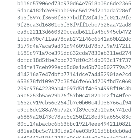
b116e57906ed73c970d64e7518b08c6de236575
5dac4182b2695bab096c56129d2b1ada7286fac
3b5f897cf3650f8577bdff28f4d5fe021a9febe
9f28ea3d16801c5f38f9ff1ebc7526aa72ad88c
ea3c22113d660320ceadb611fa46c945eb4725e
f55da90c4f1aa78cab272f46c6541a60b22dcb6
3579d4a7aca9ad91d94609fd78b7f9a9f72ff2c
f685c971a9ce396dd632cda7830eb311ed2741f
dcfcc18d5fbe2cbc737df0c21db093c17f737a8
c84fe17ceb999ecd5d0a1ad5b70b502779a22e4
414216a7e47dbfb77141dce7a4452901ae2cdb4
658678fd109e77c38f46fe663d709fbd7c0608c
209c97642239ab4e097d51f4e5a4998f10c3be7
a9c6253b5a629b76f57b0c4182b0e2f140fee83
1652c919cb56e264fb7e0b00c4d038766af943e
c9ed8de288a76b7a2c7f89ec52b10a6c741ed88
a6889a20f43c78ac5e250f218ed9ba655c83c73
80cf14abacbc6b636bc192f4eee49421f082f21
d85ea0bc5c7f30fda24ee03b911d5bbdcb0adec
fd40443d18f12386a06d6fdfe0c9befc32d1e72