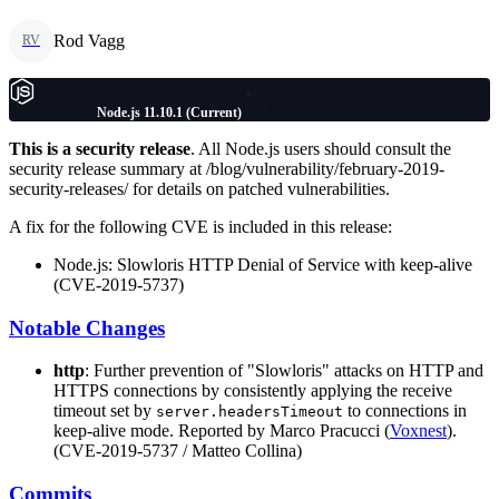
Rod Vagg
RV
Node.js 11.10.1 (Current)
This is a security release
. All Node.js users should consult the
security release summary at /blog/vulnerability/february-2019-
security-releases/ for details on patched vulnerabilities.
A fix for the following CVE is included in this release:
Node.js: Slowloris HTTP Denial of Service with keep-alive
(CVE-2019-5737)
Notable Changes
http
: Further prevention of "Slowloris" attacks on HTTP and
HTTPS connections by consistently applying the receive
timeout set by
to connections in
server.headersTimeout
keep-alive mode. Reported by Marco Pracucci (
Voxnest
).
(CVE-2019-5737 / Matteo Collina)
Commits