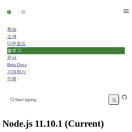
Skip to content
학습
소개
다운로드
블로그
문서
Beta Docs
기여하기
인증
Start typing...
Node.js 11.10.1 (Current)