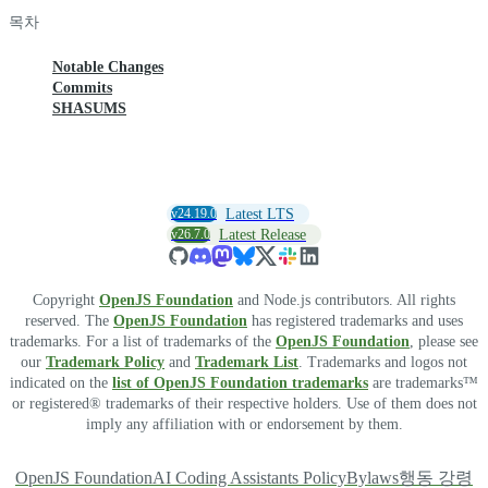
목차
Notable Changes
Commits
SHASUMS
v24.19.0
Latest LTS
v26.7.0
Latest Release
Copyright
OpenJS Foundation
and Node.js contributors. All rights
reserved. The
OpenJS Foundation
has registered trademarks and uses
trademarks. For a list of trademarks of the
OpenJS Foundation
, please see
our
Trademark Policy
and
Trademark List
. Trademarks and logos not
indicated on the
list of OpenJS Foundation trademarks
are trademarks™
or registered® trademarks of their respective holders. Use of them does not
imply any affiliation with or endorsement by them.
OpenJS Foundation
AI Coding Assistants Policy
Bylaws
행동 강령