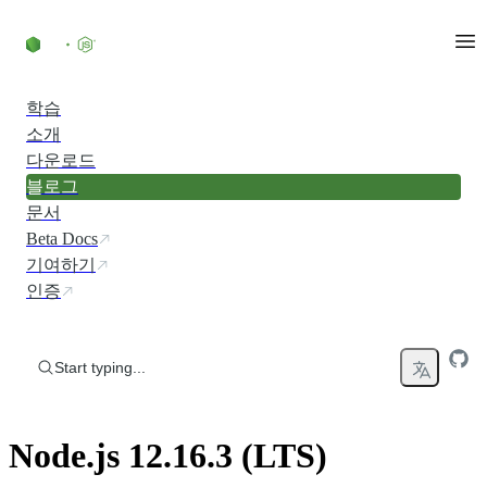
Skip to content
학습
소개
다운로드
블로그
문서
Beta Docs
기여하기
인증
Start typing...
Node.js 12.16.3 (LTS)