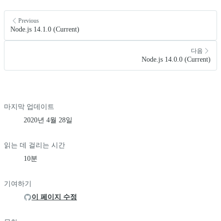
Previous
Node.js 14.1.0 (Current)
다음
Node.js 14.0.0 (Current)
마지막 업데이트
2020년 4월 28일
읽는 데 걸리는 시간
10분
기여하기
이 페이지 수정