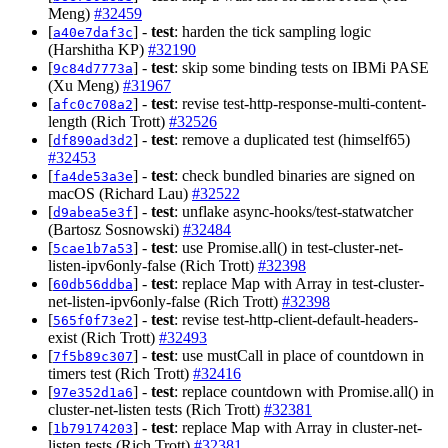
Meng)
#32459
[
] -
test
: harden the tick sampling logic
a40e7daf3c
(Harshitha KP)
#32190
[
] -
test
: skip some binding tests on IBMi PASE
9c84d7773a
(Xu Meng)
#31967
[
] -
test
: revise test-http-response-multi-content-
afc0c708a2
length (Rich Trott)
#32526
[
] -
test
: remove a duplicated test (himself65)
df890ad3d2
#32453
[
] -
test
: check bundled binaries are signed on
fa4de53a3e
macOS (Richard Lau)
#32522
[
] -
test
: unflake async-hooks/test-statwatcher
d9abea5e3f
(Bartosz Sosnowski)
#32484
[
] -
test
: use Promise.all() in test-cluster-net-
5cae1b7a53
listen-ipv6only-false (Rich Trott)
#32398
[
] -
test
: replace Map with Array in test-cluster-
60db56ddba
net-listen-ipv6only-false (Rich Trott)
#32398
[
] -
test
: revise test-http-client-default-headers-
565f0f73e2
exist (Rich Trott)
#32493
[
] -
test
: use mustCall in place of countdown in
7f5b89c307
timers test (Rich Trott)
#32416
[
] -
test
: replace countdown with Promise.all() in
97e352d1a6
cluster-net-listen tests (Rich Trott)
#32381
[
] -
test
: replace Map with Array in cluster-net-
1b79174203
listen tests (Rich Trott)
#32381