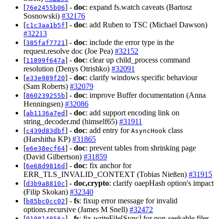
[
] -
doc
: expand fs.watch caveats (Bartosz
76e2455b06
Sosnowski)
#32176
[
] -
doc
: add Ruben to TSC (Michael Dawson)
c1c3aa1b5f
#32213
[
] -
doc
: include the error type in the
385faf7721
request.resolve doc (Joe Pea)
#32152
[
] -
doc
: clear up child_process command
11899f647a
resolution (Denys Otrishko)
#32091
[
] -
doc
: clarify windows specific behaviour
e33e989f20
(Sam Roberts)
#32079
[
] -
doc
: improve Buffer documentation (Anna
860239255b
Henningsen)
#32086
[
] -
doc
: add support encoding link on
ab1136a7ed
string_decoder.md (himself65)
#31911
[
] -
doc
: add entry for
class
c439d83dbf
AsyncHook
(Harshitha KP)
#31865
[
] -
doc
: prevent tables from shrinking page
e6e38ecf64
(David Gilbertson)
#31859
[
] -
doc
: fix anchor for
6e68d9816d
ERR_TLS_INVALID_CONTEXT (Tobias Nießen)
#31915
[
] -
doc,crypto
: clarify oaepHash option's impact
d3b9a8810c
(Filip Skokan)
#32340
[
] -
fs
: fixup error message for invalid
b85bc0cc02
options.recursive (James M Snell)
#32472
[
] -
fs
: fix writeFile[Sync] for non-seekable files
010814856a