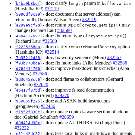
[
] -
doc
: clarify
param in
b4ba9b8bef
length
buffer.write
(Harshitha KP)
#32119
[
] -
doc
: document that server.address() can
5996df3c39
return null (Thomas Watson Steen)
#32519
[
] -
doc
: return type of
may
a299e9cf28
crypto.getFips()
change (Richard Lau)
#32580
[
] -
doc
: fix return type of
4604127697
crypto.getFips()
(Richard Lau)
#32580
[
] -
doc
: clarify
option
f2235f68aa
requireManualDestroy
(Harshitha KP)
#32514
[
] -
doc
: fix wordy sentence (Moni)
#32567
7e952f2d38
[
] -
doc
: fix more links (Alba Mendez)
#32586
f93b770bda
[
] -
doc
: improve markdown link checker (Alba
d764414706
Mendez)
#32586
[
] -
doc
: add flarna to collaborators (Gerhard
3d36458cc6
Stoebich)
#32620
[
] -
doc
: improve fs.read documentation
4b417f87bd
(Hachimi Aa (Sfeir))
#29270
[
] -
doc
: add ASAN build instructions
959055f225
(gengjiawen)
#32436
[
] -
doc
: update context-aware section of addon
f1552f830f
doc (Gabriel Schulhof)
#28659
[
] -
doc
: update AUTHORS list (Luigi Pinca)
d0d414d98c
#32222
[
] -
doc
: tests local links in markdown documents
e51c42dc52