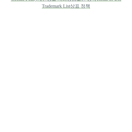
Trademark List
상표 정책