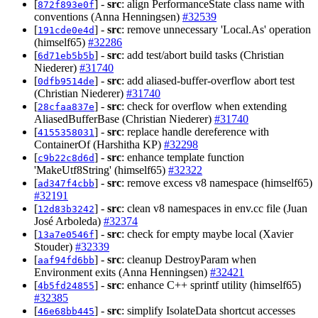
[
] -
src
: align PerformanceState class name with
872f893e0f
conventions (Anna Henningsen)
#32539
[
] -
src
: remove unnecessary 'Local.As' operation
191cde0e4d
(himself65)
#32286
[
] -
src
: add test/abort build tasks (Christian
6d71eb5b5b
Niederer)
#31740
[
] -
src
: add aliased-buffer-overflow abort test
0dfb9514de
(Christian Niederer)
#31740
[
] -
src
: check for overflow when extending
28cfaa837e
AliasedBufferBase (Christian Niederer)
#31740
[
] -
src
: replace handle dereference with
4155358031
ContainerOf (Harshitha KP)
#32298
[
] -
src
: enhance template function
c9b22c8d6d
'MakeUtf8String' (himself65)
#32322
[
] -
src
: remove excess v8 namespace (himself65)
ad347f4cbb
#32191
[
] -
src
: clean v8 namespaces in env.cc file (Juan
12d83b3242
José Arboleda)
#32374
[
] -
src
: check for empty maybe local (Xavier
13a7e0546f
Stouder)
#32339
[
] -
src
: cleanup DestroyParam when
aaf94fd6bb
Environment exits (Anna Henningsen)
#32421
[
] -
src
: enhance C++ sprintf utility (himself65)
4b5fd24855
#32385
[
] -
src
: simplify IsolateData shortcut accesses
46e68bb445