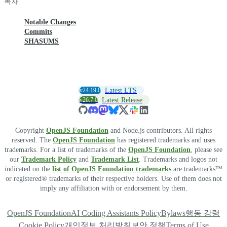
목차
Notable Changes
Commits
SHASUMS
v24.19.0
Latest LTS
v26.7.0
Latest Release
Copyright
OpenJS Foundation
and Node.js contributors. All rights
reserved. The
OpenJS Foundation
has registered trademarks and uses
trademarks. For a list of trademarks of the
OpenJS Foundation
, please see
our
Trademark Policy
and
Trademark List
. Trademarks and logos not
indicated on the
list of OpenJS Foundation trademarks
are trademarks™
or registered® trademarks of their respective holders. Use of them does not
imply any affiliation with or endorsement by them.
OpenJS Foundation
AI Coding Assistants Policy
Bylaws
행동 강령
Cookie Policy
개인정보 처리방침
보안 정책
Terms of Use