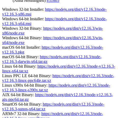
(Anna Henningsen)
#31605
Windows 32-bit Installer:
https://nodejs.org/dist/v12.16.3/node-
v12.16.3-x86.msi
Windows 64-bit Installer:
https://nodejs.org/dist/v12.16.3/node-
v12.16.3-x64.msi
Windows 32-bit Binary:
https://nodejs.org/dist/v12.16.3/win-
x86/node.exe
Windows 64-bit Binary:
https://nodejs.org/dist/v12.16.3/win-
x64/node.exe
macOS 64-bit Installer:
https://nodejs.org/dist/v12.16.3/node-
v12.16.3.pkg
macOS 64-bit Binary:
https://nodejs.org/dist/v12.16.3/node-
v12.16.3-darwin-x64.tar.gz
Linux 64-bit Binary:
https://nodejs.org/dist/v12.16.3/node-v12.16.3-
linux-x64.tar.xz
Linux PPC LE 64-bit Binary:
https://nodejs.org/dist/v12.16.3/node-
v12.16.3-linux-ppc64le.tar.xz
Linux s390x 64-bit Binary:
https://nodejs.org/dist/v12.16.3/node-
v12.16.3-linux-s390x.tar.xz
AIX 64-bit Binary:
https://nodejs.org/dist/v12.16.3/node-v12.16.3-
aix-ppc64.tar.gz
SmartOS 64-bit Binary:
https://nodejs.org/dist/v12.16.3/node-
v12.16.3-sunos-x64.tar.xz
ARMv7 32-bit Binary:
https://nodejs.org/dist/v12.16.3/node-