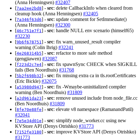
(Anna Henningsen)
#32407
[
] -
src
: delete CallbackInfo when cleared from
7aa2ee2bd8
cleanup hook (Anna Henningsen)
#32405
[
] -
src
: update comment for SetImmediate()
7a346f63d6
(Anna Henningsen)
#32300
[
] -
src
: handle NULL env scenario (himself65)
46c751e7f1
#32230
[
] -
src
: fix warn_unused_result compiler
9b6f678751
warning (Colin Ihrig)
#32241
[
] -
src
: refactor to more safe method
4e268314b5
(gengjiawen)
#32087
[
] -
src
: fix spawnSync CHECK when SIGKILL
f223d2c7e4
fails (Ben Noordhuis)
#31768
[
] -
src
: fix missing extra ca in tls.rootCertificates
5b2f698b32
(Eric Bickle)
#32075
[
] -
src
: fix -Wmaybe-uninitialized compiler
a53980d947
warning (Ben Noordhuis)
#31809
[
] -
src
: remove unused include from node_file.cc
a2d961da23
(Ben Noordhuis)
#31809
[
] -
src
: elevate v8 namespace (RamanandPatil)
8fe70e88fe
#32041
[
] -
src
: simplify node_worker.cc using new
7e5e34d01e
KVStore API (Denys Otrishko)
#31773
[
] -
src
: improve KVStore API (Denys Otrishko)
7152fe3180
#31773