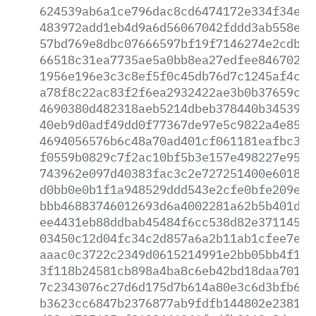
624539ab6a1ce796dac8cd6474172e334f34e90
483972add1eb4d9a6d56067042fddd3ab558e56
57bd769e8dbc07666597bf19f7146274e2cdbe7
66518c31ea7735ae5a0bb8ea27edfee846702db
1956e196e3c3c8ef5f0c45db76d7c1245af4ccd
a78f8c22ac83f2f6ea2932422ae3b0b37659c44
4690380d482318aeb5214dbeb378440b345396f
40eb9d0adf49dd0f77367de97e5c9822a4e85d5
4694056576b6c48a70ad401cf061181eafbc3cb
f0559b0829c7f2ac10bf5b3e157e498227e95e2
743962e097d40383fac3c2e727251400e60185b
d0bb0e0b1f1a948529ddd543e2cfe0bfe209eb8
bbb46883746012693d6a4002281a62b5b401db0
ee4431eb88ddbab45484f6cc538d82e371145d7
03450c12d04fc34c2d857a6a2b11ab1cfee7e06
aaac0c3722c2349d0615214991e2bb05bb4f1d5
3f118b24581cb898a4ba8c6eb42bd18daa701d5
7c2343076c27d6d175d7b614a80e3c6d3bfb61f
b3623cc6847b2376877ab9fdfb144802e23814a