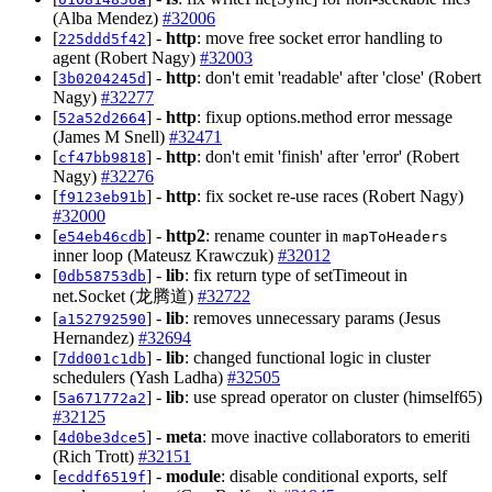
(Alba Mendez)
#32006
[
] -
http
: move free socket error handling to
225ddd5f42
agent (Robert Nagy)
#32003
[
] -
http
: don't emit 'readable' after 'close' (Robert
3b0204245d
Nagy)
#32277
[
] -
http
: fixup options.method error message
52a52d2664
(James M Snell)
#32471
[
] -
http
: don't emit 'finish' after 'error' (Robert
cf47bb9818
Nagy)
#32276
[
] -
http
: fix socket re-use races (Robert Nagy)
f9123eb91b
#32000
[
] -
http2
: rename counter in
e54eb46cdb
mapToHeaders
inner loop (Mateusz Krawczuk)
#32012
[
] -
lib
: fix return type of setTimeout in
0db58753db
net.Socket (龙腾道)
#32722
[
] -
lib
: removes unnecessary params (Jesus
a152792590
Hernandez)
#32694
[
] -
lib
: changed functional logic in cluster
7dd001c1db
schedulers (Yash Ladha)
#32505
[
] -
lib
: use spread operator on cluster (himself65)
5a671772a2
#32125
[
] -
meta
: move inactive collaborators to emeriti
4d0be3dce5
(Rich Trott)
#32151
[
] -
module
: disable conditional exports, self
ecddf6519f