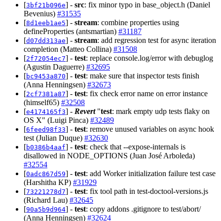
[
] -
src
: fix minor typo in base_object.h (Daniel
3bf21b096e
Bevenius)
#31535
[
] -
stream
: combine properties using
8d1eeb1ae5
defineProperties (antsmartian)
#31187
[
] -
stream
: add regression test for async iteration
d07dd313ae
completion (Matteo Collina)
#31508
[
] -
test
: replace console.log/error with debuglog
2f72054ec7
(Agustin Daguerre)
#32695
[
] -
test
: make sure that inspector tests finish
bc9453a870
(Anna Henningsen)
#32673
[
] -
test
: fix check error name on error instance
2cf7381a87
(himself65)
#32508
[
] -
Revert
"
test
: mark empty udp tests flaky on
e4174165f3
OS X" (Luigi Pinca)
#32489
[
] -
test
: remove unused variables on async hook
6feed98f33
test (Julian Duque)
#32630
[
] -
test
: check that --expose-internals is
b0386b4aaf
disallowed in NODE_OPTIONS (Juan José Arboleda)
#32554
[
] -
test
: add Worker initialization failure test case
0adc867d59
(Harshitha KP)
#31929
[
] -
test
: fix tool path in test-doctool-versions.js
73221278d7
(Richard Lau)
#32645
[
] -
test
: copy addons .gitignore to test/abort/
90a5b9d964
(Anna Henningsen)
#32624