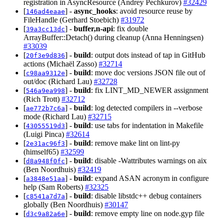
registration in AsyncResource (Andrey Pechkurov)
#32429
[
] -
async_hooks
: avoid resource reuse by
146ad4eaae
FileHandle (Gerhard Stoebich)
#31972
[
] -
buffer,n-api
: fix double
39a3cc13dc
ArrayBuffer::Detach() during cleanup (Anna Henningsen)
#33039
[
] -
build
: output dots instead of tap in GitHub
20f3e9d836
actions (Michaël Zasso)
#32714
[
] -
build
: move doc versions JSON file out of
c98aa9312e
out/doc (Richard Lau)
#32728
[
] -
build
: fix LINT_MD_NEWER assignment
546a9ea998
(Rich Trott)
#32712
[
] -
build
: log detected compilers in --verbose
ae772b7c6a
mode (Richard Lau)
#32715
[
] -
build
: use tabs for indentation in Makefile
43055519d3
(Luigi Pinca)
#32614
[
] -
build
: remove make lint on lint-py
2e31ac96f3
(himself65)
#32599
[
] -
build
: disable -Wattributes warnings on aix
d8a948f0fc
(Ben Noordhuis)
#32419
[
] -
build
: expand ASAN acronym in configure
a3848e51aa
help (Sam Roberts)
#32325
[
] -
build
: disable libstdc++ debug containers
c8541a7d7a
globally (Ben Noordhuis)
#30147
[
] -
build
: remove empty line on node.gyp file
d3c9a82a6e