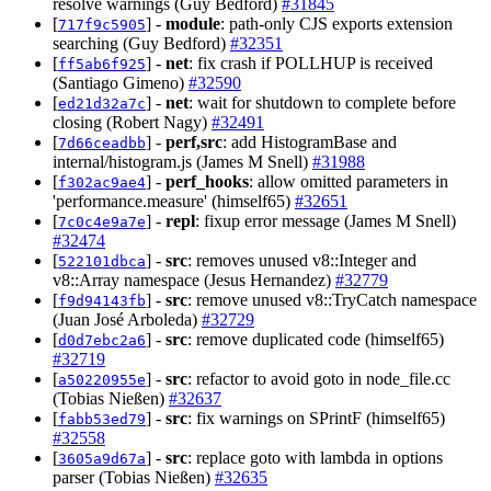
resolve warnings (Guy Bedford)
#31845
[
] -
module
: path-only CJS exports extension
717f9c5905
searching (Guy Bedford)
#32351
[
] -
net
: fix crash if POLLHUP is received
ff5ab6f925
(Santiago Gimeno)
#32590
[
] -
net
: wait for shutdown to complete before
ed21d32a7c
closing (Robert Nagy)
#32491
[
] -
perf,src
: add HistogramBase and
7d66ceadbb
internal/histogram.js (James M Snell)
#31988
[
] -
perf_hooks
: allow omitted parameters in
f302ac9ae4
'performance.measure' (himself65)
#32651
[
] -
repl
: fixup error message (James M Snell)
7c0c4e9a7e
#32474
[
] -
src
: removes unused v8::Integer and
522101dbca
v8::Array namespace (Jesus Hernandez)
#32779
[
] -
src
: remove unused v8::TryCatch namespace
f9d94143fb
(Juan José Arboleda)
#32729
[
] -
src
: remove duplicated code (himself65)
d0d7ebc2a6
#32719
[
] -
src
: refactor to avoid goto in node_file.cc
a50220955e
(Tobias Nießen)
#32637
[
] -
src
: fix warnings on SPrintF (himself65)
fabb53ed79
#32558
[
] -
src
: replace goto with lambda in options
3605a9d67a
parser (Tobias Nießen)
#32635