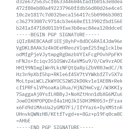
d32e6725635cf8633446046fadfb0163e8dea8c
472f80eb80a492237960ffdb56d80d26e4ce590
10c2e1817c7d032beca156417c5b0906b3081c5
c362793087c9714cb3e660ef113902fbd156071
b241af4718d011b9fae3b8eac84ea120ddce076
-----BEGIN
PGP
SIGNATURE-----
iQIzBAEBCAAdFiEEj8yhP+8dDC6RAI4Jdw96mlr
VgDKLBAAk3z4kOEeHReozVlqmf25fmglcklbwoH
odMfgPjeVJytmpgRgDmzbVYIxFcgPOvhPpFKYEb
nFNJs+fciqv3S1OSWvZ4aVM5u9/O/Cw9vrAO0Wb
HH199N1wglWn9LkrNFQtQaRpiZbVR0JwdC//Nyk
Hz3n9pXbf5hp+RKle6f4SV7tVYWkbfZTv5X7a29
MoLtpaLWCLZkWYOCS2WS2kD0kv1e1AEBN+RekKa
cf1PRFslVP6oaKaiRua/HjNZHmCvg//W3KKIyMo
7SaggaAj0YsfLHBByJ+NoHZtHnn1dbXG6MZu6cW
JowOIKHPOPQDnf4a1HQJkI5DH3MR053+fFraxL7
x6Fd9diMAsUa2yGMD7Fi/IfYYar6+DyXMStnRz1
UHnvkQWNrHB/KEtfTvgd+e+8Gz+p19Fq0cw8Oht
=AHbE
-----END
PGP
SIGNATURE-----