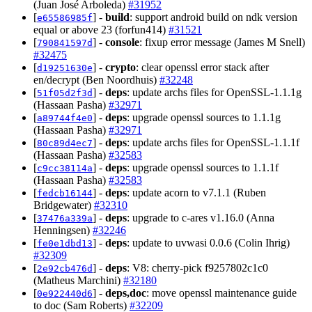
(Juan José Arboleda)
#31952
[
] -
build
: support android build on ndk version
e65586985f
equal or above 23 (forfun414)
#31521
[
] -
console
: fixup error message (James M Snell)
790841597d
#32475
[
] -
crypto
: clear openssl error stack after
d19251630e
en/decrypt (Ben Noordhuis)
#32248
[
] -
deps
: update archs files for OpenSSL-1.1.1g
51f05d2f3d
(Hassaan Pasha)
#32971
[
] -
deps
: upgrade openssl sources to 1.1.1g
a89744f4e0
(Hassaan Pasha)
#32971
[
] -
deps
: update archs files for OpenSSL-1.1.1f
80c89d4ec7
(Hassaan Pasha)
#32583
[
] -
deps
: upgrade openssl sources to 1.1.1f
c9cc38114a
(Hassaan Pasha)
#32583
[
] -
deps
: update acorn to v7.1.1 (Ruben
fedcb16144
Bridgewater)
#32310
[
] -
deps
: upgrade to c-ares v1.16.0 (Anna
37476a339a
Henningsen)
#32246
[
] -
deps
: update to uvwasi 0.0.6 (Colin Ihrig)
fe0e1dbd13
#32309
[
] -
deps
: V8: cherry-pick f9257802c1c0
2e92cb476d
(Matheus Marchini)
#32180
[
] -
deps,doc
: move openssl maintenance guide
0e922440d6
to doc (Sam Roberts)
#32209