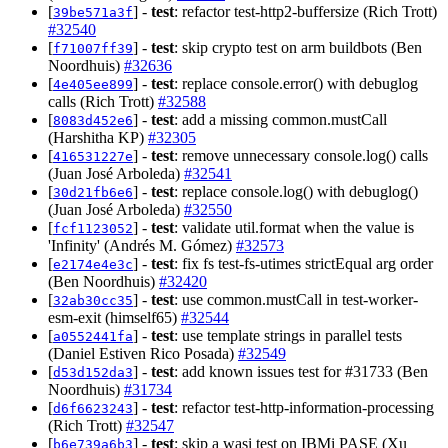
[
] -
test
: refactor test-http2-buffersize (Rich Trott)
39be571a3f
#32540
[
] -
test
: skip crypto test on arm buildbots (Ben
f71007ff39
Noordhuis)
#32636
[
] -
test
: replace console.error() with debuglog
4e405ee899
calls (Rich Trott)
#32588
[
] -
test
: add a missing common.mustCall
8083d452e6
(Harshitha KP)
#32305
[
] -
test
: remove unnecessary console.log() calls
416531227e
(Juan José Arboleda)
#32541
[
] -
test
: replace console.log() with debuglog()
30d21fb6e6
(Juan José Arboleda)
#32550
[
] -
test
: validate util.format when the value is
fcf1123052
'Infinity' (Andrés M. Gómez)
#32573
[
] -
test
: fix fs test-fs-utimes strictEqual arg order
e2174e4e3c
(Ben Noordhuis)
#32420
[
] -
test
: use common.mustCall in test-worker-
32ab30cc35
esm-exit (himself65)
#32544
[
] -
test
: use template strings in parallel tests
a0552441fa
(Daniel Estiven Rico Posada)
#32549
[
] -
test
: add known issues test for #31733 (Ben
d53d152da3
Noordhuis)
#31734
[
] -
test
: refactor test-http-information-processing
d6f6623243
(Rich Trott)
#32547
[
] -
test
: skip a wasi test on IBMi PASE (Xu
b6e739a6b3