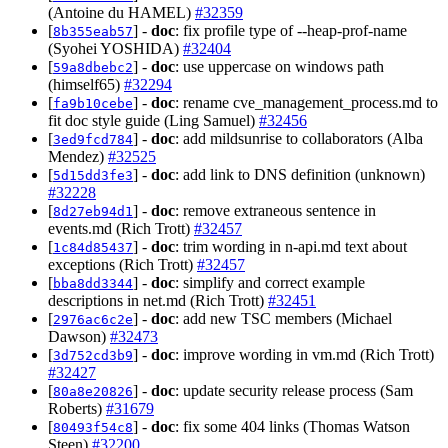
(Antoine du HAMEL)
#32359
[
] -
doc
: fix profile type of --heap-prof-name
8b355eab57
(Syohei YOSHIDA)
#32404
[
] -
doc
: use uppercase on windows path
59a8dbebc2
(himself65)
#32294
[
] -
doc
: rename cve_management_process.md to
fa9b10cebe
fit doc style guide (Ling Samuel)
#32456
[
] -
doc
: add mildsunrise to collaborators (Alba
3ed9fcd784
Mendez)
#32525
[
] -
doc
: add link to DNS definition (unknown)
5d15dd3fe3
#32228
[
] -
doc
: remove extraneous sentence in
8d27eb94d1
events.md (Rich Trott)
#32457
[
] -
doc
: trim wording in n-api.md text about
1c84d85437
exceptions (Rich Trott)
#32457
[
] -
doc
: simplify and correct example
bba8dd3344
descriptions in net.md (Rich Trott)
#32451
[
] -
doc
: add new TSC members (Michael
2976ac6c2e
Dawson)
#32473
[
] -
doc
: improve wording in vm.md (Rich Trott)
3d752cd3b9
#32427
[
] -
doc
: update security release process (Sam
80a8e20826
Roberts)
#31679
[
] -
doc
: fix some 404 links (Thomas Watson
80493f54c8
Steen)
#32200