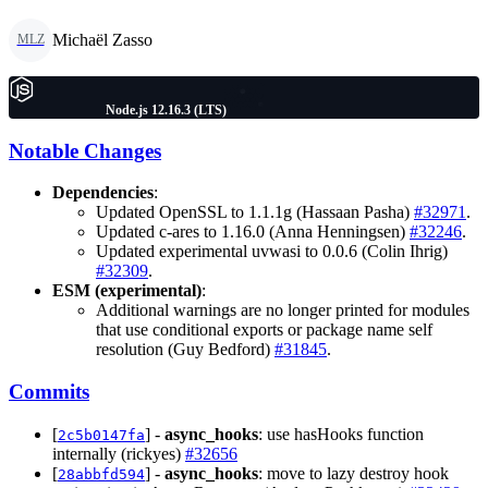
Michaël Zasso
MLZ
Node.js 12.16.3 (LTS)
Notable Changes
Dependencies
:
Updated OpenSSL to 1.1.1g (Hassaan Pasha)
#32971
.
Updated c-ares to 1.16.0 (Anna Henningsen)
#32246
.
Updated experimental uvwasi to 0.0.6 (Colin Ihrig)
#32309
.
ESM (experimental)
:
Additional warnings are no longer printed for modules
that use conditional exports or package name self
resolution (Guy Bedford)
#31845
.
Commits
[
] -
async_hooks
: use hasHooks function
2c5b0147fa
internally (rickyes)
#32656
[
] -
async_hooks
: move to lazy destroy hook
28abbfd594