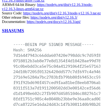
v12.16.3-linux-armv7l.tar.xz
ARMv8 64-bit Binary:
https://nodejs.org/dist/v12.16.3/node-
v12.16.3-linux-arm64.tar.xz
Source Code:
https://nodejs.org/dist/v12.16.3/node-v12.16.3.tar.gz
Other release files:
https://nodejs.org/dist/v12.16.3/
Documentation:
https://nodejs.org/docs/v12.16.3/api/
SHASUMS
-----BEGIN
PGP
SIGNED
MESSAGE-----
Hash:
SHA256
7d16447943c66dda607420e798ddc9c7d59f884
0718812b3ab8e77e8d1354f4d10428ae99d78f7
91c0bebdd3ca5e75c04a41291064f25e57163e7
24d10b7205f01326420dd577c7df697c4a9464d
27169e5284a7bc2783bfb79bb80f69453cc59d2
f91f92bd690f457ced9faa81bef8eeb8706abea
8311f513a7d1911200502dd3e00142cef56d600
d1d1498e602c27fb907d45851046c882761c75b
8fdf1751c985c4e8048b23bbe9e36aa0cad0011
d7ca87225e16da24d43c147b3081140b98b208c