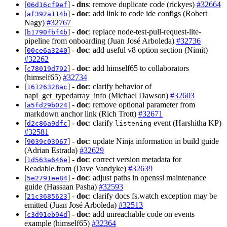
[
] -
dns
: remove duplicate code (rickyes)
#32664
06d16cf9ef
[
] -
doc
: add link to code ide configs (Robert
af392a114b
Nagy)
#32767
[
] -
doc
: replace node-test-pull-request-lite-
b1790fbf4b
pipeline from onboarding (Juan José Arboleda)
#32736
[
] -
doc
: add useful v8 option section (Nimit)
00ce6a3240
#32262
[
] -
doc
: add himself65 to collaborators
c78019d792
(himself65)
#32734
[
] -
doc
: clarify behavior of
16126328ac
napi_get_typedarray_info (Michael Dawson)
#32603
[
] -
doc
: remove optional parameter from
a5fd29b024
markdown anchor link (Rich Trott)
#32671
[
] -
doc
: clarify
event (Harshitha KP)
d2c86a9dfc
listening
#32581
[
] -
doc
: update Ninja information in build guide
9039c03967
(Adrian Estrada)
#32629
[
] -
doc
: correct version metadata for
1d563a646e
Readable.from (Dave Vandyke)
#32639
[
] -
doc
: adjust paths in openssl maintenance
5e2791ee84
guide (Hassaan Pasha)
#32593
[
] -
doc
: clarify docs fs.watch exception may be
21c3685623
emitted (Juan José Arboleda)
#32513
[
] -
doc
: add unreachable code on events
c3d91eb94d
example (himself65)
#32364