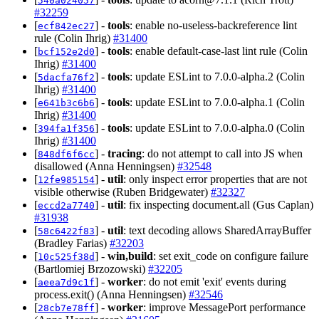
540a024057
#32259
[
] -
tools
: enable no-useless-backreference lint
ecf842ec27
rule (Colin Ihrig)
#31400
[
] -
tools
: enable default-case-last lint rule (Colin
bcf152e2d0
Ihrig)
#31400
[
] -
tools
: update ESLint to 7.0.0-alpha.2 (Colin
5dacfa76f2
Ihrig)
#31400
[
] -
tools
: update ESLint to 7.0.0-alpha.1 (Colin
e641b3c6b6
Ihrig)
#31400
[
] -
tools
: update ESLint to 7.0.0-alpha.0 (Colin
394fa1f356
Ihrig)
#31400
[
] -
tracing
: do not attempt to call into JS when
848df6f6cc
disallowed (Anna Henningsen)
#32548
[
] -
util
: only inspect error properties that are not
12fe985154
visible otherwise (Ruben Bridgewater)
#32327
[
] -
util
: fix inspecting document.all (Gus Caplan)
eccd2a7740
#31938
[
] -
util
: text decoding allows SharedArrayBuffer
58c6422f83
(Bradley Farias)
#32203
[
] -
win,build
: set exit_code on configure failure
10c525f38d
(Bartlomiej Brzozowski)
#32205
[
] -
worker
: do not emit 'exit' events during
aeea7d9c1f
process.exit() (Anna Henningsen)
#32546
[
] -
worker
: improve MessagePort performance
28cb7e78ff