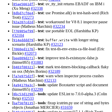
[
] -
test
: uv_tty_init returns EBADF on IBM i
85ae5661df
(Xu Meng)
#32338
[
] -
test
: use Promise.all() in test-hash-seed (Rich
8dbd7cf0e4
Trott)
#32273
[
] -
test
: workaround for V8 8.1 inspector pause
92a207cd2d
issue (Matheus Marchini)
#32234
[
] -
test
: use portable EOL (Harshitha KP)
776905ef99
#32104
[
] -
test
:
with longer string
914edddd79
buffer.write
scenario (Harshitha KP)
#32123
[
] -
test
: fix test-tls-env-extra-ca-file-load (Eric
7060ed1176
Bickle)
#32073
[
] -
test
: improve test-fs-existssync-false.js
bee009d271
(himself65)
#31883
[
] -
test
: mark test-timers-blocking-callback flaky
0403f00321
on osx (Myles Borins)
#32189
[
] -
test
: warn when inspector process crashes
fa7e975d2f
(Matheus Marchini)
#32133
[
] -
tools
: update Boxstarter script and document
4a94179a3c
(himself65)
#32299
[
] -
tools
: update ESLint to 7.0.0-alpha.3 (Colin
8bc53d1298
Ihrig)
#32533
[
] -
tools
: fixup icutrim.py use of string and bytes
baf56f8135
objects (Jonathan MERCIER)
#31659
[
] -
tools
: update to
acorn@7.1.1
(Rich Trott)