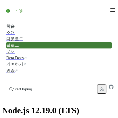
Skip to content
학습
소개
다운로드
블로그
문서
Beta Docs
기여하기
인증
Start typing...
Node.js 12.19.0 (LTS)