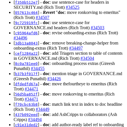
[
] -
doc
: use sentence-case for headers in
f350b512e7
SECURITY.md (Rich Trott)
#34525
[
] -
Revert
"
doc
: move ronkorving to emeritus"
057613c464
(Rich Trott)
#34507
[
] -
doc
: use sentence-case for
9c725919fc
GOVERNANCE.md headers (Rich Trott)
#34503
[
] -
doc
: revise onboarding-extras (Rich Trott)
c95964afd6
#34496
[
] -
doc
: remove breaking-change-helper from
3db13a8043
onboarding-extras (Rich Trott)
#34497
[
] -
doc
: add Triagers section to table of contents
cef1284a22
in GOVERNANCE.md (Rich Trott)
#34504
[
] -
doc
: onboarding process extras (Gireesh
8c0a781ee0
Punathil)
#34455
[
] -
doc
: mention triage in GOVERNANCE.md
b37b3f017f
(Gireesh Punathil)
#34426
[
] -
doc
: move thefourtheye to emeritus (Rich
dfdedfd67a
Trott)
#34471
[
] -
doc
: move ronkorving to emeritus (Rich
56d5ba852f
Trott)
#34471
[
] -
doc
: match link text in index to doc headline
f70cbc63b8
(Rich Trott)
#34449
[
] -
doc
: add AshCripps to collaborators (Ash
437b092eed
Cripps)
#34494
[
] -
doc
: add author-ready label ref to onboarding
c91e31ded2