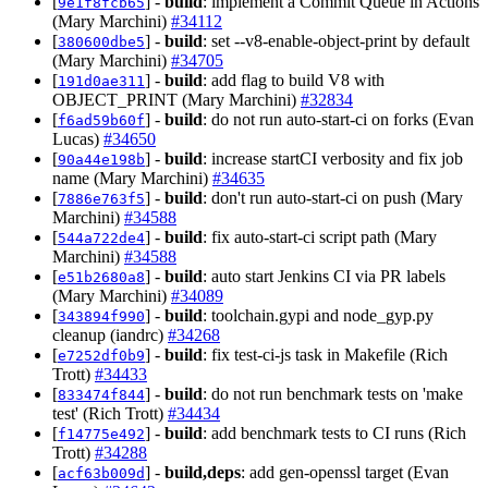
[
] -
build
: implement a Commit Queue in Actions
9e1f8fcb65
(Mary Marchini)
#34112
[
] -
build
: set --v8-enable-object-print by default
380600dbe5
(Mary Marchini)
#34705
[
] -
build
: add flag to build V8 with
191d0ae311
OBJECT_PRINT (Mary Marchini)
#32834
[
] -
build
: do not run auto-start-ci on forks (Evan
f6ad59b60f
Lucas)
#34650
[
] -
build
: increase startCI verbosity and fix job
90a44e198b
name (Mary Marchini)
#34635
[
] -
build
: don't run auto-start-ci on push (Mary
7886e763f5
Marchini)
#34588
[
] -
build
: fix auto-start-ci script path (Mary
544a722de4
Marchini)
#34588
[
] -
build
: auto start Jenkins CI via PR labels
e51b2680a8
(Mary Marchini)
#34089
[
] -
build
: toolchain.gypi and node_gyp.py
343894f990
cleanup (iandrc)
#34268
[
] -
build
: fix test-ci-js task in Makefile (Rich
e7252df0b9
Trott)
#34433
[
] -
build
: do not run benchmark tests on 'make
833474f844
test' (Rich Trott)
#34434
[
] -
build
: add benchmark tests to CI runs (Rich
f14775e492
Trott)
#34288
[
] -
build,deps
: add gen-openssl target (Evan
acf63b009d