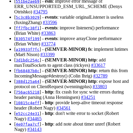
[
] -
esm
: improve error message of
551be2aeb9
ERR_UNSUPPORTED_ESM_URL_SCHEME (Denys
Otrishko)
#34795
[
] -
events
: variable originalListener is useless
5c3c8b3029
(fuxingZhang)
#33596
[
] -
events
: improve listeners() performance
ff7fbc38f1
(Brian White)
#33863
[
] -
events
: improve arrayClone performance
830574f199
(Brian White)
#33774
[
] -
(SEMVER-MINOR)
fs
: implement lutimes
a19933f7fc
(Maël Nison)
#33399
[
] -
(SEMVER-MINOR)
http
: add
3d1bdc254c
maxTotalSockets to agent class (rickyes)
#33617
[
] -
(SEMVER-MINOR)
http
: return this from
fb68487b8c
IncomingMessage#destroy() (Colin Ihrig)
#32789
[
] -
(SEMVER-MINOR)
http
: expose host and
388d125a64
protocol on ClientRequest (wenningplus)
#33803
[
] -
http
: fix crash for sync write errors during
756ac65218
header parsing (Anna Henningsen)
#34251
[
] -
http
: provide keep-alive timeout response
10815c4eff
header (Robert Nagy)
#34561
[
] -
http
: don't write error to socket (Robert
e52cc24e31
Nagy)
#34465
[
] -
http
: add note about timer unref (Robert
4e07faa7cf
Nagy)
#34143