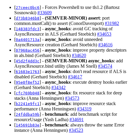
[
] - Forces Powershell to use tls1.2 (Bartosz
27ceec0bc6
Sosnowski)
#33609
[
] -
(SEMVER-MINOR)
assert
: port
d73b8346b8
common.mustCall() to assert (ConorDavenport)
#31982
[
] -
async_hooks
: avoid GC tracking of
148383fdc3
AsyncResource in ALS (Gerhard Stoebich)
#34653
[
] -
async_hooks
: avoid unneeded
0a4401713a
AsyncResource creation (Gerhard Stoebich)
#34616
[
] -
async_hooks
: improve property descriptors
07968ac456
in als.bind (Gerhard Stoebich)
#34620
[
] -
(SEMVER-MINOR)
async_hooks
: add
45d2f4dd3c
AsyncResource.bind utility (James M Snell)
#34574
[
] -
async_hooks
: don't read resource if ALS is
61683e1763
disabled (Gerhard Stoebich)
#34617
[
] -
async_hooks
: execute destroy hooks earlier
95e0f8ef52
(Gerhard Stoebich)
#34342
[
] -
async_hooks
: fix resource stack for deep
cfc769b048
stacks (Anna Henningsen)
#34573
[
] -
async_hooks
: improve resource stack
b2241e9fc1
performance (Anna Henningsen)
#34319
[
] -
benchmark
: add benchmark script for
24fddba59b
resourceUsage (Yash Ladha)
#34691
[
] -
benchmark
: always throw the same Error
145691b83e
instance (Anna Henningsen)
#34523