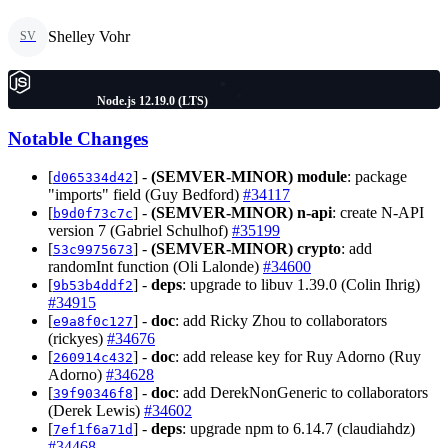
Shelley Vohr
SV
Node.js 12.19.0 (LTS)
Notable Changes
[
] -
(SEMVER-MINOR)
module
: package
d065334d42
"imports" field (Guy Bedford)
#34117
[
] -
(SEMVER-MINOR)
n-api
: create N-API
b9d0f73c7c
version 7 (Gabriel Schulhof)
#35199
[
] -
(SEMVER-MINOR)
crypto
: add
53c9975673
randomInt function (Oli Lalonde)
#34600
[
] -
deps
: upgrade to libuv 1.39.0 (Colin Ihrig)
9b53b4ddf2
#34915
[
] -
doc
: add Ricky Zhou to collaborators
e9a8f0c127
(rickyes)
#34676
[
] -
doc
: add release key for Ruy Adorno (Ruy
260914c432
Adorno)
#34628
[
] -
doc
: add DerekNonGeneric to collaborators
39f90346f8
(Derek Lewis)
#34602
[
] -
deps
: upgrade npm to 6.14.7 (claudiahdz)
7ef1f6a71d
#34468