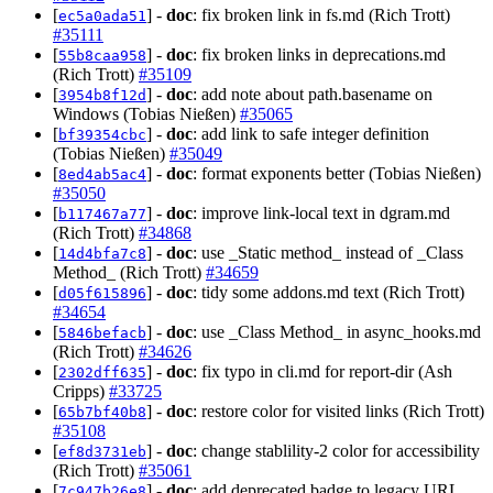
[
] -
doc
: fix broken link in fs.md (Rich Trott)
ec5a0ada51
#35111
[
] -
doc
: fix broken links in deprecations.md
55b8caa958
(Rich Trott)
#35109
[
] -
doc
: add note about path.basename on
3954b8f12d
Windows (Tobias Nießen)
#35065
[
] -
doc
: add link to safe integer definition
bf39354cbc
(Tobias Nießen)
#35049
[
] -
doc
: format exponents better (Tobias Nießen)
8ed4ab5ac4
#35050
[
] -
doc
: improve link-local text in dgram.md
b117467a77
(Rich Trott)
#34868
[
] -
doc
: use _Static method_ instead of _Class
14d4bfa7c8
Method_ (Rich Trott)
#34659
[
] -
doc
: tidy some addons.md text (Rich Trott)
d05f615896
#34654
[
] -
doc
: use _Class Method_ in async_hooks.md
5846befacb
(Rich Trott)
#34626
[
] -
doc
: fix typo in cli.md for report-dir (Ash
2302dff635
Cripps)
#33725
[
] -
doc
: restore color for visited links (Rich Trott)
65b7bf40b8
#35108
[
] -
doc
: change stablility-2 color for accessibility
ef8d3731eb
(Rich Trott)
#35061
[
] -
doc
: add deprecated badge to legacy URL
7c947b26e8