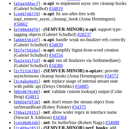
[
] -
n-api
: re-implement async env cleanup hooks
a5aa3ddacf
(Gabriel Schulhof)
#34819
[
] -
n-api
: fix use-after-free with
c440748779
napi_remove_async_cleanup_hook (Anna Henningsen)
#34662
[
] -
(SEMVER-MINOR)
n-api
: support type-
e7486d4df6
tagging objects (Gabriel Schulhof)
#28237
[
] -
n-api
: handle weak no-finalizer refs correctly
a6b655614f
(Gabriel Schulhof)
#34839
[
] -
n-api
: simplify bigint-from-word creation
02fe75026e
(Gabriel Schulhof)
#34554
[
] -
n-api
: run all finalizers via SetImmediate()
ba2e341f1d
(Gabriel Schulhof)
#34386
[
] -
(SEMVER-MINOR)
n-api,src
: provide
2cf231678b
asynchronous cleanup hooks (Anna Henningsen)
#34572
[
] -
net
: replace usage of internal stream state
3c4abe0e91
with public api (Denys Otrishko)
#34885
[
] -
net
: validate custom lookup() output (Colin
6b5d679c80
Ihrig)
#34813
[
] -
net
: don't return the stream object from
09056fdf38
onStreamRead (Robey Pointer)
#34375
[
] -
net
: allow wider regex in interface name
76ba129151
(Stewart X Addison)
#34364
[
] -
net
: fix bufferSize (Robert Nagy)
#34088
ce5d0db34b
[
] -
(SEMVER-MINOR)
perf_hooks
: add
2c409a2853