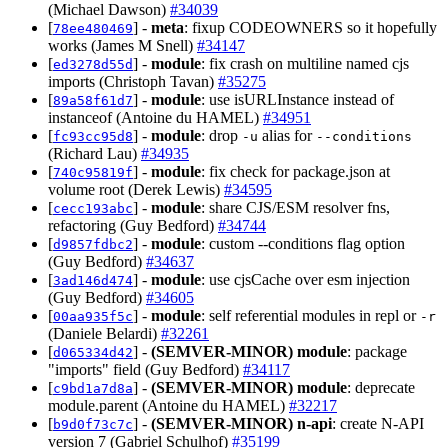
(Michael Dawson)
#34039
[
] -
meta
: fixup CODEOWNERS so it hopefully
78ee480469
works (James M Snell)
#34147
[
] -
module
: fix crash on multiline named cjs
ed3278d55d
imports (Christoph Tavan)
#35275
[
] -
module
: use isURLInstance instead of
89a58f61d7
instanceof (Antoine du HAMEL)
#34951
[
] -
module
: drop
alias for
fc93cc95d8
-u
--conditions
(Richard Lau)
#34935
[
] -
module
: fix check for package.json at
740c95819f
volume root (Derek Lewis)
#34595
[
] -
module
: share CJS/ESM resolver fns,
cecc193abc
refactoring (Guy Bedford)
#34744
[
] -
module
: custom --conditions flag option
d9857fdbc2
(Guy Bedford)
#34637
[
] -
module
: use cjsCache over esm injection
3ad146d474
(Guy Bedford)
#34605
[
] -
module
: self referential modules in repl or
00aa935f5c
-r
(Daniele Belardi)
#32261
[
] -
(SEMVER-MINOR)
module
: package
d065334d42
"imports" field (Guy Bedford)
#34117
[
] -
(SEMVER-MINOR)
module
: deprecate
c9bd1a7d8a
module.parent (Antoine du HAMEL)
#32217
[
] -
(SEMVER-MINOR)
n-api
: create N-API
b9d0f73c7c
version 7 (Gabriel Schulhof)
#35199