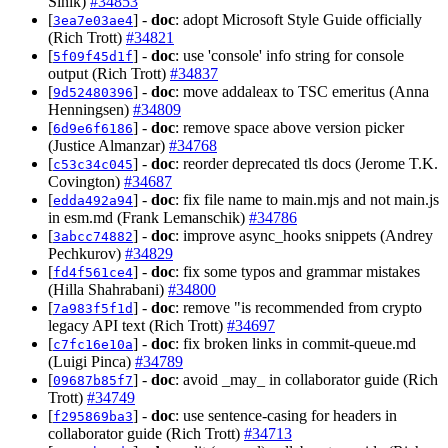
Sinik)
#34853
[
] -
doc
: adopt Microsoft Style Guide officially
3ea7e03ae4
(Rich Trott)
#34821
[
] -
doc
: use 'console' info string for console
5f09f45d1f
output (Rich Trott)
#34837
[
] -
doc
: move addaleax to TSC emeritus (Anna
9d52480396
Henningsen)
#34809
[
] -
doc
: remove space above version picker
6d9e6f6186
(Justice Almanzar)
#34768
[
] -
doc
: reorder deprecated tls docs (Jerome T.K.
c53c34c045
Covington)
#34687
[
] -
doc
: fix file name to main.mjs and not main.js
edda492a94
in esm.md (Frank Lemanschik)
#34786
[
] -
doc
: improve async_hooks snippets (Andrey
3abcc74882
Pechkurov)
#34829
[
] -
doc
: fix some typos and grammar mistakes
fd4f561ce4
(Hilla Shahrabani)
#34800
[
] -
doc
: remove "is recommended from crypto
7a983f5f1d
legacy API text (Rich Trott)
#34697
[
] -
doc
: fix broken links in commit-queue.md
c7fc16e10a
(Luigi Pinca)
#34789
[
] -
doc
: avoid _may_ in collaborator guide (Rich
09687b85f7
Trott)
#34749
[
] -
doc
: use sentence-casing for headers in
f295869ba3
collaborator guide (Rich Trott)
#34713