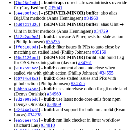
[
] -
bootstrap
: correct --frozen-intrinsics override
7bc26c2e8c
fix (Guy Bedford)
#35041
[
] -
(SEMVER-MINOR)
buffer
: also alias
6ee800f0c3
BigUInt methods (Anna Henningsen)
#34960
[
] -
(SEMVER-MINOR)
buffer
: alias UInt ➡️
9d07217d2c
Uint in buffer methods (Anna Henningsen)
#34729
[
] -
build
: increase API requests for stale action
8f2d2aa9e3
(Phillip Johnsen)
#35235
[
] -
build
: filter issues & PRs to auto close by
ff0b1000d1
matching on stalled label (Phillip Johnsen)
#35159
[
] -
(SEMVER-MINOR)
build
: add build flag
06c5120eef
for OSS-Fuzz integration (davkor)
#34761
[
] -
build
: comment about auto close when
9107595acd
stalled via with github action (Phillip Johnsen)
#34555
[
] -
build
: close stalled issues and PRs with
60774c08e3
github action (Phillip Johnsen)
#34555
[
] -
build
: use autorebase option for git node land
9bb681458c
(Denys Otrishko)
#34969
[
] -
build
: use latest node-core-utils from npm
8d27998bd6
(Denys Otrishko)
#34969
[
] -
build
: add support for build on arm64 (Evan
d2f44a74f8
Lucas)
#34238
[
] -
build
: run link checker in linter workflow
ea56aea452
(Richard Lau)
#34810