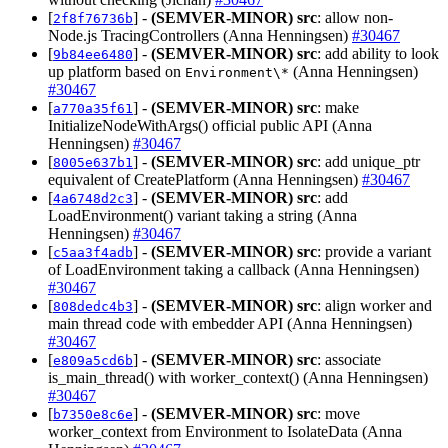
[
] -
(SEMVER-MINOR)
src
: allow non-
2f8f76736b
Node.js TracingControllers (Anna Henningsen)
#30467
[
] -
(SEMVER-MINOR)
src
: add ability to look
9b84ee6480
up platform based on
(Anna Henningsen)
Environment\*
#30467
[
] -
(SEMVER-MINOR)
src
: make
a770a35f61
InitializeNodeWithArgs() official public API (Anna
Henningsen)
#30467
[
] -
(SEMVER-MINOR)
src
: add unique_ptr
8005e637b1
equivalent of CreatePlatform (Anna Henningsen)
#30467
[
] -
(SEMVER-MINOR)
src
: add
4a6748d2c3
LoadEnvironment() variant taking a string (Anna
Henningsen)
#30467
[
] -
(SEMVER-MINOR)
src
: provide a variant
c5aa3f4adb
of LoadEnvironment taking a callback (Anna Henningsen)
#30467
[
] -
(SEMVER-MINOR)
src
: align worker and
808dedc4b3
main thread code with embedder API (Anna Henningsen)
#30467
[
] -
(SEMVER-MINOR)
src
: associate
e809a5cd6b
is_main_thread() with worker_context() (Anna Henningsen)
#30467
[
] -
(SEMVER-MINOR)
src
: move
b7350e8c6e
worker_context from Environment to IsolateData (Anna