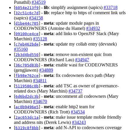
Punathil)
#34519
[
] -
lib
: simplify assignment (sapics)
#33718
6054e213f9
[
] -
lib
: replace http to https of comment link urls
32c51c6c7d
(sapics)
#34158
[
] -
meta
: update module pages in
d1be44c705
CODEOWNERS (Antoine du Hamel)
#34932
[
] -
meta
: add links to OpenJSF Slack (Mary
09100ce4ce
Marchini)
#35128
[
] -
meta
: update my collab entry (devsnek)
c7eb462bde
#35160
[
] -
meta
: remove non-existent quic from
2b3d4bd550
CODEOWNERS (Richard Lau)
#34947
[
] -
meta
: enable wasi for CODEOWNERS
36c705d83b
(gengjiawen)
#34889
[
] -
meta
: fix codeowners docs path (Mary
fb98e762ce
Marchini)
#34811
[
] -
meta
: add TSC as owner of governance-
5119586c0b
related docs (Mary Marchini)
#34737
[
] -
meta
: uncomment all codeowners (Mary
6d6bd2dc3b
Marchini)
#34670
[
] -
meta
: enable http2 team for
ac0b9496e5
CODEOWNERS (Rich Trott)
#34534
[
] -
meta
: make issue template mobile friendly
2ac653dc1a
and address nits (Derek Lewis)
#34243
[
] -
meta
: add N-API to codeowners coverage
6319c8f8bb