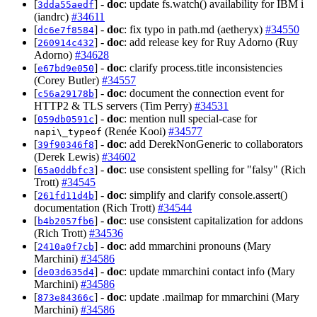
[
] -
doc
: update fs.watch() availability for IBM i
3dda55aedf
(iandrc)
#34611
[
] -
doc
: fix typo in path.md (aetheryx)
#34550
dc6e7f8584
[
] -
doc
: add release key for Ruy Adorno (Ruy
260914c432
Adorno)
#34628
[
] -
doc
: clarify process.title inconsistencies
e67bd9e050
(Corey Butler)
#34557
[
] -
doc
: document the connection event for
c56a29178b
HTTP2 & TLS servers (Tim Perry)
#34531
[
] -
doc
: mention null special-case for
059db0591c
(Renée Kooi)
#34577
napi\_typeof
[
] -
doc
: add DerekNonGeneric to collaborators
39f90346f8
(Derek Lewis)
#34602
[
] -
doc
: use consistent spelling for "falsy" (Rich
65a0ddbfc3
Trott)
#34545
[
] -
doc
: simplify and clarify console.assert()
261fd11d4b
documentation (Rich Trott)
#34544
[
] -
doc
: use consistent capitalization for addons
b4b2057fb6
(Rich Trott)
#34536
[
] -
doc
: add mmarchini pronouns (Mary
2410a0f7cb
Marchini)
#34586
[
] -
doc
: update mmarchini contact info (Mary
de03d635d4
Marchini)
#34586
[
] -
doc
: update .mailmap for mmarchini (Mary
873e84366c
Marchini)
#34586