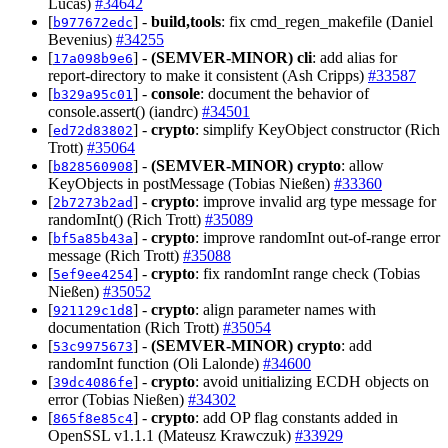
Lucas)
#34642
[
] -
build,tools
: fix cmd_regen_makefile (Daniel
b977672edc
Bevenius)
#34255
[
] -
(SEMVER-MINOR)
cli
: add alias for
17a098b9e6
report-directory to make it consistent (Ash Cripps)
#33587
[
] -
console
: document the behavior of
b329a95c01
console.assert() (iandrc)
#34501
[
] -
crypto
: simplify KeyObject constructor (Rich
ed72d83802
Trott)
#35064
[
] -
(SEMVER-MINOR)
crypto
: allow
b828560908
KeyObjects in postMessage (Tobias Nießen)
#33360
[
] -
crypto
: improve invalid arg type message for
2b7273b2ad
randomInt() (Rich Trott)
#35089
[
] -
crypto
: improve randomInt out-of-range error
bf5a85b43a
message (Rich Trott)
#35088
[
] -
crypto
: fix randomInt range check (Tobias
5ef9ee4254
Nießen)
#35052
[
] -
crypto
: align parameter names with
921129c1d8
documentation (Rich Trott)
#35054
[
] -
(SEMVER-MINOR)
crypto
: add
53c9975673
randomInt function (Oli Lalonde)
#34600
[
] -
crypto
: avoid unitializing ECDH objects on
39dc4086fe
error (Tobias Nießen)
#34302
[
] -
crypto
: add OP flag constants added in
865f8e85c4
OpenSSL v1.1.1 (Mateusz Krawczuk)
#33929