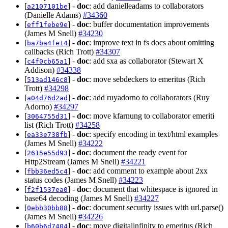
[
] -
doc
: add danielleadams to collaborators
a2107101be
(Danielle Adams)
#34360
[
] -
doc
: buffer documentation improvements
eff1febe9e
(James M Snell)
#34230
[
] -
doc
: improve text in fs docs about omitting
ba7ba4fe14
callbacks (Rich Trott)
#34307
[
] -
doc
: add sxa as collaborator (Stewart X
c4f0cb65a1
Addison)
#34338
[
] -
doc
: move sebdeckers to emeritus (Rich
513ad146c8
Trott)
#34298
[
] -
doc
: add ruyadorno to collaborators (Ruy
a04d76d2ad
Adorno)
#34297
[
] -
doc
: move kfarnung to collaborator emeriti
3064755d31
list (Rich Trott)
#34258
[
] -
doc
: specify encoding in text/html examples
ea33e738fb
(James M Snell)
#34222
[
] -
doc
: document the ready event for
2615e55d93
Http2Stream (James M Snell)
#34221
[
] -
doc
: add comment to example about 2xx
fbb36ed5c4
status codes (James M Snell)
#34223
[
] -
doc
: document that whitespace is ignored in
f2f1537ea0
base64 decoding (James M Snell)
#34227
[
] -
doc
: document security issues with url.parse()
0ebb30bb88
(James M Snell)
#34226
[
] -
doc
: move digitalinfinity to emeritus (Rich
b60b6d7404