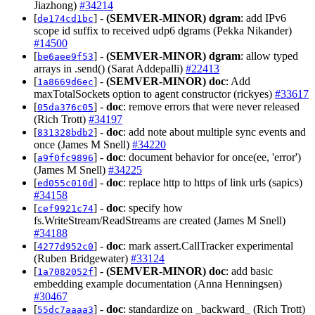
Jiazhong)
#34214
[
] -
(SEMVER-MINOR)
dgram
: add IPv6
de174cd1bc
scope id suffix to received udp6 dgrams (Pekka Nikander)
#14500
[
] -
(SEMVER-MINOR)
dgram
: allow typed
be6aee9f53
arrays in .send() (Sarat Addepalli)
#22413
[
] -
(SEMVER-MINOR)
doc
: Add
1a8669d6ec
maxTotalSockets option to agent constructor (rickyes)
#33617
[
] -
doc
: remove errors that were never released
05da376c05
(Rich Trott)
#34197
[
] -
doc
: add note about multiple sync events and
831328bdb2
once (James M Snell)
#34220
[
] -
doc
: document behavior for once(ee, 'error')
a9f0fc9896
(James M Snell)
#34225
[
] -
doc
: replace http to https of link urls (sapics)
ed055c010d
#34158
[
] -
doc
: specify how
cef9921c74
fs.WriteStream/ReadStreams are created (James M Snell)
#34188
[
] -
doc
: mark assert.CallTracker experimental
4277d952c0
(Ruben Bridgewater)
#33124
[
] -
(SEMVER-MINOR)
doc
: add basic
1a7082052f
embedding example documentation (Anna Henningsen)
#30467
[
] -
doc
: standardize on _backward_ (Rich Trott)
55dc7aaaa3