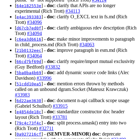
[
] -
doc
: clarify that APIs are no longer
64e182553e
experimental (Rich Trott)
#34113
[
] -
doc
: clarify O_EXCL text in fs.md (Rich
e4ac393383
Trott)
#34096
[
] -
doc
: clarify ambiguous rdev description (Rich
d67cb7ed0f
Trott)
#34094
[
] -
doc
: make minor improvements to paragraph
c6ea3d6616
in child_process.md (Rich Trott)
#34063
[
] -
doc
: improve paragraph in esm.md (Rich
21b0132eec
Trott)
#34064
[
] -
doc
: clarify require/import mutual exclusivity
66cd7bf69d
(Guy Bedford)
#33832
[
] -
doc
: add dynamic source code links (Alec
5ba0ba4b69
Davidson)
#33996
[
] -
doc
: mention errors thrown by methods
51cdd10ea5
called on an unbound dgram.Socket (Mateusz Krawczuk)
#33983
[
] -
doc
: document n-api callback scope usage
6d22ae3630
(Gabriel Schulhof)
#33915
[
] -
doc
: standardize constructor doc header
e4854de18c
layout (Rich Trott)
#33781
[
] -
doc
: split process.umask() entry into two
79c4c73f4c
(Rich Trott)
#32711
[
] -
(SEMVER-MINOR)
doc
: deprecate
0a927216cf