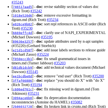
#35243
[
] -
doc
: revise stability section of values doc
746517aad5
(Rich Trott)
#35242
[
] -
doc
: remove excessive formatting in
1018e520d6
dgram.md (Rich Trott)
#35234
[
] -
doc
: sort repl references in ASCII order (Rich
e026ce9b82
Trott)
#35230
[
] -
doc
: clarify use of NAPI_EXPERIMENTAL
6669effc4d
(Michael Dawson)
#35195
[
] -
doc
: update attributes used by n-api samples
89636e3257
(#35220) (Gerhard Stoebich)
[
] -
doc
: add issue labels sections to release guide
e21d1cd58f
(Michaël Zasso)
#35224
[
] -
doc
: fix small grammatical issues in
f050ecc3b1
timers.md (Turner Jabbour)
#35203
[
] -
doc
: add technical values document (Michael
d81db1dcb9
Dawson)
#35145
[
] -
doc
: remove "end user" (Rich Trott)
#35200
ee1bcdbe0d
[
] -
doc
: replace "you should do X" with "do X"
3ffaf66886
(Rich Trott)
#35194
[
] -
doc
: fix missing word in dgram.md (Tom
c606ed761c
Atkinson)
#35231
[
] -
doc
: fix deprecation documentation
3094ace6b0
inconsistencies (Antoine du HAMEL)
#35082
[
] -
doc
: fix broken link in crypto.md (Rich Trott)
2b86032728