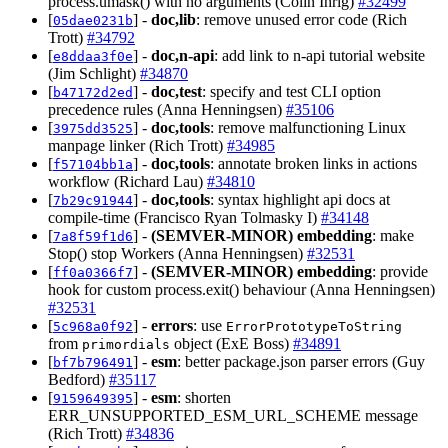
process.umask() with no arguments (Colin Ihrig)
#32499
[
] -
doc,lib
: remove unused error code (Rich
05dae0231b
Trott)
#34792
[
] -
doc,n-api
: add link to n-api tutorial website
e8ddaa3f0e
(Jim Schlight)
#34870
[
] -
doc,test
: specify and test CLI option
b47172d2ed
precedence rules (Anna Henningsen)
#35106
[
] -
doc,tools
: remove malfunctioning Linux
3975dd3525
manpage linker (Rich Trott)
#34985
[
] -
doc,tools
: annotate broken links in actions
f57104bb1a
workflow (Richard Lau)
#34810
[
] -
doc,tools
: syntax highlight api docs at
7b29c91944
compile-time (Francisco Ryan Tolmasky I)
#34148
[
] -
(SEMVER-MINOR)
embedding
: make
7a8f59f1d6
Stop() stop Workers (Anna Henningsen)
#32531
[
] -
(SEMVER-MINOR)
embedding
: provide
ff0a0366f7
hook for custom process.exit() behaviour (Anna Henningsen)
#32531
[
] -
errors
: use
5c968a0f92
ErrorPrototypeToString
from
object (ExE Boss)
#34891
primordials
[
] -
esm
: better package.json parser errors (Guy
bf7b796491
Bedford)
#35117
[
] -
esm
: shorten
9159649395
ERR_UNSUPPORTED_ESM_URL_SCHEME message
(Rich Trott)
#34836