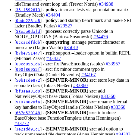
idleTime and event loop util (Trevor Norris)
#34938
[
] -
policy
: increase tests via permutation matrix
35ff592613
(Bradley Meck)
#34404
[
] -
policy
: add startup benchmark and make SRI
0ede223fa8
lazier (Bradley Farias)
#29527
[
] -
process
: correctly parse Unicode in
53eae0dafd
NODE_OPTIONS (Bartosz Sosnowski)
#34476
[
] -
querystring
: manage percent character at
6ccacdfddb
unescape (Daijiro Wachi)
#35013
[
] -
repl
: support --loader option in builtin REPL
b7be751447
(Michaël Zasso)
#33437
[
] -
src
: fix ParseEncoding (sapics)
#33957
63cd05b1d6
[
] -
src
: fix minor comment typo in
090f86955f
KeyObjectData (Daniel Bevenius)
#34167
[
] -
(SEMVER-MINOR)
src
: store key data in
50b1cde872
separate class (Tobias Nießen)
#33360
[
] -
(SEMVER-MINOR)
src
: add
bf3aaa31d0
NativeKeyObject base class (Tobias Nießen)
#33360
[
] -
(SEMVER-MINOR)
src
: rename internal
91978820fa
key handles to KeyObjectHandle (Tobias Nießen)
#33360
[
] -
(SEMVER-MINOR)
src
: introduce
667d520148
BaseObject base FunctionTemplate (Anna Henningsen)
#33772
[
] -
(SEMVER-MINOR)
src
: add option to
3e21dd91c1
track unmanaged file descriptors (Anna Henningsen)
#34303