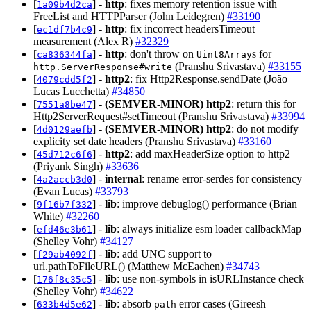
[
] -
http
: fixes memory retention issue with
1a09b4d2ca
FreeList and HTTPParser (John Leidegren)
#33190
[
] -
http
: fix incorrect headersTimeout
ec1df7b4c9
measurement (Alex R)
#32329
[
] -
http
: don't throw on
s for
ca836344fa
Uint8Array
(Pranshu Srivastava)
#33155
http.ServerResponse#write
[
] -
http2
: fix Http2Response.sendDate (João
4079cdd5f2
Lucas Lucchetta)
#34850
[
] -
(SEMVER-MINOR)
http2
: return this for
7551a8be47
Http2ServerRequest#setTimeout (Pranshu Srivastava)
#33994
[
] -
(SEMVER-MINOR)
http2
: do not modify
4d0129aefb
explicity set date headers (Pranshu Srivastava)
#33160
[
] -
http2
: add maxHeaderSize option to http2
45d712c6f6
(Priyank Singh)
#33636
[
] -
internal
: rename error-serdes for consistency
4a2accb3d0
(Evan Lucas)
#33793
[
] -
lib
: improve debuglog() performance (Brian
9f16b7f332
White)
#32260
[
] -
lib
: always initialize esm loader callbackMap
efd46e3b61
(Shelley Vohr)
#34127
[
] -
lib
: add UNC support to
f29ab4092f
url.pathToFileURL() (Matthew McEachen)
#34743
[
] -
lib
: use non-symbols in isURLInstance check
176f8c35c5
(Shelley Vohr)
#34622
[
] -
lib
: absorb
error cases (Gireesh
633b4d5e62
path