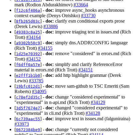
mark (Rodion Abdurakhimov)
#33664
[
] -
doc
: improve async_hooks asynchronous
f12c6f406a
context example (Denys Otrishko)
#33730
[
] -
doc
: clarify esm conditional exports prose
8fb265d03c
(Derek Lewis)
#33886
[
] -
doc
: improve triaging text in issues.md (Rich
49383c8a25
Trott)
#34164
[
] -
doc
: simply dns.ADDRCONFIG language
a9302b50c9
(Rich Trott)
#34155
[
] -
doc
: remove "considered" in errors.md (Rich
1d25e70392
Trott)
#34152
[
] -
doc
: simplify and clarify ReferenceError
f6dff0a57e
material in errors.md (Rich Trott)
#34151
[
] -
doc
: add http highlight grammar (Derek
e2fff1b1b0
Lewis)
#33785
[
] -
doc
: move sam-github to TSC Emeriti (Sam
19bfc012d1
Roberts)
#34095
[
] -
doc
: change "considered experimental" to
c78ef2d35c
"experimental" in n-api.md (Rich Trott)
#34129
[
] -
doc
: changed "considered experimental" to
3d5f7674e7
"experimental" in cli.md (Rich Trott)
#34128
[
] -
doc
: improve text in issues.md (falguniraina)
6c739aac55
#33973
[
] -
doc
: change "currently not considered
0672384be9
public" to "not supported" (Rich Trott)
#34114