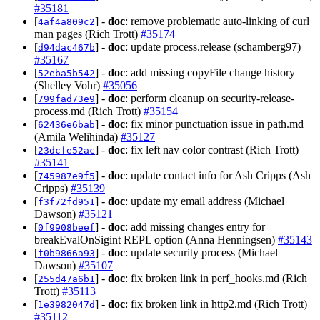
#35181
[
] -
doc
: remove problematic auto-linking of curl
4af4a809c2
man pages (Rich Trott)
#35174
[
] -
doc
: update process.release (schamberg97)
d94dac467b
#35167
[
] -
doc
: add missing copyFile change history
52eba5b542
(Shelley Vohr)
#35056
[
] -
doc
: perform cleanup on security-release-
799fad73e9
process.md (Rich Trott)
#35154
[
] -
doc
: fix minor punctuation issue in path.md
62436e6bab
(Amila Welihinda)
#35127
[
] -
doc
: fix left nav color contrast (Rich Trott)
23dcfe52ac
#35141
[
] -
doc
: update contact info for Ash Cripps (Ash
745987e9f5
Cripps)
#35139
[
] -
doc
: update my email address (Michael
f3f72fd951
Dawson)
#35121
[
] -
doc
: add missing changes entry for
0f9908beef
breakEvalOnSigint REPL option (Anna Henningsen)
#35143
[
] -
doc
: update security process (Michael
f0b9866a93
Dawson)
#35107
[
] -
doc
: fix broken link in perf_hooks.md (Rich
255d47a6b1
Trott)
#35113
[
] -
doc
: fix broken link in http2.md (Rich Trott)
1e3982047d
#35112