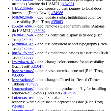
methods (Antoine du HAMEL)
#34931
[
] -
doc
: spruce up user journey to local docs
fb1a1339de
browsing (Derek Lewis)
#34986
[
] -
doc
: update syntax highlighting color for
08b56130db
accessibility (Rich Trott)
#35063
[
] -
doc
: remove style for empty links (Antoine
1ce26fe50c
du HAMEL)
#35034
[
] -
doc
: fix certificate display in tls doc (Rich
3c984115a0
Trott)
#35032
[
] -
doc
: use consistent header typography (Rich
d7989bd1d7
Trott)
#35030
[
] -
doc
: fix malformed hashes in assert.md (Rich
80fa1f5722
Trott)
#35028
[
] -
doc
: change color contrast for accessibility
2529ba261b
(Rich Trott)
#35047
[
] -
doc
: revise commit-queue.md (Rich Trott)
8cc7a730a5
#35006
[
] -
doc
: change effected to affected (Turner
e7c74ebee2
Jabbour)
#34989
[
] -
doc
: drop the --production flag for installing
c68c6cd485
windows-build-tools (DeeDeeG)
#34979
[
] -
doc
: fix broken link to
4d28435104
response.writableFinished in deprecations doc (Rich Trott)
#34983
[
] -
doc
: fix broken link to response.finished in