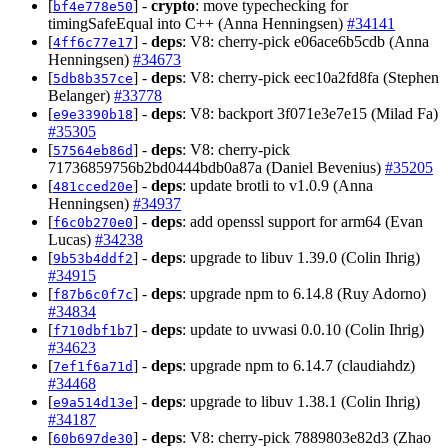
[
] -
crypto
: move typechecking for
bf4e778e50
timingSafeEqual into C++ (Anna Henningsen)
#34141
[
] -
deps
: V8: cherry-pick e06ace6b5cdb (Anna
4ff6c77e17
Henningsen)
#34673
[
] -
deps
: V8: cherry-pick eec10a2fd8fa (Stephen
5db8b357ce
Belanger)
#33778
[
] -
deps
: V8: backport 3f071e3e7e15 (Milad Fa)
e9e3390b18
#35305
[
] -
deps
: V8: cherry-pick
57564eb86d
71736859756b2bd0444bdb0a87a (Daniel Bevenius)
#35205
[
] -
deps
: update brotli to v1.0.9 (Anna
481cced20e
Henningsen)
#34937
[
] -
deps
: add openssl support for arm64 (Evan
f6c0b270e0
Lucas)
#34238
[
] -
deps
: upgrade to libuv 1.39.0 (Colin Ihrig)
9b53b4ddf2
#34915
[
] -
deps
: upgrade npm to 6.14.8 (Ruy Adorno)
f87b6c0f7c
#34834
[
] -
deps
: update to uvwasi 0.0.10 (Colin Ihrig)
f710dbf1b7
#34623
[
] -
deps
: upgrade npm to 6.14.7 (claudiahdz)
7ef1f6a71d
#34468
[
] -
deps
: upgrade to libuv 1.38.1 (Colin Ihrig)
e9a514d13e
#34187
[
] -
deps
: V8: cherry-pick 7889803e82d3 (Zhao
60b697de30