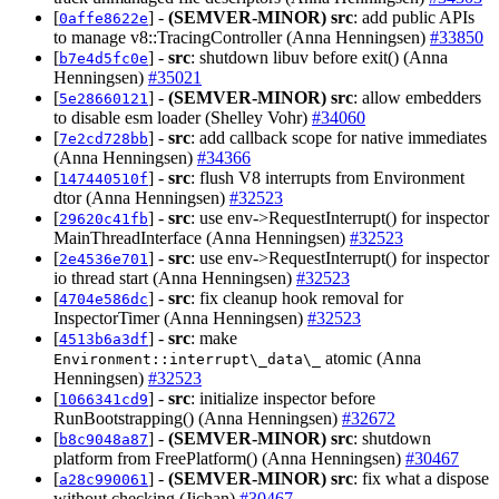
[
] -
(SEMVER-MINOR)
src
: add public APIs
0affe8622e
to manage v8::TracingController (Anna Henningsen)
#33850
[
] -
src
: shutdown libuv before exit() (Anna
b7e4d5fc0e
Henningsen)
#35021
[
] -
(SEMVER-MINOR)
src
: allow embedders
5e28660121
to disable esm loader (Shelley Vohr)
#34060
[
] -
src
: add callback scope for native immediates
7e2cd728bb
(Anna Henningsen)
#34366
[
] -
src
: flush V8 interrupts from Environment
147440510f
dtor (Anna Henningsen)
#32523
[
] -
src
: use env->RequestInterrupt() for inspector
29620c41fb
MainThreadInterface (Anna Henningsen)
#32523
[
] -
src
: use env->RequestInterrupt() for inspector
2e4536e701
io thread start (Anna Henningsen)
#32523
[
] -
src
: fix cleanup hook removal for
4704e586dc
InspectorTimer (Anna Henningsen)
#32523
[
] -
src
: make
4513b6a3df
atomic (Anna
Environment::interrupt\_data\_
Henningsen)
#32523
[
] -
src
: initialize inspector before
1066341cd9
RunBootstrapping() (Anna Henningsen)
#32672
[
] -
(SEMVER-MINOR)
src
: shutdown
b8c9048a87
platform from FreePlatform() (Anna Henningsen)
#30467
[
] -
(SEMVER-MINOR)
src
: fix what a dispose
a28c990061
without checking (Jichan)
#30467