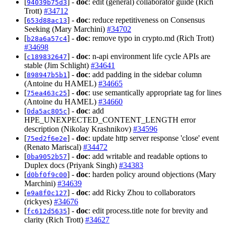
[
] -
doc
: edit (general) collaborator guide (Rich
94039b75d3
Trott)
#34712
[
] -
doc
: reduce repetitiveness on Consensus
653d88ac13
Seeking (Mary Marchini)
#34702
[
] -
doc
: remove typo in crypto.md (Rich Trott)
b28a6a57c4
#34698
[
] -
doc
: n-api environment life cycle APIs are
c189832647
stable (Jim Schlight)
#34641
[
] -
doc
: add padding in the sidebar column
898947b5b1
(Antoine du HAMEL)
#34665
[
] -
doc
: use semantically appropriate tag for lines
75ea463c25
(Antoine du HAMEL)
#34660
[
] -
doc
: add
0da5ac805c
HPE_UNEXPECTED_CONTENT_LENGTH error
description (Nikolay Krashnikov)
#34596
[
] -
doc
: update http server response 'close' event
75ed2f6e2e
(Renato Mariscal)
#34472
[
] -
doc
: add writable and readable options to
0ba9052b57
Duplex docs (Priyank Singh)
#34383
[
] -
doc
: harden policy around objections (Mary
d0bf0f9c00
Marchini)
#34639
[
] -
doc
: add Ricky Zhou to collaborators
e9a8f0c127
(rickyes)
#34676
[
] -
doc
: edit process.title note for brevity and
fc612d5635
clarity (Rich Trott)
#34627