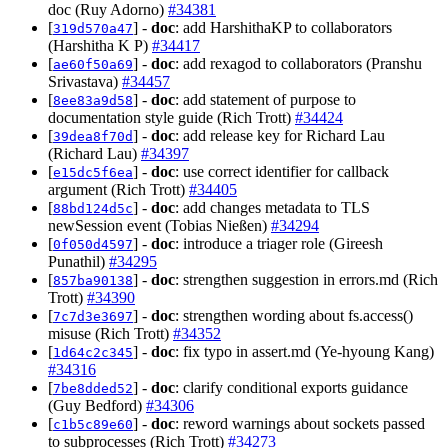
doc (Ruy Adorno)
#34381
[
] -
doc
: add HarshithaKP to collaborators
319d570a47
(Harshitha K P)
#34417
[
] -
doc
: add rexagod to collaborators (Pranshu
ae60f50a69
Srivastava)
#34457
[
] -
doc
: add statement of purpose to
8ee83a9d58
documentation style guide (Rich Trott)
#34424
[
] -
doc
: add release key for Richard Lau
39dea8f70d
(Richard Lau)
#34397
[
] -
doc
: use correct identifier for callback
e15dc5f6ea
argument (Rich Trott)
#34405
[
] -
doc
: add changes metadata to TLS
88bd124d5c
newSession event (Tobias Nießen)
#34294
[
] -
doc
: introduce a triager role (Gireesh
0f050d4597
Punathil)
#34295
[
] -
doc
: strengthen suggestion in errors.md (Rich
857ba90138
Trott)
#34390
[
] -
doc
: strengthen wording about fs.access()
7c7d3e3697
misuse (Rich Trott)
#34352
[
] -
doc
: fix typo in assert.md (Ye-hyoung Kang)
1d64c2c345
#34316
[
] -
doc
: clarify conditional exports guidance
7be8dded52
(Guy Bedford)
#34306
[
] -
doc
: reword warnings about sockets passed
c1b5c89e60
to subprocesses (Rich Trott)
#34273