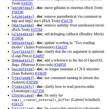
Trott)
#34191
[
] -
doc
: move gibfahn to emeritus (Rich Trott)
e65d6fddaf
#34190
[
] -
doc
: remove parenthetical \r\n comment in
c62941e84c
http and http2 docs (Rich Trott)
#34178
[
] -
doc
: remove stability from unreleased errors
9bb70a498d
(Rich Trott)
#33764
[
] -
doc
: util.debuglog callback (Bradley Meck)
a7a564b418
#33856
[
] -
doc
: update wording in "Two reading
089a4479a4
modes" (Julien Poissonnier)
#34119
[
] -
doc
: clarify that the ctx argument is optional
32ef1b3347
(Luigi Pinca)
#34097
[
] -
doc
: add a reference to the list of OpenSSL
8960a63312
flags. (Mateusz Krawczuk)
#34050
[
] -
doc
: no longer maintain a CNA structure
4ac0df9160
(Sam Roberts)
#33639
[
] -
doc
: use consistent naming in stream doc
75637e6867
(Saleem)
#30506
[
] -
doc
: clarify how to read process.stdin
71664158fc
(Anentropic)
#27350
[
] -
doc
: fix entry for
25939ccded
(Gabriel Schulhof)
napi\_create\_external\_buffer
#34125
[
] -
doc
: fix source link margin to sub-header
5f131f71e9