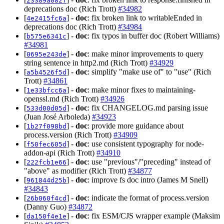
23389a082f
deprecations doc (Rich Trott)
#34982
[
] -
doc
: fix broken link to writableEnded in
4e2415fc6a
deprecations doc (Rich Trott)
#34984
[
] -
doc
: fix typos in buffer doc (Robert Williams)
b575e6341c
#34981
[
] -
doc
: make minor improvements to query
0695e243de
string sentence in http2.md (Rich Trott)
#34929
[
] -
doc
: simplify "make use of" to "use" (Rich
a5b4526f5d
Trott)
#34861
[
] -
doc
: make minor fixes to maintaining-
1e33bfcc6a
openssl.md (Rich Trott)
#34926
[
] -
doc
: fix CHANGELOG.md parsing issue
533d00d05d
(Juan José Arboleda)
#34923
[
] -
doc
: provide more guidance about
1b27f098bd
process.version (Rich Trott)
#34909
[
] -
doc
: use consistent typography for node-
f50fec605d
addon-api (Rich Trott)
#34910
[
] -
doc
: use "previous"/"preceding" instead of
222fcb1e66
"above" as modifier (Rich Trott)
#34877
[
] -
doc
: improve fs doc intro (James M Snell)
961844d25b
#34843
[
] -
doc
: indicate the format of process.version
26b060f4cd
(Danny Guo)
#34872
[
] -
doc
: fix ESM/CJS wrapper example (Maksim
da150f4e1e