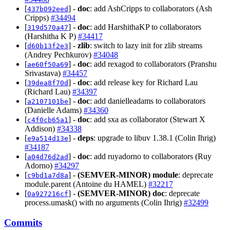
[
] -
doc
: add AshCripps to collaborators (Ash
437b092eed
Cripps)
#34494
[
] -
doc
: add HarshithaKP to collaborators
319d570a47
(Harshitha K P)
#34417
[
] -
zlib
: switch to lazy init for zlib streams
d60b13f2e3
(Andrey Pechkurov)
#34048
[
] -
doc
: add rexagod to collaborators (Pranshu
ae60f50a69
Srivastava)
#34457
[
] -
doc
: add release key for Richard Lau
39dea8f70d
(Richard Lau)
#34397
[
] -
doc
: add danielleadams to collaborators
a2107101be
(Danielle Adams)
#34360
[
] -
doc
: add sxa as collaborator (Stewart X
c4f0cb65a1
Addison)
#34338
[
] -
deps
: upgrade to libuv 1.38.1 (Colin Ihrig)
e9a514d13e
#34187
[
] -
doc
: add ruyadorno to collaborators (Ruy
a04d76d2ad
Adorno)
#34297
[
] -
(SEMVER-MINOR)
module
: deprecate
c9bd1a7d8a
module.parent (Antoine du HAMEL)
#32217
[
] -
(SEMVER-MINOR)
doc
: deprecate
0a927216cf
process.umask() with no arguments (Colin Ihrig)
#32499
Commits