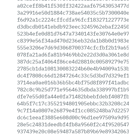
a02ceff8b41f530ff32422aaf67543053477dc8
3a29916e50d1884c738ae54035c5b7300040ec0
f6d92a1c2224cffcdfa96fcf183271227773eaa
d3dbcdb0141ebdb923eec3245962ebaf2245052
523b4efe0d81d7647a7340143fe30764e0e970b
c8399e56f34ad470d236eb32da1b8b0d1983e87
555e3206e7d69d3068700374cfcfbf2b19a65a4
078fa21ad6fa81b9469bb2e22d3d0a3061e8d13
387dc25af4064f86ce4d28810c00589279e75c3
2785cb1da108130083224b60e4b94009a153b26
dc4f7808c66d12847264c33c5d3bd7d329ef1cb
3714ea0ae016b36b5bc4bf75d8f897f41adbcfd
782c8c9b25d771e9564635dbda338997bf1b9dd
dfe7e55d0fa44e0fa71482bbebfdebf4087fb0c
64b5f7c17c3552194801905ebbc32b3208c2482
9c7f14a0807e26879e4f1cc085248ba7d2257ab
dc6c1eeaf3885e608d00c96d1ee97509a9d9531
28e5c24831deedbf4fb8a9560f2c4f95205479c
937439e20c08e59487a587b89b69e8934206365