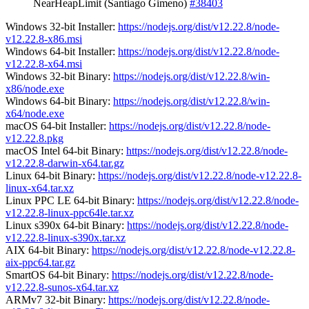
NearHeapLimit (Santiago Gimeno)
#38403
Windows 32-bit Installer:
https://nodejs.org/dist/v12.22.8/node-
v12.22.8-x86.msi
Windows 64-bit Installer:
https://nodejs.org/dist/v12.22.8/node-
v12.22.8-x64.msi
Windows 32-bit Binary:
https://nodejs.org/dist/v12.22.8/win-
x86/node.exe
Windows 64-bit Binary:
https://nodejs.org/dist/v12.22.8/win-
x64/node.exe
macOS 64-bit Installer:
https://nodejs.org/dist/v12.22.8/node-
v12.22.8.pkg
macOS Intel 64-bit Binary:
https://nodejs.org/dist/v12.22.8/node-
v12.22.8-darwin-x64.tar.gz
Linux 64-bit Binary:
https://nodejs.org/dist/v12.22.8/node-v12.22.8-
linux-x64.tar.xz
Linux PPC LE 64-bit Binary:
https://nodejs.org/dist/v12.22.8/node-
v12.22.8-linux-ppc64le.tar.xz
Linux s390x 64-bit Binary:
https://nodejs.org/dist/v12.22.8/node-
v12.22.8-linux-s390x.tar.xz
AIX 64-bit Binary:
https://nodejs.org/dist/v12.22.8/node-v12.22.8-
aix-ppc64.tar.gz
SmartOS 64-bit Binary:
https://nodejs.org/dist/v12.22.8/node-
v12.22.8-sunos-x64.tar.xz
ARMv7 32-bit Binary:
https://nodejs.org/dist/v12.22.8/node-