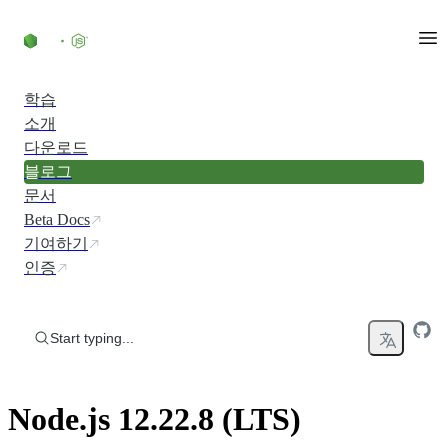
Skip to content
학습
소개
다운로드
블로그
문서
Beta Docs
기여하기
인증
Start typing...
Node.js 12.22.8 (LTS)