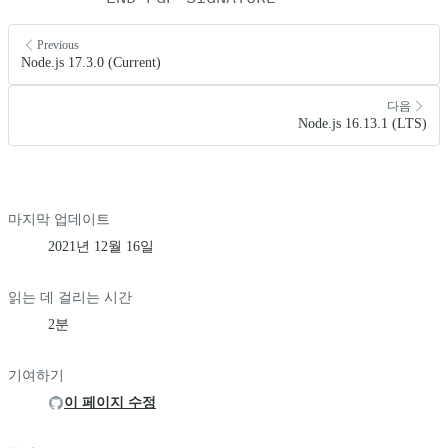
Previous
Node.js 17.3.0 (Current)
다음
Node.js 16.13.1 (LTS)
마지막 업데이트
2021년 12월 16일
읽는 데 걸리는 시간
2분
기여하기
이 페이지 수정