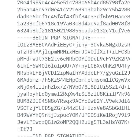
70e4d989d4c4e5e51c788c66b4cd85798fa2e01
2b5a145e97d0e41c72168913bab29c75b42804e
dad0e6bef1c45f4f43fbf84c33df6b910ace812
1a238cf06718c197a03c8d4ae9af8ad0078f8e5
6324b8bf2181502198855cada0132c71cf7e677
-----BEGIN
PGP
SIGNATURE-----
iQIzBAEBCAAdFiEEyC+jrhy+3Gvka5NgxDzsRcF
uTzR3hAAjlqpmMRHrxHEmJGv0ffXrT+rLFC3bTF
pMFd+wJt73E2tv6eNRbCOYfODcL9cFY9ZK2PAw+
6LkfF6W4Ql6luIpQU+AY+hyLCBXvUhKZPU4TyZE
NRsbkLFBjVCDI2rpWafhYXddcLF7/gyuGrl2Jnq
6MAd5mz+/h5KzS44EHpCbmTotmsom1fCGywVx9/
xNj0x4lllnhZbx/Z/NVbQ/8I8DIUi5Sz1/d+IBP
jyaRoyhLo0ymel2RqXw4rSI8zfU8KiilP7k96ZI
BUM8ZDIG45N8oYRsqx9ACYcDwE2YtV9ekJdl6cQ
VSCTzjYUCD5gZG/r44zEtU+UzxVe8A5bGdlHlZA
B49WVYhQ9ntjJzpucYOM/UPGOSiKe1RojV9l9uy
JevlPIworQGlw2oMP2QQH2uUg5TL3aHsY87K+xr
=If7J
-----END
PGP
SIGNATURE-----