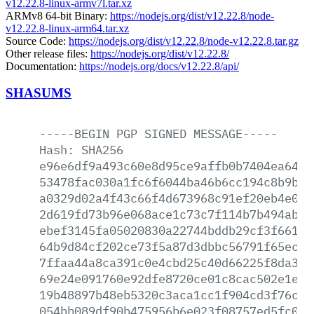
v12.22.8-linux-armv7l.tar.xz
ARMv8 64-bit Binary:
https://nodejs.org/dist/v12.22.8/node-
v12.22.8-linux-arm64.tar.xz
Source Code:
https://nodejs.org/dist/v12.22.8/node-v12.22.8.tar.gz
Other release files:
https://nodejs.org/dist/v12.22.8/
Documentation:
https://nodejs.org/docs/v12.22.8/api/
SHASUMS
-----BEGIN
PGP
SIGNED
MESSAGE-----
Hash:
SHA256
e96e6df9a493c60e8d95ce9affb0b7404ea6460
53478fac030a1fc6f6044ba46b6cc194c8b9b33
a0329d02a4f43c66f4d673968c91ef20eb4e0b1
2d619fd73b96e068ace1c73c7f114b7b494abaf
ebef3145fa05020830a22744bddb29cf3f66178
64b9d84cf202ce73f5a87d3dbbc56791f65ec31
7ffaa44a8ca391c0e4cbd25c40d66225f8da37c
69e24e091760e92dfe8720ce01c8cac502e1ea2
19b48897b48eb5320c3aca1cc1f904cd3f76ccb
054bb089df90b475956b6e023f08757ed5fc0d4