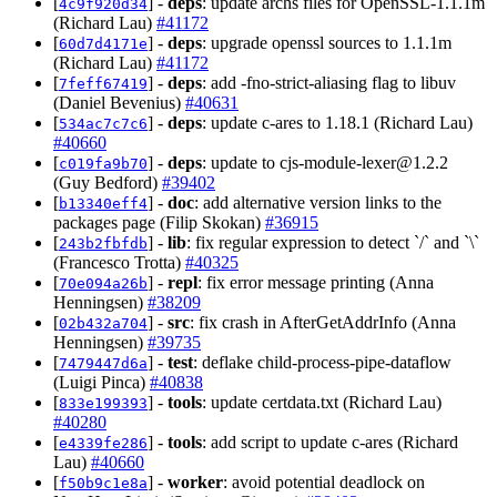
[
] -
deps
: update archs files for OpenSSL-1.1.1m
4c9f920d34
(Richard Lau)
#41172
[
] -
deps
: upgrade openssl sources to 1.1.1m
60d7d4171e
(Richard Lau)
#41172
[
] -
deps
: add -fno-strict-aliasing flag to libuv
7feff67419
(Daniel Bevenius)
#40631
[
] -
deps
: update c-ares to 1.18.1 (Richard Lau)
534ac7c7c6
#40660
[
] -
deps
: update to
cjs-module-lexer@1.2.2
c019fa9b70
(Guy Bedford)
#39402
[
] -
doc
: add alternative version links to the
b13340eff4
packages page (Filip Skokan)
#36915
[
] -
lib
: fix regular expression to detect `/` and `\`
243b2fbfdb
(Francesco Trotta)
#40325
[
] -
repl
: fix error message printing (Anna
70e094a26b
Henningsen)
#38209
[
] -
src
: fix crash in AfterGetAddrInfo (Anna
02b432a704
Henningsen)
#39735
[
] -
test
: deflake child-process-pipe-dataflow
7479447d6a
(Luigi Pinca)
#40838
[
] -
tools
: update certdata.txt (Richard Lau)
833e199393
#40280
[
] -
tools
: add script to update c-ares (Richard
e4339fe286
Lau)
#40660
[
] -
worker
: avoid potential deadlock on
f50b9c1e8a