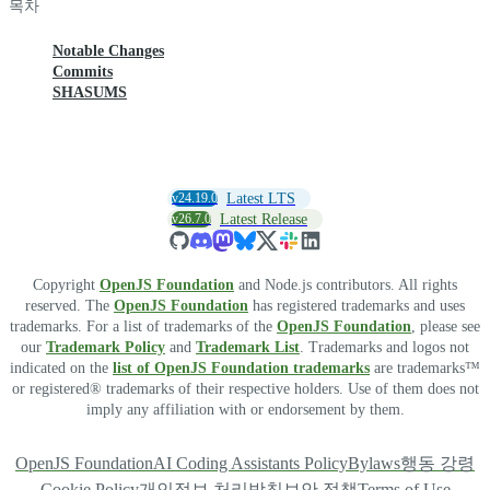
목차
Notable Changes
Commits
SHASUMS
v24.19.0
Latest LTS
v26.7.0
Latest Release
Copyright
OpenJS Foundation
and Node.js contributors. All rights
reserved. The
OpenJS Foundation
has registered trademarks and uses
trademarks. For a list of trademarks of the
OpenJS Foundation
, please see
our
Trademark Policy
and
Trademark List
. Trademarks and logos not
indicated on the
list of OpenJS Foundation trademarks
are trademarks™
or registered® trademarks of their respective holders. Use of them does not
imply any affiliation with or endorsement by them.
OpenJS Foundation
AI Coding Assistants Policy
Bylaws
행동 강령
Cookie Policy
개인정보 처리방침
보안 정책
Terms of Use