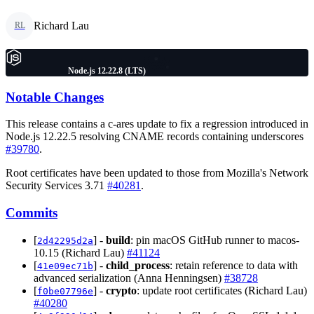
Richard Lau
RL
Node.js 12.22.8 (LTS)
Notable Changes
This release contains a c-ares update to fix a regression introduced in
Node.js 12.22.5 resolving CNAME records containing underscores
#39780
.
Root certificates have been updated to those from Mozilla's Network
Security Services 3.71
#40281
.
Commits
[
] -
build
: pin macOS GitHub runner to macos-
2d42295d2a
10.15 (Richard Lau)
#41124
[
] -
child_process
: retain reference to data with
41e09ec71b
advanced serialization (Anna Henningsen)
#38728
[
] -
crypto
: update root certificates (Richard Lau)
f0be07796e
#40280