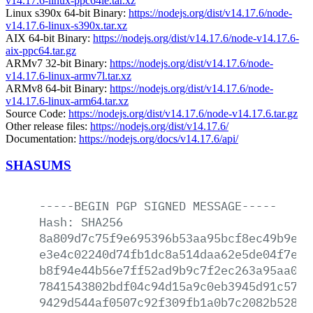
v14.17.6-linux-ppc64le.tar.xz
Linux s390x 64-bit Binary:
https://nodejs.org/dist/v14.17.6/node-
v14.17.6-linux-s390x.tar.xz
AIX 64-bit Binary:
https://nodejs.org/dist/v14.17.6/node-v14.17.6-
aix-ppc64.tar.gz
ARMv7 32-bit Binary:
https://nodejs.org/dist/v14.17.6/node-
v14.17.6-linux-armv7l.tar.xz
ARMv8 64-bit Binary:
https://nodejs.org/dist/v14.17.6/node-
v14.17.6-linux-arm64.tar.xz
Source Code:
https://nodejs.org/dist/v14.17.6/node-v14.17.6.tar.gz
Other release files:
https://nodejs.org/dist/v14.17.6/
Documentation:
https://nodejs.org/docs/v14.17.6/api/
SHASUMS
-----BEGIN
PGP
SIGNED
MESSAGE-----
Hash:
SHA256
8a809d7c75f9e695396b53aa95bcf8ec49b9ec5
e3e4c02240d74fb1dc8a514daa62e5de04f7eae
b8f94e44b56e7ff52ad9b9c7f2ec263a95aa06d
7841543802bdf04c94d15a9c0eb3945d91c579d
9429d544af0507c92f309fb1a0b7c2082b52846