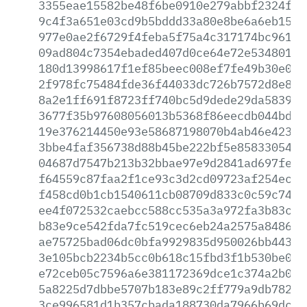
3355eae15582be48f6be0910e279abbf2324f45
9c4f3a651e03cd9b5bddd33a80e8be6a6eb15e5
977e0ae2f6729f4feba5f75a4c317174bc96176
09ad804c7354ebaded407d0ce64e72e534801fc
180d13998617f1ef85beec008ef7fe49b30e0d2
2f978fc75484fde36f44033dc726b7572d8e8ce
8a2e1ff691f8723ff740bc5d9dede29da58397c
3677f35b97608056013b5368f86eecdb044bdcc
19e376214450e93e58687198070b4ab46e42357
3bbe4faf356738d88b45be222bf5e858330541f
04687d7547b213b32bbae97e9d2841ad697feda
f64559c87faa2f1ce93c3d2cd09723af254ec32
f458cd0b1cb1540611cb08709d833c0c59c74da
ee4f072532caebcc588cc535a3a972fa3b83cf0
b83e9ce542fda7fc519cec6eb24a2575a84862e
ae75725bad06dc0bfa9929835d950026bb44336
3e105bcb2234b5cc0b618c15fbd3f1b530be082
e72ceb05c7596a6e381172369dce1c374a2b09e
5a8225d7dbbe5707b183e89c2ff779a9db7826a
3ce996581d1b357cbada188730da7966b69dc94