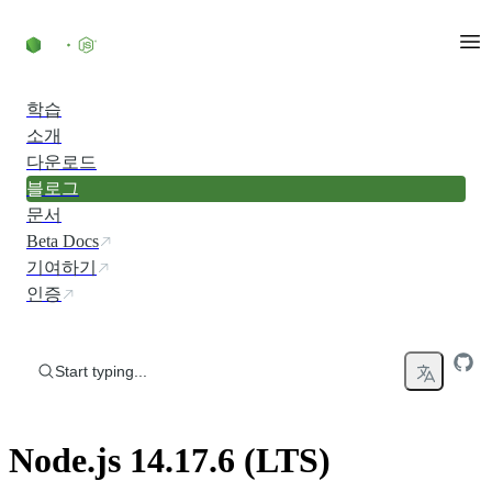
Skip to content
학습
소개
다운로드
블로그
문서
Beta Docs
기여하기
인증
Start typing...
Node.js 14.17.6 (LTS)