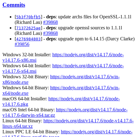
Commits
[
] -
deps
: update archs files for OpenSSL-1.1.1l
5b3f70bfb5
(Richard Lau)
#39868
[
] -
deps
: upgrade openssl sources to 1.1.1l
71372625ae
(Richard Lau)
#39868
[
] -
deps
: upgrade npm to 6.14.15 (Darcy Clarke)
4276984803
#39856
Windows 32-bit Installer:
https://nodejs.org/dist/v14.17.6/node-
v14.17.6-x86.msi
Windows 64-bit Installer:
https://nodejs.org/dist/v14.17.6/node-
v14.17.6-x64.msi
Windows 32-bit Binary:
https://nodejs.org/dist/v14.17.6/win-
x86/node.exe
Windows 64-bit Binary:
https://nodejs.org/dist/v14.17.6/win-
x64/node.exe
macOS 64-bit Installer:
https://nodejs.org/dist/v14.17.6/node-
v14.17.6.pkg
macOS Intel 64-bit Binary:
https://nodejs.org/dist/v14.17.6/node-
v14.17.6-darwin-x64.tar.gz
Linux 64-bit Binary:
https://nodejs.org/dist/v14.17.6/node-v14.17.6-
linux-x64.tar.xz
Linux PPC LE 64-bit Binary:
https://nodejs.org/dist/v14.17.6/node-