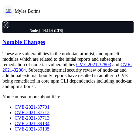
Myles Borins
MB
Node.js 14.17.6 (LTS)
Notable Changes
These are vulnerabilities in the node-tar, arborist, and npm cli
modules which are related to the initial reports and subsequent
remediation of node-tar vulnerabilities
CVE-2021-32803
and
CVE-
2021-32804
. Subsequent internal security review of node-tar and
additional external bounty reports have resulted in another 5 CVE
being remediated in core npm CLI dependencies including node-tar,
and npm arborist.
You can read more about it in:
CVE-2021-37701
CVE-2021-37712
CVE-2021-37713
CVE-2021-39134
CVE-2021-39135