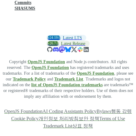
Commits
SHASUMS
v24.19.0
Latest LTS
v26.7.0
Latest Release
Copyright
OpenJS Foundation
and Node.js contributors. All rights
reserved. The
OpenJS Foundation
has registered trademarks and uses
trademarks. For a list of trademarks of the
OpenJS Foundation
, please see
our
Trademark Policy
and
Trademark List
. Trademarks and logos not
indicated on the
list of OpenJS Foundation trademarks
are trademarks™
or registered® trademarks of their respective holders. Use of them does not
imply any affiliation with or endorsement by them.
OpenJS Foundation
AI Coding Assistants Policy
Bylaws
행동 강령
Cookie Policy
개인정보 처리방침
보안 정책
Terms of Use
Trademark List
상표 정책