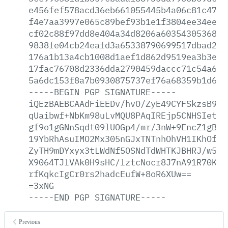
e456fef578acd36eb661055445b4a06c81c47b2
f4e7aa3997e065c89bef93b1e1f3804ee34eedd
cf02c88f97dd8e404a34d8206a6035430536868
9838fe04cb24eafd3a65338790699517dbad2ba
176a1b13a4cb1008d1aef1d862d9519ea3b3e41
17fac76708d2336dda2790459daccc71c54a6eb
5a6dc153f8a7b0930875737ef76a68359b1d643
-----BEGIN
PGP
SIGNATURE-----
iQEzBAEBCAAdFiEEDv/hvO/ZyE49CYFSkzsB9At
qUaibwf+NbKm98uLvMQU8PAqIREjp5CNHSIetDC
gf9o1gGNnSqdt09lUOGp4/mr/3nW+9EncZ1gBKY
19YbRhAsuIMO2Mx305nGJxTNTnhOhVH1IKhOfwu
ZyTH9mDYxyx3tLWdNf5OSNdTdWHTKJBHRJ/w5kL
X9064TJlVAk0H9sHC/lztcNocr8J7nA91R70KGG
rfKqkcIgCr0rs2hadcEufW+8oR6XUw==
=3xNG
-----END
PGP
SIGNATURE-----
Previous