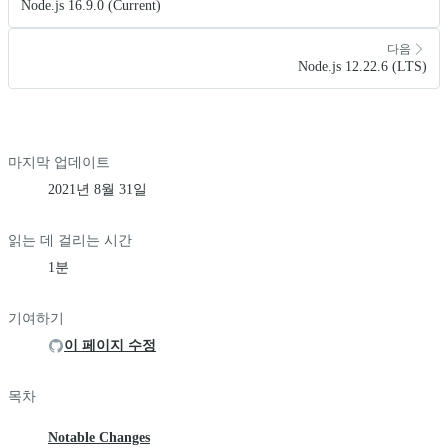
Node.js 16.9.0 (Current)
다음
Node.js 12.22.6 (LTS)
마지막 업데이트
2021년 8월 31일
읽는 데 걸리는 시간
1분
기여하기
이 페이지 수정
목차
Notable Changes