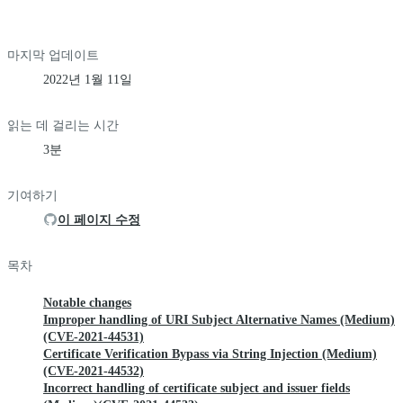
마지막 업데이트
2022년 1월 11일
읽는 데 걸리는 시간
3분
기여하기
이 페이지 수정
목차
Notable changes
Improper handling of URI Subject Alternative Names (Medium)
(CVE-2021-44531)
Certificate Verification Bypass via String Injection (Medium)
(CVE-2021-44532)
Incorrect handling of certificate subject and issuer fields