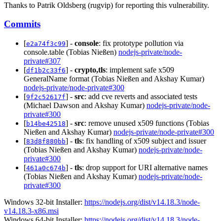
Thanks to Patrik Oldsberg (rugvip) for reporting this vulnerability.
Commits
[
] -
console
: fix prototype pollution via
e2a74f3c99
console.table (Tobias Nießen)
nodejs-private/node-
private#307
[
] -
crypto,tls
: implement safe x509
df1b2c33f6
GeneralName format (Tobias Nießen and Akshay Kumar)
nodejs-private/node-private#300
[
] -
src
: add cve reverts and associated tests
9f2c52617f
(Michael Dawson and Akshay Kumar)
nodejs-private/node-
private#300
[
] -
src
: remove unused x509 functions (Tobias
b14be42518
Nießen and Akshay Kumar)
nodejs-private/node-private#300
[
] -
tls
: fix handling of x509 subject and issuer
83d8f880bb
(Tobias Nießen and Akshay Kumar)
nodejs-private/node-
private#300
[
] -
tls
: drop support for URI alternative names
461a0c674b
(Tobias Nießen and Akshay Kumar)
nodejs-private/node-
private#300
Windows 32-bit Installer:
https://nodejs.org/dist/v14.18.3/node-
v14.18.3-x86.msi
Windows 64-bit Installer:
https://nodejs.org/dist/v14.18.3/node-