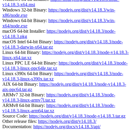
v14.18.3-x64.msi
Windows 32-bit Binary:
https://nodejs.org/dist/v14.18.3/win-
x86/node.exe
Windows 64-bit Binary:
https://nodejs.org/dist/v14.18.3/win-
x64/node.exe
macOS 64-bit Installer:
https://nodejs.org/dist/v14.18.3/node-
v14.18.3.pkg
macOS Intel 64-bit Binary:
https://nodejs.org/dist/v14.18.3/node-
v14.18.3-darwin-x64.tar.gz
Linux 64-bit Binary:
https://nodejs.org/dist/v14.18.3/node-v14.18.3-
linux-x64.tar.xz
Linux PPC LE 64-bit Binary:
https://nodejs.org/dist/v14.18.3/node-
v14.18.3-linux-ppc64le.tar.xz
Linux s390x 64-bit Binary:
https://nodejs.org/dist/v14.18.3/node-
v14.18.3-linux-s390x.tar.xz
AIX 64-bit Binary:
https://nodejs.org/dist/v14.18.3/node-v14.18.3-
aix-ppc64.tar.gz
ARMv7 32-bit Binary:
https://nodejs.org/dist/v14.18.3/node-
v14.18.3-linux-armv7l.tar.xz
ARMv8 64-bit Binary:
https://nodejs.org/dist/v14.18.3/node-
v14.18.3-linux-arm64.tar.xz
Source Code:
https://nodejs.org/dist/v14.18.3/node-v14.18.3.tar.gz
Other release files:
https://nodejs.org/dist/v14.18.3/
Documentation:
https://nodejs.org/docs/v14.18.3/api/