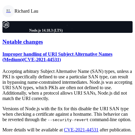
Richard Lau
RL
Node.js 14.18.3 (LTS)
Notable changes
Improper handling of URI Subject Alternative Names
(Medium)(CVE-2021-44531)
Accepting arbitrary Subject Alternative Name (SAN) types, unless a
PKI is specifically defined to use a particular SAN type, can result
in bypassing name-constrained intermediates. Node.js was accepting
URI SAN types, which PKIs are often not defined to use.
Additionally, when a protocol allows URI SANs, Node.js did not
match the URI correctly.
Versions of Node.js with the fix for this disable the URI SAN type
when checking a certificate against a hostname. This behavior can
be reverted through the
command-line option.
--security-revert
More details will be available at
CVE-2021-44531
after publication.