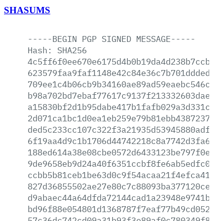
SHASUMS
-----BEGIN
PGP
SIGNED
MESSAGE-----
Hash:
SHA256
4c5ff6f0ee670e6175d4b0b19da4d238b7ccb0b
623579faa9faf1148e42c84e36c7b701ddded22
709ee1c4b06cb9b34160ae89ad59eaebc546c59
b98a702bd7ebaf77617c9137f213332603dae92
a15830bf2d1b95dabe417b1fafb029a3d331c2d
2d071ca1bc1d0ea1eb259e79b81ebb4387237b2
ded5c233cc107c322f3a21935d53945880adfb5
6f19aa4d9c1b1706d44742218c8a7742d3fa620
188ed614a38e08cbe0572d6433123be797f0e3b
9de9658eb9d24a40f6351ccbf8fe6ab5edfc00c
ccbb5b81ceb1be63d0c9f54acaa21f4efca4159
827d36855502ae27e80c7c88093ba377120ce03
d9abaec44a64dfda72144cad1a23948e9741b66
bd96f88e054801d1368787f7eaf77b49cd052b9
57c36dc742cd09a31b93f3e89af0c780349f825