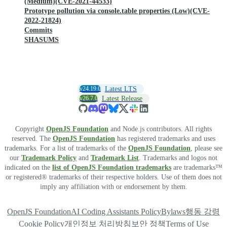
(Medium)(CVE-2021-44533)
Prototype pollution via console.table properties (Low)(CVE-
2022-21824)
Commits
SHASUMS
v24.19.0
Latest LTS
v26.7.0
Latest Release
Copyright
OpenJS Foundation
and Node.js contributors. All rights
reserved. The
OpenJS Foundation
has registered trademarks and uses
trademarks. For a list of trademarks of the
OpenJS Foundation
, please see
our
Trademark Policy
and
Trademark List
. Trademarks and logos not
indicated on the
list of OpenJS Foundation trademarks
are trademarks™
or registered® trademarks of their respective holders. Use of them does not
imply any affiliation with or endorsement by them.
OpenJS Foundation
AI Coding Assistants Policy
Bylaws
행동 강령
Cookie Policy
개인정보 처리방침
보안 정책
Terms of Use