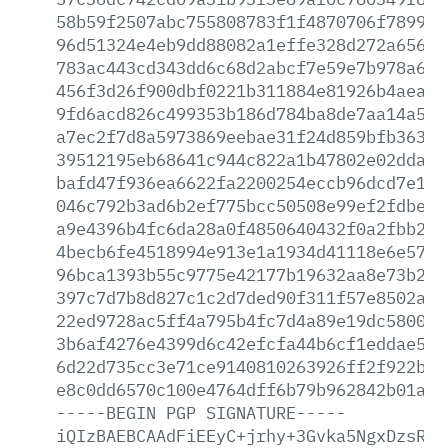
58b59f2507abc755808783f1f4870706f789920
96d51324e4eb9dd88082a1effe328d272a65681
783ac443cd343dd6c68d2abcf7e59e7b978a6a4
456f3d26f900dbf0221b311884e81926b4aea96
9fd6acd826c499353b186d784ba8de7aa14a576
a7ec2f7d8a5973869eebae31f24d859bfb363bb
39512195eb68641c944c822a1b47802e02dda26
bafd47f936ea6622fa2200254eccb96dcd7e1cb
046c792b3ad6b2ef775bcc50508e99ef2fdbee0
a9e4396b4fc6da28a0f4850640432f0a2fbb2fa
4becb6fe4518994e913e1a1934d41118e6e5748
96bca1393b55c9775e42177b19632aa8e73b264
397c7d7b8d827c1c2d7ded90f311f57e8502a27
22ed9728ac5ff4a795b4fc7d4a89e19dc580075
3b6af4276e4399d6c42efcfa44b6cf1eddae585
6d22d735cc3e71ce9140810263926ff2f922b07
e8c0dd6570c100e4764dff6b79b962842b01a48
-----BEGIN
PGP
SIGNATURE-----
iQIzBAEBCAAdFiEEyC+jrhy+3Gvka5NgxDzsRcF