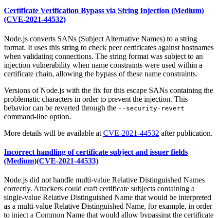
Certificate Verification Bypass via String Injection (Medium)
(CVE-2021-44532)
Node.js converts SANs (Subject Alternative Names) to a string
format. It uses this string to check peer certificates against hostnames
when validating connections. The string format was subject to an
injection vulnerability when name constraints were used within a
certificate chain, allowing the bypass of these name constraints.
Versions of Node.js with the fix for this escape SANs containing the
problematic characters in order to prevent the injection. This
behavior can be reverted through the
--security-revert
command-line option.
More details will be available at
CVE-2021-44532
after publication.
Incorrect handling of certificate subject and issuer fields
(Medium)(CVE-2021-44533)
Node.js did not handle multi-value Relative Distinguished Names
correctly. Attackers could craft certificate subjects containing a
single-value Relative Distinguished Name that would be interpreted
as a multi-value Relative Distinguished Name, for example, in order
to inject a Common Name that would allow bypassing the certificate