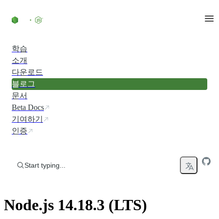
Skip to content
학습
소개
다운로드
블로그
문서
Beta Docs
기여하기
인증
Start typing...
Node.js 14.18.3 (LTS)