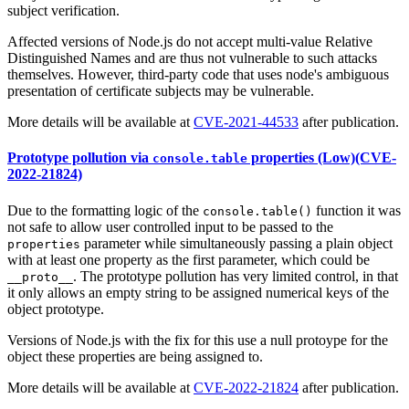
subject verification.
Affected versions of Node.js do not accept multi-value Relative
Distinguished Names and are thus not vulnerable to such attacks
themselves. However, third-party code that uses node's ambiguous
presentation of certificate subjects may be vulnerable.
More details will be available at
CVE-2021-44533
after publication.
Prototype pollution via
properties (Low)(CVE-
console.table
2022-21824)
Due to the formatting logic of the
function it was
console.table()
not safe to allow user controlled input to be passed to the
parameter while simultaneously passing a plain object
properties
with at least one property as the first parameter, which could be
. The prototype pollution has very limited control, in that
__proto__
it only allows an empty string to be assigned numerical keys of the
object prototype.
Versions of Node.js with the fix for this use a null protoype for the
object these properties are being assigned to.
More details will be available at
CVE-2022-21824
after publication.