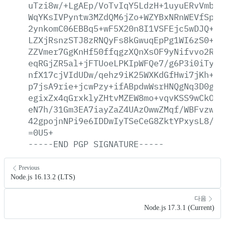
uTzi8w/+LgAEp/VoTvIqY5LdzH+1uyuERvVmbs/
WqYKsIVPyntw3MZdQM6jZo+WZYBxNRnWEVfSplK
2ynkomC06EBBq5+wF5X20n8I1VSFEjc5wDJQ+ec
LZXjRsnzSTJ8zRNQyFs8kGwuqEpPg1WI6zS0+n6
ZZVmer7GgKnHf50ffqgzXQnXsOF9yNifvvo2Rp6
eqRGjZR5al+jFTUoeLPKIpWFQe7/g6P3i0iTyYl
nfX17cjVIdUDw/qehz9iK25WXKdGfHwi7jKh+D5
p7jsA9rie+jcwPzy+ifABpdwWsrHNQgNq3D0gWw
egixZx4qGrxklyZHtvMZEW8mo+vqvKSS9wCkO29
eN7h/31Gm3EA7iayZaZ4UAzOwwZMqf/WBFvzwhb
42gpojnNPi9e6IDDwIyTSeCeG8ZktYPxysL8/sZ
=0U5+
-----END
PGP
SIGNATURE-----
Previous
Node.js 16.13.2 (LTS)
다음
Node.js 17.3.1 (Current)