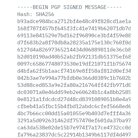
-----BEGIN
PGP
SIGNED
MESSAGE-----
Hash:
SHA256
b93adce984bca2712bf4e48c49f828cd1ae1a8d
168f787f457bf645f3fc41e7419b62071db7d42
69113e841529e7bd162f96890ce3bf4f59e8890
d7f683b2a8f78db8a28235a175e130c760f0d3c
6127d4a82697365214434d06889811de36cb8da
b2d010190ad40b52ab2fb92131db51375ef682a
0097c65867748073530e19df21071f1b7567465
d4bfa62f5b1aacf74169e8ff58af812d0ef34ef
042b3ae7e994a77bfdb0e366d0389c1b7602bb7
53d88ced853a9e2fa80a216764ff42fb971d0b4
dc03071a0e46dd59eb2e60624b1c4a8bb258530
0e8121a1fdcdcd27d48cd8391089051b8e4a9e1
cfbeb41a5fbc15b4fbd12abdc6cfef5668ed6bd
4bc7b66cc00dd15a01055e9b403d7efff4a3633
3291a5d092631462df757470ef601da37ba973e
ca63da538e02de15b7e974f7a17ce4732cc0d63
fa796a23837dc5c22914b1349b6117df4d497e2