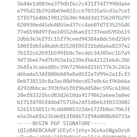
5b44e1d083ea379dbf6c2c431f74f7990da6e77
e795d23b2924b69e02fcc670335a5cd3a7ce121
17fb716406198125b30c94dd3d1756207b29770
020930ed45d64055ed37cc4a607d7f352554057
77e0198497fee24552d6a6f1737eed595b619af
2dbb3636f7fc15f79ceed94384a8dc56d25b9ca
180ffdbfa86ddc82520f05f31bdda6a8237e24a
7b1f2c62b91b599fb8c7ecddc34385ec1b7a990
9d73be67ed7b953afa220efb642121e64c2bb9d
264fa3ca6ad85c396729b66d21b17763c242ad6
d6bada534f8806049a8a05f2a7d99e2a1fcf367
8eb738110c8a3ac88d9decd57e0c6cf96b66a19
4292dbbcac393b9a5f8f96dd58ec595c610607c
28ef8332f6cd83d2610da9179862a6ee3a0ed39
b171f4785f44b475710a24f1d0eb3f0333082a7
5261515011c9cdd4085322de172fb0ac7063fbb
e5e2ba8f6235de813f04673f94d408b84733ab7
-----BEGIN
PGP
SIGNATURE-----
iQIzBAEBCAAdFiEEyC+jrhy+3Gvka5NgxDzsRcF