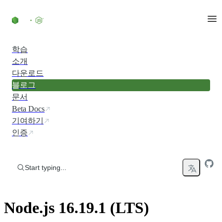
Skip to content
학습
소개
다운로드
블로그
문서
Beta Docs
기여하기
인증
Start typing...
Node.js 16.19.1 (LTS)