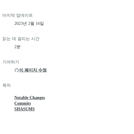
마지막 업데이트
2023년 2월 16일
읽는 데 걸리는 시간
2분
기여하기
이 페이지 수정
목차
Notable Changes
Commits
SHASUMS