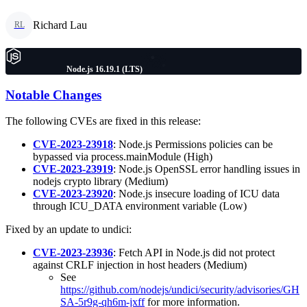
Richard Lau
RL
Node.js 16.19.1 (LTS)
Notable Changes
The following CVEs are fixed in this release:
CVE-2023-23918
: Node.js Permissions policies can be
bypassed via process.mainModule (High)
CVE-2023-23919
: Node.js OpenSSL error handling issues in
nodejs crypto library (Medium)
CVE-2023-23920
: Node.js insecure loading of ICU data
through ICU_DATA environment variable (Low)
Fixed by an update to undici:
CVE-2023-23936
: Fetch API in Node.js did not protect
against CRLF injection in host headers (Medium)
See
https://github.com/nodejs/undici/security/advisories/GH
SA-5r9g-qh6m-jxff
for more information.