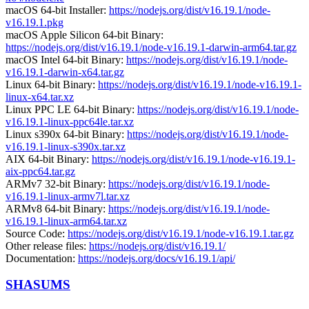
macOS 64-bit Installer:
https://nodejs.org/dist/v16.19.1/node-
v16.19.1.pkg
macOS Apple Silicon 64-bit Binary:
https://nodejs.org/dist/v16.19.1/node-v16.19.1-darwin-arm64.tar.gz
macOS Intel 64-bit Binary:
https://nodejs.org/dist/v16.19.1/node-
v16.19.1-darwin-x64.tar.gz
Linux 64-bit Binary:
https://nodejs.org/dist/v16.19.1/node-v16.19.1-
linux-x64.tar.xz
Linux PPC LE 64-bit Binary:
https://nodejs.org/dist/v16.19.1/node-
v16.19.1-linux-ppc64le.tar.xz
Linux s390x 64-bit Binary:
https://nodejs.org/dist/v16.19.1/node-
v16.19.1-linux-s390x.tar.xz
AIX 64-bit Binary:
https://nodejs.org/dist/v16.19.1/node-v16.19.1-
aix-ppc64.tar.gz
ARMv7 32-bit Binary:
https://nodejs.org/dist/v16.19.1/node-
v16.19.1-linux-armv7l.tar.xz
ARMv8 64-bit Binary:
https://nodejs.org/dist/v16.19.1/node-
v16.19.1-linux-arm64.tar.xz
Source Code:
https://nodejs.org/dist/v16.19.1/node-v16.19.1.tar.gz
Other release files:
https://nodejs.org/dist/v16.19.1/
Documentation:
https://nodejs.org/docs/v16.19.1/api/
SHASUMS