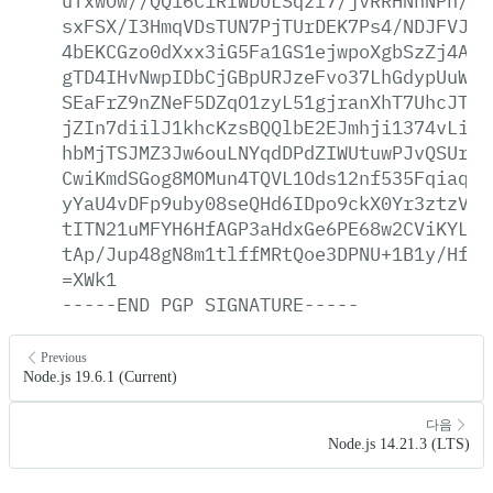
uTxwOw//QQ16C1RIWDULSqzl7/jvRRHNhNPh/m/
sxFSX/I3HmqVDsTUN7PjTUrDEK7Ps4/NDJFVJLl
4bEKCGzo0dXxx3iG5Fa1GS1ejwpoXgbSzZj4Aoy
gTD4IHvNwpIDbCjGBpURJzeFvo37LhGdypUuW41
SEaFrZ9nZNeF5DZqO1zyL51gjranXhT7UhcJTJ1
jZIn7diilJ1khcKzsBQQlbE2EJmhji1374vLiYt
hbMjTSJMZ3Jw6ouLNYqdDPdZIWUtuwPJvQSUr9E
CwiKmdSGog8MOMun4TQVL1Ods12nf535Fqiaq5p
yYaU4vDFp9uby08seQHd6IDpo9ckX0Yr3ztzV5H
tITN21uMFYH6HfAGP3aHdxGe6PE68w2CViKYLqt
tAp/Jup48gN8m1tlffMRtQoe3DPNU+1B1y/HfuQ
=XWk1
-----END
PGP
SIGNATURE-----
Previous
Node.js 19.6.1 (Current)
다음
Node.js 14.21.3 (LTS)