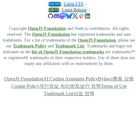
v24.19.0
Latest LTS
v26.7.0
Latest Release
Copyright
OpenJS Foundation
and Node.js contributors. All rights
reserved. The
OpenJS Foundation
has registered trademarks and uses
trademarks. For a list of trademarks of the
OpenJS Foundation
, please see
our
Trademark Policy
and
Trademark List
. Trademarks and logos not
indicated on the
list of OpenJS Foundation trademarks
are trademarks™
or registered® trademarks of their respective holders. Use of them does not
imply any affiliation with or endorsement by them.
OpenJS Foundation
AI Coding Assistants Policy
Bylaws
행동 강령
Cookie Policy
개인정보 처리방침
보안 정책
Terms of Use
Trademark List
상표 정책