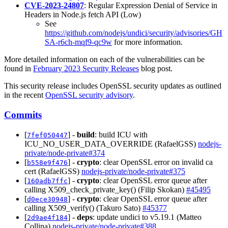
CVE-2023-24807
: Regular Expression Denial of Service in
Headers in Node.js fetch API (Low)
See
https://github.com/nodejs/undici/security/advisories/GH
SA-r6ch-mqf9-qc9w
for more information.
More detailed information on each of the vulnerabilities can be
found in
February 2023 Security Releases
blog post.
This security release includes OpenSSL security updates as outlined
in the recent
OpenSSL security advisory
.
Commits
[
] -
build
: build ICU with
7fef050447
ICU_NO_USER_DATA_OVERRIDE (RafaelGSS)
nodejs-
private/node-private#374
[
] -
crypto
: clear OpenSSL error on invalid ca
b558e9f476
cert (RafaelGSS)
nodejs-private/node-private#375
[
] -
crypto
: clear OpenSSL error queue after
160adb7ffc
calling X509_check_private_key() (Filip Skokan)
#45495
[
] -
crypto
: clear OpenSSL error queue after
d0ece30948
calling X509_verify() (Takuro Sato)
#45377
[
] -
deps
: update undici to v5.19.1 (Matteo
2d9ae4f184
Collina)
nodejs-private/node-private#388