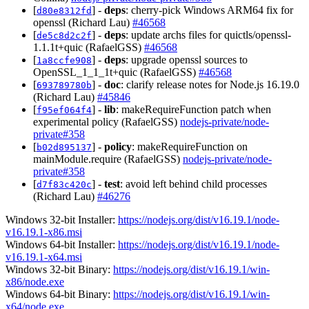
[
] -
deps
: cherry-pick Windows ARM64 fix for
d80e8312fd
openssl (Richard Lau)
#46568
[
] -
deps
: update archs files for quictls/openssl-
de5c8d2c2f
1.1.1t+quic (RafaelGSS)
#46568
[
] -
deps
: upgrade openssl sources to
1a8ccfe908
OpenSSL_1_1_1t+quic (RafaelGSS)
#46568
[
] -
doc
: clarify release notes for Node.js 16.19.0
693789780b
(Richard Lau)
#45846
[
] -
lib
: makeRequireFunction patch when
f95ef064f4
experimental policy (RafaelGSS)
nodejs-private/node-
private#358
[
] -
policy
: makeRequireFunction on
b02d895137
mainModule.require (RafaelGSS)
nodejs-private/node-
private#358
[
] -
test
: avoid left behind child processes
d7f83c420c
(Richard Lau)
#46276
Windows 32-bit Installer:
https://nodejs.org/dist/v16.19.1/node-
v16.19.1-x86.msi
Windows 64-bit Installer:
https://nodejs.org/dist/v16.19.1/node-
v16.19.1-x64.msi
Windows 32-bit Binary:
https://nodejs.org/dist/v16.19.1/win-
x86/node.exe
Windows 64-bit Binary:
https://nodejs.org/dist/v16.19.1/win-
x64/node.exe