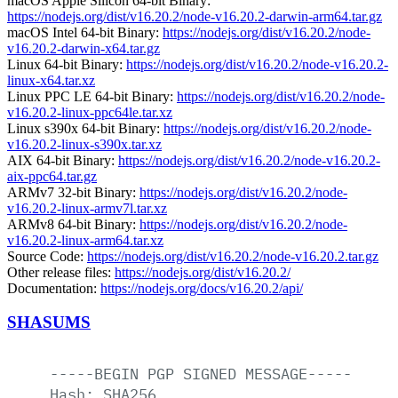
macOS Apple Silicon 64-bit Binary:
https://nodejs.org/dist/v16.20.2/node-v16.20.2-darwin-arm64.tar.gz
macOS Intel 64-bit Binary:
https://nodejs.org/dist/v16.20.2/node-
v16.20.2-darwin-x64.tar.gz
Linux 64-bit Binary:
https://nodejs.org/dist/v16.20.2/node-v16.20.2-
linux-x64.tar.xz
Linux PPC LE 64-bit Binary:
https://nodejs.org/dist/v16.20.2/node-
v16.20.2-linux-ppc64le.tar.xz
Linux s390x 64-bit Binary:
https://nodejs.org/dist/v16.20.2/node-
v16.20.2-linux-s390x.tar.xz
AIX 64-bit Binary:
https://nodejs.org/dist/v16.20.2/node-v16.20.2-
aix-ppc64.tar.gz
ARMv7 32-bit Binary:
https://nodejs.org/dist/v16.20.2/node-
v16.20.2-linux-armv7l.tar.xz
ARMv8 64-bit Binary:
https://nodejs.org/dist/v16.20.2/node-
v16.20.2-linux-arm64.tar.xz
Source Code:
https://nodejs.org/dist/v16.20.2/node-v16.20.2.tar.gz
Other release files:
https://nodejs.org/dist/v16.20.2/
Documentation:
https://nodejs.org/docs/v16.20.2/api/
SHASUMS
-----BEGIN
PGP
SIGNED
MESSAGE-----
Hash:
SHA256