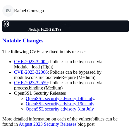
Rafael Gonzaga
RG
Node.js 16.20.2 (LTS)
Notable Changes
The following CVEs are fixed in this release:
CVE-2023-32002
: Policies can be bypassed via
Module._load (High)
CVE-2023-32006
: Policies can be bypassed by
module.constructor.createRequire (Medium)
CVE-2023-32559
: Policies can be bypassed via
process.binding (Medium)
OpenSSL Security Releases
OpenSSL security advisory 14th July
.
OpenSSL security advisory 19th July
.
OpenSSL security advisory 31st July
More detailed information on each of the vulnerabilities can be
found in
August 2023 Security Releases
blog post.