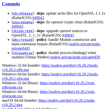
Commits
[
] -
deps
: update archs files for OpenSSL-1.1.1v
40c3958a5a
(RafaelGSS)
#49043
[
] -
deps
: fix openssl crypto clean (RafaelGSS)
a9ac9da89a
#49043
[
] -
deps
: upgrade openssl sources to
362d4c7494
OpenSSL_1_1_1v (RafaelGSS)
#49043
[
] -
policy
: handle Module.constructor and
d8ccfe9ad4
main.extensions bypass (RafaelGSS)
nodejs-private/node-
private#445
[
] -
policy
: disable process.binding() when
242aaa0caa
enabled (Tobias Nießen)
nodejs-private/node-private#459
Windows 32-bit Installer:
https://nodejs.org/dist/v16.20.2/node-
v16.20.2-x86.msi
Windows 64-bit Installer:
https://nodejs.org/dist/v16.20.2/node-
v16.20.2-x64.msi
Windows 32-bit Binary:
https://nodejs.org/dist/v16.20.2/win-
x86/node.exe
Windows 64-bit Binary:
https://nodejs.org/dist/v16.20.2/win-
x64/node.exe
macOS 64-bit Installer:
https://nodejs.org/dist/v16.20.2/node-
v16.20.2.pkg