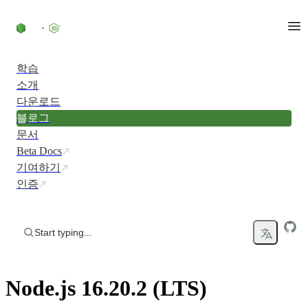
Skip to content
학습
소개
다운로드
블로그
문서
Beta Docs
기여하기
인증
Start typing...
Node.js 16.20.2 (LTS)