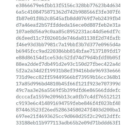
e3866679e6fbb13f5156c328bb77623b4d63493
6a5c4108475871362d742b988566f3fe307f6a6
fb87e01f0b2c8545afb8dd0769f7eb2439fb4fc
d7a46eaf2b57ffddeda16ece0d887feb2e31a91
107ae8d56a9c0aa85c8952231ac44d5e6df7c1e
d6feed11c7f02601de746da81138f2d74fafbed
f46e93d3bb7981c7a19bbf3b7d377e0965d4a3f
b6945fcc9ad220386bb814bfae7137189fd1729
e88d86154d1ce53dc52fd74d79d4bfdf0b05f58
88ea2ddef7db491d2e93c150d27fbec422a4d06
5f2a2a34d2f19931b8ef39416bde96933e6666f
731d9ecc82ff59449566bf73959b16cc368b106
17a85d996bd4810b45f66f121f923e707399def
49c7aa3e26a5569f5b399dfd6e86566fddefc9a
dcccafa1559e2096b13ca0fb7c4df76512121b9
c9193e6c414891694759febe846f4f023bf4841
874463523f26ed528634580247f403d200ba17a
697ee21f4693625cc9d060d25f2c29d12dffcb3
33188eb11b977113adb65b2e09d71bddd63f121