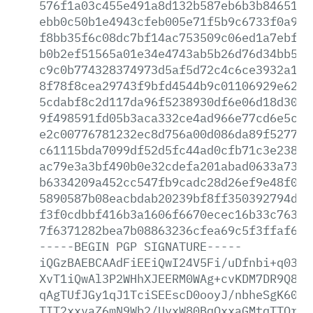
576f1a03c455e491a8d132b587eb6b3b84651fc
ebb0c50b1e4943cfeb005e71f5b9c6733f0a958
f8bb35f6c08dc7bf14ac753509c06ed1a7ebf5b
b0b2ef51565a01e34e4743ab5b26d76d34bb540
c9c0b774328374973d5af5d72c4c6ce3932a198
8f78f8cea29743f9bfd4544b9c01106929e62e5
5cdabf8c2d117da96f5238930df6e06d18d30f2
9f498591fd05b3aca332ce4ad966e77cd6e5c15
e2c00776781232ec8d756a00d086da89f527775
c61115bda7099df52d5fc44ad0cfb71c3e23813
ac79e3a3bf490b0e32cdefa201abad0633a737c
b6334209a452cc547fb9cadc28d26ef9e48f001
5890587b08eacbdab20239bf8ff350392794d9b
f3f0cdbbf416b3a1606f6670ecec16b33c763ac
7f6371282bea7b08863236cfea69c5f3ffaf6be
-----BEGIN
PGP
SIGNATURE-----
iQGzBAEBCAAdFiEEiQwI24V5Fi/uDfnbi+q0389
XvT1iQwAl3P2WHhXJEERM0WAg+cvKDM7DR9Q83d
qAgTUfJGy1qJ1TciSEEscD0ooyJ/nbheSgK60t7
TIT2xxvaZ6mN9Wb2/UyxW80BqOxxaGMtqTTQrz9