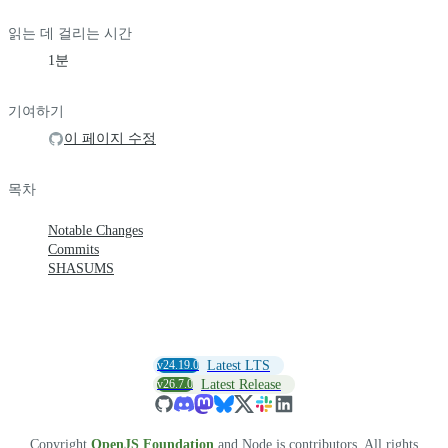
읽는 데 걸리는 시간
1분
기여하기
이 페이지 수정
목차
Notable Changes
Commits
SHASUMS
v24.19.0
Latest LTS
v26.7.0
Latest Release
Copyright
OpenJS Foundation
and Node.js contributors. All rights