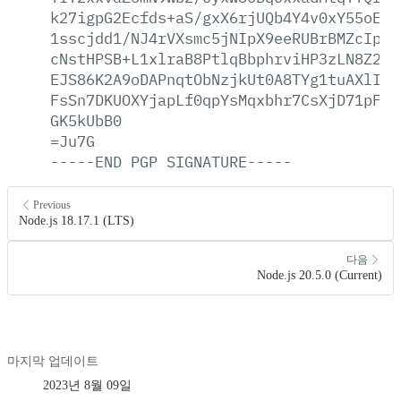
k27igpG2Ecfds+aS/gxX6rjUQb4Y4v0xY55oE9s
1sscjdd1/NJ4rVXsmc5jNIpX9eeRUBrBMZcIp77
cNstHPSB+L1xlraB8PtlqBbphrviHP3zLN8Z2CU
EJS86K2A9oDAPnqtObNzjkUt0A8TYg1tuAXlIvH
FsSn7DKUOXYjapLf0qpYsMqxbhr7CsXjD71pFbo
GK5kUbB0
=Ju7G
-----END
PGP
SIGNATURE-----
Previous
Node.js 18.17.1 (LTS)
다음
Node.js 20.5.0 (Current)
마지막 업데이트
2023년 8월 09일