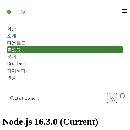
Skip to content
학습
소개
다운로드
블로그
문서
Beta Docs
기여하기
인증
Start typing...
Node.js 16.3.0 (Current)