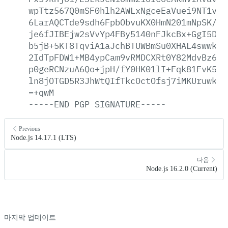
wpTtz567Q0mSF0hlh2AWLxNgceEaVuei9NT1viH
6LarAQCTde9sdh6FpbObvuKX0HmN201mNpSK/XW
je6fJIBEjw2sVvYp4FBy5140nFJkcBx+GgI5DS0
b5jB+5KT8TqviA1aJchBTUWBmSu0XHAL4swwkhd
2IdTpFDW1+MB4ypCam9vRMDCXRt0Y82MdvBz6Ks
p0geRCNzuA6Qo+jpH/fY0HK01lI+Fqk81FvK5Nl
ln8jOTGD5R3JhWtQIfTkcOctOfsj7iMKUruwk+S
=+qwM
-----END
PGP
SIGNATURE-----
Previous
Node.js 14.17.1 (LTS)
다음
Node.js 16.2.0 (Current)
마지막 업데이트