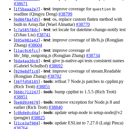
#38671
[
] -
test
: improve coverage for
in
1f5baaa2e7
question
readline (Qingyu Deng)
#38799
[
] -
test
: os, replace custom flatten method with
6d86f8afd5
built-in Array.flat (Wael Almattar)
#38770
[
] -
test
: set locale for datetime-change-notify test
c7a58578dc
(ZiJian Liu)
#38741
[
] -
test
: improve coverage of lib/fs.js (Rongjian
695e982a42
Zhang)
#38604
[
] -
test
: improve coverage of
11ac9c6fcc
lib/_http_outgoing.js (Rongjian Zhang)
#38734
[
] -
test
: give js-native-api tests consistent names
6da4aa30c6
(Gabriel Schulhof)
#38692
[
] -
test
: improve coverage of stream.Readable
929e8df1c0
(Rongjian Zhang)
#38702
[
] -
tools
: refloat 7 Node.js patches to cpplint.py
36ffd58105
(Rich Trott)
#38851
[
] -
tools
: bump cpplint to 1.5.5 (Rich Trott)
6b8c712247
#38851
[
] -
tools
: remove exception for Node.js 8 and
be8d934679
earlier (Rich Trott)
#38840
[
] -
tools
: update setup-node to setup-node@v2
c0bde0cd4a
(pengjie)
#38825
[
] -
tools
: update ESLint to 7.27.0 (Luigi Pinca)
21ce3af904
#38764