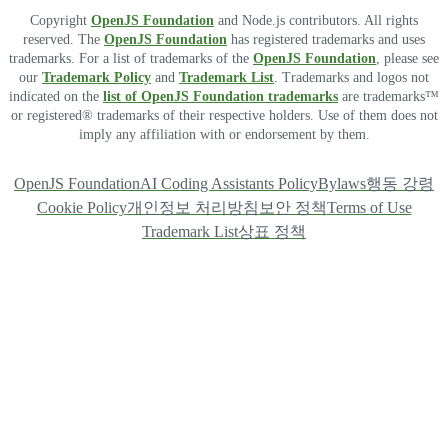
Copyright
OpenJS Foundation
and Node.js contributors. All rights
reserved. The
OpenJS Foundation
has registered trademarks and uses
trademarks. For a list of trademarks of the
OpenJS Foundation
, please see
our
Trademark Policy
and
Trademark List
. Trademarks and logos not
indicated on the
list of OpenJS Foundation trademarks
are trademarks™
or registered® trademarks of their respective holders. Use of them does not
imply any affiliation with or endorsement by them.
OpenJS Foundation
AI Coding Assistants Policy
Bylaws
행동 강령
Cookie Policy
개인정보 처리방침
보안 정책
Terms of Use
Trademark List
상표 정책