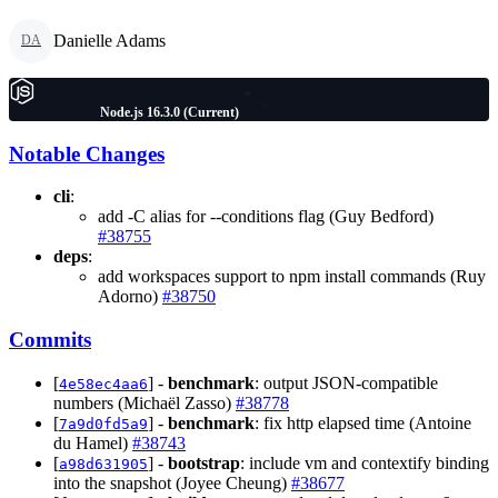
Danielle Adams
DA
Node.js 16.3.0 (Current)
Notable Changes
cli
:
add -C alias for --conditions flag (Guy Bedford)
#38755
deps
:
add workspaces support to npm install commands (Ruy
Adorno)
#38750
Commits
[
] -
benchmark
: output JSON-compatible
4e58ec4aa6
numbers (Michaël Zasso)
#38778
[
] -
benchmark
: fix http elapsed time (Antoine
7a9d0fd5a9
du Hamel)
#38743
[
] -
bootstrap
: include vm and contextify binding
a98d631905
into the snapshot (Joyee Cheung)
#38677