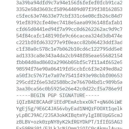
3a39ba94dfd9c7a94e156f6fefef0fcb91ca2b3
3352e58d3603cf58964409d07f39f3816285317
c5fec63e74633e77cbf331c6e08cfb26c84d712
91ef8392cfe40ec7418e5aea0936148fafab13a
cfd65d0441ed94f7a99cc0d6262262ac9d9c77e
54f84cafc148190fe9c66cacea324d3db474ea8
c221bf0fd633277e9f0eacc82b06423ddf3adef
c1f38a0c578c1e7b062b10cd6c122795dd5e8d5
ad1333ca8e343a4da2cb948f85eae55682154b3
fbb04d0ad8602a2906b05bf5c7f11a4f652e50b
98594f76e90a06419fd5ccbfc6f3e249ed8a258
a50f3c57671e7a07e7541f493e98cbbf0065355
295cdf2f6e53d2588bc2e766704bd1c989b5aae
3aa30ca56c0b5925e26e42c0d22cf5a786e9f99
-----BEGIN
PGP
SIGNATURE-----
iQIzBAEBCAAdFiEEdPEmArbxxOkT+qN606iWE2Q
YgEj5g/9E6C4JA56vbyEad1NHQrFOOXt1qelkSv
yLpBCJ9AC/2J5A3okKIBqtmYylgI8EUpG5cmJqn
zBLBV+ozk0rpNY8yK2kfRGYDkPT/1fIfG5AG3v+
Fx59RHj01/E3LkJcNiOmm2iOIC0cAkmvlAvavq3