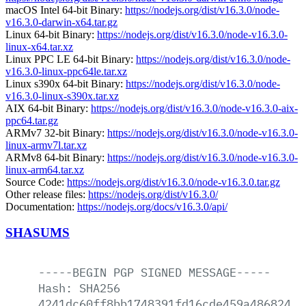
macOS Intel 64-bit Binary:
https://nodejs.org/dist/v16.3.0/node-
v16.3.0-darwin-x64.tar.gz
Linux 64-bit Binary:
https://nodejs.org/dist/v16.3.0/node-v16.3.0-
linux-x64.tar.xz
Linux PPC LE 64-bit Binary:
https://nodejs.org/dist/v16.3.0/node-
v16.3.0-linux-ppc64le.tar.xz
Linux s390x 64-bit Binary:
https://nodejs.org/dist/v16.3.0/node-
v16.3.0-linux-s390x.tar.xz
AIX 64-bit Binary:
https://nodejs.org/dist/v16.3.0/node-v16.3.0-aix-
ppc64.tar.gz
ARMv7 32-bit Binary:
https://nodejs.org/dist/v16.3.0/node-v16.3.0-
linux-armv7l.tar.xz
ARMv8 64-bit Binary:
https://nodejs.org/dist/v16.3.0/node-v16.3.0-
linux-arm64.tar.xz
Source Code:
https://nodejs.org/dist/v16.3.0/node-v16.3.0.tar.gz
Other release files:
https://nodejs.org/dist/v16.3.0/
Documentation:
https://nodejs.org/docs/v16.3.0/api/
SHASUMS
-----BEGIN
PGP
SIGNED
MESSAGE-----
Hash:
SHA256
4241dc60ff8bb1748391fd16cde459a486824e2