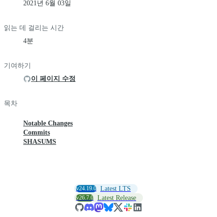
2021년 6월 03일
읽는 데 걸리는 시간
4분
기여하기
이 페이지 수정
목차
Notable Changes
Commits
SHASUMS
v24.19.0
Latest LTS
v26.7.0
Latest Release