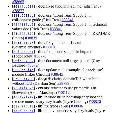
#38665
[
] -
doc
: fixed typo in n-api.md (julianjany)
108ffdb68f
#38822
[
] -
doc
: use "Long Term Support" in
131a6918dd
collaborator guide (Rich Trott)
#38841
[
] -
doc
: use "Long Term Support" in technical
4844337cd7
values doc (Rich Trott)
#38841
[
] -
doc
: use "Long Term Support" in README
f1e823b679
(Philip)
#38839
[
] -
doc
: fix grammar in
4e11971a76
fs.md
(yotamselementor)
#38818
[
] -
doc
: fixup code sample in http.md
e2f28c80d1
(TodorTotev)
#38776
[
] -
doc
: document null target pattern (Guy
96fa387082
Bedford)
#38724
[
] -
doc
: update code examples for
5553be3f4e
node:url
module (fisker Cheung)
#38645
[
] -
doc,url
: clarify domainTo* when built
0c063a1258
without ICU (Darshan Sen)
#38789
[
] -
events
: refactor to use primordials in
2054efa02c
lib/events (Akhil Marsonya)
#38117
[
] -
lib
: include url in bootstrap snapshot and
4884991a12
remove unnecessary lazy-loads (Joyee Cheung)
#38826
[
] -
lib
: fix typos (bl-ue)
#38846
08ad2f6c18
[
] -
lib
: remove unnecessary lazy loads (Joyee
7d3a8cb854