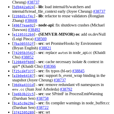
Cheung)
#38737
[
] -
lib
: load internal/fs/watchers and
5d9442a024
internal/fs/read_file_context early (Joyee Cheung)
#38737
[
] -
lib
: refactor to reuse validators (Rongjian
2268d1cf4c
Zhang)
#38608
[
] -
node-api
: fix shutdown crashes (Michael
496f7eae92
Dawson)
#38492
[
] -
(SEMVER-MINOR)
os
: add os.devNull
e1195312b9
(Luigi Pinca)
#38569
[
] -
src
: set PromiseHooks by Environment
7ba305552f
(Bryan English)
#38821
[
] -
src
: replace
s in node_api.cc (Khaidi
74205b3542
auto
Chu)
#38852
[
] -
src
: cache necessary isolate & context in
120849f609
api/* (Khaidi Chu)
#38366
[
] -
src
: fix typos (bl-ue)
#38845
f25cd4f377
[
] -
src
: support fs_event_wrap binding in the
a1b0e64187
snapshot (Joyee Cheung)
#38737
[
] -
src
: remove redundant v8 namespaces in
36d4a4331d
(Juan José Arboleda)
#38792
env.cc
[
] -
src
: use SPrintF in ProcessEmitWarning
3e6b3b22c5
(Darshan Sen)
#38758
[
] -
src
: fix compiler warnings in node_buffer.cc
9ca5c0e29e
(Darshan Sen)
#38722
[
] -
src
: set
3741595289