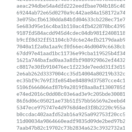
aeac294dbe54a4dfd222eedfbae704b185c4070
69244ab72e65d0270a9c442ae84a158172a74d6
3e075bcfb6130dda84bfd04633cb228ec71e72d
5e683d95e16c4ba1b110ac4fb422878bc43951b
9187fd584acdd945d4cdec04db981f240811825
b9cff8d32ff51104cb7dc6e24efb2179daab920
7040a1f2a0a1aa9cf0f66ec46d0049c6638cb4c
67dd97e41aad1bc11736e99cba119525b4f3472
1621a744bafad0aa3a8fbf988929862ef4432dd
c8817e30fb910476ec1f223de7eedd31f3d157d
2e6ab262d3337004cc35d14004a80219b332c00
ec35bf9c769f3fe854be84889d37587cce4c148
5106f666866af87b9a2819f8aa8af1300785f97
e74ed2016c0dd08c03e6ad3e9c205bde300811f
86f6d06c05021ae73b51f57bb56569a2eebd4a2
5347ece975747e4d9768d4ed3f8b2220c955ac0
b0ccdac402aafd52ab16a925a092753f20cc536
11d00034a9864660eadf9835d09de2bed97b245
7aab47b82c19702c73b2834a623c3932732a151