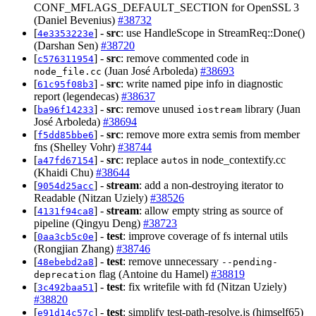
CONF_MFLAGS_DEFAULT_SECTION for OpenSSL 3
(Daniel Bevenius)
#38732
[
] -
src
: use HandleScope in StreamReq::Done()
4e3353223e
(Darshan Sen)
#38720
[
] -
src
: remove commented code in
c576311954
(Juan José Arboleda)
#38693
node_file.cc
[
] -
src
: write named pipe info in diagnostic
61c95f08b3
report (legendecas)
#38637
[
] -
src
: remove unused
library (Juan
ba96f14233
iostream
José Arboleda)
#38694
[
] -
src
: remove more extra semis from member
f5dd85bbe6
fns (Shelley Vohr)
#38744
[
] -
src
: replace
s in node_contextify.cc
a47fd67154
auto
(Khaidi Chu)
#38644
[
] -
stream
: add a non-destroying iterator to
9054d25acc
Readable (Nitzan Uziely)
#38526
[
] -
stream
: allow empty string as source of
4131f94ca8
pipeline (Qingyu Deng)
#38723
[
] -
test
: improve coverage of fs internal utils
0aa3cb5c0e
(Rongjian Zhang)
#38746
[
] -
test
: remove unnecessary
48ebebd2a8
--pending-
flag (Antoine du Hamel)
#38819
deprecation
[
] -
test
: fix writefile with fd (Nitzan Uziely)
3c492baa51
#38820
[
] -
test
: simplify test-path-resolve.js (himself65)
e91d14c57c