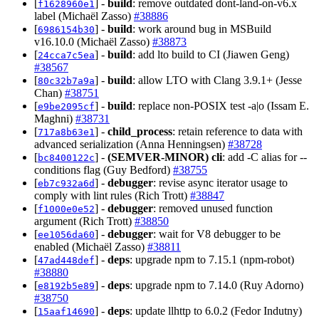
[
] -
build
: remove outdated dont-land-on-v6.x
f1628960e1
label (Michaël Zasso)
#38886
[
] -
build
: work around bug in MSBuild
6986154b30
v16.10.0 (Michaël Zasso)
#38873
[
] -
build
: add lto build to CI (Jiawen Geng)
24cca7c5ea
#38567
[
] -
build
: allow LTO with Clang 3.9.1+ (Jesse
80c32b7a9a
Chan)
#38751
[
] -
build
: replace non-POSIX test -a|o (Issam E.
e9be2095cf
Maghni)
#38731
[
] -
child_process
: retain reference to data with
717a8b63e1
advanced serialization (Anna Henningsen)
#38728
[
] -
(SEMVER-MINOR)
cli
: add -C alias for --
bc8400122c
conditions flag (Guy Bedford)
#38755
[
] -
debugger
: revise async iterator usage to
eb7c932a6d
comply with lint rules (Rich Trott)
#38847
[
] -
debugger
: removed unused function
f1000e0e52
argument (Rich Trott)
#38850
[
] -
debugger
: wait for V8 debugger to be
ee1056da60
enabled (Michaël Zasso)
#38811
[
] -
deps
: upgrade npm to 7.15.1 (npm-robot)
47ad448def
#38880
[
] -
deps
: upgrade npm to 7.14.0 (Ruy Adorno)
e8192b5e89
#38750
[
] -
deps
: update llhttp to 6.0.2 (Fedor Indutny)
15aaf14690