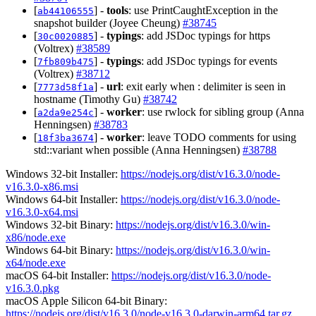
[
] -
tools
: use PrintCaughtException in the
ab44106555
snapshot builder (Joyee Cheung)
#38745
[
] -
typings
: add JSDoc typings for https
30c0020885
(Voltrex)
#38589
[
] -
typings
: add JSDoc typings for events
7fb809b475
(Voltrex)
#38712
[
] -
url
: exit early when : delimiter is seen in
7773d58f1a
hostname (Timothy Gu)
#38742
[
] -
worker
: use rwlock for sibling group (Anna
a2da9e254c
Henningsen)
#38783
[
] -
worker
: leave TODO comments for using
18f3ba3674
std::variant when possible (Anna Henningsen)
#38788
Windows 32-bit Installer:
https://nodejs.org/dist/v16.3.0/node-
v16.3.0-x86.msi
Windows 64-bit Installer:
https://nodejs.org/dist/v16.3.0/node-
v16.3.0-x64.msi
Windows 32-bit Binary:
https://nodejs.org/dist/v16.3.0/win-
x86/node.exe
Windows 64-bit Binary:
https://nodejs.org/dist/v16.3.0/win-
x64/node.exe
macOS 64-bit Installer:
https://nodejs.org/dist/v16.3.0/node-
v16.3.0.pkg
macOS Apple Silicon 64-bit Binary:
https://nodejs.org/dist/v16.3.0/node-v16.3.0-darwin-arm64.tar.gz