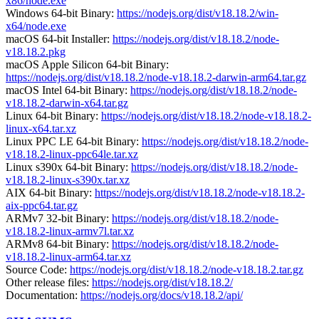
x86/node.exe
Windows 64-bit Binary:
https://nodejs.org/dist/v18.18.2/win-
x64/node.exe
macOS 64-bit Installer:
https://nodejs.org/dist/v18.18.2/node-
v18.18.2.pkg
macOS Apple Silicon 64-bit Binary:
https://nodejs.org/dist/v18.18.2/node-v18.18.2-darwin-arm64.tar.gz
macOS Intel 64-bit Binary:
https://nodejs.org/dist/v18.18.2/node-
v18.18.2-darwin-x64.tar.gz
Linux 64-bit Binary:
https://nodejs.org/dist/v18.18.2/node-v18.18.2-
linux-x64.tar.xz
Linux PPC LE 64-bit Binary:
https://nodejs.org/dist/v18.18.2/node-
v18.18.2-linux-ppc64le.tar.xz
Linux s390x 64-bit Binary:
https://nodejs.org/dist/v18.18.2/node-
v18.18.2-linux-s390x.tar.xz
AIX 64-bit Binary:
https://nodejs.org/dist/v18.18.2/node-v18.18.2-
aix-ppc64.tar.gz
ARMv7 32-bit Binary:
https://nodejs.org/dist/v18.18.2/node-
v18.18.2-linux-armv7l.tar.xz
ARMv8 64-bit Binary:
https://nodejs.org/dist/v18.18.2/node-
v18.18.2-linux-arm64.tar.xz
Source Code:
https://nodejs.org/dist/v18.18.2/node-v18.18.2.tar.gz
Other release files:
https://nodejs.org/dist/v18.18.2/
Documentation:
https://nodejs.org/docs/v18.18.2/api/