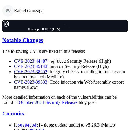
Rafael Gonzaga
RG
Node.js 18.18.2 (LTS)
Notable Changes
The following CVEs are fixed in this release:
CVE-2023-44487
:
Security Release (High)
nghttp2
CVE-2023-45143
:
Security Release (High)
undici
CVE-2023-38552
: Integrity checks according to policies can
be circumvented (Medium)
CVE-2023-39333
: Code injection via WebAssembly export
names (Low)
More detailed information on each of the vulnerabilities can be
found in
October 2023 Security Releases
blog post.
Commits
[
] -
deps
: update undici to v5.26.3 (Matteo
55028468db