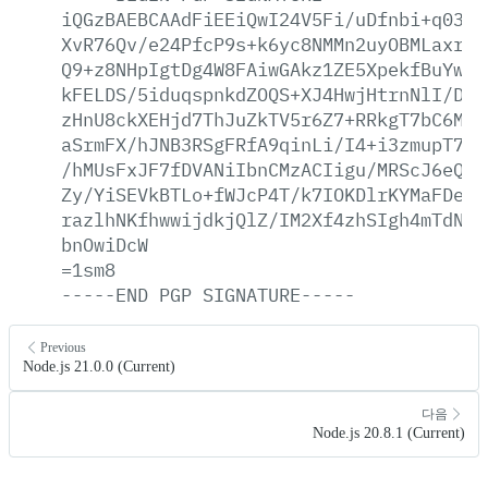
iQGzBAEBCAAdFiEEiQwI24V5Fi/uDfnbi+q0389
XvR76Qv/e24PfcP9s+k6yc8NMMn2uyOBMLaxr7k
Q9+z8NHpIgtDg4W8FAiwGAkz1ZE5XpekfBuYwcR
kFELDS/5iduqspnkdZOQS+XJ4HwjHtrnNlI/Dzp
zHnU8ckXEHjd7ThJuZkTV5r6Z7+RRkgT7bC6MVI
aSrmFX/hJNB3RSgFRfA9qinLi/I4+i3zmupT7Dy
/hMUsFxJF7fDVANiIbnCMzACIigu/MRScJ6eQ9T
Zy/YiSEVkBTLo+fWJcP4T/k7IOKDlrKYMaFDexz
razlhNKfhwwijdkjQlZ/IM2Xf4zhSIgh4mTdNvW
bnOwiDcW
=1sm8
-----END
PGP
SIGNATURE-----
Previous
Node.js 21.0.0 (Current)
다음
Node.js 20.8.1 (Current)