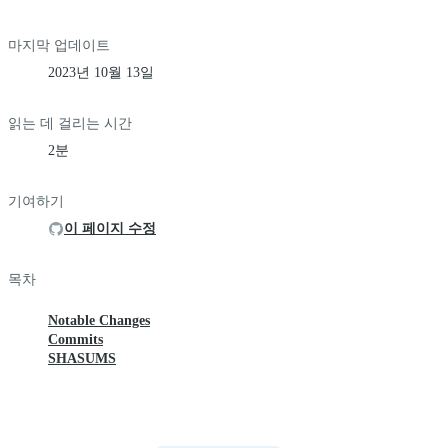
마지막 업데이트
2023년 10월 13일
읽는 데 걸리는 시간
2분
기여하기
이 페이지 수정
목차
Notable Changes
Commits
SHASUMS