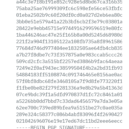
a44c3e7f8bf91e852c928e5d8bd67ca316b35e2
75aba25ae76999309fc6c598efe56ce53fbfc22
01eba2502b9c60f20df0cd0a027d2eb6ea80c26
3bb0e51e579a41a22b3bf6cb2f3e79c03801aa1
28422e9ebb45715e9744916299596519e80fc37
1ba446246ac47e25f165b8a00d5245d68980d74
221f2a904f13105122a108fb735a8f89615864c
77684d746d977404ee1832505ae64fb4cb8355e
a7b27f8dbe7c73f357875a0e983ccab5ccc26f3
509cd2cfc3a515bf2257ed3886b9fac64aeaac2
7249e2f0af943ec38599504f4b2a2bd31fb9387
54884183ff5108874c091746465e8156ae0acc6
57f0bf8dbc68fe3468105a7f9d8fe773220f135
f1fbe0be82f279f281336a9e8b29a5b41363d6f
07ce9bdc39f1a5dfd970837d1fc72c8461a010e
a5226bb0dd7bbd7c33dad6456579a7da3e05a8f
62ee700c739ed89bfea9a5151be27c0ae035aa6
289e324c58377c086b4abf83096f4f2690427af
021042696076e19e17ed67dc11bd2eee6eeccc7
-----BEGIN
PGP
SIGNATURE-----