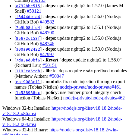
Collina)
#50153
[
] -
deps
: update nghttp2 to 1.57.0 (James M
a792bbc515
Snell)
#50121
[
] -
deps
: update nghttp2 to 1.56.0 (Node.js
f6444defa4
GitHub Bot)
#49582
[
] -
deps
: update nghttp2 to 1.55.1 (Node.js
7e9b08dfd4
GitHub Bot)
#48790
[
] -
deps
: update nghttp2 to 1.55.0 (Node.js
85672c153f
GitHub Bot)
#48746
[
] -
deps
: update nghttp2 to 1.53.0 (Node.js
300a902422
GitHub Bot)
#47997
[
] -
Revert
"
deps
: update nghttp2 to 1.55.0"
7d83ed0bf6
(Richard Lau)
#50151
[
] -
lib
: let deps require
prefixed modules
1193ca5fdb
node
(Matthew Aitken)
#50047
[
] -
module
: fix code injection through export
eaf9083cf1
names (Tobias Nießen)
nodejs-private/node-private#461
[
] -
policy
: use tamper-proof integrity check
1c538938cc
function (Tobias Nießen)
nodejs-private/node-private#462
Windows 32-bit Installer:
https://nodejs.org/dist/v18.18.2/node-
v18.18.2-x86.msi
Windows 64-bit Installer:
https://nodejs.org/dist/v18.18.2/node-
v18.18.2-x64.msi
Windows 32-bit Binary:
https://nodejs.org/dist/v18.18.2/win-