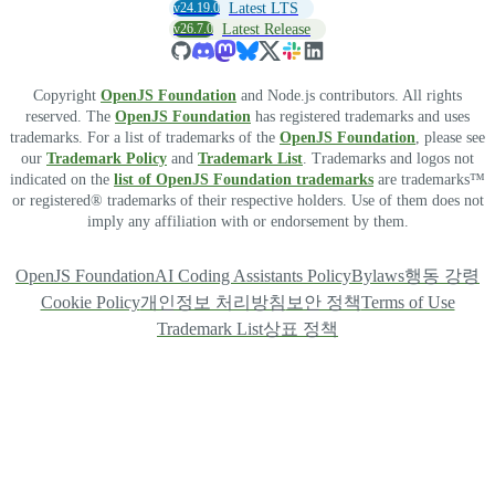
v24.19.0
Latest LTS
v26.7.0
Latest Release
Copyright
OpenJS Foundation
and Node.js contributors. All rights
reserved. The
OpenJS Foundation
has registered trademarks and uses
trademarks. For a list of trademarks of the
OpenJS Foundation
, please see
our
Trademark Policy
and
Trademark List
. Trademarks and logos not
indicated on the
list of OpenJS Foundation trademarks
are trademarks™
or registered® trademarks of their respective holders. Use of them does not
imply any affiliation with or endorsement by them.
OpenJS Foundation
AI Coding Assistants Policy
Bylaws
행동 강령
Cookie Policy
개인정보 처리방침
보안 정책
Terms of Use
Trademark List
상표 정책