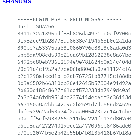
SHASUMS
-----BEGIN
PGP
SIGNED
MESSAGE-----
Hash:
SHA256
8911c72a1395cdf88b826da49e1dc0af9700c9d
9f982cc91b28778dd8638e4f94563b0c2a1da7a
890bc7a53375ba53f0860796c88f3e8ada0d307
5bb8da908ed590e256a69bf2862238c8a67bc46
6492bc80eb736f2694e9e78f624c0a34c404d19
70c9164c1952a77ce06bd80e3507a11124cf60b
c2c1298a1ccd1bfb2cb76725fb87715cf88db2a
0c9a6502b66310cb26e12615b57304e91d92ac0
2e630e18548627f61eaf573233da7949dc0a1df
7a3b34a6fdb9514bc2374114ec6df3c36113dc5
663160a8a2bbc42c9d2b2591d7dc556d245254f
dbf0939c2ad50b74f2aaa005473b2e14c1cbe68
b0adff5cf5938266b711d6c724fb134d802e0de
c5ed8da4272740190ce2a477096cb8486ade0d1
c70ec2074b5e2b42c55bb4b8105418b67bf8a61