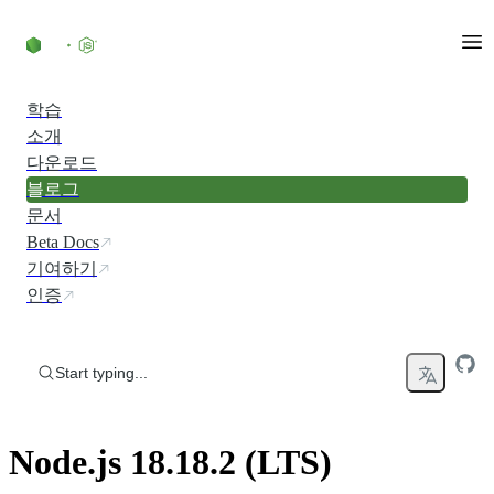
Skip to content
학습
소개
다운로드
블로그
문서
Beta Docs
기여하기
인증
Start typing...
Node.js 18.18.2 (LTS)