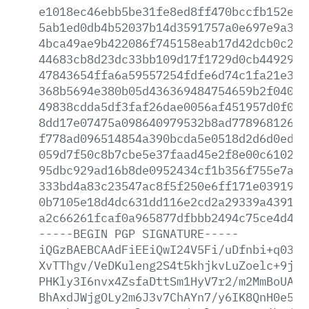
e1018ec46ebb5be31fe8ed8ff470bccfb152e5b
5ab1ed0db4b52037b14d3591757a0e697e9a31a
4bca49ae9b422086f745158eab17d42dcb0c20e
44683cb8d23dc33bb109d17f1729d0cb4492900
47843654ffa6a59557254fdfe6d74c1fa21e314
368b5694e380b05d436369484754659b2f040cf
49838cdda5df3faf26dae0056af451957d0f04d
8dd17e07475a098640979532b8ad77896812605
f778ad096514854a390bcda5e0518d2d6d0ed90
059d7f50c8b7cbe5e37faad45e2f8e00c6102bd
95dbc929ad16b8de0952434cf1b356f755e7a67
333bd4a83c23547ac8f5f250e6ff171e03919cf
0b7105e18d4dc631dd116e2cd2a29339a439136
a2c66261fcaf0a965877dfbbb2494c75ce4d450
-----BEGIN
PGP
SIGNATURE-----
iQGzBAEBCAAdFiEEiQwI24V5Fi/uDfnbi+q0389
XvTThgv/VeDKuleng2S4t5khjkvLuZoelc+9jQF
PHKly3I6nvx4ZsfaDttSm1HyV7r2/m2MmBoUANF
BhAxdJWjgOLy2m6J3v7ChAYn7/y6IK8QnH0e52j