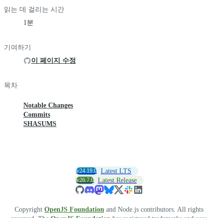
읽는 데 걸리는 시간
1분
기여하기
이 페이지 수정
목차
Notable Changes
Commits
SHASUMS
v24.19.0
Latest LTS
v26.7.0
Latest Release
Copyright
OpenJS Foundation
and Node.js contributors. All rights