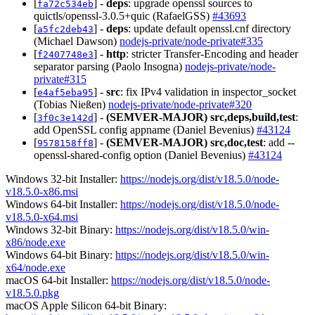
[
] -
deps
: upgrade openssl sources to
fa72c534eb
quictls/openssl-3.0.5+quic (RafaelGSS)
#43693
[
] -
deps
: update default openssl.cnf directory
a5fc2deb43
(Michael Dawson)
nodejs-private/node-private#335
[
] -
http
: stricter Transfer-Encoding and header
f2407748e3
separator parsing (Paolo Insogna)
nodejs-private/node-
private#315
[
] -
src
: fix IPv4 validation in inspector_socket
e4af5eba95
(Tobias Nießen)
nodejs-private/node-private#320
[
] -
(SEMVER-MAJOR)
src,deps,build,test
:
3f0c3e142d
add OpenSSL config appname (Daniel Bevenius)
#43124
[
] -
(SEMVER-MAJOR)
src,doc,test
: add --
9578158ff8
openssl-shared-config option (Daniel Bevenius)
#43124
Windows 32-bit Installer:
https://nodejs.org/dist/v18.5.0/node-
v18.5.0-x86.msi
Windows 64-bit Installer:
https://nodejs.org/dist/v18.5.0/node-
v18.5.0-x64.msi
Windows 32-bit Binary:
https://nodejs.org/dist/v18.5.0/win-
x86/node.exe
Windows 64-bit Binary:
https://nodejs.org/dist/v18.5.0/win-
x64/node.exe
macOS 64-bit Installer:
https://nodejs.org/dist/v18.5.0/node-
v18.5.0.pkg
macOS Apple Silicon 64-bit Binary: