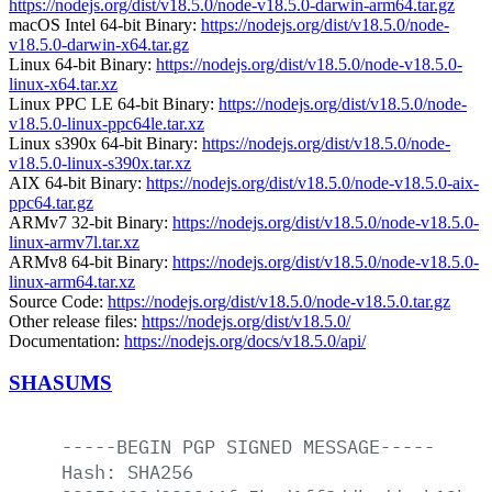
https://nodejs.org/dist/v18.5.0/node-v18.5.0-darwin-arm64.tar.gz
macOS Intel 64-bit Binary:
https://nodejs.org/dist/v18.5.0/node-
v18.5.0-darwin-x64.tar.gz
Linux 64-bit Binary:
https://nodejs.org/dist/v18.5.0/node-v18.5.0-
linux-x64.tar.xz
Linux PPC LE 64-bit Binary:
https://nodejs.org/dist/v18.5.0/node-
v18.5.0-linux-ppc64le.tar.xz
Linux s390x 64-bit Binary:
https://nodejs.org/dist/v18.5.0/node-
v18.5.0-linux-s390x.tar.xz
AIX 64-bit Binary:
https://nodejs.org/dist/v18.5.0/node-v18.5.0-aix-
ppc64.tar.gz
ARMv7 32-bit Binary:
https://nodejs.org/dist/v18.5.0/node-v18.5.0-
linux-armv7l.tar.xz
ARMv8 64-bit Binary:
https://nodejs.org/dist/v18.5.0/node-v18.5.0-
linux-arm64.tar.xz
Source Code:
https://nodejs.org/dist/v18.5.0/node-v18.5.0.tar.gz
Other release files:
https://nodejs.org/dist/v18.5.0/
Documentation:
https://nodejs.org/docs/v18.5.0/api/
SHASUMS
-----BEGIN
PGP
SIGNED
MESSAGE-----
Hash:
SHA256