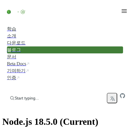
Skip to content
학습
소개
다운로드
블로그
문서
Beta Docs
기여하기
인증
Start typing...
Node.js 18.5.0 (Current)