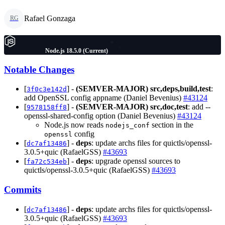
Rafael Gonzaga
RG
Node.js 18.5.0 (Current)
Notable Changes
[
] -
(SEMVER-MAJOR)
src,deps,build,test
:
3f0c3e142d
add OpenSSL config appname (Daniel Bevenius)
#43124
[
] -
(SEMVER-MAJOR)
src,doc,test
: add --
9578158ff8
openssl-shared-config option (Daniel Bevenius)
#43124
Node.js now reads
section in the
nodejs_conf
config
openssl
[
] -
deps
: update archs files for quictls/openssl-
dc7af13486
3.0.5+quic (RafaelGSS)
#43693
[
] -
deps
: upgrade openssl sources to
fa72c534eb
quictls/openssl-3.0.5+quic (RafaelGSS)
#43693
Commits
[
] -
deps
: update archs files for quictls/openssl-
dc7af13486
3.0.5+quic (RafaelGSS)
#43693