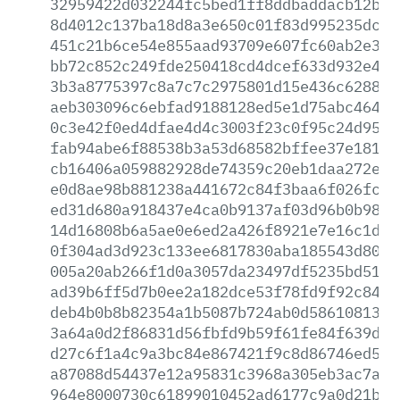
32959422d032244fc5bed1ff8ddbaddacb12b4d
8d4012c137ba18d8a3e650c01f83d995235dcef
451c21b6ce54e855aad93709e607fc60ab2e3f6
bb72c852c249fde250418cd4dcef633d932e494
3b3a8775397c8a7c7c2975801d15e436c628811
aeb303096c6ebfad9188128ed5e1d75abc46401
0c3e42f0ed4dfae4d4c3003f23c0f95c24d95ad
fab94abe6f88538b3a53d68582bffee37e181fb
cb16406a059882928de74359c20eb1daa272efc
e0d8ae98b881238a441672c84f3baa6f026fc11
ed31d680a918437e4ca0b9137af03d96b0b9840
14d16808b6a5ae0e6ed2a426f8921e7e16c1dae
0f304ad3d923c133ee6817830aba185543d807f
005a20ab266f1d0a3057da23497df5235bd51f4
ad39b6ff5d7b0ee2a182dce53f78fd9f92c847a
deb4b0b8b82354a1b5087b724ab0d5861081302
3a64a0d2f86831d56fbfd9b59f61fe84f639d24
d27c6f1a4c9a3bc84e867421f9c8d86746ed560
a87088d54437e12a95831c3968a305eb3ac7a2b
964e8000730c61899010452ad6177c9a0d21b76