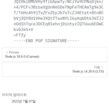
JQIHkrBMUVHy9TlGApw7y/NClYa9CPNsDjkn/E3
+4/PCFv3BroaVgUnRmSDeTNpFeTHEAm7g9e3CUo
T/T6Hr4h9j7xZFsZEpJb7sTcZJAEtat+8tnB5zd
bVjfQY8U1VHe3XQtfTaxNYLI6aXqbDt63VZJJoY
nOd1hTqceJDCEq81ehnj0intyzIQTUaubEDwDbi
kvb3e5+V
=FTfy
-----END
PGP
SIGNATURE-----
Previous
Node.js 18.6.0 (Current)
다음
Node.js 14.20.0 (LTS)
마지막 업데이트
2022년 7월 07일