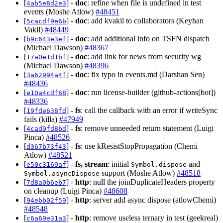
[
] -
doc
: refine when file is undefined in test
4ab5e8d2e3
events (Moshe Atlow)
#48451
[
] -
doc
: add kvakil to collaborators (Keyhan
5cacdf9e6b
Vakil)
#48449
[
] -
doc
: add additional info on TSFN dispatch
b9c643e3ef
(Michael Dawson)
#48367
[
] -
doc
: add link for news from security wg
17a0e1d1bf
(Michael Dawson)
#48396
[
] -
doc
: fix typo in events.md (Darshan Sen)
3a62994a4f
#48436
[
] -
doc
: run license-builder (github-actions[bot])
e10a4cdf68
#48336
[
] -
fs
: call the callback with an error if writeSync
19fde638fd
fails (killa)
#47949
[
] -
fs
: remove unneeded return statement (Luigi
4cad9fd8bd
Pinca)
#48526
[
] -
fs
: use kResistStopPropagation (Chemi
d367b73f43
Atlow)
#48521
[
] -
fs, stream
: initial
and
e50c3169af
Symbol.dispose
support (Moshe Atlow)
#48518
Symbol.asyncDispose
[
] -
http
: null the joinDuplicateHeaders property
7d8a0b6eb7
on cleanup (Luigi Pinca)
#48608
[
] -
http
: server add async dispose (atlowChemi)
94ebb02f59
#48548
[
] -
http
: remove useless ternary in test (geekreal)
c6a69e31a3