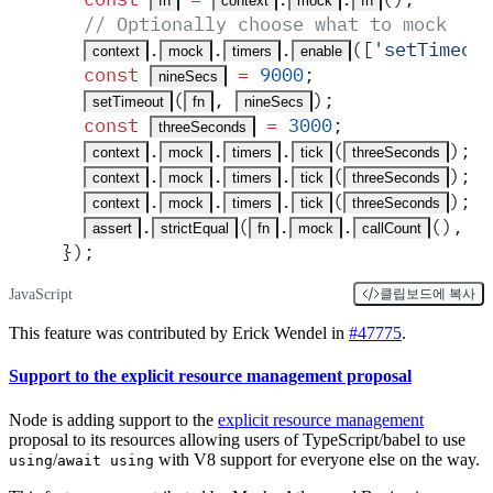
fn
context
mock
fn
  // Optionally choose what to mock
.
.
.
([
'
setTimeou
context
mock
timers
enable
  const
 =
 9000
;
nineSecs
(
,
)
;
setTimeout
fn
nineSecs
  const
 =
 3000
;
threeSeconds
.
.
.
(
)
;
context
mock
timers
tick
threeSeconds
.
.
.
(
)
;
context
mock
timers
tick
threeSeconds
.
.
.
(
)
;
context
mock
timers
tick
threeSeconds
.
(
.
.
()
,
 1
assert
strictEqual
fn
mock
callCount
}
)
;
JavaScript
클립보드에 복사
This feature was contributed by Erick Wendel in
#47775
.
Support to the explicit resource management proposal
Node is adding support to the
explicit resource management
proposal to its resources allowing users of TypeScript/babel to use
/
with V8 support for everyone else on the way.
using
await using