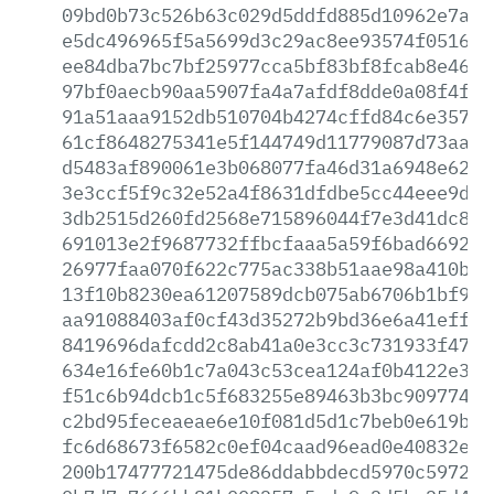
09bd0b73c526b63c029d5ddfd885d10962e7ad8
e5dc496965f5a5699d3c29ac8ee93574f051655
ee84dba7bc7bf25977cca5bf83bf8fcab8e46f3
97bf0aecb90aa5907fa4a7afdf8dde0a08f4f37
91a51aaa9152db510704b4274cffd84c6e3572e
61cf8648275341e5f144749d11779087d73aa9f
d5483af890061e3b068077fa46d31a6948e62c3
3e3ccf5f9c32e52a4f8631dfdbe5cc44eee9d89
3db2515d260fd2568e715896044f7e3d41dc8a4
691013e2f9687732ffbcfaaa5a59f6bad669266
26977faa070f622c775ac338b51aae98a410b42
13f10b8230ea61207589dcb075ab6706b1bf94b
aa91088403af0cf43d35272b9bd36e6a41effbb
8419696dafcdd2c8ab41a0e3cc3c731933f47be
634e16fe60b1c7a043c53cea124af0b4122e3a8
f51c6b94dcb1c5f683255e89463b3bc909774a0
c2bd95feceaeae6e10f081d5d1c7beb0e619b3a
fc6d68673f6582c0ef04caad96ead0e40832e06
200b17477721475de86ddabbdecd5970c59723b