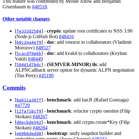
This feature was contributed by Moshe Atlow and Benjamin
Gruenbaum in
#48518
.
Other notable changes
[
] -
crypto
: update root certificates to NSS 3.90
fe333d2584
(Node.js GitHub Bot)
#48416
[
] -
doc
: add vmoroz to collaborators (Vladimir
60c2ea4e79
Morozov)
#48527
[
] -
doc
: add kvakil to collaborators (Keyhan
5cacdf9e6b
Vakil)
#48449
[
] -
(SEMVER-MINOR)
tls
: add
504d1d7bdc
ALPNCallback server option for dynamic ALPN negotiation
(Tim Perry)
#45190
Commits
[
] -
benchmark
: add bar.R (Rafael Gonzaga)
8a611a387f
#47729
[
] -
benchmark
: refactor crypto oneshot (Filip
12fa716cf9
Skokan)
#48267
[
] -
benchmark
: add crypto.create*Key (Filip
d6ecbde592
Skokan)
#48284
[
] -
bootstrap
: unify snapshot builder and
e60b6dedd8
embedder entry points (Joyee Cheung)
#48242