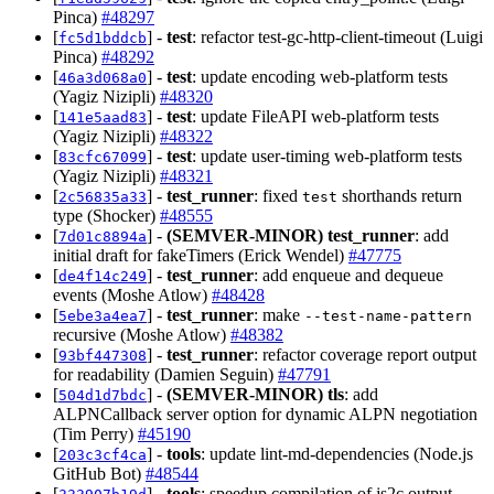
Pinca)
#48297
[
] -
test
: refactor test-gc-http-client-timeout (Luigi
fc5d1bddcb
Pinca)
#48292
[
] -
test
: update encoding web-platform tests
46a3d068a0
(Yagiz Nizipli)
#48320
[
] -
test
: update FileAPI web-platform tests
141e5aad83
(Yagiz Nizipli)
#48322
[
] -
test
: update user-timing web-platform tests
83cfc67099
(Yagiz Nizipli)
#48321
[
] -
test_runner
: fixed
shorthands return
2c56835a33
test
type (Shocker)
#48555
[
] -
(SEMVER-MINOR)
test_runner
: add
7d01c8894a
initial draft for fakeTimers (Erick Wendel)
#47775
[
] -
test_runner
: add enqueue and dequeue
de4f14c249
events (Moshe Atlow)
#48428
[
] -
test_runner
: make
5ebe3a4ea7
--test-name-pattern
recursive (Moshe Atlow)
#48382
[
] -
test_runner
: refactor coverage report output
93bf447308
for readability (Damien Seguin)
#47791
[
] -
(SEMVER-MINOR)
tls
: add
504d1d7bdc
ALPNCallback server option for dynamic ALPN negotiation
(Tim Perry)
#45190
[
] -
tools
: update lint-md-dependencies (Node.js
203c3cf4ca
GitHub Bot)
#48544
[
] -
tools
: speedup compilation of js2c output