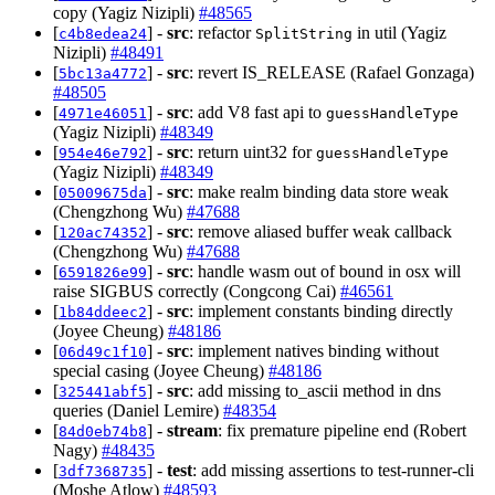
copy (Yagiz Nizipli)
#48565
[
] -
src
: refactor
in util (Yagiz
c4b8edea24
SplitString
Nizipli)
#48491
[
] -
src
: revert IS_RELEASE (Rafael Gonzaga)
5bc13a4772
#48505
[
] -
src
: add V8 fast api to
4971e46051
guessHandleType
(Yagiz Nizipli)
#48349
[
] -
src
: return uint32 for
954e46e792
guessHandleType
(Yagiz Nizipli)
#48349
[
] -
src
: make realm binding data store weak
05009675da
(Chengzhong Wu)
#47688
[
] -
src
: remove aliased buffer weak callback
120ac74352
(Chengzhong Wu)
#47688
[
] -
src
: handle wasm out of bound in osx will
6591826e99
raise SIGBUS correctly (Congcong Cai)
#46561
[
] -
src
: implement constants binding directly
1b84ddeec2
(Joyee Cheung)
#48186
[
] -
src
: implement natives binding without
06d49c1f10
special casing (Joyee Cheung)
#48186
[
] -
src
: add missing to_ascii method in dns
325441abf5
queries (Daniel Lemire)
#48354
[
] -
stream
: fix premature pipeline end (Robert
84d0eb74b8
Nagy)
#48435
[
] -
test
: add missing assertions to test-runner-cli
3df7368735
(Moshe Atlow)
#48593