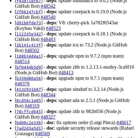
[
] -
deps
: update minimatch to 9.0.2 (Node.js
f43d718c67
GitHub Bot)
#48542
[
] -
deps
: update corepack to 0.19.0 (Node.js
2f66147cbf
GitHub Bot)
#48540
[
] -
deps
: V8: cherry-pick 1a782f6543ae
d91b0fde73
(Keyhan Vakil)
#48523
[
] -
deps
: update corepack to 0.18.1 (Node.js
112335e342
GitHub Bot)
#48483
[
] -
deps
: update icu to 73.2 (Node.js GitHub
2b141c413f
Bot)
#48502
[
] -
deps
: upgrade npm to 9.7.2 (npm team)
188b34d4a1
#48514
[
] -
deps
: update zlib to 1.2.13.1-motley-3ca9f16
bf0444b5d9
(Node.js GitHub Bot)
#48413
[
] -
deps
: upgrade npm to 9.7.1 (npm team)
b339d80a56
#48378
[
] -
deps
: update simdutf to 3.2.14 (Node.js
4132931b87
GitHub Bot)
#48344
[
] -
deps
: update ada to 2.5.1 (Node.js GitHub
8cd56c1e85
Bot)
#48319
[
] -
deps
: update zlib to 982b036 (Node.js
78cffcd645
GitHub Bot)
#48327
[
] -
doc
: fix options order (Luigi Pinca)
#48617
6d00c2e33b
[
] -
doc
: update security release stewards (Rafael
7ad2d3a5d1
Gonzaga)
#48569