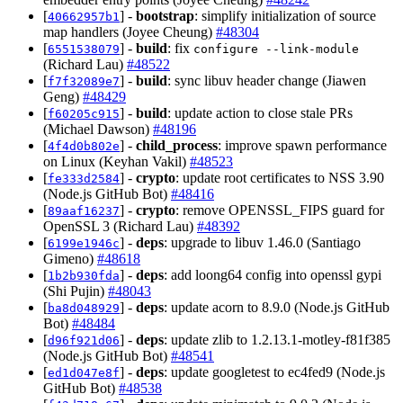
[
] -
bootstrap
: simplify initialization of source
40662957b1
map handlers (Joyee Cheung)
#48304
[
] -
build
: fix
6551538079
configure --link-module
(Richard Lau)
#48522
[
] -
build
: sync libuv header change (Jiawen
f7f32089e7
Geng)
#48429
[
] -
build
: update action to close stale PRs
f60205c915
(Michael Dawson)
#48196
[
] -
child_process
: improve spawn performance
4f4d0b802e
on Linux (Keyhan Vakil)
#48523
[
] -
crypto
: update root certificates to NSS 3.90
fe333d2584
(Node.js GitHub Bot)
#48416
[
] -
crypto
: remove OPENSSL_FIPS guard for
89aaf16237
OpenSSL 3 (Richard Lau)
#48392
[
] -
deps
: upgrade to libuv 1.46.0 (Santiago
6199e1946c
Gimeno)
#48618
[
] -
deps
: add loong64 config into openssl gypi
1b2b930fda
(Shi Pujin)
#48043
[
] -
deps
: update acorn to 8.9.0 (Node.js GitHub
ba8d048929
Bot)
#48484
[
] -
deps
: update zlib to 1.2.13.1-motley-f81f385
d96f921d06
(Node.js GitHub Bot)
#48541
[
] -
deps
: update googletest to ec4fed9 (Node.js
ed1d047e8f
GitHub Bot)
#48538