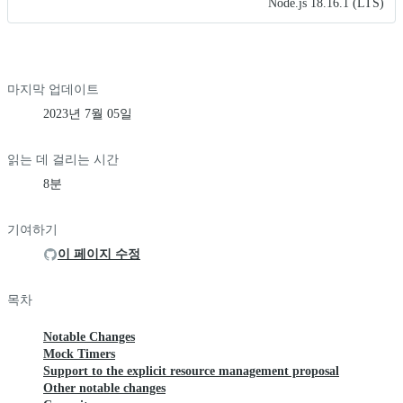
Node.js 18.16.1 (LTS)
마지막 업데이트
2023년 7월 05일
읽는 데 걸리는 시간
8분
기여하기
이 페이지 수정
목차
Notable Changes
Mock Timers
Support to the explicit resource management proposal
Other notable changes