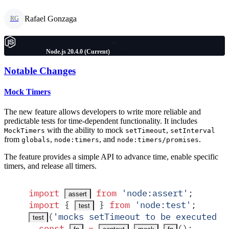
Rafael Gonzaga
RG
Node.js 20.4.0 (Current)
Notable Changes
Mock Timers
The new feature allows developers to write more reliable and
predictable tests for time-dependent functionality. It includes
with the ability to mock
,
MockTimers
setTimeout
setInterval
from
,
, and
.
globals
node:timers
node:timers/promises
The feature provides a simple API to advance time, enable specific
timers, and release all timers.
import
 from
 '
node:assert
'
;
assert
import
 {
 }
 from
 '
node:test
'
;
test
(
'
mocks setTimeout to be executed s
test
  const
 =
.
.
()
;