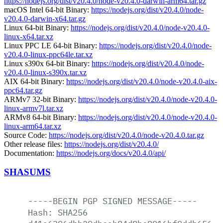
https://nodejs.org/dist/v20.4.0/node-v20.4.0-darwin-arm64.tar.gz
macOS Intel 64-bit Binary:
https://nodejs.org/dist/v20.4.0/node-
v20.4.0-darwin-x64.tar.gz
Linux 64-bit Binary:
https://nodejs.org/dist/v20.4.0/node-v20.4.0-
linux-x64.tar.xz
Linux PPC LE 64-bit Binary:
https://nodejs.org/dist/v20.4.0/node-
v20.4.0-linux-ppc64le.tar.xz
Linux s390x 64-bit Binary:
https://nodejs.org/dist/v20.4.0/node-
v20.4.0-linux-s390x.tar.xz
AIX 64-bit Binary:
https://nodejs.org/dist/v20.4.0/node-v20.4.0-aix-
ppc64.tar.gz
ARMv7 32-bit Binary:
https://nodejs.org/dist/v20.4.0/node-v20.4.0-
linux-armv7l.tar.xz
ARMv8 64-bit Binary:
https://nodejs.org/dist/v20.4.0/node-v20.4.0-
linux-arm64.tar.xz
Source Code:
https://nodejs.org/dist/v20.4.0/node-v20.4.0.tar.gz
Other release files:
https://nodejs.org/dist/v20.4.0/
Documentation:
https://nodejs.org/docs/v20.4.0/api/
SHASUMS
-----BEGIN
PGP
SIGNED
MESSAGE-----
Hash:
SHA256