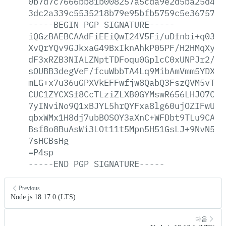
0b7d7c7666bb81b008257a5cda9e2d5ba25d4a5
3dc2a339c5535218b79e95bfb5759c5e3675700
-----BEGIN
PGP
SIGNATURE-----
iQGzBAEBCAAdFiEEiQwI24V5Fi/uDfnbi+q0389
XvQrYQv9GJkxaG49BxIknAhkP05PF/H2HMqXy+j
dF3xRZB3NIALZNptTDFoqu0GplcC0xUNPJr2/MA
sOUBB3degVeF/fcuWbbTA4Lq9MibAmVmm5YDXQj
mLG+x7u36uGPXVkEFFwfjw8QabQ3FszQVM5vTbr
CUC1ZYCXSf8CcTLziZLXB0GYMswR656LHJO7CrV
7yINviNo9Q1xBJYL5hrQYFxa8lg60ujOZIFwUfM
qbxWMx1H8dj7ubBOSOY3aXnC+WFDbt9TLu9CApv
Bsf8o8BuAsWi3LOt11t5Mpn5H51GsLJ+9NvN5kM
7sHCBsHg
=P4sp
-----END
PGP
SIGNATURE-----
Previous
Node.js 18.17.0 (LTS)
다음