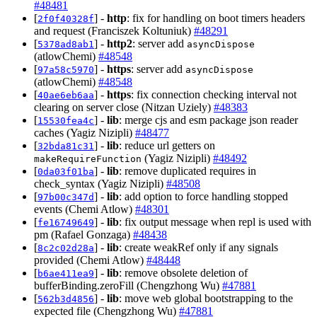
#48481
[
] -
http
: fix for handling on boot timers headers
2f0f40328f
and request (Franciszek Koltuniuk)
#48291
[
] -
http2
: server add
5378ad8ab1
asyncDispose
(atlowChemi)
#48548
[
] -
https
: server add
97a58c5970
asyncDispose
(atlowChemi)
#48548
[
] -
https
: fix connection checking interval not
40ae6eb6aa
clearing on server close (Nitzan Uziely)
#48383
[
] -
lib
: merge cjs and esm package json reader
15530fea4c
caches (Yagiz Nizipli)
#48477
[
] -
lib
: reduce url getters on
32bda81c31
(Yagiz Nizipli)
#48492
makeRequireFunction
[
] -
lib
: remove duplicated requires in
0da03f01ba
check_syntax (Yagiz Nizipli)
#48508
[
] -
lib
: add option to force handling stopped
97b00c347d
events (Chemi Atlow)
#48301
[
] -
lib
: fix output message when repl is used with
fe16749649
pm (Rafael Gonzaga)
#48438
[
] -
lib
: create weakRef only if any signals
8c2c02d28a
provided (Chemi Atlow)
#48448
[
] -
lib
: remove obsolete deletion of
b6ae411ea9
bufferBinding.zeroFill (Chengzhong Wu)
#47881
[
] -
lib
: move web global bootstrapping to the
562b3d4856
expected file (Chengzhong Wu)
#47881