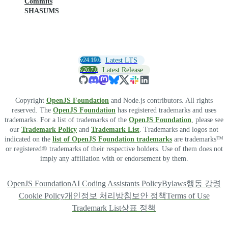
Commits
SHASUMS
v24.19.0
Latest LTS
v26.7.0
Latest Release
Copyright
OpenJS Foundation
and Node.js contributors. All rights
reserved. The
OpenJS Foundation
has registered trademarks and uses
trademarks. For a list of trademarks of the
OpenJS Foundation
, please see
our
Trademark Policy
and
Trademark List
. Trademarks and logos not
indicated on the
list of OpenJS Foundation trademarks
are trademarks™
or registered® trademarks of their respective holders. Use of them does not
imply any affiliation with or endorsement by them.
OpenJS Foundation
AI Coding Assistants Policy
Bylaws
행동 강령
Cookie Policy
개인정보 처리방침
보안 정책
Terms of Use
Trademark List
상표 정책