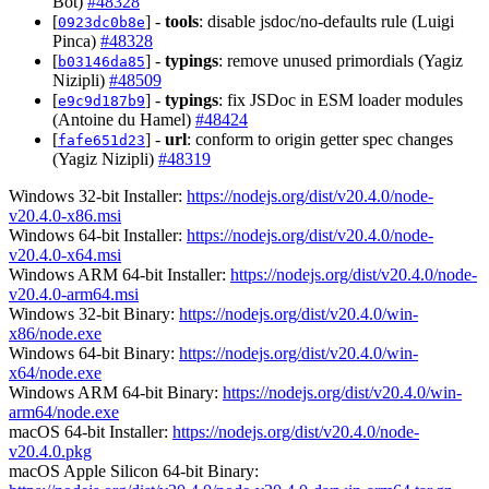
Bot)
#48328
[
] -
tools
: disable jsdoc/no-defaults rule (Luigi
0923dc0b8e
Pinca)
#48328
[
] -
typings
: remove unused primordials (Yagiz
b03146da85
Nizipli)
#48509
[
] -
typings
: fix JSDoc in ESM loader modules
e9c9d187b9
(Antoine du Hamel)
#48424
[
] -
url
: conform to origin getter spec changes
fafe651d23
(Yagiz Nizipli)
#48319
Windows 32-bit Installer:
https://nodejs.org/dist/v20.4.0/node-
v20.4.0-x86.msi
Windows 64-bit Installer:
https://nodejs.org/dist/v20.4.0/node-
v20.4.0-x64.msi
Windows ARM 64-bit Installer:
https://nodejs.org/dist/v20.4.0/node-
v20.4.0-arm64.msi
Windows 32-bit Binary:
https://nodejs.org/dist/v20.4.0/win-
x86/node.exe
Windows 64-bit Binary:
https://nodejs.org/dist/v20.4.0/win-
x64/node.exe
Windows ARM 64-bit Binary:
https://nodejs.org/dist/v20.4.0/win-
arm64/node.exe
macOS 64-bit Installer:
https://nodejs.org/dist/v20.4.0/node-
v20.4.0.pkg
macOS Apple Silicon 64-bit Binary: