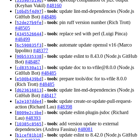
333907b19d
(Keyhan Vakil)
#48160
[
] -
tools
: update lint-md-dependencies (Node.js
10bd5f4d97
GitHub Bot)
#48486
[
] -
tools
: pin ruff version number (Rich Trott)
52de27b9fe
#48505
[
] -
tools
: replace sed with perl (Luigi Pinca)
4345526644
#48499
[
] -
tools
: automate update openssl v16 (Marco
6c590835f3
Ippolito)
#48377
[
] -
tools
: update eslint to 8.43.0 (Node.js GitHub
90b5335338
Bot)
#48487
[
] -
tools
: update doc to
to-vfile@8.0.0
(Node.js
cd83530a11
GitHub Bot)
#48485
[
] -
tools
: prepare tools/doc for to-vfile 8.0.0
e500b439bd
(Rich Trott)
#48485
[
] -
tools
: update lint-md-dependencies (Node.js
d623616813
GitHub Bot)
#48417
[
] -
tools
: update create-or-update-pull-request-
a2e107dde4
action (Richard Lau)
#48398
[
] -
tools
: update eslint-plugin-jsdoc (Richard
8009e2c3be
Lau)
#48393
[
] -
tools
: add version update to external
10385c8565
dependencies (Andrea Fassina)
#48081
[
] -
tools
: update eslint to 8.42.0 (Node.js GitHub
b1cef81b18