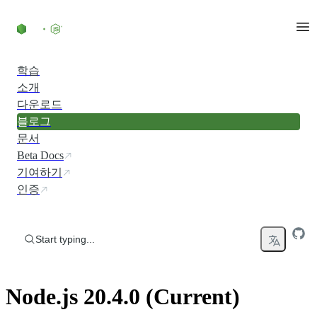
Skip to content
학습
소개
다운로드
블로그
문서
Beta Docs
기여하기
인증
Start typing...
Node.js 20.4.0 (Current)