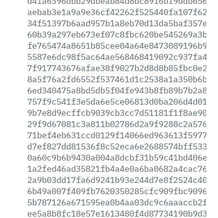
d41a6396dbb29dbeab84d8bc8916bf9ddb65647
aebab3e1a9a9e36cf42262f525440fa107f62f5
34f51397b6aad957b1a8eb70d13da5baf357ead
60b39a297eb673ef07c8fbc620be545269a3bb3
fe765474a8651b85cee04a64e8473089196b922
5587e6dc98f5ac64ae568468419092c937fa4de
7f917743676afae38f9027b2d8d8b85fbc0e213
8a5f76a2fd6552f537461d1c2538a1a350b6b7a
6ed340475a8bd5db5f04fe943b8fb89b7b2a8fd
757f9c541f3e5da6e5ce06813d0ba206d4d013c
9b7e8d9ecffcb9039cb3cc7d51181f1f8ae9072
29f9d67081c3a811b02786d2a9f9288c2a576ec
71bef4eb631ccd0129f14066ed963613f59772b
d7ef827dd81536f8c52eca6e2688574bff53328
0a60c9b6b9430a004a8dcbf31b59c41bd406ed7
1a2fed46ad35821fb4a4e0a6ba0682a4cac76bd
2a9b03dd17fa6d9241b93e244d7e8f2524c4019
6b49a007f409fb7620350285cfc909fbc909604
5b787126a671595ea0b4aa03dc9c6aaaccb2f4f
ee5a8b8fc18e57e1613480f4d87734190b9d387