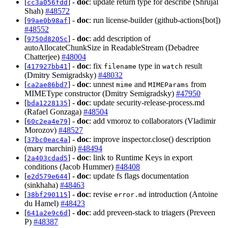
[
] -
doc
: update return type for describe (Shrujal
cc3a056fdd
Shah)
#48572
[
] -
doc
: run license-builder (github-actions[bot])
99ae0b98af
#48552
[
] -
doc
: add description of
9750d8205c
autoAllocateChunkSize in ReadableStream (Debadree
Chatterjee)
#48004
[
] -
doc
: fix
type in
result
417927bb41
filename
watch
(Dmitry Semigradsky)
#48032
[
] -
doc
: unnest
and
from
ca2ae86bd7
mime
MIMEParams
MIMEType constructor (Dmitry Semigradsky)
#47950
[
] -
doc
: update security-release-process.md
bda1228135
(Rafael Gonzaga)
#48504
[
] -
doc
: add vmoroz to collaborators (Vladimir
60c2ea4e79
Morozov)
#48527
[
] -
doc
: improve inspector.close() description
37bc0eac4a
(mary marchini)
#48494
[
] -
doc
: link to Runtime Keys in export
2a403cdad5
conditions (Jacob Hummer)
#48408
[
] -
doc
: update fs flags documentation
e2d579e644
(sinkhaha)
#48463
[
] -
doc
: revise
introduction (Antoine
38bf290115
error.md
du Hamel)
#48423
[
] -
doc
: add preveen-stack to triagers (Preveen
641a2e9c6d
P)
#48387