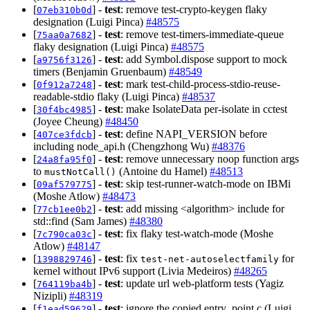
[
] -
test
: remove test-crypto-keygen flaky
07eb310b0d
designation (Luigi Pinca)
#48575
[
] -
test
: remove test-timers-immediate-queue
75aa0a7682
flaky designation (Luigi Pinca)
#48575
[
] -
test
: add Symbol.dispose support to mock
a9756f3126
timers (Benjamin Gruenbaum)
#48549
[
] -
test
: mark test-child-process-stdio-reuse-
0f912a7248
readable-stdio flaky (Luigi Pinca)
#48537
[
] -
test
: make IsolateData per-isolate in cctest
30f4bc4985
(Joyee Cheung)
#48450
[
] -
test
: define NAPI_VERSION before
407ce3fdcb
including node_api.h (Chengzhong Wu)
#48376
[
] -
test
: remove unnecessary noop function args
24a8fa95f0
to
(Antoine du Hamel)
#48513
mustNotCall()
[
] -
test
: skip test-runner-watch-mode on IBMi
09af579775
(Moshe Atlow)
#48473
[
] -
test
: add missing <algorithm> include for
77cb1ee0b2
std::find (Sam James)
#48380
[
] -
test
: fix flaky test-watch-mode (Moshe
7c790ca03c
Atlow)
#48147
[
] -
test
: fix
for
1398829746
test-net-autoselectfamily
kernel without IPv6 support (Livia Medeiros)
#48265
[
] -
test
: update url web-platform tests (Yagiz
764119ba4b
Nizipli)
#48319
[
] -
test
: ignore the copied entry_point.c (Luigi
f1ead59629