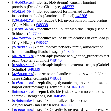
[
] -
lib
: fix blob.stream() causing hanging
f9c0d5acac
promises (Debadree Chatterjee)
#48232
[
] -
lib
: add support for inherited custom
0162a0f5bf
inspection methods (Antoine du Hamel)
#48306
[
] -
lib
: reduce URL invocations on http2 origins
159ab6627a
(Yagiz Nizipli)
#48338
[
] -
module
: add SourceMap.findOrigin (Isaac Z.
f0709fdc59
Schlueter)
#47790
[
] -
module
: reduce url invocations in esm/load.js
4ec2d925b1
(Yagiz Nizipli)
#48337
[
] -
net
: improve network family autoselection
2c363971cc
handle handling (Paolo Insogna)
#48464
[
] -
node-api
: provide napi_define_properties fast
dbf9e9ffc8
path (Gabriel Schulhof)
#48440
[
] -
node-api
: implement external strings (Gabriel
87ad657777
Schulhof)
#48339
[
] -
permission
: handle end nodes with children
4efa6807ea
cases (Rafael Gonzaga)
#48531
[
] -
repl
: display dynamic import variant in static
84fe811108
import error messages (Hemanth HM)
#48129
[
] -
report
: disable js stack when no context is
bdcc037470
entered (Chengzhong Wu)
#48495
[
] -
src
: fix uninitialized field access in
97bd9ccd04
AsyncHooks (Jan Olaf Krems)
#48566
[
] -
src
: fix Coverity issue regarding unnecessary
404958fc96