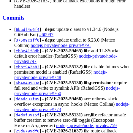
(CVE-2026-21637) route callback exceptions through error
handlers
Commits
[
] -
deps
: update c-ares to v1.34.6 (Node.js
6badf4e6f4
GitHub Bot)
#60997
[
] -
deps
: update undici to 6.23.0 (Matteo
37509c3ff0
Collina)
nodejs-private/node-private#791
[
] -
(CVE-2025-59465)
lib
: add TLSSocket
eb8e41f8db
default error handler (RafaelGSS)
nodejs-private/node-
private#797
[
] -
(CVE-2025-55132)
lib
: disable futimes when
ebbf942a83
permission model is enabled (RafaelGSS)
nodejs-
private/node-private#748
[
] -
(CVE-2025-55130)
lib,permission
: require
6b4849583a
full read and write to symlink APIs (RafaelGSS)
nodejs-
private/node-private#760
[
] -
(CVE-2025-59466)
src
: rethrow stack
ddadc31f09
overflow exceptions in async_hooks (Matteo Collina)
nodejs-
private/node-private#773
[
] -
(CVE-2025-55131)
src,lib
: refactor unsafe
d4d9f3915f
buffer creation to remove zero-fill toggle (Сковорода
Никита Андреевич)
nodejs-private/node-private#759
[
] -
(CVE-2026-21637)
tls
: route callback
25d6799df6