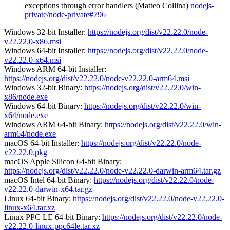
exceptions through error handlers (Matteo Collina)
nodejs-
private/node-private#796
Windows 32-bit Installer:
https://nodejs.org/dist/v22.22.0/node-
v22.22.0-x86.msi
Windows 64-bit Installer:
https://nodejs.org/dist/v22.22.0/node-
v22.22.0-x64.msi
Windows ARM 64-bit Installer:
https://nodejs.org/dist/v22.22.0/node-v22.22.0-arm64.msi
Windows 32-bit Binary:
https://nodejs.org/dist/v22.22.0/win-
x86/node.exe
Windows 64-bit Binary:
https://nodejs.org/dist/v22.22.0/win-
x64/node.exe
Windows ARM 64-bit Binary:
https://nodejs.org/dist/v22.22.0/win-
arm64/node.exe
macOS 64-bit Installer:
https://nodejs.org/dist/v22.22.0/node-
v22.22.0.pkg
macOS Apple Silicon 64-bit Binary:
https://nodejs.org/dist/v22.22.0/node-v22.22.0-darwin-arm64.tar.gz
macOS Intel 64-bit Binary:
https://nodejs.org/dist/v22.22.0/node-
v22.22.0-darwin-x64.tar.gz
Linux 64-bit Binary:
https://nodejs.org/dist/v22.22.0/node-v22.22.0-
linux-x64.tar.xz
Linux PPC LE 64-bit Binary:
https://nodejs.org/dist/v22.22.0/node-
v22.22.0-linux-ppc64le.tar.xz