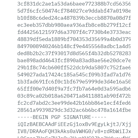
3cf831dc2ae1a53da6baee772388b7cd5635617
5d7f6cfc50474cf784027ce9ddabf47a0198ea4
b10f88c6ded24ca487839b3eccb8870a08d7f9f
ec3eeb357dbb980aea936afb8ce8b279f12cf0b
fd44256121597d6a3707f4c7730b4e3733eacb5
48839df5eda1889bf704353d35699a4b0d379ee
8497008940246b148cf9e4455568adbc1a4d5b7
ded8b2b2c37f93017d8d565f4b32db5278283d3
bae898add4643fcf890a83ad8ae56e20dce7e78
29b1f8c74cb600ff522dcb9da5807c752fae6f5
549027ada17424c185a545cf09b3fad7a1d7697
1b3fad691fc6f0c1bf679e5999de3d4e16a506e
65fff00e7d40f9a7fc7fb7a64e0d3a595adb680
03c89ca02b018a620471a8411881ab90f472b9e
fc2cd7abd2c3ee99de42b16bb86e1ecf4fed6d8
28561a9939829dc3d32ac6b6bc478a1614fbe39
-----BEGIN
PGP
SIGNATURE-----
iQIzBAEBCAAdFiEEzGj1oxBv9EgyLkjtJ/XjjVs
IV8/DRAAoFQH3kAks0aVWHG0/v8+rdRbWiIJxNf