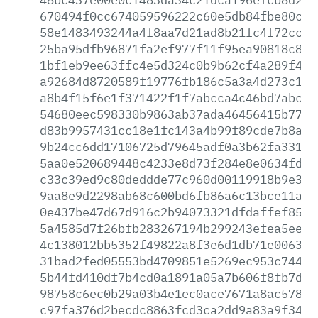
670494f0cc674059596222c60e5db84fbe80c84
58e1483493244a4f8aa7d21ad8b21fc4f72cc3c
25ba95dfb96871fa2ef977f11f95ea90818c8fa
1bf1eb9ee63ffc4e5d324c0b9b62cf4a289f443
a92684d8720589f19776fb186c5a3a4d273c134
a8b4f15f6e1f371422f1f7abcca4c46bd7abc1c
54680eec598330b9863ab37ada46456415b776e
d83b9957431cc18e1fc143a4b99f89cde7b8a18
9b24cc6dd17106725d79645adf0a3b62fa3310e
5aa0e520689448c4233e8d73f284e8e0634fdcd
c33c39ed9c80deddde77c960d00119918b9e352
9aa8e9d2298ab68c600bd6fb86a6c13bce11a4e
0e437be47d67d916c2b94073321dfdaffef85ef
5a4585d7f26bfb283267194b299243efea5ee6e
4c138012bb5352f49822a8f3e6d1db71e00639d
31bad2fed05553bd4709851e5269ec953c744ee
5b44fd410df7b4cd0a1891a05a7b606f8fb7d87
98758c6ec0b29a03b4e1ec0ace7671a8ac57839
c97fa376d2becdc8863fcd3ca2dd9a83a9f3468