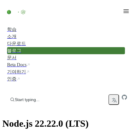
Skip to content
학습
소개
다운로드
블로그
문서
Beta Docs
기여하기
인증
Start typing...
Node.js 22.22.0 (LTS)