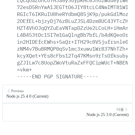
LQCqoaZUnCo7HJa0y3UypKHC0Jho2WdueyfW6/U
72esD5RnYwA1JEGTtO6JIY8tcLC4NwIMT81WIQa
RGIcT6IKRuIU0heRYdbmQ85jK9p/pukGdlMoz5/
2OEfEL+bjzyDj76zBLuZJSL4Dzm8UC43YTcZHFX
HZT4VhOJqQYZuEaVNTapDZzUe2LCoLH+iHmAndU
L4B453tDc1SI7m1GaQlngBb7bfL/b4dKQeoOrwD
in2HIDEfcEWhs+5aQr+ITH29c0V5jufrsnle0I8
zNM4v7BuBRMQP0qSv1mc3xuwu1Wr837NhTZh+vj
kcyXQet+YEs8cFbs12Tq47KMsn9rTsOfksubyLJ
gZJILw7c8UopZWoVtuRaZxFFQCipWUcT+NBENDU
=vkw+
-----END
PGP
SIGNATURE-----
Previous
Node.js 25.4.0 (Current)
다음
Node.js 25.3.0 (Current)