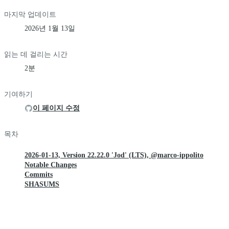
마지막 업데이트
2026년 1월 13일
읽는 데 걸리는 시간
2분
기여하기
이 페이지 수정
목차
2026-01-13, Version 22.22.0 'Jod' (LTS), @marco-ippolito
Notable Changes
Commits
SHASUMS