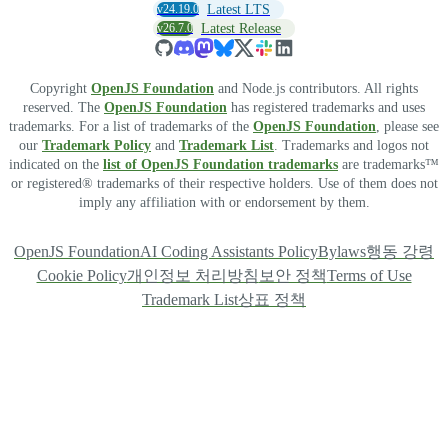
v24.19.0
Latest LTS
v26.7.0
Latest Release
Copyright
OpenJS Foundation
and Node.js contributors. All rights
reserved. The
OpenJS Foundation
has registered trademarks and uses
trademarks. For a list of trademarks of the
OpenJS Foundation
, please see
our
Trademark Policy
and
Trademark List
. Trademarks and logos not
indicated on the
list of OpenJS Foundation trademarks
are trademarks™
or registered® trademarks of their respective holders. Use of them does not
imply any affiliation with or endorsement by them.
OpenJS Foundation
AI Coding Assistants Policy
Bylaws
행동 강령
Cookie Policy
개인정보 처리방침
보안 정책
Terms of Use
Trademark List
상표 정책