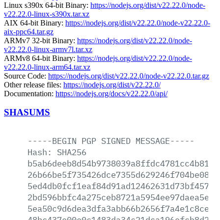
Linux s390x 64-bit Binary:
https://nodejs.org/dist/v22.22.0/node-
v22.22.0-linux-s390x.tar.xz
AIX 64-bit Binary:
https://nodejs.org/dist/v22.22.0/node-v22.22.0-
aix-ppc64.tar.gz
ARMv7 32-bit Binary:
https://nodejs.org/dist/v22.22.0/node-
v22.22.0-linux-armv7l.tar.xz
ARMv8 64-bit Binary:
https://nodejs.org/dist/v22.22.0/node-
v22.22.0-linux-arm64.tar.xz
Source Code:
https://nodejs.org/dist/v22.22.0/node-v22.22.0.tar.gz
Other release files:
https://nodejs.org/dist/v22.22.0/
Documentation:
https://nodejs.org/docs/v22.22.0/api/
SHASUMS
-----BEGIN
PGP
SIGNED
MESSAGE-----
Hash:
SHA256
b5ab6deeb8d54b9738039a8ffdc4781cc4b81b2
26b66be5f735426dce7355d629246f704be08b3
5ed4db0fcf1eaf84d91ad12462631d73bf4576c
2bd596bbfc4a275ceb8721a5954ee97daea5ebe
5ea50c9d6dea3dfa3abb66b2656f7a4e1c8cef2
48bc437e00e0c1483da34c21dca196efcb8d22e