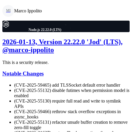
Marco Ippolito
MI
Node.js 22.22.0 (LTS)
2026-01-13, Version 22.22.0 'Jod' (LTS),
@marco-ippolito
This is a security release.
Notable Changes
(CVE-2025-59465) add TLSSocket default error handler
(CVE-2025-55132) disable futimes when permission model is
enabled
(CVE-2025-55130) require full read and write to symlink
APIs
(CVE-2025-59466) rethrow stack overflow exceptions in
async_hooks
(CVE-2025-55131) refactor unsafe buffer creation to remove
zero-fill toggle