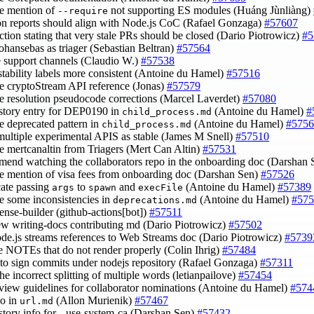
e mention of
not supporting ES modules (Huáng Jùnliàng)
--require
on reports should align with Node.js CoC (Rafael Gonzaga)
#57607
ection stating that very stale PRs should be closed (Dario Piotrowicz)
#5
johansebas as triager (Sebastian Beltran)
#57564
e support channels (Claudio W.)
#57538
stability labels more consistent (Antoine du Hamel)
#57516
e cryptoStream API reference (Jonas)
#57579
e resolution pseudocode corrections (Marcel Laverdet)
#57080
istory entry for DEP0190 in
(Antoine du Hamel)
#
child_process.md
e deprecated pattern in
(Antoine du Hamel)
#5756
child_process.md
multiple experimental APIS as stable (James M Snell)
#57510
e mertcanaltin from Triagers (Mert Can Altin)
#57531
mend watching the collaborators repo in the onboarding doc (Darshan
e mention of visa fees from onboarding doc (Darshan Sen)
#57526
cate passing
to
and
(Antoine du Hamel)
#57389
args
spawn
execFile
e some inconsistencies in
(Antoine du Hamel)
#575
deprecations.md
cense-builder (github-actions[bot])
#57511
ew writing-docs contributing md (Dario Piotrowicz)
#57502
ode.js streams references to Web Streams doc (Dario Piotrowicz)
#5739
ce NOTEs that do not render properly (Colin Ihrig)
#57484
r to sign commits under nodejs repository (Rafael Gonzaga)
#57311
the incorrect splitting of multiple words (letianpailove)
#57454
eview guidelines for collaborator nominations (Antoine du Hamel)
#574
po in
(Allon Murienik)
#57467
url.md
istory info for --use-system-ca (Darshan Sen)
#57432