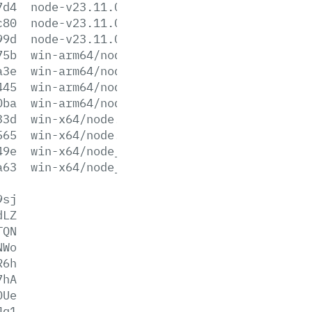
7d4
node-v23.11.0.pkg
c80
node-v23.11.0.tar.gz
99d
node-v23.11.0.tar.xz
75b
win-arm64/node.exe
a3e
win-arm64/node.lib
445
win-arm64/node_pdb.7z
0ba
win-arm64/node_pdb.zip
33d
win-x64/node.exe
565
win-x64/node.lib
49e
win-x64/node_pdb.7z
a63
win-x64/node_pdb.zip
9sj
dLZ
TQN
NWo
R6h
7hA
0Ue
Jq1