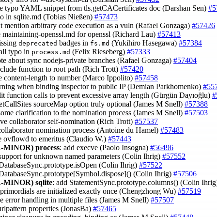
e typo YAML snippet from tls.getCACertificates doc (Darshan Sen)
#5
ypo in sqlite.md (Tobias Nießen)
#57473
cit mention arbitrary code execution as a vuln (Rafael Gonzaga)
#57426
e maintaining-openssl.md for openssl (Richard Lau)
#57413
issing
badges in
(Yukihiro Hasegawa)
#57384
deprecated
fs.md
all typo in
(Felix Rieseberg)
#57333
process.md
ote about sync nodejs-private branches (Rafael Gonzaga)
#57404
clude function to root path (Rich Trott)
#57420
ce content-length to number (Marco Ippolito)
#57458
rning when binding inspector to public IP (Demian Parkhomenko)
#55
plit function calls to prevent excessive array length (Gürgün Dayıoğlu)
#
etCallSites sourceMap option truly optional (James M Snell)
#57388
some clarification to the nomination process (James M Snell)
#57503
ve collaborator self-nomination (Rich Trott)
#57537
 collaborator nomination process (Antoine du Hamel)
#57483
e ovflowd to emeritus (Claudio W.)
#57443
-MINOR)
process
: add execve (Paolo Insogna)
#56496
 support for unknown named parameters (Colin Ihrig)
#57552
 DatabaseSync.prototype.isOpen (Colin Ihrig)
#57522
 DatabaseSync.prototype[Symbol.dispose]() (Colin Ihrig)
#57506
-MINOR)
sqlite
: add StatementSync.prototype.columns() (Colin Ihri
 primordials are initialized exactly once (Chengzhong Wu)
#57519
e error handling in multiple files (James M Snell)
#57507
urlpattern properties (JonasBa)
#57465