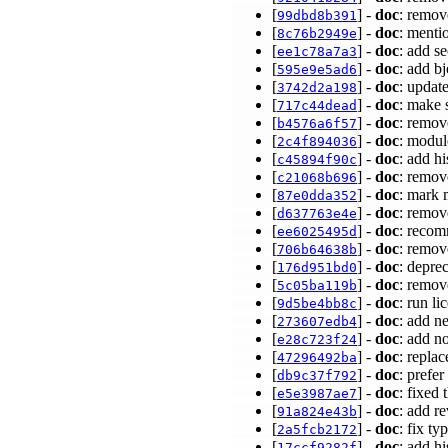
[
] -
doc
: remov
99dbd8b391
[
] -
doc
: menti
8c76b2949e
[
] -
doc
: add s
ee1c78a7a3
[
] -
doc
: add b
595e9e5ad6
[
] -
doc
: updat
3742d2a198
[
] -
doc
: make 
717c44dead
[
] -
doc
: remov
b4576a6f57
[
] -
doc
: modul
2c4f894036
[
] -
doc
: add h
c45894f90c
[
] -
doc
: remov
c21068b696
[
] -
doc
: mark 
87e0dda352
[
] -
doc
: remov
d637763e4e
[
] -
doc
: recom
ee6025495d
[
] -
doc
: remov
706b64638b
[
] -
doc
: depre
176d951bd0
[
] -
doc
: remov
5c05ba119b
[
] -
doc
: run li
9d5be4bb8c
[
] -
doc
: add n
273607edb4
[
] -
doc
: add n
e28c723f24
[
] -
doc
: repla
47296492ba
[
] -
doc
: prefe
db9c37f792
[
] -
doc
: fixed 
e5e3987ae7
[
] -
doc
: add r
91a824e43b
[
] -
doc
: fix ty
2a5fcb2172
[
] -
doc
: add h
17ccf9282f