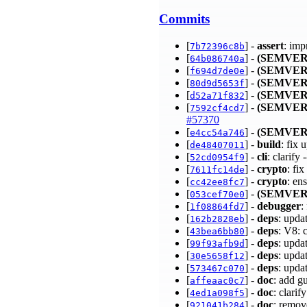
Commits
[
] -
assert
: imp
7b72396c8b
[
] -
(SEMVER
64b086740a
[
] -
(SEMVER
f694d7de0e
[
] -
(SEMVER
80d9d5653f
[
] -
(SEMVER
d52a71f832
[
] -
(SEMVER
7592cf4cd7
#57370
[
] -
(SEMVER
e4cc54a746
[
] -
build
: fix
de48407011
[
] -
cli
: clarif
52cd0954f9
[
] -
crypto
: fi
7611fc14de
[
] -
crypto
: en
cc42ee8fc7
[
] -
(SEMVER
053cef70e0
[
] -
debugger
:
1f08864fd7
[
] -
deps
: upda
162b2828eb
[
] -
deps
: V8:
43bea6bb80
[
] -
deps
: upda
99f93afb9d
[
] -
deps
: upda
30e5658f12
[
] -
deps
: upda
573467c070
[
] -
doc
: add g
affeaac0c7
[
] -
doc
: clari
4ed1a098f5
[
] -
doc
: remo
921041b284