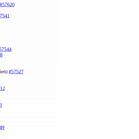
#57620
7541
57544
8
 Sen)
#57527
12
3
49