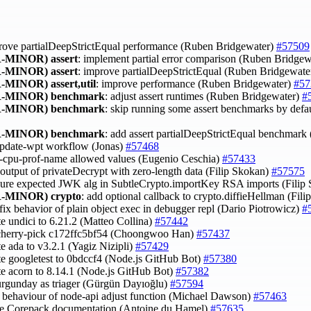
rove partialDeepStrictEqual performance (Ruben Bridgewater)
#57509
-MINOR)
assert
: implement partial error comparison (Ruben Bridge
-MINOR)
assert
: improve partialDeepStrictEqual (Ruben Bridgewate
-MINOR)
assert,util
: improve performance (Ruben Bridgewater)
#57
-MINOR)
benchmark
: adjust assert runtimes (Ruben Bridgewater)
#
-MINOR)
benchmark
: skip running some assert benchmarks by defa
-MINOR)
benchmark
: add assert partialDeepStrictEqual benchmar
 update-wpt workflow (Jonas)
#57468
y --cpu-prof-name allowed values (Eugenio Ceschia)
#57433
x output of privateDecrypt with zero-length data (Filip Skokan)
#57575
sure expected JWK alg in SubtleCrypto.importKey RSA imports (Filip
-MINOR)
crypto
: add optional callback to crypto.diffieHellman (Fil
 fix behavior of plain object exec in debugger repl (Dario Piotrowicz)
#
te undici to 6.21.2 (Matteo Collina)
#57442
 cherry-pick c172ffc5bf54 (Choongwoo Han)
#57437
te ada to v3.2.1 (Yagiz Nizipli)
#57429
te googletest to 0bdccf4 (Node.js GitHub Bot)
#57380
te acorn to 8.14.1 (Node.js GitHub Bot)
#57382
urgunday as triager (Gürgün Dayıoğlu)
#57594
fy behaviour of node-api adjust function (Michael Dawson)
#57463
ve Corepack documentation (Antoine du Hamel)
#57635