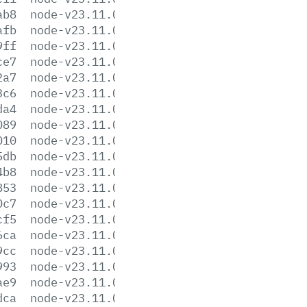
ab8
node-v23.11.0-darwin-x64.tar.gz
afb
node-v23.11.0-darwin-x64.tar.xz
9ff
node-v23.11.0-headers.tar.gz
ce7
node-v23.11.0-headers.tar.xz
2a7
node-v23.11.0-linux-arm64.tar.gz
3c6
node-v23.11.0-linux-arm64.tar.xz
da4
node-v23.11.0-linux-armv7l.tar.gz
089
node-v23.11.0-linux-armv7l.tar.xz
010
node-v23.11.0-linux-ppc64le.tar.gz
5db
node-v23.11.0-linux-ppc64le.tar.xz
4b8
node-v23.11.0-linux-s390x.tar.gz
853
node-v23.11.0-linux-s390x.tar.xz
0c7
node-v23.11.0-linux-x64.tar.gz
cf5
node-v23.11.0-linux-x64.tar.xz
6ca
node-v23.11.0-win-arm64.7z
9cc
node-v23.11.0-win-arm64.zip
993
node-v23.11.0-win-x64.7z
ae9
node-v23.11.0-win-x64.zip
dca
node-v23.11.0-x64.msi