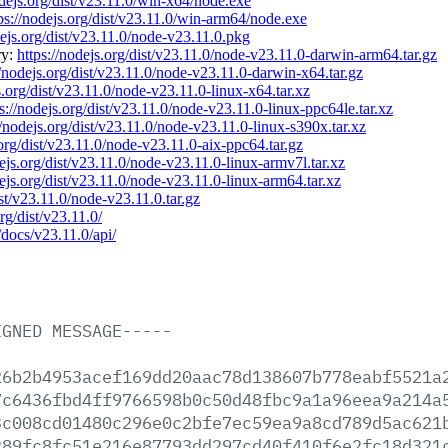
odejs.org/dist/v23.11.0/win-x64/node.exe
ps://nodejs.org/dist/v23.11.0/win-arm64/node.exe
dejs.org/dist/v23.11.0/node-v23.11.0.pkg
ry:
https://nodejs.org/dist/v23.11.0/node-v23.11.0-darwin-arm64.tar.gz
//nodejs.org/dist/v23.11.0/node-v23.11.0-darwin-x64.tar.gz
s.org/dist/v23.11.0/node-v23.11.0-linux-x64.tar.xz
s://nodejs.org/dist/v23.11.0/node-v23.11.0-linux-ppc64le.tar.xz
//nodejs.org/dist/v23.11.0/node-v23.11.0-linux-s390x.tar.xz
.org/dist/v23.11.0/node-v23.11.0-aix-ppc64.tar.gz
dejs.org/dist/v23.11.0/node-v23.11.0-linux-armv7l.tar.xz
dejs.org/dist/v23.11.0/node-v23.11.0-linux-arm64.tar.xz
ist/v23.11.0/node-v23.11.0.tar.gz
org/dist/v23.11.0/
/docs/v23.11.0/api/
IGNED
MESSAGE-----
26b2b4953acef169dd20aac78d138607b778eabf5521a
7c6436fbd4ff9766598b0c50d48fbc9a1a96eea9a214a
3c008cd01480c296e0c2bfe7ec59ea9a8cd789d5ac621
289fc8fc51e216e87793dd297cd40f410f6e2fc18d321