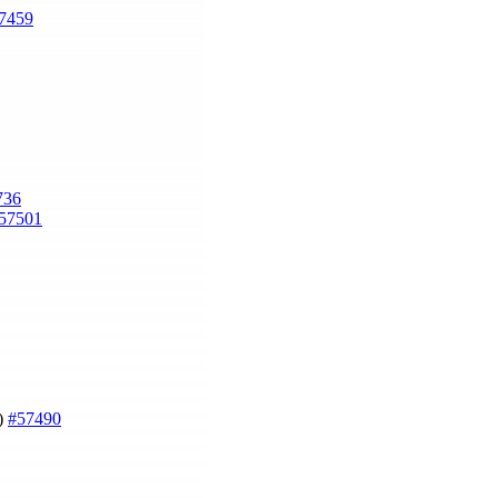
7459
736
57501
g)
#57490