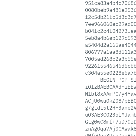
951ca83a4b4c7068
0080beb9a481e253
f2c5db21fc5d3c3d
7ee966060ec29ad0
b04fc2c4f04273fe
5eb8a4b6eb129c59
a5404d2a165ae404
806777a1aa8d511a
7005ad268c2a3b55
922615546546d6c6
c304a55e0228e6a7
-----BEGIN
PGP
S
iQIzBAEBCAAdFiEE
N1bt8xAAmPC/y4Ya
ACjU0wuOkZ08/pEB
g/gLdL5t2HF3ane2
uO3AE3CO235lMJam
GLg0wC8mf+7uD7Gr
znAgOqa7Aj0CAwak
gNfoOec3UrbDquBP