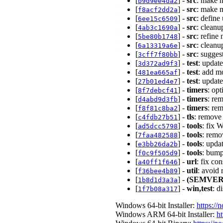
[
] -
src
: make 
b9d9ee4da2
[
] -
src
: make 
f8acf2dd2a
[
] -
src
: define
6ee15c6509
[
] -
src
: clean
4ab3c1690a
[
] -
src
: refine
5be80b1748
[
] -
src
: clean
6a13319a6e
[
] -
src
: sugges
3cff7f80bb
[
] -
test
: updat
3d372ad9f3
[
] -
test
: add m
481ea665af
[
] -
test
: updat
27b01ed4e7
[
] -
timers
: op
8f7debcf41
[
] -
timers
: re
d4abd9d3fb
[
] -
timers
: re
f8f81c8ba2
[
] -
tls
: remove
c4fdb27b51
[
] -
tools
: fix 
ad5dcc5798
[
] -
tools
: remo
7faa482588
[
] -
tools
: upda
e3bb26da2b
[
] -
tools
: bump
f0c9f505d9
[
] -
url
: fix co
a40ff1f646
[
] -
util
: avoid
f36bee4b89
[
] -
(SEMVER
1b8d1d3a3a
[
] -
win,test
: d
1f7b08a317
Windows 64-bit Installer:
https://
Windows ARM 64-bit Installer:
ht