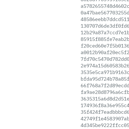
a5782655748d4602
0a47bae567703255
48586eebb7ddcd51
130707d6de3df0fd
12b29a87a7ccd7e1
85915f885fe7eab2
f20ced60e7f5b013
a0012b90af20ec5f
7fd70c5470d782dd
2e974a15d60583b2
3535e5ca971b9163
bfda95d724b78a85
66f768a7f2d89ecd
fa9ae28d8796a6cf
3635315a6d8d2d51
174936f8a36e955c
35f424f7eadbbbcd
42749f1e4583907a
4d345be9222ffcc0