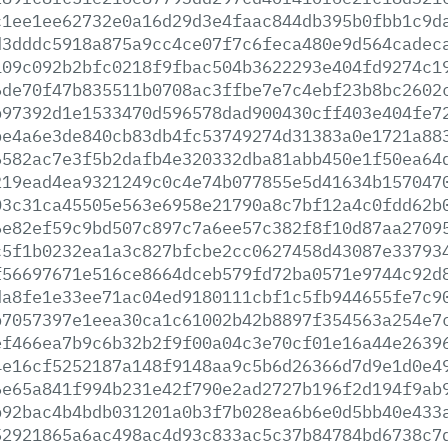
c1ee1ee62732e0a16d29d3e4faac844db395b0fbb1c9d
d3dddc5918a875a9cc4ce07f7c6feca480e9d564cadec
109c092b2bfc0218f9fbac504b3622293e404fd9274c1
6de70f47b835511b0708ac3ffbe7e7c4ebf23b8bc2602
b97392d1e1533470d596578dad900430cff403e404fe7
be4a6e3de840cb83db4fc53749274d31383a0e1721a88
6582ac7e3f5b2dafb4e320332dba81abb450e1f50ea64
219ead4ea9321249c0c4e74b077855e5d41634b157047
03c31ca45505e563e6958e21790a8c7bf12a4c0fdd62b
6e82ef59c9bd507c897c7a6ee57c382f8f10d87aa2709
c5f1b0232ea1a3c827bfcbe2cc0627458d43087e33793
f56697671e516ce8664dceb579fd72ba0571e9744c92d
da8fe1e33ee71ac04ed9180111cbf1c5fb944655fe7c9
b7057397e1eea30ca1c61002b42b8897f354563a254e7
ef466ea7b9c6b32b2f9f00a04c3e70cf01e16a44e2639
4e16cf5252187a148f9148aa9c5b6d26366d7d9e1d0e4
6e65a841f994b231e42f790e2ad2727b196f2d194f9ab
b92bac4b4bdb031201a0b3f7b028ea6b6e0d5bb40e433
52921865a6ac498ac4d93c833ac5c37b84784bd6738c7