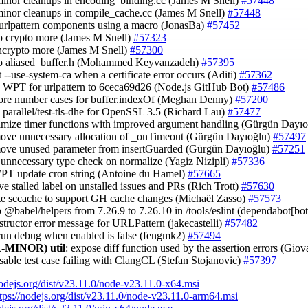
minor cleanups in encoding_binding.cc (James M Snell)
#57448
minor cleanups in compile_cache.cc (James M Snell)
#57448
 urlpattern components using a macro (JonasBa)
#57452
up crypto more (James M Snell)
#57323
 ncrypto more (James M Snell)
#57300
up aliased_buffer.h (Mohammed Keyvanzadeh)
#57395
t --use-system-ca when a certificate error occurs (Aditi)
#57362
e WPT for urlpattern to 6ceca69d26 (Node.js GitHub Bot)
#57486
ore number cases for buffer.indexOf (Meghan Denny)
#57200
e parallel/test-tls-dhe for OpenSSL 3.5 (Richard Lau)
#57477
timize timer functions with improved argument handling (Gürgün Dayı
move unnecessary allocation of _onTimeout (Gürgün Dayıoğlu)
#57497
move unused parameter from insertGuarded (Gürgün Dayıoğlu)
#57251
 unnecessary type check on normalize (Yagiz Nizipli)
#57336
WPT update cron string (Antoine du Hamel)
#57665
ve stalled label on unstalled issues and PRs (Rich Trott)
#57630
te sccache to support GH cache changes (Michaël Zasso)
#57573
 @babel/helpers from 7.26.9 to 7.26.10 in /tools/eslint (dependabot[bo
nstructor error message for URLPattern (jakecastelli)
#57482
 run debug when enabled is false (fengmk2)
#57494
-MINOR)
util
: expose diff function used by the assertion errors (Gio
isable test case failing with ClangCL (Stefan Stojanovic)
#57397
nodejs.org/dist/v23.11.0/node-v23.11.0-x64.msi
tps://nodejs.org/dist/v23.11.0/node-v23.11.0-arm64.msi