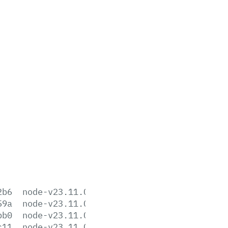
2b6
node-v23.11.0-aix-ppc64.tar.gz
59a
node-v23.11.0-arm64.msi
bb0
node-v23.11.0-darwin-arm64.tar.gz
c11
node-v23.11.0-darwin-arm64.tar.xz