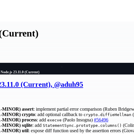
 (Current)
Node.js 23.11.0 (Current)
23.11.0 (Current), @aduh95
-MINOR)
assert
: implement partial error comparison (Ruben Bridge
-MINOR)
crypto
: add optional callback to
(
crypto.diffieHellman
-MINOR)
process
: add
(Paolo Insogna)
#56496
execve
-MINOR)
sqlite
: add
(Colin
StatementSync.prototype.columns()
-MINOR)
util
: expose diff function used by the assertion errors (Gio