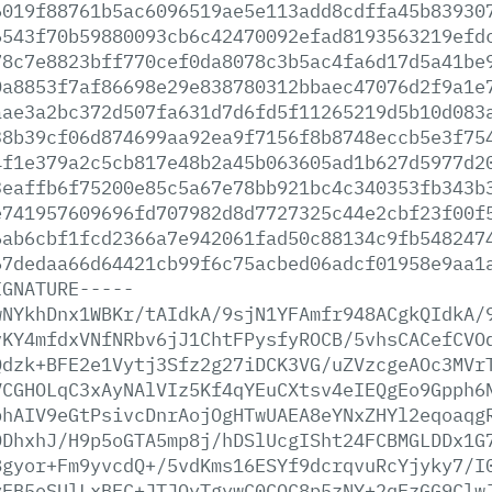
6019f88761b5ac6096519ae5e113add8cdffa45b83930
6543f70b59880093cb6c42470092efad8193563219efd
78c7e8823bff770cef0da8078c3b5ac4fa6d17d5a41be
0a8853f7af86698e29e838780312bbaec47076d2f9a1e
aae3a2bc372d507fa631d7d6fd5f11265219d5b10d083
38b39cf06d874699aa92ea9f7156f8b8748eccb5e3f75
4f1e379a2c5cb817e48b2a45b063605ad1b627d5977d2
3eaffb6f75200e85c5a67e78bb921bc4c340353fb343b
e741957609696fd707982d8d7727325c44e2cbf23f00f
6ab6cbf1fcd2366a7e942061fad50c88134c9fb548247
67dedaa66d64421cb99f6c75acbed06adcf01958e9aa1
IGNATURE-----
wNYkhDnx1WBKr/tAIdkA/9sjN1YFAmfr948ACgkQIdkA/
vKY4mfdxVNfNRbv6jJ1ChtFPysfyROCB/5vhsCACefCVO
Qdzk+BFE2e1Vytj3Sfz2g27iDCK3VG/uZVzcgeAOc3MVr
VCGHOLqC3xAyNAlVIz5Kf4qYEuCXtsv4eIEQgEo9Gpph6
bhAIV9eGtPsivcDnrAojOgHTwUAEA8eYNxZHYl2eqoaqg
DDhxhJ/H9p5oGTA5mp8j/hDSlUcgISht24FCBMGLDDx1G
8gyor+Fm9yvcdQ+/5vdKms16ESYf9dcrqvuRcYjyky7/I
yEB5eSUlLxBFC+JTJOyTgywC0CQC8p5zNY+2qFzGG9Clw