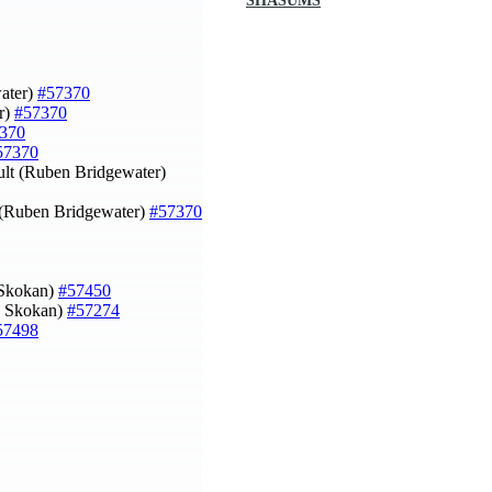
SHASUMS
water)
#57370
r)
#57370
370
57370
ult (Ruben Bridgewater)
k (Ruben Bridgewater)
#57370
 Skokan)
#57450
ip Skokan)
#57274
57498