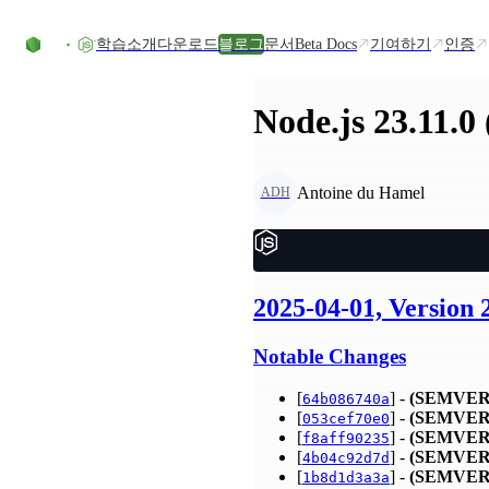
Skip to content
학습
소개
다운로드
블로그
문서
Beta Docs
기여하기
인증
Node.js 23.11.0
Antoine du Hamel
ADH
2025-04-01, Version 
Notable Changes
[
] -
(SEMVER
64b086740a
[
] -
(SEMVER
053cef70e0
[
] -
(SEMVER
f8aff90235
[
] -
(SEMVER
4b04c92d7d
[
] -
(SEMVER
1b8d1d3a3a