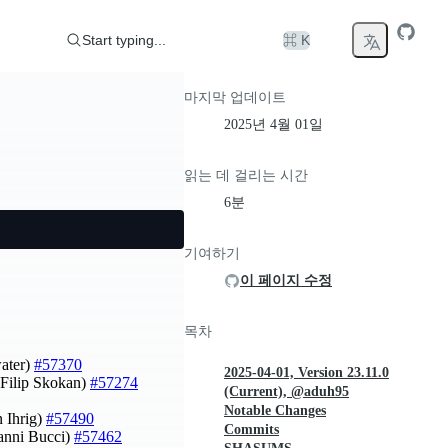
Start typing...
⌘ K
마지막 업데이트
2025년 4월 01일
읽는 데 걸리는 시간
6분
기여하기
이 페이지 수정
목차
water)
#57370
2025-04-01, Version 23.11.0
Filip Skokan)
#57274
(Current), @aduh95
Notable Changes
 Ihrig)
#57490
Commits
vanni Bucci)
#57462