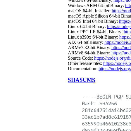
Windows 64-bit Binary:
https://n
Windows ARM 64-bit Binary:
htt
macOS 64-bit Installer:
https://no
macOS Apple Silicon 64-bit Bina
macOS Intel 64-bit Binary:
https:
Linux 64-bit Binary:
https://nodej
Linux PPC LE 64-bit Binary:
http
Linux s390x 64-bit Binary:
https:
AIX 64-bit Binary:
https://nodejs
ARMv7 32-bit Binary:
https://no
ARMv8 64-bit Binary:
https://no
Source Code:
https://nodejs.org/d
Other release files:
https://nodejs.
Documentation:
https://nodejs.org
SHASUMS
-----BEGIN
PGP
S
Hash:
SHA256
281c642514a14bc3
33ac1b7ad8c61918
635990b46610238e
d020d7703959f65e