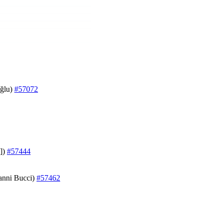
oğlu)
#57072
t])
#57444
vanni Bucci)
#57462