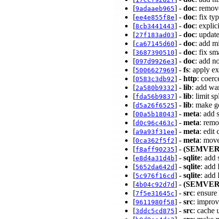
[
] -
doc
: remov
9adaaeb965
[
] -
doc
: fix t
ee4e855f8e
[
] -
doc
: expli
8cb3441443
[
] -
doc
: updat
27f183ad03
[
] -
doc
: add m
ca67145d60
[
] -
doc
: fix sm
3687390510
[
] -
doc
: add n
097d9926e3
[
] -
fs
: apply ex
5006627969
[
] -
http
: coer
0583c3db92
[
] -
lib
: add wa
2a580b9332
[
] -
lib
: limit s
fda56b9837
[
] -
lib
: make g
d5a26f6525
[
] -
meta
: add 
00a5b18043
[
] -
meta
: remo
d0c96c463c
[
] -
meta
: edit
a9a93f31ee
[
] -
meta
: mov
0ca362f5f2
[
] -
(SEMVER
f8aff90235
[
] -
sqlite
: add
e8d4a31d4b
[
] -
sqlite
: add
5652da642d
[
] -
sqlite
: add
5c976f16cd
[
] -
(SEMVER
4b04c92d7d
[
] -
src
: ensure
7f5e31645c
[
] -
src
: improv
9611980f58
[
] -
src
: cache 
3ddc5cd875