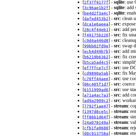
[
] -
sqlite
: use
2f37f9177f
[
] -
sqlite
: add 
3c96ae1b2f
[
] -
sqlite
: ena
be4d2f3a4c
[
] -
src
: clean 
dafed453b2
[
] -
src
: expose
dca1e6aeea
[
] -
src
: add pe
28c4f44eb1
[
] -
src
: fix sm
f49175b220
[
] -
src
: cleanu
c9d4a446d8
[
] -
src
: swap d
99bb02fd9e
[
] -
src
: add mi
ecb4d49b7b
[
] -
src
: fix cr
b6219b6362
[
] -
src
: simpli
b5ca5ad4c5
[
] -
src
: use D
ef7ffce7cf
[
] -
src
: fix Ma
cd9890a5ab
[
] -
src
: use co
c70ff44aee
[
] -
src
: coerce
06c405f1d7
[
] -
src
: use st
6151999ad6
[
] -
src
: add c
a71a4ac7a3
[
] -
src
: worka
ad9a2909c2
[
] -
stream
: co
7792f1ae47
[
] -
stream
: re
1397d8ce5c
[
] -
stream
: si
ff86b1d64f
[
] -
stream
: va
24a078149a
[
] -
stream
: re
cfb1fa9680
[
] -
stream
: en
d0c913758a