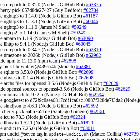
te corepack to 0.35.0 (Node.js GitHub Bot)
#63375
 cherry-pick 657d8de27427 (Guy Bedford)
#62784
te nghttp3 to 1.14.0 (Node.js GitHub Bot)
#61187
te nghttp3 to 1.13.1 (Node.js GitHub Bot)
#60046
te nghttp3 to 1.11.0 (James M Snell)
#59249
te ngtcp2 to 1.14.0 (James M Snell)
#59249
te amaro to 1.1.9 (Node.js GitHub Bot)
#63090
te llhttp to 9.4.1 (Node.js GitHub Bot)
#63045
te corepack to 0.34.7 (Node.js GitHub Bot)
#62810
te timezone to 2026b (Node.js GitHub Bot)
#62962
ade npm to 11.13.0 (npm team)
#62898
ry-pick libuv/libuv@439a54b (skooch)
#62881
te sqlite to 3.53.0 (Node.js GitHub Bot)
#62699
te nbytes to 0.1.4 (Node.js GitHub Bot)
#62698
te archs files for openssl-3.5.6 (Node.js GitHub Bot)
#62629
ade openssl sources to openssl-3.5.6 (Node.js GitHub Bot)
#62629
te minimatch to 10.2.5 (Node.js GitHub Bot)
#62594
te googletest to d72f9c8aea6817cdf1ca0ac10887f328de7f3da2 (Node.
te simdjson to 4.6.1 (Node.js GitHub Bot)
#62592
v: cherry-pick aabb7651de (Santiago Gimeno)
#62561
te icu to 78.3 (Node.js GitHub Bot)
#62324
te libuv to 1.52.1 (Node.js GitHub Bot)
#61829
te undici to 7.25.0 (Node.js GitHub Bot)
#63011
npm undici@seven tag in
(Matteo Collina)
#62739
update-undici.sh
ypos and inconsistencies in crypto.md and webcrypto.md (Filip Skokan)