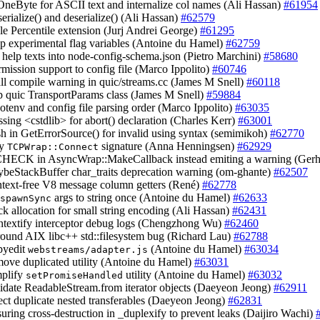
 OneByte for ASCII text and internalize col names (Ali Hassan)
#61954
serialize() and deserialize() (Ali Hassan)
#62579
ble Percentile extension (Jurj Andrei George)
#61295
up experimental flag variables (Antoine du Hamel)
#62759
 help texts into node-config-schema.json (Pietro Marchini)
#58680
rmission support to config file (Marco Ippolito)
#60746
all compile warning in quic/streams.cc (James M Snell)
#60118
p quic TransportParams class (James M Snell)
#59884
otenv and config file parsing order (Marco Ippolito)
#63035
ssing <cstdlib> for abort() declaration (Charles Kerr)
#63001
ash in GetErrorSource() for invalid using syntax (semimikoh)
#62770
fy
signature (Anna Henningsen)
#62929
TCPWrap::Connect
CHECK in AsyncWrap::MakeCallback instead emiting a warning (Gerh
ybeStackBuffer char_traits deprecation warning (om-ghante)
#62507
ntext-free V8 message column getters (René)
#62778
args to string once (Antoine du Hamel)
#62633
spawnSync
ack allocation for small string encoding (Ali Hassan)
#62431
ontextify interceptor debug logs (Chengzhong Wu)
#62460
round AIX libc++ std::filesystem bug (Richard Lau)
#62788
pyedit
(Antoine du Hamel)
#63034
webstreams/adapter.js
move duplicated utility (Antoine du Hamel)
#63031
mplify
utility (Antoine du Hamel)
#63032
setPromiseHandled
lidate ReadableStream.from iterator objects (Daeyeon Jeong)
#62911
ject duplicate nested transferables (Daeyeon Jeong)
#62831
suring cross-destruction in _duplexify to prevent leaks (Daijiro Wachi)