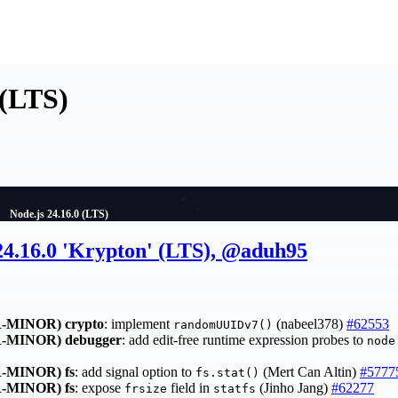
 (LTS)
Node.js 24.16.0 (LTS)
 24.16.0 'Krypton' (LTS), @aduh95
-MINOR)
crypto
: implement
(nabeel378)
#62553
randomUUIDv7()
-MINOR)
debugger
: add edit-free runtime expression probes to
node
-MINOR)
fs
: add signal option to
(Mert Can Altin)
#5777
fs.stat()
-MINOR)
fs
: expose
field in
(Jinho Jang)
#62277
frsize
statfs