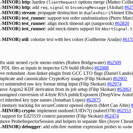
-MINOR)
http
: harden
options merge (Matteo Colli
ClientRequest
-MINOR)
http
: add
to
(Akshat)
#62
req.signal
IncomingMessage
-MINOR)
stream
: propagate destruction in
(Ahmed Elh
duplexPair
-MINOR)
test_runner
: support test order randomization (Pietro Marc
-MINOR)
test_runner
: align mock timeout api (sangwook)
#62820
-MINOR)
test_runner
: add mock-timers support for
AbortSignal.t
-MINOR)
util
: colorize text with hex colors (Guilherme Araújo)
#615
 fix stale nested cycle memo entries (Ruben Bridgewater)
#62509
ck PDL files as inputs in inspector GN build (Robo)
#62888
ove redundant -fuse-linker-plugin from GCC LTO flags (Daniel Lando
duplicate and canonicalize CryptoKey usages (Filip Skokan)
#62902
ject unintended raw key format string input (Filip Skokan)
#62974
move Argon2 KDF derivation from its job setup (Filip Skokan)
#62863
x unsigned conversion of 4-byte RSA publicExponent (DeepView Autof
ject inherited key type names (Jonathan Lopes)
#62875
d memory tracking for secureContext openssl objects (Mert Can Altin)
-MINOR)
crypto
: implement randomUUIDv7() (nabeel378)
#62553
d support for Ed25519 context parameter (Filip Skokan)
#62474
 move ProbeInspectorSession and helpers to separate files (Joyee Cheu
-MINOR)
debugger
: add edit-free runtime expression probes to
node