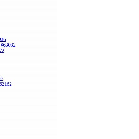
936
)
#63082
72
16
62162