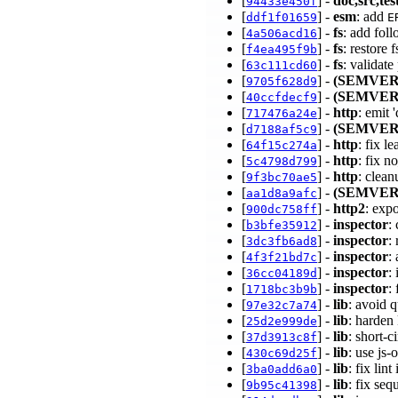
[
] -
doc,src,tes
94433e450f
[
] -
esm
: add
ddf1f01659
E
[
] -
fs
: add fol
4a506acd16
[
] -
fs
: restore
f4ea495f9b
[
] -
fs
: validat
63c111cd60
[
] -
(SEMVER
9705f628d9
[
] -
(SEMVER
40ccfdecf9
[
] -
http
: emit
717476a24e
[
] -
(SEMVER
d7188af5c9
[
] -
http
: fix l
64f15c274a
[
] -
http
: fix 
5c4798d799
[
] -
http
: clea
9f3bc70ae5
[
] -
(SEMVER
aa1d8a9afc
[
] -
http2
: exp
900dc758ff
[
] -
inspector
:
b3bfe35912
[
] -
inspector
:
3dc3fb6ad8
[
] -
inspector
:
4f3f21bd7c
[
] -
inspector
:
36cc04189d
[
] -
inspector
:
1718bc3b9b
[
] -
lib
: avoid q
97e32c7a74
[
] -
lib
: harden
25d2e999de
[
] -
lib
: short-
37d3913c8f
[
] -
lib
: use js
430c69d25f
[
] -
lib
: fix lin
3ba0add6a0
[
] -
lib
: fix se
9b95c41398