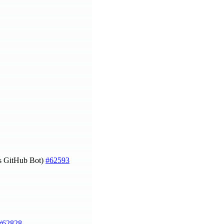
js GitHub Bot)
#62593
#62828