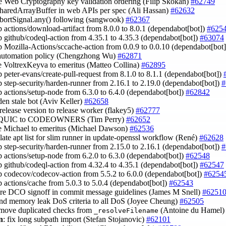
e Web Cryptography key validation ordering (Filip Skokan)
#62749
 SharedArrayBuffer in web APIs per spec (Ali Hassan)
#62632
AbortSignal.any() following (sangwook)
#62367
 actions/download-artifact from 8.0.0 to 8.0.1 (dependabot[bot])
#625
 github/codeql-action from 4.35.1 to 4.35.3 (dependabot[bot])
#63074
 Mozilla-Actions/sccache-action from 0.0.9 to 0.0.10 (dependabot[bot
 automation policy (Chengzhong Wu)
#62871
 VoltrexKeyva to emeritus (Matteo Collina)
#62895
 peter-evans/create-pull-request from 8.1.0 to 8.1.1 (dependabot[bot])
 step-security/harden-runner from 2.16.1 to 2.19.0 (dependabot[bot])
#
 actions/setup-node from 6.3.0 to 6.4.0 (dependabot[bot])
#62842
den stale bot (Aviv Keller)
#62658
 release version to release worker (flakey5)
#62777
d QUIC to CODEOWNERS (Tim Perry)
#62652
e Michael to emeritus (Michael Dawson)
#62536
late apt list for slim runner in update-openssl workflow (René)
#62628
 step-security/harden-runner from 2.15.0 to 2.16.1 (dependabot[bot])
#
 actions/setup-node from 6.2.0 to 6.3.0 (dependabot[bot])
#62548
 github/codeql-action from 4.32.4 to 4.35.1 (dependabot[bot])
#62547
 codecov/codecov-action from 5.5.2 to 6.0.0 (dependabot[bot])
#6254
 actions/cache from 5.0.3 to 5.0.4 (dependabot[bot])
#62543
uire DCO signoff in commit message guidelines (James M Snell)
#6251
and memory leak DoS criteria to all DoS (Joyee Cheung)
#62505
emove duplicated checks from
(Antoine du Hamel
_resolveFilename
n
: fix long subpath import (Stefan Stojanovic)
#62101