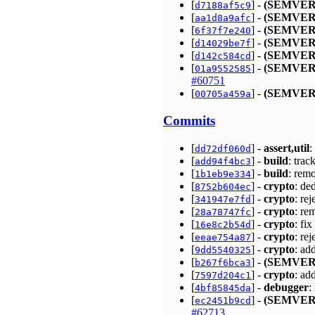
[
] -
(SEMVER
d7188af5c9
[
] -
(SEMVER
aa1d8a9afc
[
] -
(SEMVER
6f37f7e240
[
] -
(SEMVER
d14029be7f
[
] -
(SEMVER
d142c584cd
[
] -
(SEMVER
01a9552585
#60751
[
] -
(SEMVER
00705a459a
Commits
[
] -
assert,util
:
dd72df060d
[
] -
build
: tra
add94f4bc3
[
] -
build
: rem
1b1eb9e334
[
] -
crypto
: de
8752b604ec
[
] -
crypto
: re
341947e7fd
[
] -
crypto
: re
28a78747fc
[
] -
crypto
: fi
16e8c2b54d
[
] -
crypto
: re
eeae754a87
[
] -
crypto
: ad
9dd5540325
[
] -
(SEMVER
b267f6bca3
[
] -
crypto
: ad
7597d204c1
[
] -
debugger
:
4bf85845da
[
] -
(SEMVER
ec2451b9cd
#62713