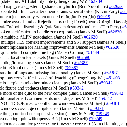
update libuv ABI stability note (Chengzhong Wu)
#62789
add napi_create_external_sharedarraybuffer (Ben Noordhuis)
#62623
execute tsfn finalizer after queue drains when aborted (Kevin Eady)
#61
andle rejections only when needed (Gürgün Dayıoğlu)
#62919
ptimize asyncHandledRejections by using FixedQueue (Gürgün Dayıo
QuicEndpoint.listening & QuicStream.destroy() and tests (Tim Perry)
#6
 token verification to handle zero expiration (James M Snell)
#62620
ort multiple ALPN negotiation (James M Snell)
#62620
y multiple TLS context improvements and SNI support (James M Snell)
ement rapidhash for hashing improvements (James M Snell)
#62620
 quic behind compile time flag (Matteo Collina)
#61444
arena allocation for packets (James M Snell)
#62589
 linting/formatting issues (James M Snell)
#62387
te http3 impl details (James M Snell)
#62387
a handful of bugs and missing functionality (James M Snell)
#62387
 options.certs buffer instead of detaching (Chengzhong Wu)
#61403
ce boilerplate and other minor cleanups (James M Snell)
#59342
iple fixups and updates (James M Snell)
#59342
te more of the quic to the new compile guard (James M Snell)
#59342
additional small comment edits in cid.h (James M Snell)
#59342
p NO_ERROR macro conflict on windows (James M Snell)
#59381
p windows coverage compile error (James M Snell)
#59381
te the guard to check openssl version (James M Snell)
#59249
 re-enabling quic with openssl 3.5 (James M Snell)
#59249
reference count for
(Anna Henningsen
process.on('newListener')