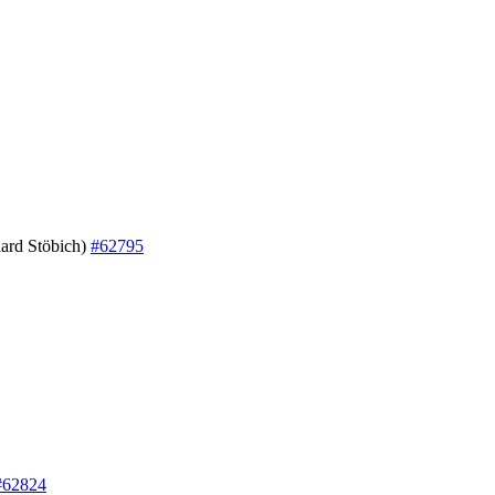
ard Stöbich)
#62795
#62824