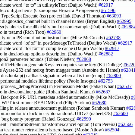
plicate word "to to" in util.styleText (Daijiro Wachi)
#62917
node-config-schema (Сковорода Никита Андреевич)
#61596
he TypeScript Execute (tsx) project link (David Thornton)
#63093
ct diagnostics_channel built-in channel names (Bryan English)
#62995
js/cjs blocks for callbackify null reason example (Daijiro Wachi)
#6288
po in test.md (Rich Trott)
#62960
ct typo in PR contribution instructions (Mike McCready)
#62738
uplicate word "of of" in postMessageToThread (Daijiro Wachi)
#62917
uplicate word "for for" in compile cache (Daijiro Wachi)
#62917
ypo in dns.lookup options description (Daijiro Wachi)
#62882
rgon2 parameter bounds (Tobias Nießen)
#62868
fy diffieHellman.generateKeys recomputes same key (Kit Dallege)
#622
e Ayase-252 and meixg from triagger team (Antoine du Hamel)
#6284
y dns.lookup() callback signature when all is true (eungi)
#62800
xperimental modules lifetime policy (Paolo Insogna)
#62753
fy process._debugProcess() in Permission Model (Fahad Khan)
#62537
ypo in devcontainer guide (Rohan Santhosh Kumar)
#62687
fy Backport-PR-URL metadata added automatically (Mike McCready)
#
te WPT test runner README.md (Filip Skokan)
#62680
pelling in release announcement guidance (Rohan Santhosh Kumar)
#62
non-monotonic clock in crypto.randomUUIDv7 (nabeel378)
#62600
e bug bounty program (Rafael Gonzaga)
#62590
ent TransformStream transformer.cancel option (Tom Pereira)
#62566
on test runner retry attemp is zero based (Moshe Atlow)
#62504