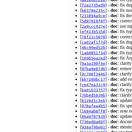
[
] -
doc
: fix du
f2a1735ed9
[
] -
doc
: fix 
b6378e215c
[
] -
doc
: fix t
233894a9ce
[
] -
doc
: corre
5d97919f8f
[
] -
doc
: use m
2a9ccc927e
[
] -
doc
: fix ty
ef413b5358
[
] -
doc
: corre
76f21c5070
[
] -
doc
: fix d
ca02af1f7d
[
] -
doc
: fix d
46c99ed526
[
] -
doc
: fix t
1a60851734
[
] -
doc
: fix A
169b5ea2ed
[
] -
doc
: clari
9a3a190f4e
[
] -
doc
: remov
0fba9e87d6
[
] -
doc
: clarif
9c700f3446
[
] -
doc
: add e
6b7280bc17
[
] -
doc
: clari
ce47ea31c9
[
] -
doc
: fix t
ba01633757
[
] -
doc
: clari
70b4d5839b
[
] -
doc
: upda
8126d1c3eb
[
] -
doc
: fix s
978afea4b5
[
] -
doc
: note 
1684ab8ff8
[
] -
doc
: updat
86d4f07930
[
] -
doc
: docum
736ed8a08f
[
] -
doc
: menti
938af9be01