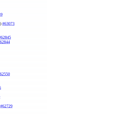
49
])
#63073
#62845
62844
62550
5
0
)
#62729