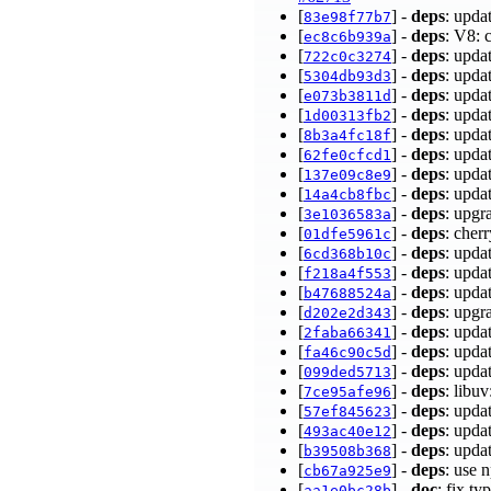
[
] -
deps
: upda
83e98f77b7
[
] -
deps
: V8:
ec8c6b939a
[
] -
deps
: upda
722c0c3274
[
] -
deps
: upda
5304db93d3
[
] -
deps
: upda
e073b3811d
[
] -
deps
: upda
1d00313fb2
[
] -
deps
: upda
8b3a4fc18f
[
] -
deps
: upda
62fe0cfcd1
[
] -
deps
: upda
137e09c8e9
[
] -
deps
: upda
14a4cb8fbc
[
] -
deps
: upgr
3e1036583a
[
] -
deps
: cher
01dfe5961c
[
] -
deps
: upda
6cd368b10c
[
] -
deps
: upda
f218a4f553
[
] -
deps
: upda
b47688524a
[
] -
deps
: upgr
d202e2d343
[
] -
deps
: upda
2faba66341
[
] -
deps
: upda
fa46c90c5d
[
] -
deps
: upda
099ded5713
[
] -
deps
: libu
7ce95afe96
[
] -
deps
: upda
57ef845623
[
] -
deps
: upda
493ac40e12
[
] -
deps
: upda
b39508b368
[
] -
deps
: use 
cb67a925e9
[
] -
doc
: fix t
aa1e0bc28b