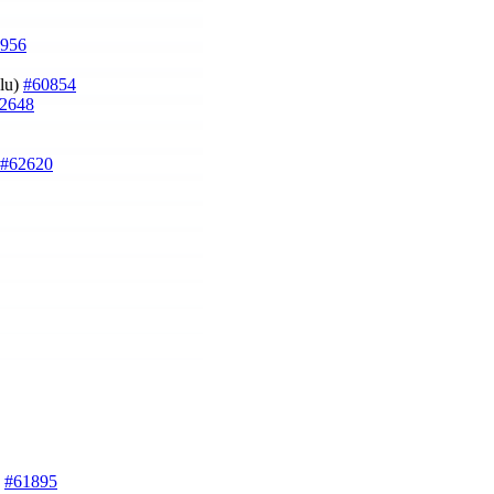
956
ğlu)
#60854
2648
#62620
)
#61895