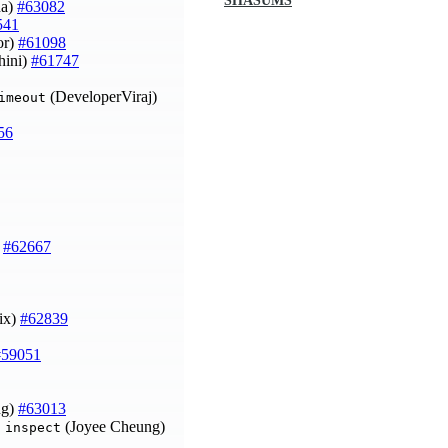
SHASUMS
na)
#63082
541
or)
#61098
hini)
#61747
(DeveloperViraj)
imeout
56
)
#62667
ix)
#62839
#59051
ng)
#63013
(Joyee Cheung)
 inspect