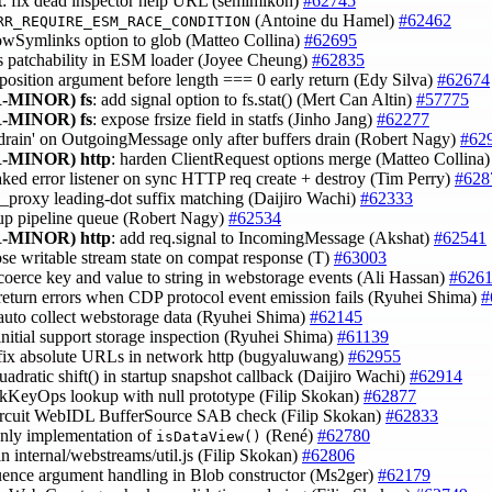
t
: fix dead inspector help URL (semimikoh)
#62745
(Antoine du Hamel)
#62462
RR_REQUIRE_ESM_RACE_CONDITION
lowSymlinks option to glob (Matteo Collina)
#62695
 fs patchability in ESM loader (Joyee Cheung)
#62835
e position argument before length === 0 early return (Edy Silva)
#62674
-MINOR)
fs
: add signal option to fs.stat() (Mert Can Altin)
#57775
-MINOR)
fs
: expose frsize field in statfs (Jinho Jang)
#62277
 'drain' on OutgoingMessage only after buffers drain (Robert Nagy)
#62
-MINOR)
http
: harden ClientRequest options merge (Matteo Collina
eaked error listener on sync HTTP req create + destroy (Tim Perry)
#628
no_proxy leading-dot suffix matching (Daijiro Wachi)
#62333
nup pipeline queue (Robert Nagy)
#62534
-MINOR)
http
: add req.signal to IncomingMessage (Akshat)
#62541
ose writable stream state on compat response (T)
#63003
 coerce key and value to string in webstorage events (Ali Hassan)
#626
 return errors when CDP protocol event emission fails (Ryuhei Shima)
#
 auto collect webstorage data (Ryuhei Shima)
#62145
 initial support storage inspection (Ryuhei Shima)
#61139
 fix absolute URLs in network http (bugyaluwang)
#62955
uadratic shift() in startup snapshot callback (Daijiro Wachi)
#62914
 kKeyOps lookup with null prototype (Filip Skokan)
#62877
circuit WebIDL BufferSource SAB check (Filip Skokan)
#62833
-only implementation of
(René)
#62780
isDataView()
t in internal/webstreams/util.js (Filip Skokan)
#62806
quence argument handling in Blob constructor (Ms2ger)
#62179