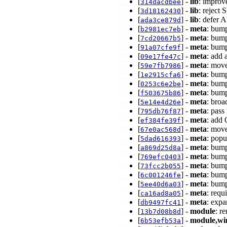
[
] -
lib
: improv
314dacdbee
[
] -
lib
: reject
3d18162430
[
] -
lib
: defer 
ada3ce879d
[
] -
meta
: bump
b2981ec7eb
[
] -
meta
: bump
7cd20667b5
[
] -
meta
: bump
91a07cfe9f
[
] -
meta
: add
09e17fe47c
[
] -
meta
: move
59e7fb7986
[
] -
meta
: bump
1e2915cfa6
[
] -
meta
: bump
0253c6e2be
[
] -
meta
: bump
f503675b86
[
] -
meta
: broa
5e14e4d26e
[
] -
meta
: pass
795db76f87
[
] -
meta
: ad
ef384fe39f
[
] -
meta
: mov
67e0ac568d
[
] -
meta
: popu
5dad616393
[
] -
meta
: bump
a869d25d8a
[
] -
meta
: bump
769efc0403
[
] -
meta
: bump
73fcc2b055
[
] -
meta
: bump
6c001246fe
[
] -
meta
: bump
5ee40d6a03
[
] -
meta
: req
ca16ad8a05
[
] -
meta
: exp
db9497fc41
[
] -
module
: r
13b7d08b8d
[
] -
module,wi
6b53efb53a