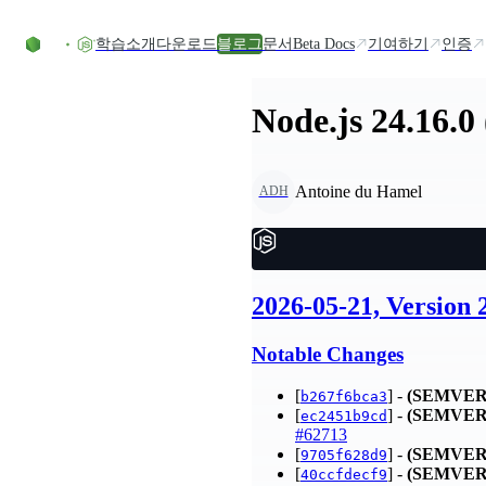
Skip to content
학습
소개
다운로드
블로그
문서
Beta Docs
기여하기
인증
Node.js 24.16.0
Antoine du Hamel
ADH
2026-05-21, Version
Notable Changes
[
] -
(SEMVER
b267f6bca3
[
] -
(SEMVER
ec2451b9cd
#62713
[
] -
(SEMVER
9705f628d9
[
] -
(SEMVER
40ccfdecf9