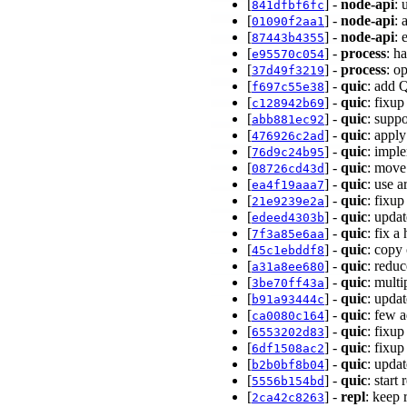
[
] -
node-api
: 
841dfbf6fc
[
] -
node-api
: 
01090f2aa1
[
] -
node-api
: 
87443b4355
[
] -
process
: h
e95570c054
[
] -
process
: o
37d49f3219
[
] -
quic
: add 
f697c55e38
[
] -
quic
: fixup
c128942b69
[
] -
quic
: supp
abb881ec92
[
] -
quic
: appl
476926c2ad
[
] -
quic
: impl
76d9c24b95
[
] -
quic
: move
08726cd43d
[
] -
quic
: use 
ea4f19aaa7
[
] -
quic
: fixup
21e9239e2a
[
] -
quic
: upda
edeed4303b
[
] -
quic
: fix 
7f3a85e6aa
[
] -
quic
: copy
45c1ebddf8
[
] -
quic
: redu
a31a8ee680
[
] -
quic
: mult
3be70ff43a
[
] -
quic
: upda
b91a93444c
[
] -
quic
: few 
ca0080c164
[
] -
quic
: fixu
6553202d83
[
] -
quic
: fixu
6df1508ac2
[
] -
quic
: upda
b2b0bf8b04
[
] -
quic
: start
5556b154bd
[
] -
repl
: keep 
2ca42c8263