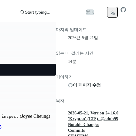
Start typing...
⌘ K
마지막 업데이트
2026년 5월 21일
읽는 데 걸리는 시간
14분
기여하기
이 페이지 수정
목차
2026-05-21, Version 24.16.0
(Joyee Cheung)
 inspect
'Krypton' (LTS), @aduh95
Notable Changes
5
Commits