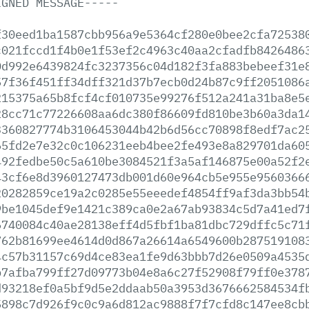
IGNED
MESSAGE-----
f30eed1ba1587cbb956a9e5364cf280e0bee2cfa72538
c021fccd1f4b0e1f53ef2c4963c40aa2cfadfb8426486
0d992e6439824fc3237356c04d182f3fa883bebeef31e
57f36f451ff34dff321d37b7ecb0d24b87c9ff2051086
215375a65b8fcf4cf010735e99276f512a241a31ba8e5
28cc71c77226608aa6dc380f86609fd810be3b60a3da1
3360827774b3106453044b42b6d56cc70898f8edf7ac2
65fd2e7e32c0c106231eeb4bee2fe493e8a829701da60
492fedbe50c5a610be3084521f3a5af146875e00a52f2
43cf6e8d3960127473db001d60e964cb5e955e9560366
20282859ce19a2c0285e55eeedef4854ff9af3da3bb54
9be1045def9e1421c389ca0e2a67ab93834c5d7a41ed7
6740084c40ae28138eff4d5fbf1ba81dbc729dffc5c71
762b81699ee4614d0d867a26614a6549600b287519108
4c57b31157c69d4ce83ea1fe9d63bbb7d26e0509a4535
b7afba799ff27d09773b04e8a6c27f52908f79ff0e378
d93218ef0a5bf9d5e2ddaab50a3953d3676662584534f
5898c7d926f9c0c9a6d812ac9888f7f7cfd8c147ee8cb