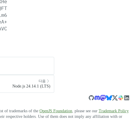
XHe
QFT
Lm6
eA+
AVC
다음
Node.js 24.14.1 (LTS)
ist of trademarks of the
OpenJS Foundation
, please see our
Trademark Policy
r respective holders. Use of them does not imply any affiliation with or