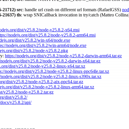
-21712)
src
: handle url crash on different url formats (RafaelGSS)
nod
-21637)
tls
: wrap SNICallback invocation in try/catch (Matteo Collin
nodejs.org/dist/v25.8.2/node-v25.8.2-x64.msi
tps://nodejs.org/dist/v25.8.2/node-v25.8.2-arm64.msi
odejs.org/dist/v25.8.2/win-x64/node.exe
ps://nodejs.org/dist/v25.8.2/win-arm64/node.exe
dejs.org/dist/v25.8.2/node-v25.8.2.pkg
ry:
https://nodejs.org/dist/v25.8.2/node-v25.8.2-darwin-arm64.tar.gz
//nodejs.org/dist/v25.8.2/node-v25.8.2-darwin-x64.tar.gz
s.org/dist/v25.8.2/node-v25.8.2-linux-x64.tar.xz
s://nodejs.org/dist/v25.8.2/node-v25.8.2-linux-ppc64le.tar.xz
//nodejs.org/dist/v25.8.2/node-v25.8.2-linux-s390x.tar.xz
.org/dist/v25.8.2/node-v25.8.2-aix-ppc64.tar.gz
dejs.org/dist/v25.8.2/node-v25.8.2-linux-arm64.tar.xz
ist/v25.8.2/node-v25.8.2.tar.gz
rg/dist/v25.8.2/
/docs/v25.8.2/api/