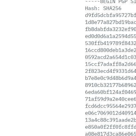
-----BEGIN
PGP
S
Hash:
SHA256
d9fd5dcbfa95727b
1d8e77a827bd19ba
fb8dabfda3232ef9
ed0d0d6a1a2594d5
530ffb419789f843
16ccd800deb1a3de
0592acd2a654d1c0
15ccf7adaff8a2d6
2f823ecd4f9331d6
b7e8e0c9d48b6d9a
8910cb32177b6896
6eda60bf124af046
71af59d9a2e40cee
fcd6dcc95564e293
e06c7069012d4091
13a4c88c391aade2
e850a0f2ff0fc8ff
a08e817d3ca86e06