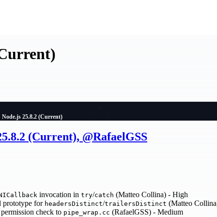
(Current)
Node.js 25.8.2 (Current)
 25.8.2 (Current), @RafaelGSS
invocation in
/
(Matteo Collina) - High
NICallback
try
catch
 prototype for
/
(Matteo Collina
headersDistinct
trailersDistinct
permission check to
(RafaelGSS) - Medium
pipe_wrap.cc