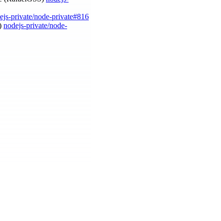
ejs-private/node-private#816
a)
nodejs-private/node-