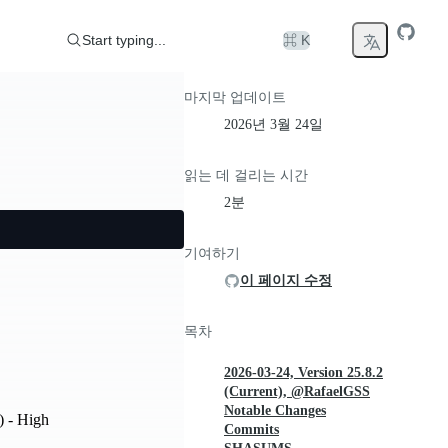
Start typing...
⌘ K
마지막 업데이트
2026년 3월 24일
읽는 데 걸리는 시간
2분
기여하기
이 페이지 수정
목차
2026-03-24, Version 25.8.2
(Current), @RafaelGSS
Notable Changes
) - High
Commits