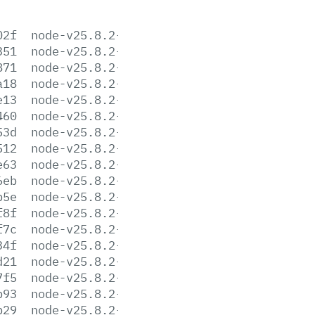
02f
node-v25.8.2-aix-ppc64.tar.gz
351
node-v25.8.2-arm64.msi
871
node-v25.8.2-darwin-arm64.tar.gz
a18
node-v25.8.2-darwin-arm64.tar.xz
e13
node-v25.8.2-darwin-x64.tar.gz
460
node-v25.8.2-darwin-x64.tar.xz
53d
node-v25.8.2-headers.tar.gz
512
node-v25.8.2-headers.tar.xz
e63
node-v25.8.2-linux-arm64.tar.gz
6eb
node-v25.8.2-linux-arm64.tar.xz
b5e
node-v25.8.2-linux-ppc64le.tar.gz
f8f
node-v25.8.2-linux-ppc64le.tar.xz
f7c
node-v25.8.2-linux-s390x.tar.gz
34f
node-v25.8.2-linux-s390x.tar.xz
d21
node-v25.8.2-linux-x64.tar.gz
7f5
node-v25.8.2-linux-x64.tar.xz
b93
node-v25.8.2-win-arm64.7z
b29
node-v25.8.2-win-arm64.zip