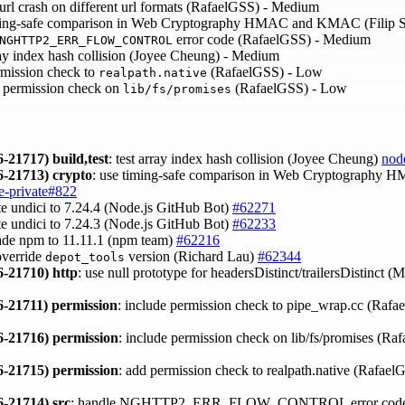
l crash on different url formats (RafaelGSS) - Medium
ing-safe comparison in Web Cryptography HMAC and KMAC (Filip 
error code (RafaelGSS) - Medium
NGHTTP2_ERR_FLOW_CONTROL
y index hash collision (Joyee Cheung) - Medium
mission check to
(RafaelGSS) - Low
realpath.native
 permission check on
(RafaelGSS) - Low
lib/fs/promises
-21717)
build,test
: test array index hash collision (Joyee Cheung)
nod
-21713)
crypto
: use timing-safe comparison in Web Cryptography
e-private#822
te undici to 7.24.4 (Node.js GitHub Bot)
#62271
te undici to 7.24.3 (Node.js GitHub Bot)
#62233
ade npm to 11.11.1 (npm team)
#62216
override
version (Richard Lau)
#62344
depot_tools
-21710)
http
: use null prototype for headersDistinct/trailersDistinct (
-21711)
permission
: include permission check to pipe_wrap.cc (Raf
-21716)
permission
: include permission check on lib/fs/promises (R
-21715)
permission
: add permission check to realpath.native (Rafae
-21714)
src
: handle NGHTTP2_ERR_FLOW_CONTROL error code