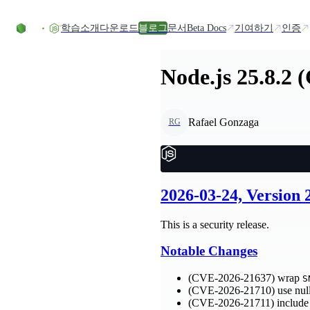
Skip to content
학습
소개
다운로드
블로그
문서
Beta Docs
기여하기
인증
Node.js 25.8.2 
Rafael Gonzaga
RG
2026-03-24, Version
This is a security release.
Notable Changes
(CVE-2026-21637) wrap
S
(CVE-2026-21710) use null
(CVE-2026-21711) include 