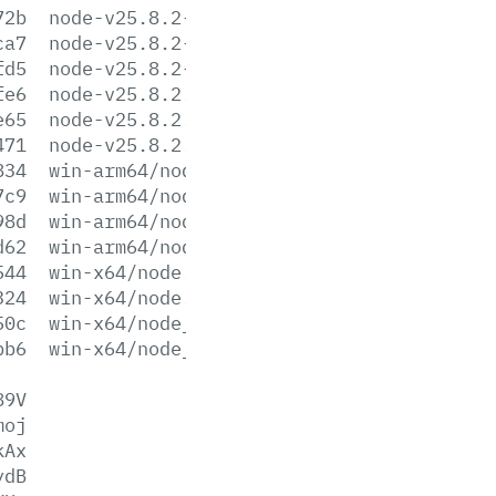
72b
node-v25.8.2-win-x64.7z
ca7
node-v25.8.2-win-x64.zip
fd5
node-v25.8.2-x64.msi
fe6
node-v25.8.2.pkg
e65
node-v25.8.2.tar.gz
471
node-v25.8.2.tar.xz
834
win-arm64/node.exe
7c9
win-arm64/node.lib
98d
win-arm64/node_pdb.7z
d62
win-arm64/node_pdb.zip
544
win-x64/node.exe
324
win-x64/node.lib
50c
win-x64/node_pdb.7z
bb6
win-x64/node_pdb.zip
89V
moj
kAx
ydB