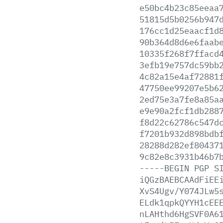
e50bc4b23c85eeaa
51815d5b0256b947
176cc1d25eaacf1d
90b364d8d6e6faab
10335f268f7ffacd
3efb19e757dc59bb
4c82a15e4af72881
47750ee99207e5b6
2ed75e3a7fe8a85a
e9e90a2fcf1db288
f8d22c62786c547d
f7201b932d898bdb
28288d282ef80437
9c82e8c3931b46b7
-----BEGIN
PGP
S
iQGzBAEBCAAdFiEE
XvS4Ugv/Y074JLw5
ELdk1qpkQYYH1cEE
nLAHthd6HgSVF0A6