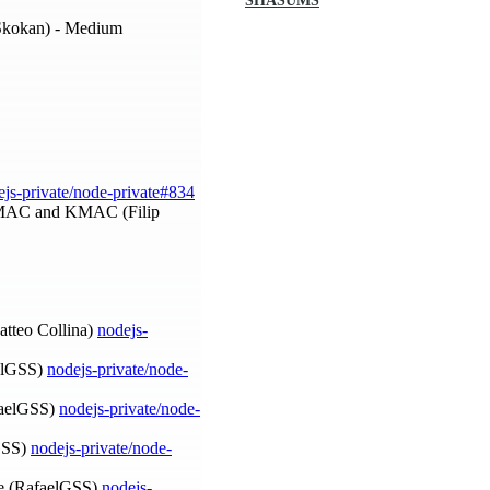
SHASUMS
Skokan) - Medium
ejs-private/node-private#834
 HMAC and KMAC (Filip
Matteo Collina)
nodejs-
aelGSS)
nodejs-private/node-
afaelGSS)
nodejs-private/node-
lGSS)
nodejs-private/node-
 (RafaelGSS)
nodejs-