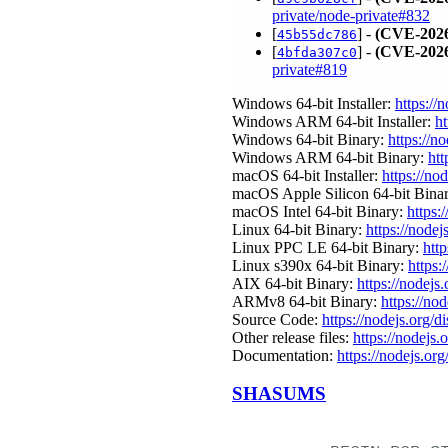
private/node-private#832
[
] -
(CVE-2026
45b55dc786
[
] -
(CVE-2026
4bfda307c0
private#819
Windows 64-bit Installer:
https://
Windows ARM 64-bit Installer:
ht
Windows 64-bit Binary:
https://n
Windows ARM 64-bit Binary:
htt
macOS 64-bit Installer:
https://no
macOS Apple Silicon 64-bit Bina
macOS Intel 64-bit Binary:
https:
Linux 64-bit Binary:
https://nodej
Linux PPC LE 64-bit Binary:
http
Linux s390x 64-bit Binary:
https:
AIX 64-bit Binary:
https://nodejs
ARMv8 64-bit Binary:
https://no
Source Code:
https://nodejs.org/d
Other release files:
https://nodejs.o
Documentation:
https://nodejs.org
SHASUMS