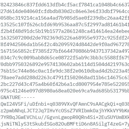
782423846c837fdd613dfb4cf5acf7841ca1048b4c663
d27d614de04060fcfdbdb830d2c86e63e6f33dbf7964c
8058bc319214ca156a4ad7b985d5ae0f239dbc26aa42f
e13525c107f626cbfd69b9536aa87c5f2997ad81461b4
4f2b4f48d91dc5b19b1577a2861248ca414614ea24ebe
21632507200d2de782369d5226a68955e9372c925fdf2
f8f4942506da1b56f2c4b2095924d8442de9f0ad96727
21671565852cf7385f27bf664470886b9437137342a49
a034c7c9c009bab8d65ce08722f5ab9c3bb3c5588ff67
70dbb9750326892e9574130602ab6114d1504d4219763
c76b15c744e86c0ac1fe9dc38f2e0610dbad4d2b223a4
f78aee7add288d2263c4791f1502068ad11b6c14675c6
12bc227d43c475a4b60f42b6a1cd8007954e785e52205
b975c41246e097d8980a68ea020e69ca9ad685b53179b
IGNATURE-----
iQwI24V5Fi/uDfnbi+q0389VXvQFAmnC9sAACgkQi+q03
sr2pwbNhqLJCT2Jq7IHvYcOSsZ7VRIbmkOajhYKkVY9bK
E7YRBqJGwEVChLu//GgvnLgwopR0QRn4Si+2EuSUYUmBX
1jsNiTNlyS3tSkubfSGo82OuBMFtiD6n8A5ilgT4zeG+7