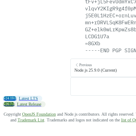
tFv+jL5FevUdmYxC
vlqvY2KIgR9g4f0p
j5E0L1HzEC+ornLu
mn+rDRVLSqK8FwER
GZ+elk0wLrKpwZs8
LCDG1U7a
=8GXb
-----END
PGP
SIG
Previous
Node.js 25.9.0 (Current)
v24.19.0
Latest LTS
v26.7.0
Latest Release
Copyright
OpenJS Foundation
and Node.js contributors. All rights reserved
and
Trademark List
. Trademarks and logos not indicated on the
list of 