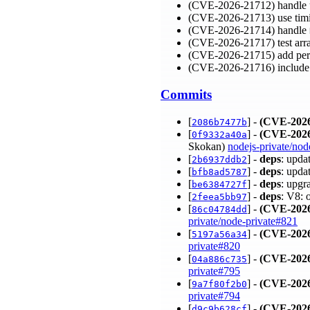
(CVE-2026-21712) handle ur
(CVE-2026-21713) use tim
(CVE-2026-21714) handle
(CVE-2026-21717) test arra
(CVE-2026-21715) add per
(CVE-2026-21716) include
Commits
[
] -
(CVE-2026
2086b7477b
[
] -
(CVE-2026
0f9332a40a
Skokan)
nodejs-private/nod
[
] -
deps
: upda
2b6937ddb2
[
] -
deps
: upda
bfb8ad5787
[
] -
deps
: upgr
be6384727f
[
] -
deps
: V8: 
2feea5bb97
[
] -
(CVE-2026
86c04784dd
private/node-private#821
[
] -
(CVE-2026
5197a56a34
private#820
[
] -
(CVE-2026
04a886c735
private#795
[
] -
(CVE-2026
9a7f80f2b0
private#794
[
] -
(CVE-2026
d9c9b628cf