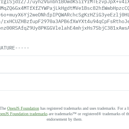
7rglSjdrZ/J/uyh2VGnbh1BOwdKSirYrMTEzvpJpX+v4l
MMqZQ6Gx4MTfXfZYWPajLkHgdtMVe1Bsc82hfWwbHpzcC
v6o+muyX6Yj2weDNhfpIPQWARchcSgKrHZiG3yeEzlj0H
n/rxHCUZHBzfupF2970a3APB6fXwYXt4u94qCpFsRthoJ
bnz00RSAfqZ9Uy8PKGGVlelahE4mhjxHs7SbjC381xAws
NATURE-----
. The
OpenJS Foundation
has registered trademarks and uses trademarks. For a l
OpenJS Foundation trademarks
are trademarks™ or registered® trademarks of thei
endorsement by them.