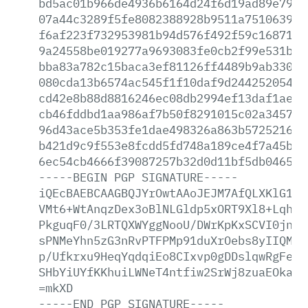
bd5ac01b966de4936b6164d24f6d19ad89e79ee
07a44c3289f5fe8082388928b9511a75106392d
f6af223f732953981b94d576f492f59c168713d
9a24558be019277a9693083fe0cb2f99e531b67
bba83a782c15baca3ef81126ff4489b9ab33094
080cda13b6574ac545f1f10daf9d2442520549d
cd42e8b88d8816246ec08db2994ef13daf1ae59
cb46fddbd1aa986af7b50f8291015c02a345764
96d43ace5b353fe1dae498326a863b5725216e8
b421d9c9f553e8fcdd5fd748a189ce4f7a45bf7
6ec54cb4666f39087257b32d0d11bf5db0465b6
-----BEGIN
PGP
SIGNATURE-----
iQEcBAEBCAAGBQJYrOwtAAoJEJM7AfQLXKlG16I
VMt6+WtAnqzDex3oBlNLGldp5xORT9Xl8+Lqh0R
PkguqF0/3LRTQXWYggNooU/DWrKpKxSCVI0jnZJ
sPNMeYhn5zG3nRvPTFPMp91duXrOebs8yIIQMWx
p/Ufkrxu9HeqYqdqiEo8CIxvp0gDDslqwRgFe97
SHbYiUYfKKhuiLWNeT4ntfiw2SrWj8zuaEOkaf+
=mkXD
-----END
PGP
SIGNATURE-----