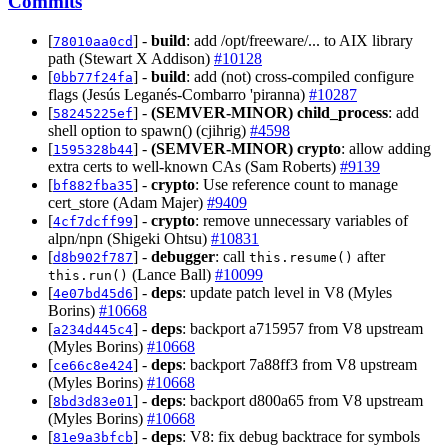
Commits
[
] -
build
: add /opt/freeware/... to AIX library
78010aa0cd
path (Stewart X Addison)
#10128
[
] -
build
: add (not) cross-compiled configure
0bb77f24fa
flags (Jesús Leganés-Combarro 'piranna)
#10287
[
] -
(SEMVER-MINOR)
child_process
: add
58245225ef
shell option to spawn() (cjihrig)
#4598
[
] -
(SEMVER-MINOR)
crypto
: allow adding
1595328b44
extra certs to well-known CAs (Sam Roberts)
#9139
[
] -
crypto
: Use reference count to manage
bf882fba35
cert_store (Adam Majer)
#9409
[
] -
crypto
: remove unnecessary variables of
4cf7dcff99
alpn/npn (Shigeki Ohtsu)
#10831
[
] -
debugger
: call
after
d8b902f787
this.resume()
(Lance Ball)
#10099
this.run()
[
] -
deps
: update patch level in V8 (Myles
4e07bd45d6
Borins)
#10668
[
] -
deps
: backport a715957 from V8 upstream
a234d445c4
(Myles Borins)
#10668
[
] -
deps
: backport 7a88ff3 from V8 upstream
ce66c8e424
(Myles Borins)
#10668
[
] -
deps
: backport d800a65 from V8 upstream
8bd3d83e01
(Myles Borins)
#10668
[
] -
deps
: V8: fix debug backtrace for symbols
81e9a3bfcb