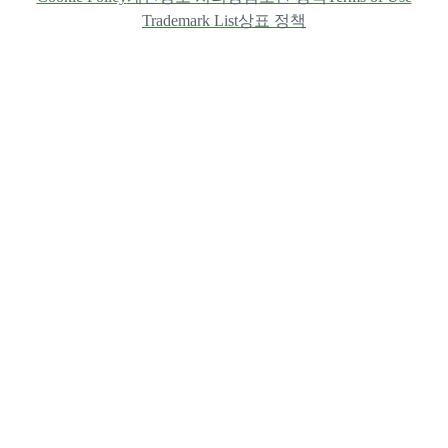
Trademark List
상표 정책