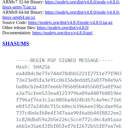
ARMv7 32-bit Binary:
https://nodejs.org/dist/v4.8.0/node-v4.8.0-
linux-armv7l.tar.xz
ARMv8 64-bit Binary:
https://nodejs.org/dist/v4.8.0/node-v4.8.0-
linux-arm64.tar.xz
Source Code:
https://nodejs.org/dist/v4.8.0/node-v4.8.0.tar.gz
Other release files:
https://nodejs.org/dist/v4.8.0/
Documentation:
https://nodejs.org/docs/v4.8.0/api/
SHASUMS
-----BEGIN
PGP
SIGNED
MESSAGE-----
Hash:
SHA256
ea4d8dc0e77e744d78dbb5221f2711e77f90394
73e23e85fa3e91c06156deddd52a037b0e9a948
ba8bcb2e4187ee6b705605b4d55b0f5a0f9ad0b
a3a75cfee533ea41219796a89a4407608196e38
f796af7ea3c2ac085ba4d24b367c4a9ec73a0d6
e0f5f7a2458c715c60ecb3966ee29bcdae95acc
737c4bdaf68e4f347aaa90f6abb44f8822ee223
1c828dbd59a2b5e226c5cce772cd6c4a01aaaa0
a6b1e35a6f3fbf05fef76f2672b55f07ea7ebd1