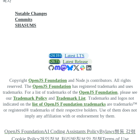
목차
Notable Changes
Commits
SHASUMS
v24.19.0
Latest LTS
v26.7.0
Latest Release
Copyright
OpenJS Foundation
and Node.js contributors. All rights
reserved. The
OpenJS Foundation
has registered trademarks and uses
trademarks. For a list of trademarks of the
OpenJS Foundation
, please see
our
Trademark Policy
and
Trademark List
. Trademarks and logos not
indicated on the
list of OpenJS Foundation trademarks
are trademarks™
or registered® trademarks of their respective holders. Use of them does not
imply any affiliation with or endorsement by them.
OpenJS Foundation
AI Coding Assistants Policy
Bylaws
행동 강령
Cookie Policy
개인정보 처리방침
보안 정책
Terms of Use