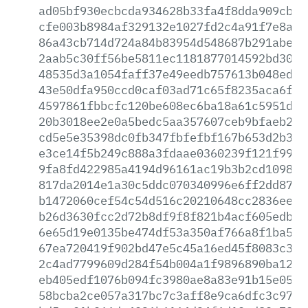
ad05bf930ecbcda934628b33fa4f8dda909cbd3
cfe003b8984af329132e1027fd2c4a91f7e8aac
86a43cb714d724a84b83954d548687b291abeeb
2aab5c30ff56be5811ec1181877014592bd301d
48535d3a1054faff37e49eedb757613b048edde
43e50dfa950ccd0caf03ad71c65f8235aca6fe1
4597861fbbcfc120be608ec6ba18a61c5951d40
20b3018ee2e0a5bedc5aa357607ceb9bfaeb215
cd5e5e35398dc0fb347fbfefbf167b653d2b304
e3ce14f5b249c888a3fdaae0360239f121f99dc
9fa8fd422985a4194d96161ac19b3b2cd1098bf
817da2014e1a30c5ddc070340996e6ff2dd8790
b1472060cef54c54d516c20210648cc2836ee2f
b26d3630fcc2d72b8df9f8f821b4acf605edbe1
6e65d19e0135be474df53a350af766a8f1ba5ef
67ea720419f902bd47e5c45a16ed45f8083c38c
2c4ad7799609d284f54b004a1f9896890ba1279
eb405edf1076b094fc3980ae8a83e91b15e05da
58bcba2ce057a317bc7c3aff8e9ca6dfc3c9762