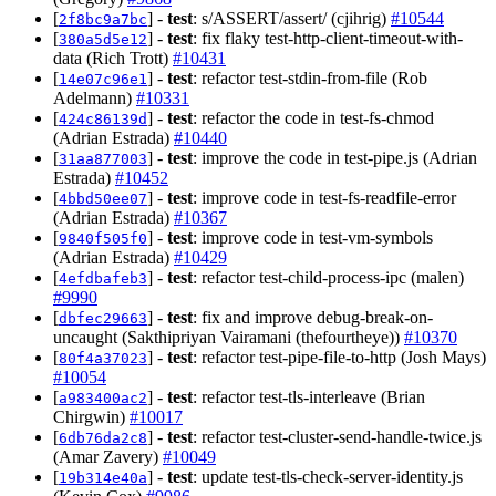
[
] -
test
: s/ASSERT/assert/ (cjihrig)
#10544
2f8bc9a7bc
[
] -
test
: fix flaky test-http-client-timeout-with-
380a5d5e12
data (Rich Trott)
#10431
[
] -
test
: refactor test-stdin-from-file (Rob
14e07c96e1
Adelmann)
#10331
[
] -
test
: refactor the code in test-fs-chmod
424c86139d
(Adrian Estrada)
#10440
[
] -
test
: improve the code in test-pipe.js (Adrian
31aa877003
Estrada)
#10452
[
] -
test
: improve code in test-fs-readfile-error
4bbd50ee07
(Adrian Estrada)
#10367
[
] -
test
: improve code in test-vm-symbols
9840f505f0
(Adrian Estrada)
#10429
[
] -
test
: refactor test-child-process-ipc (malen)
4efdbafeb3
#9990
[
] -
test
: fix and improve debug-break-on-
dbfec29663
uncaught (Sakthipriyan Vairamani (thefourtheye))
#10370
[
] -
test
: refactor test-pipe-file-to-http (Josh Mays)
80f4a37023
#10054
[
] -
test
: refactor test-tls-interleave (Brian
a983400ac2
Chirgwin)
#10017
[
] -
test
: refactor test-cluster-send-handle-twice.js
6db76da2c8
(Amar Zavery)
#10049
[
] -
test
: update test-tls-check-server-identity.js
19b314e40a