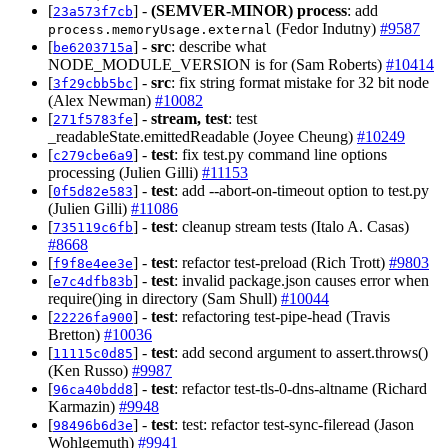
[
] -
(SEMVER-MINOR)
process
: add
23a573f7cb
(Fedor Indutny)
#9587
process.memoryUsage.external
[
] -
src
: describe what
be6203715a
NODE_MODULE_VERSION is for (Sam Roberts)
#10414
[
] -
src
: fix string format mistake for 32 bit node
3f29cbb5bc
(Alex Newman)
#10082
[
] -
stream, test
: test
271f5783fe
_readableState.emittedReadable (Joyee Cheung)
#10249
[
] -
test
: fix test.py command line options
c279cbe6a9
processing (Julien Gilli)
#11153
[
] -
test
: add --abort-on-timeout option to test.py
0f5d82e583
(Julien Gilli)
#11086
[
] -
test
: cleanup stream tests (Italo A. Casas)
735119c6fb
#8668
[
] -
test
: refactor test-preload (Rich Trott)
#9803
f9f8e4ee3e
[
] -
test
: invalid package.json causes error when
e7c4dfb83b
require()ing in directory (Sam Shull)
#10044
[
] -
test
: refactoring test-pipe-head (Travis
22226fa900
Bretton)
#10036
[
] -
test
: add second argument to assert.throws()
11115c0d85
(Ken Russo)
#9987
[
] -
test
: refactor test-tls-0-dns-altname (Richard
96ca40bdd8
Karmazin)
#9948
[
] -
test
: test: refactor test-sync-fileread (Jason
98496b6d3e
Wohlgemuth)
#9941