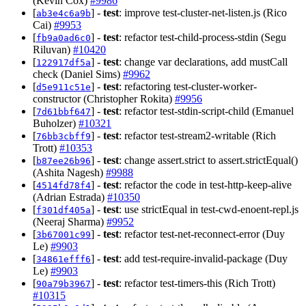
(Kevin Cox)
#9986
[
] -
test
: improve test-cluster-net-listen.js (Rico
ab3e4c6a9b
Cai)
#9953
[
] -
test
: refactor test-child-process-stdin (Segu
fb9a0ad6c0
Riluvan)
#10420
[
] -
test
: change var declarations, add mustCall
122917df5a
check (Daniel Sims)
#9962
[
] -
test
: refactoring test-cluster-worker-
d5e911c51e
constructor (Christopher Rokita)
#9956
[
] -
test
: refactor test-stdin-script-child (Emanuel
7d61bbf647
Buholzer)
#10321
[
] -
test
: refactor test-stream2-writable (Rich
76bb3cbff9
Trott)
#10353
[
] -
test
: change assert.strict to assert.strictEqual()
b87ee26b96
(Ashita Nagesh)
#9988
[
] -
test
: refactor the code in test-http-keep-alive
4514fd78f4
(Adrian Estrada)
#10350
[
] -
test
: use strictEqual in test-cwd-enoent-repl.js
f301df405a
(Neeraj Sharma)
#9952
[
] -
test
: refactor test-net-reconnect-error (Duy
3b67001c99
Le)
#9903
[
] -
test
: add test-require-invalid-package (Duy
34861efff6
Le)
#9903
[
] -
test
: refactor test-timers-this (Rich Trott)
90a79b3967
#10315