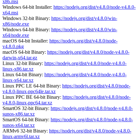
x86.msi
Windows 64-bit Installer:
https://nodejs.org/dist/v4.8.0/node-v4.8.0-
x64.msi
Windows 32-bit Binary:
https://nodejs.org/dist/v4.8.0/win-
x86/node.exe
Windows 64-bit Binary:
https://nodejs.org/dist/v4.8.0/win-
x64/node.exe
macOS 64-bit Installer:
https://nodejs.org/dist/v4.8.0/node-
v4.8.0.pkg
macOS 64-bit Binary:
https://nodejs.org/dist/v4.8.0/node-v4.8.0-
darwin-x64.tar.gz
Linux 32-bit Binary:
https://nodejs.org/dist/v4.8.0/node-v4.8.0-
linux-x86.tar.xz
Linux 64-bit Binary:
https://nodejs.org/dist/v4.8.0/node-v4.8.0-
linux-x64.tar.xz
Linux PPC LE 64-bit Binary:
https://nodejs.org/dist/v4.8.0/node-
v4.8.0-linux-ppc64le.tar.xz
Linux PPC BE 64-bit Binary:
https://nodejs.org/dist/v4.8.0/node-
v4.8.0-linux-ppc64.tar.xz
SmartOS 32-bit Binary:
https://nodejs.org/dist/v4.8.0/node-v4.8.0-
sunos-x86.tar.xz
SmartOS 64-bit Binary:
https://nodejs.org/dist/v4.8.0/node-v4.8.0-
sunos-x64.tar.xz
ARMv6 32-bit Binary:
https://nodejs.org/dist/v4.8.0/node-v4.8.0-
linux-armv6l.tar.xz