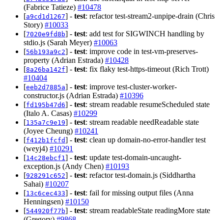
(Fabrice Tatieze)
#10478
[
] -
test
: refactor test-stream2-unpipe-drain (Chris
a9cd1d1267
Story)
#10033
[
] -
test
: add test for SIGWINCH handling by
7020e9fd8b
stdio.js (Sarah Meyer)
#10063
[
] -
test
: improve code in test-vm-preserves-
56b193a9c2
property (Adrian Estrada)
#10428
[
] -
test
: fix flaky test-https-timeout (Rich Trott)
8a26ba142f
#10404
[
] -
test
: improve test-cluster-worker-
eeb2d7885a
constructor.js (Adrian Estrada)
#10396
[
] -
test
: stream readable resumeScheduled state
fd195b47d6
(Italo A. Casas)
#10299
[
] -
test
: stream readable needReadable state
135a7c9e19
(Joyee Cheung)
#10241
[
] -
test
: clean up domain-no-error-handler test
f412b1fcfd
(weyj4)
#10291
[
] -
test
: update test-domain-uncaught-
14c28ebcf1
exception.js (Andy Chen)
#10193
[
] -
test
: refactor test-domain.js (Siddhartha
928291c652
Sahai)
#10207
[
] -
test
: fail for missing output files (Anna
13c6cec433
Henningsen)
#10150
[
] -
test
: stream readableState readingMore state
544920f77b
(Gregory)
#9868