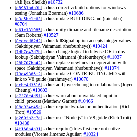
(Ali Ijaz Sheikh)
#10732
[
] -
doc
: correct vcbuild options for windows
d8961bdb3b
testing (Jonathan Boarman)
#10686
[
] -
doc
: update BUILDING.md (rainabba)
d3c5bc1c63
#8704
[
] -
doc
: unify dirname and filename description
d61c181085
(Sam Roberts)
#10527
[
] -
doc
: killSignal option accepts integer values
8eeccd82d2
(Sakthipriyan Vairamani (thefourtheye))
#10424
[
] -
doc
: change logical to bitwise OR in dns
7db7e47d7b
lookup (Sakthipriyan Vairamani (thefourtheye))
#11037
[
] -
doc
: replace newlines in deprecation with
28b707ba42
space (Sakthipriyan Vairamani (thefourtheye))
#11074
[
] -
doc
: update CONTRIBUTING.MD with
79d49866f2
link to V8 guide (sarahmeyer)
#10070
[
] -
doc
: add joyeecheung to collaborators (Joyee
acbe4d3516
Cheung)
#10603
[
] -
doc
: warn about unvalidated input in
c7378c4d5f
child_process (Matthew Garrett)
#10466
[
] -
doc
: require two-factor authentication (Rich
08e924e45c
Trott)
#10529
[
] -
doc
: use "Node.js" in V8 guide (Rich Trott)
d260fb2e7e
#10438
[
] -
doc
: require() tries first core not native
4f168a4a31
modules (Vicente Jimenez Aguilar)
#10324