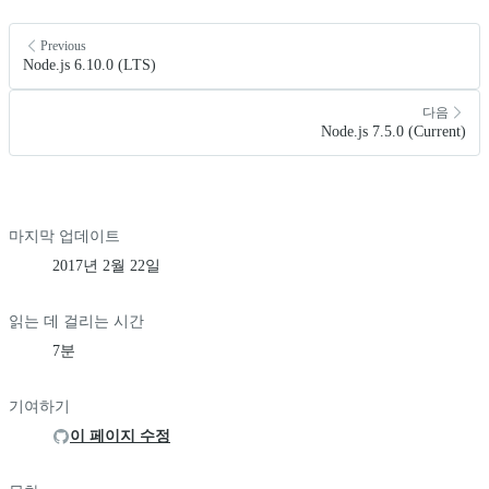
Previous
Node.js 6.10.0 (LTS)
다음
Node.js 7.5.0 (Current)
마지막 업데이트
2017년 2월 22일
읽는 데 걸리는 시간
7분
기여하기
이 페이지 수정