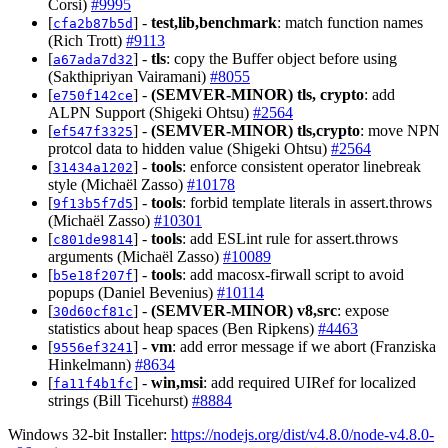
Corsi)
#9995
[
] -
test,lib,benchmark
: match function names
cfa2b87b5d
(Rich Trott)
#9113
[
] -
tls
: copy the Buffer object before using
a67ada7d32
(Sakthipriyan Vairamani)
#8055
[
] -
(SEMVER-MINOR)
tls, crypto
: add
e750f142ce
ALPN Support (Shigeki Ohtsu)
#2564
[
] -
(SEMVER-MINOR)
tls,crypto
: move NPN
ef547f3325
protcol data to hidden value (Shigeki Ohtsu)
#2564
[
] -
tools
: enforce consistent operator linebreak
31434a1202
style (Michaël Zasso)
#10178
[
] -
tools
: forbid template literals in assert.throws
9f13b5f7d5
(Michaël Zasso)
#10301
[
] -
tools
: add ESLint rule for assert.throws
c801de9814
arguments (Michaël Zasso)
#10089
[
] -
tools
: add macosx-firwall script to avoid
b5e18f207f
popups (Daniel Bevenius)
#10114
[
] -
(SEMVER-MINOR)
v8,src
: expose
30d60cf81c
statistics about heap spaces (Ben Ripkens)
#4463
[
] -
vm
: add error message if we abort (Franziska
9556ef3241
Hinkelmann)
#8634
[
] -
win,msi
: add required UIRef for localized
fa11f4b1fc
strings (Bill Ticehurst)
#8884
Windows 32-bit Installer:
https://nodejs.org/dist/v4.8.0/node-v4.8.0-