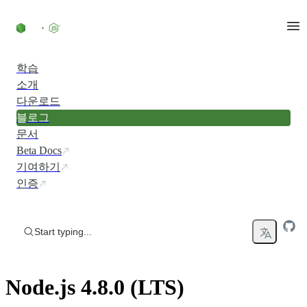
Skip to content
학습
소개
다운로드
블로그
문서
Beta Docs
기여하기
인증
Start typing...
Node.js 4.8.0 (LTS)