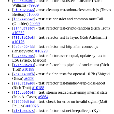
[
] -
test
: refactor test-tls-ecdh-disable (Aaron
5335b0a0d1
Williams)
#9989
[
] -
test
: cleanup test-stdout-close-catch.js (Travis
0f8a323546
Bretton)
#10006
[
] -
test
: use const/let and common.mustCall
fc67a955e2
(Outsider)
#9959
[
] -
test
: refactor test-crypto-random (Rich Trott)
2f44d7f367
#10232
[
] -
test
: refactor test-fs-fsync (Rob Adelmann)
730c3b29e8
#10176
[
] -
test
: refactor test-http-after-connect.js
9c9d422433
(larissayvette)
#10229
[
] -
test
: refactor assert.equal, update syntax to
827bbe7985
ES6 (Prieto, Marcos)
[
] -
test
: refactor http pipelined socket test (Rich
121b68a283
Trott)
#10189
[
] -
test
: fix alpn tests for openssl1.0.2h (Shigeki
7ca31e38fb
Ohtsu)
#6550
[
] -
test
: refactor test-handle-wrap-close-abort
278d718a93
(Rich Trott)
#10188
[
] -
test
: stream readableListening internal state
f12bab65b8
(Italo A. Casas)
#9864
[
] -
test
: check for error on invalid signal (Matt
210290dfba
Phillips)
#10026
[
] -
test
: refactor test-net-keepalive.js (Kyle
4f5f0e4975