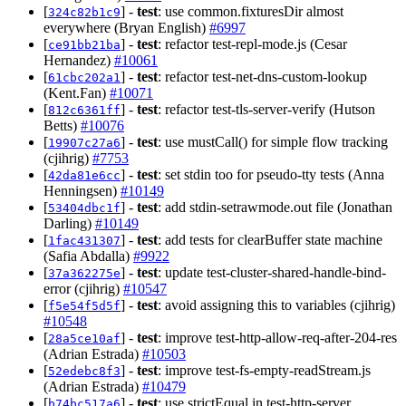
[
] -
test
: use common.fixturesDir almost
324c82b1c9
everywhere (Bryan English)
#6997
[
] -
test
: refactor test-repl-mode.js (Cesar
ce91bb21ba
Hernandez)
#10061
[
] -
test
: refactor test-net-dns-custom-lookup
61cbc202a1
(Kent.Fan)
#10071
[
] -
test
: refactor test-tls-server-verify (Hutson
812c6361ff
Betts)
#10076
[
] -
test
: use mustCall() for simple flow tracking
19907c27a6
(cjihrig)
#7753
[
] -
test
: set stdin too for pseudo-tty tests (Anna
42da81e6cc
Henningsen)
#10149
[
] -
test
: add stdin-setrawmode.out file (Jonathan
53404dbc1f
Darling)
#10149
[
] -
test
: add tests for clearBuffer state machine
1fac431307
(Safia Abdalla)
#9922
[
] -
test
: update test-cluster-shared-handle-bind-
37a362275e
error (cjihrig)
#10547
[
] -
test
: avoid assigning this to variables (cjihrig)
f5e54f5d5f
#10548
[
] -
test
: improve test-http-allow-req-after-204-res
28a5ce10af
(Adrian Estrada)
#10503
[
] -
test
: improve test-fs-empty-readStream.js
52edebc8f3
(Adrian Estrada)
#10479
[
] -
test
: use strictEqual in test-http-server
b74bc517a6