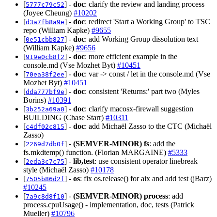
[
] -
doc
: clarify the review and landing process
5777c79c52
(Joyee Cheung)
#10202
[
] -
doc
: redirect 'Start a Working Group' to TSC
d3a7fb8a9e
repo (William Kapke)
#9655
[
] -
doc
: add Working Group dissolution text
0e51cbb827
(William Kapke)
#9656
[
] -
doc
: more efficient example in the
919e0cb8f2
console.md (Vse Mozhet Byt)
#10451
[
] -
doc
: var -> const / let in the console.md (Vse
70ea38f2ee
Mozhet Byt)
#10451
[
] -
doc
: consistent 'Returns:' part two (Myles
dda777bf9e
Borins)
#10391
[
] -
doc
: clarify macosx-firewall suggestion
3b252a69a0
BUILDING (Chase Starr)
#10311
[
] -
doc
: add Michaël Zasso to the CTC (Michaël
c4df02c815
Zasso)
[
] -
(SEMVER-MINOR)
fs
: add the
2269d7db0f
fs.mkdtemp() function. (Florian MARGAINE)
#5333
[
] -
lib,test
: use consistent operator linebreak
2eda3c7c75
style (Michaël Zasso)
#10178
[
] -
os
: fix os.release() for aix and add test (jBarz)
7505b86d2f
#10245
[
] -
(SEMVER-MINOR)
process
: add
7a9c8d8f10
process.cpuUsage() - implementation, doc, tests (Patrick
Mueller)
#10796