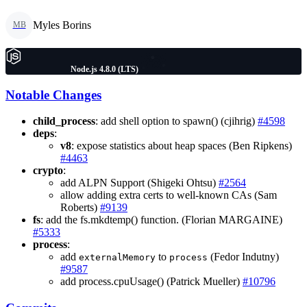
Myles Borins
MB
Node.js 4.8.0 (LTS)
Notable Changes
child_process
: add shell option to spawn() (cjihrig)
#4598
deps
:
v8
: expose statistics about heap spaces (Ben Ripkens)
#4463
crypto
:
add ALPN Support (Shigeki Ohtsu)
#2564
allow adding extra certs to well-known CAs (Sam
Roberts)
#9139
fs
: add the fs.mkdtemp() function. (Florian MARGAINE)
#5333
process
:
add
to
(Fedor Indutny)
externalMemory
process
#9587
add process.cpuUsage() (Patrick Mueller)
#10796