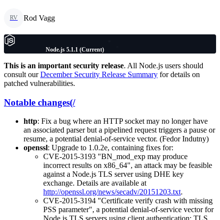
Rod Vagg
RV
Node.js 5.1.1 (Current)
This is an important security release
. All Node.js users should
consult our
December Security Release Summary
for details on
patched vulnerabilities.
Notable changes(/
http
: Fix a bug where an HTTP socket may no longer have
an associated parser but a pipelined request triggers a pause or
resume, a potential denial-of-service vector. (Fedor Indutny)
openssl
: Upgrade to 1.0.2e, containing fixes for:
CVE-2015-3193 "BN_mod_exp may produce
incorrect results on x86_64", an attack may be feasible
against a Node.js TLS server using DHE key
exchange. Details are available at
http://openssl.org/news/secadv/20151203.txt
.
CVE-2015-3194 "Certificate verify crash with missing
PSS parameter", a potential denial-of-service vector for
Node.js TLS servers using client authentication; TLS