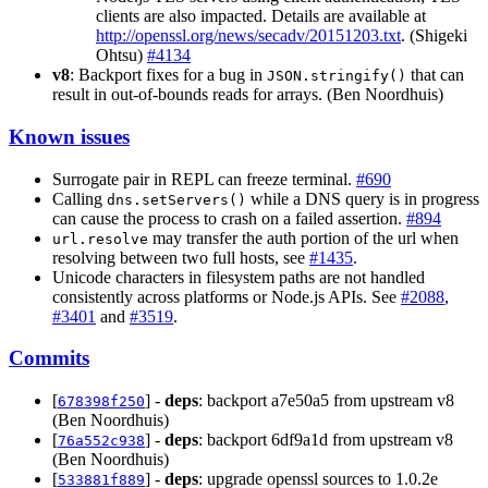
clients are also impacted. Details are available at
http://openssl.org/news/secadv/20151203.txt
. (Shigeki
Ohtsu)
#4134
v8
: Backport fixes for a bug in
that can
JSON.stringify()
result in out-of-bounds reads for arrays. (Ben Noordhuis)
Known issues
Surrogate pair in REPL can freeze terminal.
#690
Calling
while a DNS query is in progress
dns.setServers()
can cause the process to crash on a failed assertion.
#894
may transfer the auth portion of the url when
url.resolve
resolving between two full hosts, see
#1435
.
Unicode characters in filesystem paths are not handled
consistently across platforms or Node.js APIs. See
#2088
,
#3401
and
#3519
.
Commits
[
] -
deps
: backport a7e50a5 from upstream v8
678398f250
(Ben Noordhuis)
[
] -
deps
: backport 6df9a1d from upstream v8
76a552c938
(Ben Noordhuis)
[
] -
deps
: upgrade openssl sources to 1.0.2e
533881f889