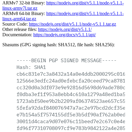
ARMv7 32-bit Binary:
https://nodejs.org/dist/v5.1.1/node-v5.1.1-
linux-armv7l.tar.gz
ARMv8 64-bit Binary:
https://nodejs.org/dist/v5.1.1/node-v5.1.1-
linux-arm64.tar.gz
Source Code:
https://nodejs.org/dist/v5.1.1/node-v5.1.1.tar.gz
Other release files:
https://nodejs.org/dist/v5.1.1/
Documentation:
https://nodejs.org/docs/v5.1.1/api/
Shasums (GPG signing hash: SHA512, file hash: SHA256):
-----BEGIN
PGP
SIGNED
MESSAGE-----
Hash:
SHA1
cb6c831e7c3a8432a14a0e4ddb2000295c0166a
12566e3edfc24ad0efebcfa20ceed79ca87811b
cc320d0a3df073e9e92816d5698d69ade780ce8
f0dba3ef1f953a8ebb4c610a1279a48ed1ba57f
1723abf50ee9b2b2209af06374523ae657c5562
5fefa92daf840076947a7ac2e97bcd2dcf35e1c
e7b154a5f7574155df5e3b5df90af762ab0edde
30011d4caca9d07e076c11beed7e2c67c0e4e3b
fd96f77310708097cf9e783b9842122a4e28596