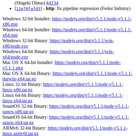
(Shigeki Ohtsu)
#4134
[
] -
http
: fix pipeline regression (Fedor Indutny)
12e70fafd3
Windows 32-bit Installer:
https://nodejs.org/dist/v5.1.1/node-v5.1.1-
x86.msi
Windows 64-bit Installer:
https://nodejs.org/dist/v5.1.1/node-v5.1.1-
x64.msi
Windows 32-bit Binary:
https://nodejs.org/dist/v5.1.1/win-
x86/node.exe
Windows 64-bit Binary:
https://nodejs.org/dist/v5.1.1/win-
x64/node.exe
Mac OS X 64-bit Installer:
https://nodejs.org/dist/v5.1.1/node-
v5.1.1.pkg
Mac OS X 64-bit Binary:
https://nodejs.org/dist/v5.1.1/node-v5.1.1-
darwin-x64.tar.gz
Linux 32-bit Binary:
https://nodejs.org/dist/v5.1.1/node-v5.1.1-
linux-x86.tar.gz
Linux 64-bit Binary:
https://nodejs.org/dist/v5.1.1/node-v5.1.1-
linux-x64.tar.gz
SmartOS 32-bit Binary:
https://nodejs.org/dist/v5.1.1/node-v5.1.1-
sunos-x86.tar.gz
SmartOS 64-bit Binary:
https://nodejs.org/dist/v5.1.1/node-v5.1.1-
sunos-x64.tar.gz
ARMv6 32-bit Binary:
https://nodejs.org/dist/v5.1.1/node-v5.1.1-
linux-armv6l.tar.gz