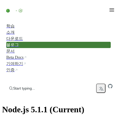
Skip to content
학습
소개
다운로드
블로그
문서
Beta Docs
기여하기
인증
Start typing...
Node.js 5.1.1 (Current)