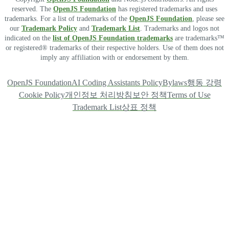
reserved. The
OpenJS Foundation
has registered trademarks and uses
trademarks. For a list of trademarks of the
OpenJS Foundation
, please see
our
Trademark Policy
and
Trademark List
. Trademarks and logos not
indicated on the
list of OpenJS Foundation trademarks
are trademarks™
or registered® trademarks of their respective holders. Use of them does not
imply any affiliation with or endorsement by them.
OpenJS Foundation
AI Coding Assistants Policy
Bylaws
행동 강령
Cookie Policy
개인정보 처리방침
보안 정책
Terms of Use
Trademark List
상표 정책