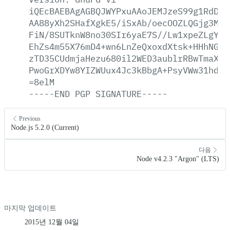
iQEcBAEBAgAGBQJWYPxuAAoJEMJzeS99g1RdDag
AA88yXh2SHafXgkE5/iSxAb/oecOOZLQGjg3MrI
FiN/8SUTknW8no30SIr6yaE7S//Lw1xpeZLgYsj
EhZs4m55X76mD4+wn6LnZeQxoxdXtsk+HHhNGes
zTD35CUdmjaHezu680il2WED3aublrRBwTmaXow
PwoGrXDYw8YIZWUux4Jc3kBbgA+PsyVWw31hdT1
=8elM
-----END
PGP
SIGNATURE-----
Previous
Node.js 5.2.0 (Current)
다음
Node v4.2.3 "Argon" (LTS)
마지막 업데이트
2015년 12월 04일