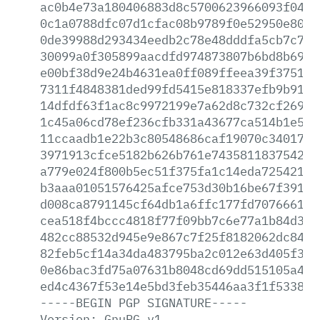
ac0b4e73a180406883d8c5700623966093f0442
0c1a0788dfc07d1cfac08b9789f0e52950e80e6
0de39988d293434eedb2c78e48dddfa5cb7c7f7
30099a0f305899aacdfd974873807b6bd8b6971
e00bf38d9e24b4631ea0ff089ffeea39f375129
7311f4848381ded99fd5415e818337efb9b9138
14dfdf63f1ac8c9972199e7a62d8c732cf269e0
1c45a06cd78ef236cfb331a43677ca514b1e5f9
11ccaadb1e22b3c80548686caf19070c3401766
3971913cfce5182b626b761e743581183754242
a779e024f800b5ec51f375fa1c14eda7254216d
b3aaa01051576425afce753d30b16be67f39122
d008ca8791145cf64db1a6ffc177fd707666199
cea518f4bccc4818f77f09bb7c6e77a1b84d3cf
482cc88532d945e9e867c7f25f8182062dc8446
82feb5cf14a34da483795ba2c012e63d405f361
0e86bac3fd75a07631b8048cd69dd515105a4e4
ed4c4367f53e14e5bd3feb35446aa3f1f533892
-----BEGIN
PGP
SIGNATURE-----
Version:
GnuPG
v1