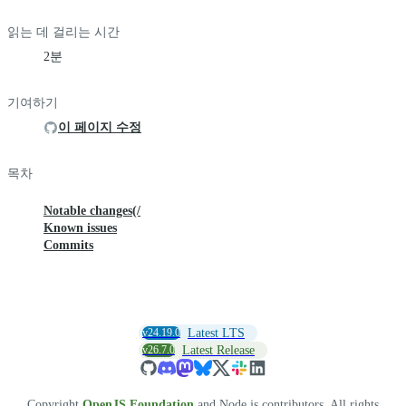
읽는 데 걸리는 시간
2분
기여하기
이 페이지 수정
목차
Notable changes(/
Known issues
Commits
v24.19.0
Latest LTS
v26.7.0
Latest Release
Copyright
OpenJS Foundation
and Node.js contributors. All rights