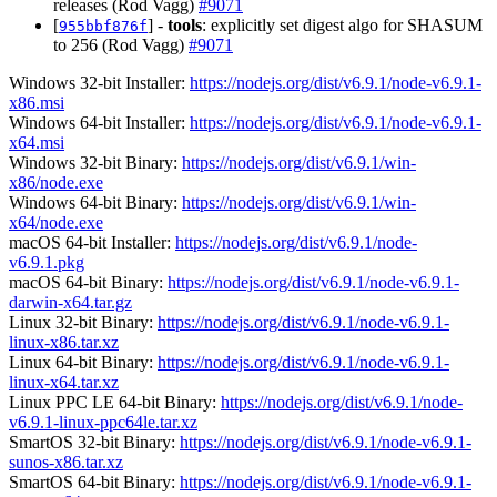
releases (Rod Vagg)
#9071
[
] -
tools
: explicitly set digest algo for SHASUM
955bbf876f
to 256 (Rod Vagg)
#9071
Windows 32-bit Installer:
https://nodejs.org/dist/v6.9.1/node-v6.9.1-
x86.msi
Windows 64-bit Installer:
https://nodejs.org/dist/v6.9.1/node-v6.9.1-
x64.msi
Windows 32-bit Binary:
https://nodejs.org/dist/v6.9.1/win-
x86/node.exe
Windows 64-bit Binary:
https://nodejs.org/dist/v6.9.1/win-
x64/node.exe
macOS 64-bit Installer:
https://nodejs.org/dist/v6.9.1/node-
v6.9.1.pkg
macOS 64-bit Binary:
https://nodejs.org/dist/v6.9.1/node-v6.9.1-
darwin-x64.tar.gz
Linux 32-bit Binary:
https://nodejs.org/dist/v6.9.1/node-v6.9.1-
linux-x86.tar.xz
Linux 64-bit Binary:
https://nodejs.org/dist/v6.9.1/node-v6.9.1-
linux-x64.tar.xz
Linux PPC LE 64-bit Binary:
https://nodejs.org/dist/v6.9.1/node-
v6.9.1-linux-ppc64le.tar.xz
SmartOS 32-bit Binary:
https://nodejs.org/dist/v6.9.1/node-v6.9.1-
sunos-x86.tar.xz
SmartOS 64-bit Binary:
https://nodejs.org/dist/v6.9.1/node-v6.9.1-