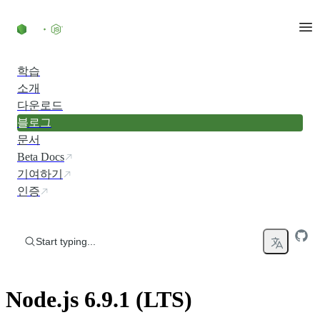
Skip to content
학습
소개
다운로드
블로그
문서
Beta Docs
기여하기
인증
Start typing...
Node.js 6.9.1 (LTS)