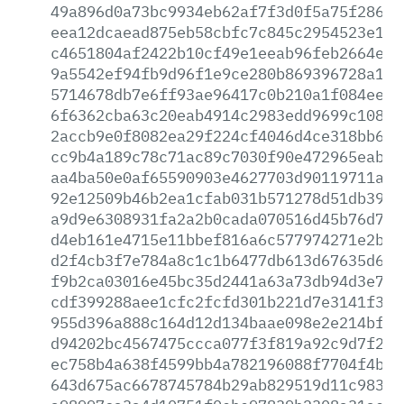
49a896d0a73bc9934eb62af7f3d0f5a75f286b3
eea12dcaead875eb58cbfc7c845c2954523e139
c4651804af2422b10cf49e1eeab96feb2664eae
9a5542ef94fb9d96f1e9ce280b869396728a174
5714678db7e6ff93ae96417c0b210a1f084ee7a
6f6362cba63c20eab4914c2983edd9699c10827
2accb9e0f8082ea29f224cf4046d4ce318bb68b
cc9b4a189c78c71ac89c7030f90e472965eab75
aa4ba50e0af65590903e4627703d90119711aea
92e12509b46b2ea1cfab031b571278d51db399d
a9d9e6308931fa2a2b0cada070516d45b76d752
d4eb161e4715e11bbef816a6c577974271e2bdd
d2f4cb3f7e784a8c1c1b6477db613d67635d69c
f9b2ca03016e45bc35d2441a63a73db94d3e7b9
cdf399288aee1cfc2fcfd301b221d7e3141f3d5
955d396a888c164d12d134baae098e2e214bfb4
d94202bc4567475ccca077f3f819a92c9d7f280
ec758b4a638f4599bb4a782196088f7704f4b08
643d675ac6678745784b29ab829519d11c9832a