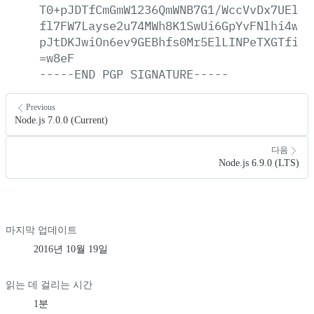
T0+pJDTfCmGmW1236QmWNB7G1/WccVvDx7UElYB
fl7FW7Layse2u74MWh8K1SwUi6GpYvFNlhi4wmB
pJtDKJwiOn6ev9GEBhfs0Mr5ElLINPeTXGTfiSn
=w8eF
-----END
PGP
SIGNATURE-----
Previous
Node.js 7.0.0 (Current)
다음
Node.js 6.9.0 (LTS)
마지막 업데이트
2016년 10월 19일
읽는 데 걸리는 시간
1분