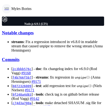
Myles Borins
MB
Node.js 6.9.1 (LTS)
Notable changes
streams
: Fix a regression introduced in v6.8.0 in readable
stream that caused unpipe to remove the wrong stream (Anna
Henningsen)
Commits
[
] -
doc
: fix changelog index for v6.9.0 (Rod
2c3bbb576c
Vagg)
#9168
[
] -
streams
: fix regression in
(Anna
f4b766f5b7
unpipe()
Henningsen)
#9171
[
] -
test
: add regression test for
(Niels
6072326009
unpipe()
Nielsen)
#9171
[
] -
tools
: check tag is on github before release
9f248a4d83
(Rod Vagg)
#9142
[
] -
tools
: make detached SHASUM .sig file for
c74d3a700a