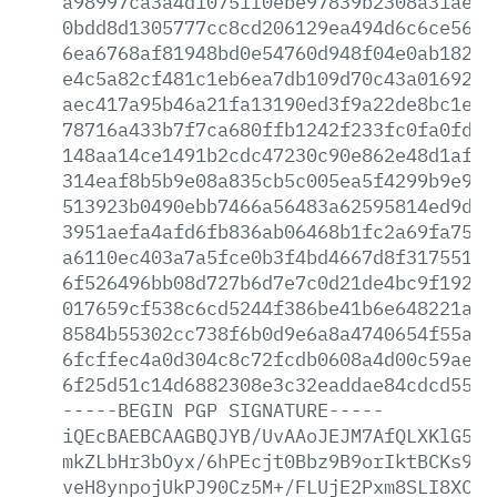
a98997ca3a4d10751f0ebe97839b2308a31ae88
0bdd8d1305777cc8cd206129ea494d6c6ce5600
6ea6768af81948bd0e54760d948f04e0ab18241
e4c5a82cf481c1eb6ea7db109d70c43a0169203
aec417a95b46a21fa13190ed3f9a22de8bc1ece
78716a433b7f7ca680ffb1242f233fc0fa0fd59
148aa14ce1491b2cdc47230c90e862e48d1af32
314eaf8b5b9e08a835cb5c005ea5f4299b9e9e4
513923b0490ebb7466a56483a62595814ed9d03
3951aefa4afd6fb836ab06468b1fc2a69fa75bd
a6110ec403a7a5fce0b3f4bd4667d8f31755114
6f526496bb08d727b6d7e7c0d21de4bc9f19288
017659cf538c6cd5244f386be41b6e648221a2d
8584b55302cc738f6b0d9e6a8a4740654f55aba
6fcffec4a0d304c8c72fcdb0608a4d00c59ae86
6f25d51c14d6882308e3c32eaddae84cdcd5556
-----BEGIN
PGP
SIGNATURE-----
iQEcBAEBCAAGBQJYB/UvAAoJEJM7AfQLXKlG57E
mkZLbHr3bOyx/6hPEcjt0Bbz9B9orIktBCKs9QW
veH8ynpojUkPJ90Cz5M+/FLUjE2Pxm8SLI8XCBy