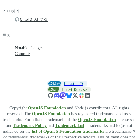
기여하기
이 페이지 수정
목차
Notable changes
Commits
v24.19.0
Latest LTS
v26.7.0
Latest Release
Copyright
OpenJS Foundation
and Node.js contributors. All rights
reserved. The
OpenJS Foundation
has registered trademarks and uses
trademarks. For a list of trademarks of the
OpenJS Foundation
, please see
our
Trademark Policy
and
Trademark List
. Trademarks and logos not
indicated on the
list of OpenJS Foundation trademarks
are trademarks™
or registered® trademarks of their respective holders. Use of them does not