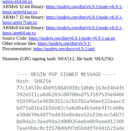
sunos-x64.tar.xz
ARMv6 32-bit Binary:
https://nodejs.org/dist/v6.9.1/node-v6.9.1-
linux-armv6l.tar.xz
ARMv7 32-bit Binary:
https://nodejs.org/dist/v6.9.1/node-v6.9.1-
linux-armv7l.tar.xz
ARMv8 64-bit Binary:
https://nodejs.org/dist/v6.9.1/node-v6.9.1-
linux-arm64.tar.xz
Source Code:
https://nodejs.org/dist/v6.9.1/node-v6.9.1.tar.gz
Other release files:
https://nodejs.org/dist/v6.9.1/
Documentation:
https://nodejs.org/docs/v6.9.1/api/
Shasums (GPG signing hash: SHA512, file hash: SHA256):
-----BEGIN
PGP
SIGNED
MESSAGE-----
Hash:
SHA256
77c14510c4b09188450f8c10b8c163ef4b4f616
392e511ca0d6203c80700ed753187535e04069d
910395e1e98fb351c62b5702a9deef22aaecf05
bd73a816a1bfde82c5e6d0a4b5e669f7ce08e01
e30d67064877ed435e864ea52af20c6c54b7386
8a8da2c3aad9da2d80035eeba0b9aae41230bec
7aa69b6c8cff578d0d97d5bd4f76941b2fade54