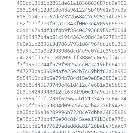
405cc635d1c2851de61a1836863687dc0e90182
283f144c12d018e43a9612245b40961a37c3a2b
618f1a4eabc67de7372b68427c925274ba6b54c
d82fe7ef7e0f8ca1c343f00e3e490996553507e
d0ab1676d4f3bf4b9f35c0429368959df009462
169b9497b4ac51c1914363c98d43a92781f3239
9c0a1fb2895f3d7865793fd64964ddfc8f3655e
53a9bf00a0e2993986dcd4e9c07afc39d691a42
c4d291fda75cc88209cff38862c0c9aff4ceb02
f7fa950c744f579f9825acc0a3a196b8841ad80
f47273cac8609dafe25e2b7c49bbf63a3a99091
5d54960fb3c5e794b784d15e9e85e3853e1189e
a83c86445f79749c46fd4f2c4e681a3e5bb51b2
2b3fb42499480f2c1633f9b0e14a9efdb37d8fa
cc3689ffefc738f6256aab1713343c3c64c24ec
98d0ffc55c53084d095255242b42378b94260e3
da35dc36e3e209996b72284e7dbba348356868a
5a98b1c72bb475e90c8f45aea171b3c8a778f8d
1b16cbe14e77629adad8da8f426babe75aac98a
da09b054b8ec8ed91fc5794d82ba0dc70577b67