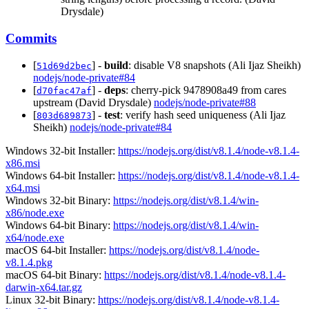
Drysdale)
Commits
[
] -
build
: disable V8 snapshots (Ali Ijaz Sheikh)
51d69d2bec
nodejs/node-private#84
[
] -
deps
: cherry-pick 9478908a49 from cares
d70fac47af
upstream (David Drysdale)
nodejs/node-private#88
[
] -
test
: verify hash seed uniqueness (Ali Ijaz
803d689873
Sheikh)
nodejs/node-private#84
Windows 32-bit Installer:
https://nodejs.org/dist/v8.1.4/node-v8.1.4-
x86.msi
Windows 64-bit Installer:
https://nodejs.org/dist/v8.1.4/node-v8.1.4-
x64.msi
Windows 32-bit Binary:
https://nodejs.org/dist/v8.1.4/win-
x86/node.exe
Windows 64-bit Binary:
https://nodejs.org/dist/v8.1.4/win-
x64/node.exe
macOS 64-bit Installer:
https://nodejs.org/dist/v8.1.4/node-
v8.1.4.pkg
macOS 64-bit Binary:
https://nodejs.org/dist/v8.1.4/node-v8.1.4-
darwin-x64.tar.gz
Linux 32-bit Binary:
https://nodejs.org/dist/v8.1.4/node-v8.1.4-