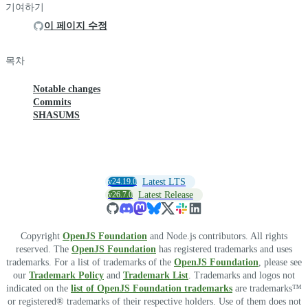
기여하기
이 페이지 수정
목차
Notable changes
Commits
SHASUMS
v24.19.0
Latest LTS
v26.7.0
Latest Release
Copyright
OpenJS Foundation
and Node.js contributors. All rights
reserved. The
OpenJS Foundation
has registered trademarks and uses
trademarks. For a list of trademarks of the
OpenJS Foundation
, please see
our
Trademark Policy
and
Trademark List
. Trademarks and logos not
indicated on the
list of OpenJS Foundation trademarks
are trademarks™
or registered® trademarks of their respective holders. Use of them does not