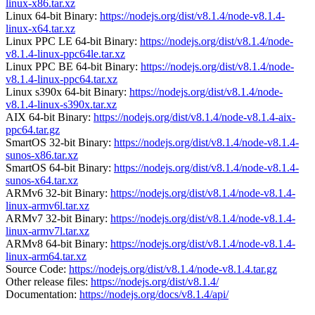
linux-x86.tar.xz
Linux 64-bit Binary:
https://nodejs.org/dist/v8.1.4/node-v8.1.4-
linux-x64.tar.xz
Linux PPC LE 64-bit Binary:
https://nodejs.org/dist/v8.1.4/node-
v8.1.4-linux-ppc64le.tar.xz
Linux PPC BE 64-bit Binary:
https://nodejs.org/dist/v8.1.4/node-
v8.1.4-linux-ppc64.tar.xz
Linux s390x 64-bit Binary:
https://nodejs.org/dist/v8.1.4/node-
v8.1.4-linux-s390x.tar.xz
AIX 64-bit Binary:
https://nodejs.org/dist/v8.1.4/node-v8.1.4-aix-
ppc64.tar.gz
SmartOS 32-bit Binary:
https://nodejs.org/dist/v8.1.4/node-v8.1.4-
sunos-x86.tar.xz
SmartOS 64-bit Binary:
https://nodejs.org/dist/v8.1.4/node-v8.1.4-
sunos-x64.tar.xz
ARMv6 32-bit Binary:
https://nodejs.org/dist/v8.1.4/node-v8.1.4-
linux-armv6l.tar.xz
ARMv7 32-bit Binary:
https://nodejs.org/dist/v8.1.4/node-v8.1.4-
linux-armv7l.tar.xz
ARMv8 64-bit Binary:
https://nodejs.org/dist/v8.1.4/node-v8.1.4-
linux-arm64.tar.xz
Source Code:
https://nodejs.org/dist/v8.1.4/node-v8.1.4.tar.gz
Other release files:
https://nodejs.org/dist/v8.1.4/
Documentation:
https://nodejs.org/docs/v8.1.4/api/