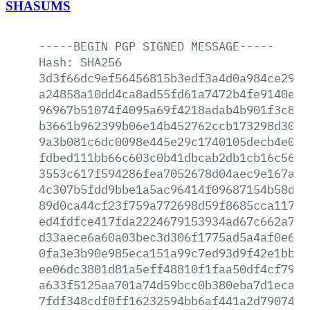
SHASUMS
-----BEGIN
PGP
SIGNED
MESSAGE-----
Hash:
SHA256
3d3f66dc9ef56456815b3edf3a4d0a984ce298e
a24858a10dd4ca8ad55fd61a7472b4fe9140eb3
96967b51074f4095a69f4218adab4b901f3c86b
b3661b962399b06e14b452762ccb173298d30b1
9a3b081c6dc0098e445e29c1740105decb4e0e1
fdbed111bb66c603c0b41dbcab2db1cb16c569a
3553c617f594286fea7052678d04aec9e167add
4c307b5fdd9bbe1a5ac96414f09687154b58d6b
89d0ca44cf23f759a772698d59f8685cca11758
ed4fdfce417fda2224679153934ad67c662a7eb
d33aece6a60a03bec3d306f1775ad5a4af0e620
0fa3e3b90e985eca151a99c7ed93d9f42e1bb04
ee06dc3801d81a5eff48810f1faa50df4cf79cd
a633f5125aa701a74d59bcc0b380eba7d1eca9d
7fdf348cdf0ff16232594bb6af441a2d7907493