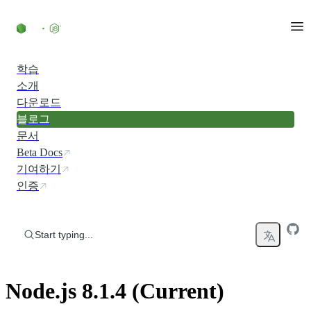
Skip to content
학습
소개
다운로드
블로그
문서
Beta Docs
기여하기
인증
Start typing...
Node.js 8.1.4 (Current)