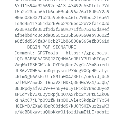
67d11594a926692de413f47492c550fdfc77d71
f5a2e23ada65fb6cb09c4c96a76a18d0c72a977
005e0363321b23a9e58ec46fe798bcc2f6a6123
1e4d45117b81da2896e2926eec2e72fa1c03ddc
92059acfe350f1d3f3e89371ff5753a3da9efa4
afbebbd4c8c3da8555c235b509550eb93602ff3
e0f5dd569fa340cb271b86800a565efb3561dd0
-----BEGIN
PGP
SIGNATURE-----
Comment:
GPGTools
-
https://gpgtools.or
iQIcBAEBCAAGBQJZZQHMAAoJELY7U1pMIGypIBE
VwqWuIM3FGWTakLOYD5qRcq7vgCrAYm8u+ediWu
JLS6zV0W55aauDq+qysnmP7Wqg9XCpH0iatymUX
cRLmNgh6AkBrUIrSMfa0X4Z3Etc/o66iUjUcSzt
bZlWkPZ5wdSTTRnaVXIMDxQ35BGs9z4/pJQb/sb
8BBRpdyafvZ09+++n5y+uLyIP1ob7BwoODy6XNL
sP1dY7bV3XE2yrRpjEpO7AxYbc2m3HtLiZkQ6vn
kHnAxC7jLPpO91fNHsbDOLVlex5kdpZnTYx54PQ
HQINYD/ZXa8HBpRO8fddS/kU0RSHZVur2zWK3mD
e/WcBBUxwvtuQUpKxwOljofdlwmEtLE+sdstfQS