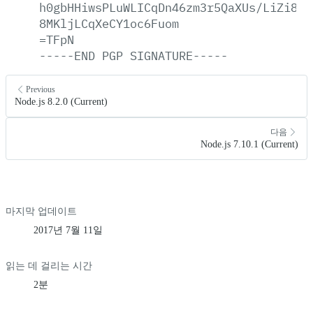
h0gbHHiwsPLuWLICqDn46zm3r5QaXUs/LiZi8p6
8MKljLCqXeCY1oc6Fuom
=TFpN
-----END
PGP
SIGNATURE-----
Previous
Node.js 8.2.0 (Current)
다음
Node.js 7.10.1 (Current)
마지막 업데이트
2017년 7월 11일
읽는 데 걸리는 시간
2분