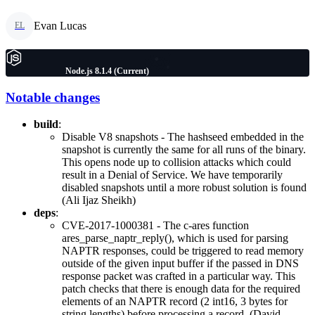
Evan Lucas
EL
Node.js 8.1.4 (Current)
Notable changes
build
:
Disable V8 snapshots - The hashseed embedded in the
snapshot is currently the same for all runs of the binary.
This opens node up to collision attacks which could
result in a Denial of Service. We have temporarily
disabled snapshots until a more robust solution is found
(Ali Ijaz Sheikh)
deps
:
CVE-2017-1000381 - The c-ares function
ares_parse_naptr_reply(), which is used for parsing
NAPTR responses, could be triggered to read memory
outside of the given input buffer if the passed in DNS
response packet was crafted in a particular way. This
patch checks that there is enough data for the required
elements of an NAPTR record (2 int16, 3 bytes for
string lengths) before processing a record. (David