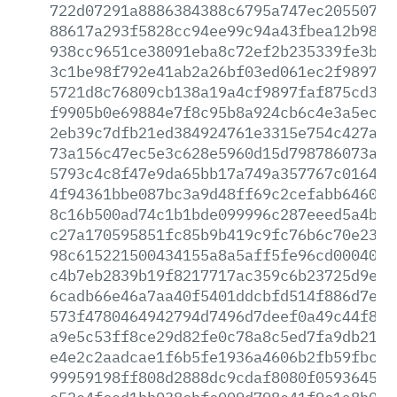
722d07291a8886384388c6795a747ec2055073f
88617a293f5828cc94ee99c94a43fbea12b989e
938cc9651ce38091eba8c72ef2b235339fe3bed
3c1be98f792e41ab2a26bf03ed061ec2f989772
5721d8c76809cb138a19a4cf9897faf875cd385
f9905b0e69884e7f8c95b8a924cb6c4e3a5ec4f
2eb39c7dfb21ed384924761e3315e754c427a1a
73a156c47ec5e3c628e5960d15d798786073afb
5793c4c8f47e9da65bb17a749a357767c016404
4f94361bbe087bc3a9d48ff69c2cefabb6460c6
8c16b500ad74c1b1bde099996c287eeed5a4b2a
c27a170595851fc85b9b419c9fc76b6c70e237f
98c615221500434155a8a5aff5fe96cd000400f
c4b7eb2839b19f8217717ac359c6b23725d9e25
6cadb66e46a7aa40f5401ddcbfd514f886d7e9b
573f4780464942794d7496d7deef0a49c44f8b2
a9e5c53ff8ce29d82fe0c78a8c5ed7fa9db21d1
e4e2c2aadcae1f6b5fe1936a4606b2fb59fbcfd
99959198ff808d2888dc9cdaf8080f059364520