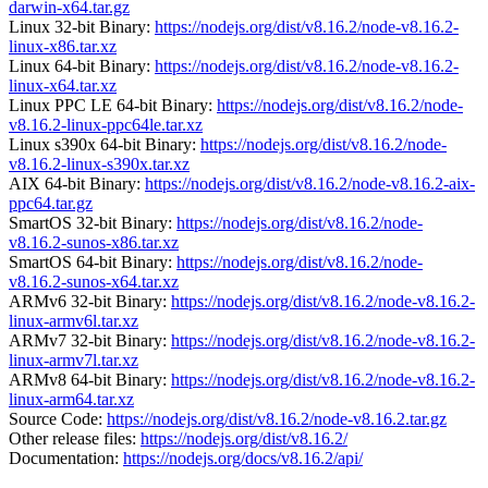
darwin-x64.tar.gz
Linux 32-bit Binary:
https://nodejs.org/dist/v8.16.2/node-v8.16.2-
linux-x86.tar.xz
Linux 64-bit Binary:
https://nodejs.org/dist/v8.16.2/node-v8.16.2-
linux-x64.tar.xz
Linux PPC LE 64-bit Binary:
https://nodejs.org/dist/v8.16.2/node-
v8.16.2-linux-ppc64le.tar.xz
Linux s390x 64-bit Binary:
https://nodejs.org/dist/v8.16.2/node-
v8.16.2-linux-s390x.tar.xz
AIX 64-bit Binary:
https://nodejs.org/dist/v8.16.2/node-v8.16.2-aix-
ppc64.tar.gz
SmartOS 32-bit Binary:
https://nodejs.org/dist/v8.16.2/node-
v8.16.2-sunos-x86.tar.xz
SmartOS 64-bit Binary:
https://nodejs.org/dist/v8.16.2/node-
v8.16.2-sunos-x64.tar.xz
ARMv6 32-bit Binary:
https://nodejs.org/dist/v8.16.2/node-v8.16.2-
linux-armv6l.tar.xz
ARMv7 32-bit Binary:
https://nodejs.org/dist/v8.16.2/node-v8.16.2-
linux-armv7l.tar.xz
ARMv8 64-bit Binary:
https://nodejs.org/dist/v8.16.2/node-v8.16.2-
linux-arm64.tar.xz
Source Code:
https://nodejs.org/dist/v8.16.2/node-v8.16.2.tar.gz
Other release files:
https://nodejs.org/dist/v8.16.2/
Documentation:
https://nodejs.org/docs/v8.16.2/api/