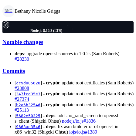
Bethany Nicolle Griggs
BNG
Node.js 8.16.2 (LTS)
Notable changes
deps
: upgrade openssl sources to 1.0.2s (Sam Roberts)
#28230
Commits
[
] -
crypto
: update root certificates (Sam Roberts)
cc9d005628
#28808
[
] -
crypto
: update root certificates (Sam Roberts)
347fcd35e3
#27374
[
] -
crypto
: update root certificates (Sam Roberts)
b2a6b3254d
#25113
[
] -
deps
: add -no_rand_screen to openssl
5682e50325
s_client (Shigeki Ohtsu)
nodejs/io.js#1836
[
] -
deps
: fix asm build error of openssl in
9663ae3546
x86_win32 (Shigeki Ohtsu)
iojs/io.js#1389