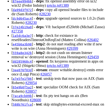
[
] -
deps
: fix openssl assembly error on ia32
87eee99466
win32 (Fedor Indutny)
iojs/io.js#1389
[
] -
deps
: copy all openssl header files to include
da99d3f972
dir (Sam Roberts)
#28230
[
] -
deps
: upgrade openssl sources to 1.0.2s (Sam
dc9d645ac4
Roberts)
#28230
[
] -
deps
: V8: backport d520ebb (Michaël Zasso)
37e24b19a0
#27358
[
] -
http
: check for existance in
1a5dc6a3e7
resetHeadersTimeoutOnReqEnd (Matteo Collina)
#26402
[
] -
http2
: do not start reading after write if new
e45b6a3b98
write is on wire (Anna Henningsen)
#29399
[
] -
http2
: do not crash on stream listener
559a8e342b
removal w/ destroyed session (Anna Henningsen)
#29459
[
] -
openssl
: fix keypress requirement in apps on
dd285968c4
win32 (Shigeki Ohtsu)
iojs/io.js#1389
[
] -
stream
: ensure writable.destroy() emits error
3ee076f03d
once (Luigi Pinca)
#26057
[
] -
test
: unskip tests that now pass on AIX (Sam
a7e5fe1f06
Roberts)
#29054
[
] -
test
: specialize OOM check for AIX (Sam
65e9b0f5a2
Roberts)
#28857
[
] -
test
: fix pty test hangs on aix (Ben
7aca9cb09b
Noordhuis)
#28600
[
] -
test
: skip stringbytes-external-exceed-max on
588b761fca