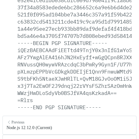
e52e4fced1bb038cbfc009d798e41f9c1a8b001
37f34a8583edede6bc286652c6a9e6b6d4de298
521f0f095ad104bbe7a3446c357a91f59b4227d
c63832cd5413211cde419c9ca95d1d799148538
1a44e95ee27ecb933bb89daf9defaf4f418bdec
bd5a46e4a3705f74707b7d808ebed93d58414c6
-----BEGIN
PGP
SIGNATURE-----
iQEzBAEBCAAdFiEETtd49TnjY0x3nIfG1wYoSKG
AFz7YwgAlEA416hJN2HxEyff+wGgQCpn8RJXXQ/
RNVussQH0wywVRAzcdqC3bPmRy9Gyn1F/U77hKA
pXLmzpEPPbVcGDkgkDDEIjE1Qnn9FnwuWMtd9re
S9tbFKh5NtaeXJwHRlTL+QvM18GJvOoOM1i5J6V
x3j7Ta2EwOF2J9dnqj22rVYsF5ZhrSAzOmHnWos
WWzjHwDLoSdyVb0BSJfVA4qsKzkadA==
=Rlrs
-----END
PGP
SIGNATURE-----
Previous
Node.js 12.12.0 (Current)