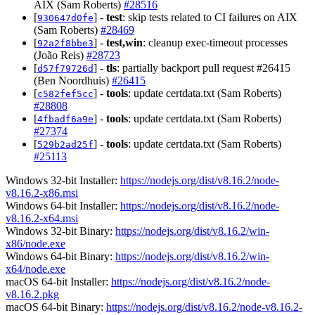
AIX (Sam Roberts)
#28516
[
] -
test
: skip tests related to CI failures on AIX
930647d0fe
(Sam Roberts)
#28469
[
] -
test,win
: cleanup exec-timeout processes
92a2f8bbe3
(João Reis)
#28723
[
] -
tls
: partially backport pull request #26415
d57f79726d
(Ben Noordhuis)
#26415
[
] -
tools
: update certdata.txt (Sam Roberts)
c582fef5cc
#28808
[
] -
tools
: update certdata.txt (Sam Roberts)
4fbadf6a9e
#27374
[
] -
tools
: update certdata.txt (Sam Roberts)
529b2ad25f
#25113
Windows 32-bit Installer:
https://nodejs.org/dist/v8.16.2/node-
v8.16.2-x86.msi
Windows 64-bit Installer:
https://nodejs.org/dist/v8.16.2/node-
v8.16.2-x64.msi
Windows 32-bit Binary:
https://nodejs.org/dist/v8.16.2/win-
x86/node.exe
Windows 64-bit Binary:
https://nodejs.org/dist/v8.16.2/win-
x64/node.exe
macOS 64-bit Installer:
https://nodejs.org/dist/v8.16.2/node-
v8.16.2.pkg
macOS 64-bit Binary:
https://nodejs.org/dist/v8.16.2/node-v8.16.2-