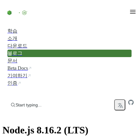
Skip to content
학습
소개
다운로드
블로그
문서
Beta Docs
기여하기
인증
Start typing...
Node.js 8.16.2 (LTS)