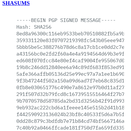
SHASUMS
-----BEGIN
PGP
SIGNED
MESSAGE-----
Hash:
SHA256
8ed8a96300c116eb9533beb70510882fb5a9bc4
359331120e83f0707219398fc543b05eee94764
5bbb5be5c388276b78d6c8a17cb1ce0dd2c7e15
a43156bc0e2fd2f60a4e4a9194564d69b3e9f0f
ed608f070fcc84e80ef4caf9004fe955067d003
19b8c246dd12840ee6a94c89df683f853ed91cb
5afe366affb05136d25e99ec97a7a1ee1b690cc
9f3b47244f502a150a09d6ad7f7eb68c835d148
0fb8e030651776c490e7a8612e97b0d11af27d6
291f507d32b79fcd8c16739515516464f27b77c
9b7070578d58785da2bd31d3256b42f91d993a2
9eb932ac222cbd6a1feeee145e515b2d41b18ad
f442590923136024b23bf8c40533f5d6a7b5fb2
0dd28c879c3bdfdb7e71b84cd74bf5667146a58
7c40b92a0466ffcade181f750d7fa659fd335a1