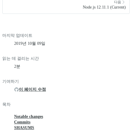
다음
Node.js 12.11.1 (Current)
마지막 업데이트
2019년 10월 09일
읽는 데 걸리는 시간
2분
기여하기
이 페이지 수정
목차
Notable changes
Commits
SHASUMS