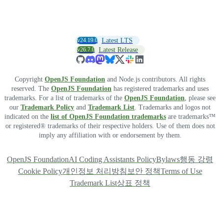
v24.19.0
Latest LTS
v26.7.0
Latest Release
Copyright
OpenJS Foundation
and Node.js contributors. All rights
reserved. The
OpenJS Foundation
has registered trademarks and uses
trademarks. For a list of trademarks of the
OpenJS Foundation
, please see
our
Trademark Policy
and
Trademark List
. Trademarks and logos not
indicated on the
list of OpenJS Foundation trademarks
are trademarks™
or registered® trademarks of their respective holders. Use of them does not
imply any affiliation with or endorsement by them.
OpenJS Foundation
AI Coding Assistants Policy
Bylaws
행동 강령
Cookie Policy
개인정보 처리방침
보안 정책
Terms of Use
Trademark List
상표 정책