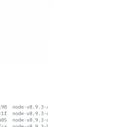
198
node-v8.9.3-aix-ppc64.tar.gz
c1f
node-v8.9.3-darwin-x64.tar.gz
b05
node-v8.9.3-darwin-x64.tar.xz
fca
node-v8.9.3-headers.tar.gz