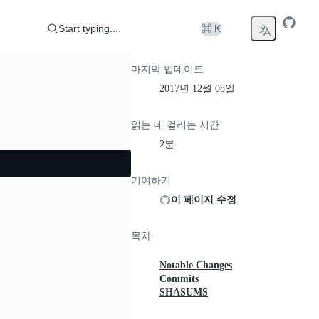
Start typing...
⌘ K
마지막 업데이트
2017년 12월 08일
읽는 데 걸리는 시간
2분
기여하기
이 페이지 수정
목차
Notable Changes
Commits
SHASUMS