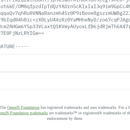
Cot6kE/OM8qfpzdIpTdQzYAOrn5cKIxIaI3q9im9GpCc4
GqqaQv7qhRu0VNNaRanzmh45r0P9rBooe8gszrmUW8g22
l9bIqdR4h8ic+zX0LyU44rRz0YaMHheNyD/zo67cqPJAg
Wcm2AHGm6Y5p33VLaxtQ1KVwyAUyoxLfB6jdRjwTh6X47
y7E0FjNzLRYIGw==
NATURE-----
. The
OpenJS Foundation
has registered trademarks and uses trademarks. For a l
OpenJS Foundation trademarks
are trademarks™ or registered® trademarks of thei
endorsement by them.