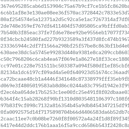
2367e695285cab6d153904c75a67b9cf7ce1b5fc8620b
c6c6b1af8e3e130ae08ee36f570ac3728442c7833e53d
380af254574e5a12371a2d5c92ca5e1ac7267314af7df
72de748e359ef767df6411404f57d05805ca9bfffd0ab
27b540b3f85eac37fe7fd6e78ee92be9556eb17077f73
20f34cbcb24580fad227b9323589a3f437d8fc474b196
3233365944c2df7f1566a298bf25f57be8c863bf1bd4e
e630aee38dc5a5745e99283d440a9381e8ca209ccb860
5c50c7968206c6cab4ea67f069e1a8627e18f33cec188
7cc97e01c228e751511bc503387a094f580df1ef85cbf
182134a1dc6197cf09ad4a5e0f640923d51674cc36aad
5ca72bcaae48cb1a4446f341648c87338979fff35eb9f
3d069e3f4805019583ab8d86c0244a83c795d1942e3f9
0f2ec6ba054de17b5253c1ee00fc25e491f8f02dbaae0
0b364f4c15ab28268f90bf1310d8035481106397c108f
397b83f9cf098c7132a816354b45a9db8454347215df9
20fa0092575d14f7175898704b66d4406583da6b52db7
12caac11ee7c0b08be7260f8f00572a4a24f1d8f89f34
f6417e44d2ddc176b1aaa16f5a9ccd6586b543f2428c8