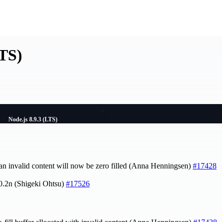
LTS)
Node.js 8.9.3 (LTS)
 an invalid content will now be zero filled (Anna Henningsen)
#17428
.0.2n (Shigeki Ohtsu)
#17526