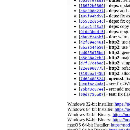
[
] -
buffer
: ze
b05ef978d3
[
] -
deps
: upda
18652b6860
[
] -
deps
: add 
e6c308e237
[
] -
deps
: fix 
a85f94bd59
[
] -
deps
: fix 
b5552c854c
[
] -
deps
: copy
afad1f23a2
[
] -
deps
: upgr
9fdd3bddf5
[
] -
doc
: warn 
db09f245bf
[
] -
http2
: use
42f09ed461
[
] -
http2
: use
aba3544b50
[
] -
http2
: gen
bd035d75bd
[
] -
http2
: maj
a5e3ba2cb3
[
] -
http2
: sim
d7f37cebed
[
] -
http2
: ref
22ee960775
[
] -
http2
: all
319beaf45b
[
] -
openssl
: f
7d68488524
[
] -
src
: fix -W
8e8fac29de
[
] -
src
: add m
26b43c87ee
[
] -
test
: fix fl
99d775ca07
Windows 32-bit Installer:
https://
Windows 64-bit Installer:
https://
Windows 32-bit Binary:
https://n
Windows 64-bit Binary:
https://n
macOS 64-bit Installer:
https://no