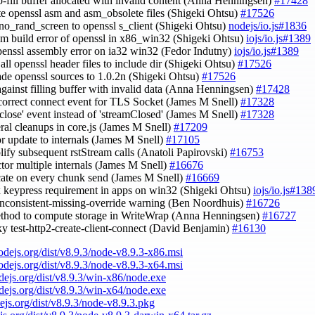
ro-fill buffer allocated with invalid content (Anna Henningsen)
#17428
te openssl asm and asm_obsolete files (Shigeki Ohtsu)
#17526
-no_rand_screen to openssl s_client (Shigeki Ohtsu)
nodejs/io.js#1836
asm build error of openssl in x86_win32 (Shigeki Ohtsu)
iojs/io.js#1389
openssl assembly error on ia32 win32 (Fedor Indutny)
iojs/io.js#1389
 all openssl header files to include dir (Shigeki Ohtsu)
#17526
ade openssl sources to 1.0.2n (Shigeki Ohtsu)
#17526
against filling buffer with invalid data (Anna Henningsen)
#17428
 correct connect event for TLS Socket (James M Snell)
#17328
 'close' event instead of 'streamClosed' (James M Snell)
#17328
eral cleanups in core.js (James M Snell)
#17209
or update to internals (James M Snell)
#17105
plify subsequent rstStream calls (Anatoli Papirovski)
#16753
actor multiple internals (James M Snell)
#16676
ocate on every chunk send (James M Snell)
#16669
ix keypress requirement in apps on win32 (Shigeki Ohtsu)
iojs/io.js#138
inconsistent-missing-override warning (Ben Noordhuis)
#16726
ethod to compute storage in WriteWrap (Anna Henningsen)
#16727
aky test-http2-create-client-connect (David Benjamin)
#16130
nodejs.org/dist/v8.9.3/node-v8.9.3-x86.msi
nodejs.org/dist/v8.9.3/node-v8.9.3-x64.msi
odejs.org/dist/v8.9.3/win-x86/node.exe
odejs.org/dist/v8.9.3/win-x64/node.exe
dejs.org/dist/v8.9.3/node-v8.9.3.pkg