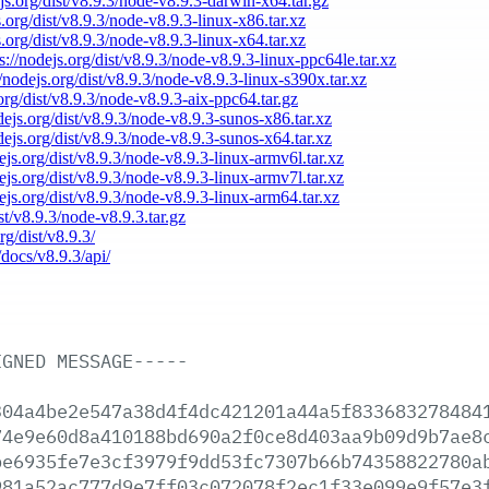
ejs.org/dist/v8.9.3/node-v8.9.3-darwin-x64.tar.gz
s.org/dist/v8.9.3/node-v8.9.3-linux-x86.tar.xz
s.org/dist/v8.9.3/node-v8.9.3-linux-x64.tar.xz
s://nodejs.org/dist/v8.9.3/node-v8.9.3-linux-ppc64le.tar.xz
//nodejs.org/dist/v8.9.3/node-v8.9.3-linux-s390x.tar.xz
.org/dist/v8.9.3/node-v8.9.3-aix-ppc64.tar.gz
odejs.org/dist/v8.9.3/node-v8.9.3-sunos-x86.tar.xz
odejs.org/dist/v8.9.3/node-v8.9.3-sunos-x64.tar.xz
dejs.org/dist/v8.9.3/node-v8.9.3-linux-armv6l.tar.xz
dejs.org/dist/v8.9.3/node-v8.9.3-linux-armv7l.tar.xz
dejs.org/dist/v8.9.3/node-v8.9.3-linux-arm64.tar.xz
ist/v8.9.3/node-v8.9.3.tar.gz
rg/dist/v8.9.3/
/docs/v8.9.3/api/
IGNED
MESSAGE-----
304a4be2e547a38d4f4dc421201a44a5f833683278484
74e9e60d8a410188bd690a2f0ce8d403aa9b09d9b7ae8
be6935fe7e3cf3979f9dd53fc7307b66b74358822780a
981a52ac777d9e7ff03c072078f2ec1f33e099e9f57e3