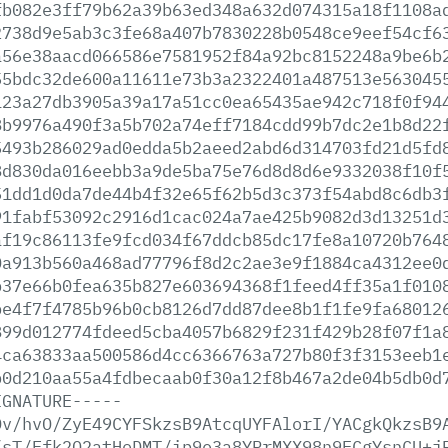
fb082e3ff79b62a39b63ed348a632d074315a18f1108a
2738d9e5ab3c3fe68a407b7830228b0548ce9eef54cf6
a56e38aacd066586e7581952f84a92bc8152248a9be6b
55bdc32de600a11611e73b3a2322401a487513e563045
123a27db3905a39a17a51cc0ea65435ae942c718f0f94
8b9976a490f3a5b702a74eff7184cdd99b7dc2e1b8d22
5493b286029ad0edda5b2aeed2abd6d314703fd21d5fd
8d830da016eebb3a9de5ba75e76d8d8d6e9332038f10f
51dd1d0da7de44b4f32e65f62b5d3c373f54abd8c6db3
91fabf53092c2916d1cac024a7ae425b9082d3d13251d
af19c86113fe9fcd034f67ddcb85dc17fe8a10720b764
0a913b560a468ad77796f8d2c2ae3e9f1884ca4312ee0
b37e66b0fea635b827e603694368f1feed4ff35a1f010
be4f7f4785b96b0cb8126d7dd87dee8b1f1fe9fa68012
899d012774fdeed5cba4057b6829f231f429b28f07f1a
4ca63833aa500586d4cc6366763a727b80f3f3153eeb1
b0d210aa55a4fdbecaab0f30a12f8b467a2de04b5db0d
IGNATURE-----
Dv/hvO/ZyE49CYFSkzsB9AtcqUYFAlorI/YACgkQkzsB9
/sT/Ffk2Q2atHoDMT/ip9e3a8YRrMXX98n9ECgYsnCU+j