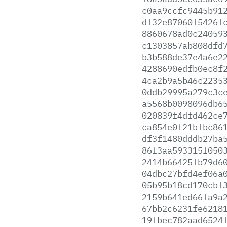
c0aa9ccfc9445b91
df32e87060f5426f
8860678ad0c24059
c1303857ab808dfd
b3b588de37e4a6e2
4288690edfb0ec8f
4ca2b9a5b46c2235
0ddb29995a279c3c
a5568b0098096db6
020839f4dfd462ce
ca854e0f21bfbc86
df3f1480dddb27ba
86f3aa593315f050
2414b66425fb79d6
04dbc27bfd4ef06a
05b95b18cd170cbf
2159b641ed66fa9a
67bb2c6231fe6218
19fbec782aad6524