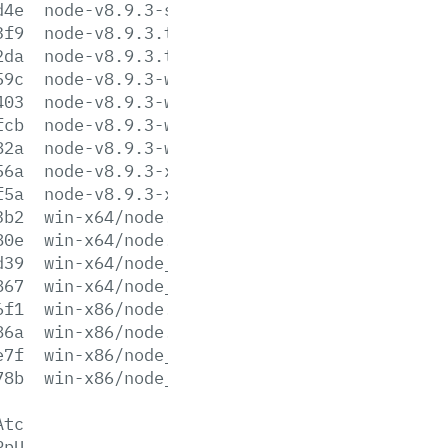
d4e
node-v8.9.3-sunos-x86.tar.xz
3f9
node-v8.9.3.tar.gz
2da
node-v8.9.3.tar.xz
59c
node-v8.9.3-win-x64.7z
403
node-v8.9.3-win-x64.zip
fcb
node-v8.9.3-win-x86.7z
82a
node-v8.9.3-win-x86.zip
56a
node-v8.9.3-x64.msi
f5a
node-v8.9.3-x86.msi
3b2
win-x64/node.exe
80e
win-x64/node.lib
d39
win-x64/node_pdb.7z
867
win-x64/node_pdb.zip
6f1
win-x86/node.exe
86a
win-x86/node.lib
e7f
win-x86/node_pdb.7z
78b
win-x86/node_pdb.zip
Atc
PpU