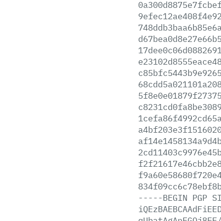
0a300d8875e7fcbe
9efec12ae408f4e9
748ddb3baa6b85e6
d67bea0d8e27e66b
17dee0c06d088269
e23102d8555eace4
c85bfc5443b9e926
68cdd5a021101a20
5f8e0e01879f2737
c8231cd0fa8be308
1cefa86f4992cd65
a4bf203e3f151602
af14e1458134a9d4
2cd11403c9976e45
f2f21617e46cbb2e
f9a60e58680f720e
834f09cc6c78ebf8
-----BEGIN
PGP
S
iQEzBAEBCAAdFiEE
qUbatAgAnFGQj8EF