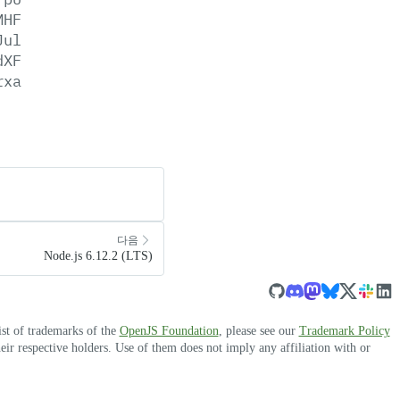
MHF
Jul
dXF
rxa
다음
Node.js 6.12.2 (LTS)
ist of trademarks of the
OpenJS Foundation
, please see our
Trademark Policy
r respective holders. Use of them does not imply any affiliation with or