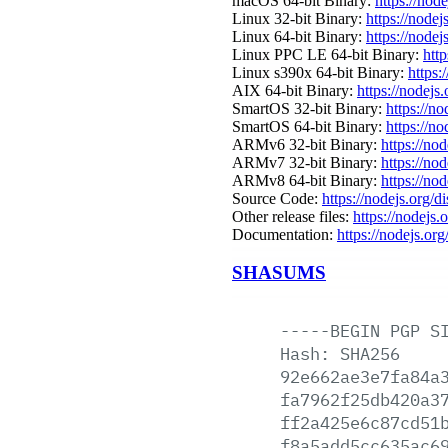
macOS 64-bit Binary:
https://nod
Linux 32-bit Binary:
https://nodej
Linux 64-bit Binary:
https://nodej
Linux PPC LE 64-bit Binary:
http
Linux s390x 64-bit Binary:
https:
AIX 64-bit Binary:
https://nodejs
SmartOS 32-bit Binary:
https://n
SmartOS 64-bit Binary:
https://n
ARMv6 32-bit Binary:
https://no
ARMv7 32-bit Binary:
https://no
ARMv8 64-bit Binary:
https://no
Source Code:
https://nodejs.org/d
Other release files:
https://nodejs.o
Documentation:
https://nodejs.org
SHASUMS
-----BEGIN
PGP
S
Hash:
SHA256
92e662ae3e7fa84a
fa7962f25db420a3
ff2a425e6c87cd51
f8a5add5cc635ac6