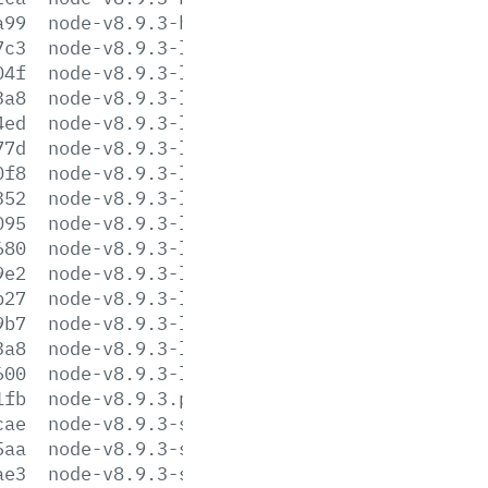
a99
node-v8.9.3-headers.tar.xz
7c3
node-v8.9.3-linux-arm64.tar.gz
04f
node-v8.9.3-linux-arm64.tar.xz
3a8
node-v8.9.3-linux-armv6l.tar.gz
4ed
node-v8.9.3-linux-armv6l.tar.xz
77d
node-v8.9.3-linux-armv7l.tar.gz
0f8
node-v8.9.3-linux-armv7l.tar.xz
352
node-v8.9.3-linux-ppc64le.tar.gz
095
node-v8.9.3-linux-ppc64le.tar.xz
680
node-v8.9.3-linux-s390x.tar.gz
9e2
node-v8.9.3-linux-s390x.tar.xz
b27
node-v8.9.3-linux-x64.tar.gz
9b7
node-v8.9.3-linux-x64.tar.xz
3a8
node-v8.9.3-linux-x86.tar.gz
600
node-v8.9.3-linux-x86.tar.xz
1fb
node-v8.9.3.pkg
cae
node-v8.9.3-sunos-x64.tar.gz
5aa
node-v8.9.3-sunos-x64.tar.xz
ae3
node-v8.9.3-sunos-x86.tar.gz