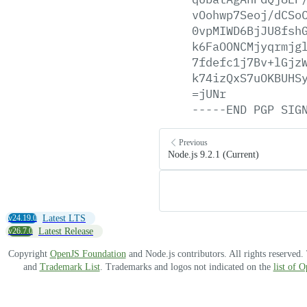
vOohwp7Seoj/dCSo
0vpMIWD6BjJU8fsh
k6FaOONCMjyqrmjg
7fdefc1j7Bv+lGjz
k74izQxS7uOKBUHS
=jUNr
-----END
PGP
SIG
Previous
Node.js 9.2.1 (Current)
v24.19.0
Latest LTS
v26.7.0
Latest Release
Copyright
OpenJS Foundation
and Node.js contributors. All rights reserved
and
Trademark List
. Trademarks and logos not indicated on the
list of 