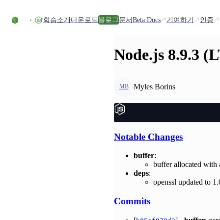
Skip to content
학습
소개
다운로드
블로그
문서
Beta Docs
기여하기
인증
Node.js 8.9.3 (
Myles Borins
MB
Notable Changes
buffer
:
buffer allocated with
deps
:
openssl updated to 1
Commits