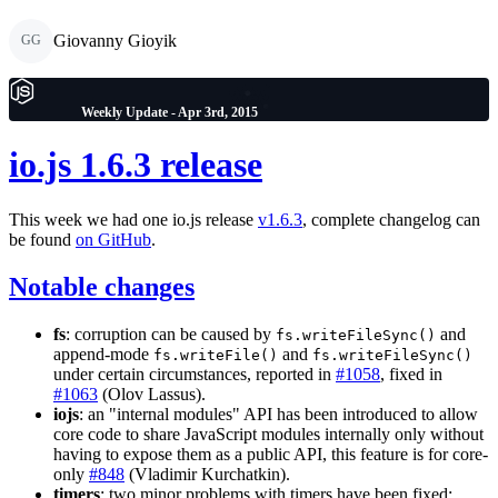
Giovanny Gioyik
GG
Weekly Update - Apr 3rd, 2015
io.js 1.6.3 release
This week we had one io.js release
v1.6.3
, complete changelog can
be found
on GitHub
.
Notable changes
fs
: corruption can be caused by
and
fs.writeFileSync()
append-mode
and
fs.writeFile()
fs.writeFileSync()
under certain circumstances, reported in
#1058
, fixed in
#1063
(Olov Lassus).
iojs
: an "internal modules" API has been introduced to allow
core code to share JavaScript modules internally only without
having to expose them as a public API, this feature is for core-
only
#848
(Vladimir Kurchatkin).
timers
: two minor problems with timers have been fixed: