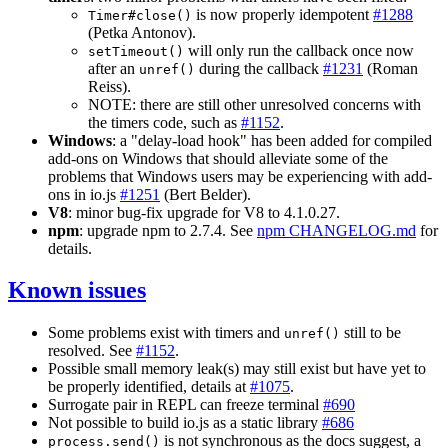
is now properly idempotent
#1288
Timer#close()
(Petka Antonov).
will only run the callback once now
setTimeout()
after an
during the callback
#1231
(Roman
unref()
Reiss).
NOTE: there are still other unresolved concerns with
the timers code, such as
#1152
.
Windows
: a "delay-load hook" has been added for compiled
add-ons on Windows that should alleviate some of the
problems that Windows users may be experiencing with add-
ons in io.js
#1251
(Bert Belder).
V8
: minor bug-fix upgrade for V8 to 4.1.0.27.
npm
: upgrade npm to 2.7.4. See
npm CHANGELOG.md
for
details.
Known issues
Some problems exist with timers and
still to be
unref()
resolved. See
#1152
.
Possible small memory leak(s) may still exist but have yet to
be properly identified, details at
#1075
.
Surrogate pair in REPL can freeze terminal
#690
Not possible to build io.js as a static library
#686
is not synchronous as the docs suggest, a
process.send()