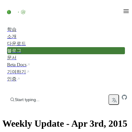
Skip to content
학습
소개
다운로드
블로그
문서
Beta Docs
기여하기
인증
Start typing...
Weekly Update - Apr 3rd, 2015