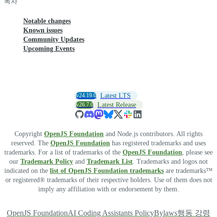
목차
Notable changes
Known issues
Community Updates
Upcoming Events
v24.19.0
Latest LTS
v26.7.0
Latest Release
Copyright
OpenJS Foundation
and Node.js contributors. All rights
reserved. The
OpenJS Foundation
has registered trademarks and uses
trademarks. For a list of trademarks of the
OpenJS Foundation
, please see
our
Trademark Policy
and
Trademark List
. Trademarks and logos not
indicated on the
list of OpenJS Foundation trademarks
are trademarks™
or registered® trademarks of their respective holders. Use of them does not
imply any affiliation with or endorsement by them.
OpenJS Foundation
AI Coding Assistants Policy
Bylaws
행동 강령