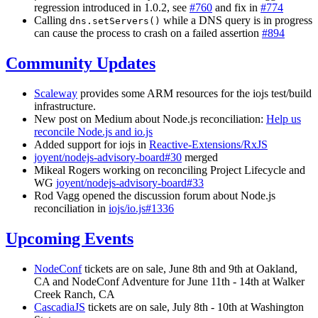
regression introduced in 1.0.2, see
#760
and fix in
#774
Calling
while a DNS query is in progress
dns.setServers()
can cause the process to crash on a failed assertion
#894
Community Updates
Scaleway
provides some ARM resources for the iojs test/build
infrastructure.
New post on Medium about Node.js reconciliation:
Help us
reconcile Node.js and io.js
Added support for iojs in
Reactive-Extensions/RxJS
joyent/nodejs-advisory-board#30
merged
Mikeal Rogers working on reconciling Project Lifecycle and
WG
joyent/nodejs-advisory-board#33
Rod Vagg opened the discussion forum about Node.js
reconciliation in
iojs/io.js#1336
Upcoming Events
NodeConf
tickets are on sale, June 8th and 9th at Oakland,
CA and NodeConf Adventure for June 11th - 14th at Walker
Creek Ranch, CA
CascadiaJS
tickets are on sale, July 8th - 10th at Washington