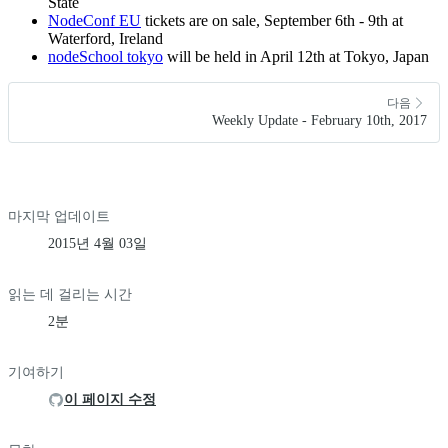
State
NodeConf EU
tickets are on sale, September 6th - 9th at
Waterford, Ireland
nodeSchool tokyo
will be held in April 12th at Tokyo, Japan
다음
Weekly Update - February 10th, 2017
마지막 업데이트
2015년 4월 03일
읽는 데 걸리는 시간
2분
기여하기
이 페이지 수정