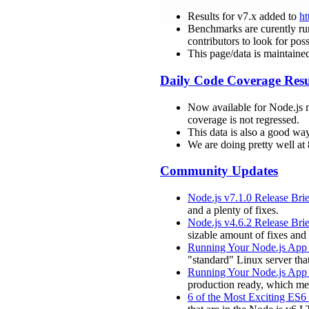
Results for v7.x added to
ht
Benchmarks are curently run 
contributors to look for poss
This page/data is maintaine
Daily Code Coverage Resu
Now available for Node.js 
coverage is not regressed.
This data is also a good wa
We are doing pretty well a
Community Updates
Node.js v7.1.0 Release Brie
and a plenty of fixes.
Node.js v4.6.2 Release Brie
sizable amount of fixes an
Running Your Node.js App 
"standard" Linux server tha
Running Your Node.js App 
production ready, which mea
6 of the Most Exciting ES6