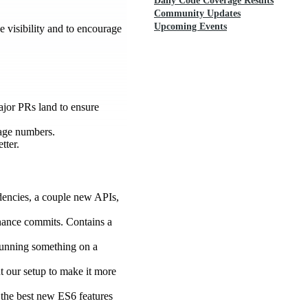
Daily Code Coverage Results
Community Updates
Upcoming Events
e visibility and to encourage
major PRs land to ensure
rage numbers.
tter.
ndencies, a couple new APIs,
tenance commits. Contains a
 running something on a
t our setup to make it more
of the best new ES6 features