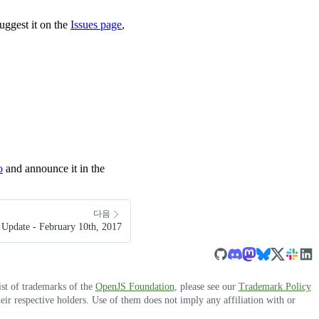
uggest it on the
Issues page
,
o
and announce it in the
다음
Update - February 10th, 2017
ist of trademarks of the
OpenJS Foundation
, please see our
Trademark Policy
r respective holders. Use of them does not imply any affiliation with or