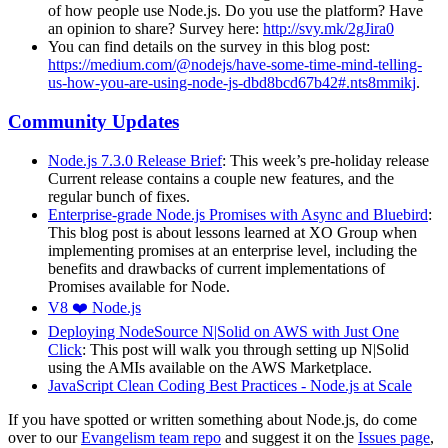
of how people use Node.js. Do you use the platform? Have
an opinion to share? Survey here:
http://svy.mk/2gJira0
You can find details on the survey in this blog post:
https://medium.com/@nodejs/have-some-time-mind-telling-
us-how-you-are-using-node-js-dbd8bcd67b42#.nts8mmikj
.
Community Updates
Node.js 7.3.0 Release Brief
: This week’s pre-holiday release
Current release contains a couple new features, and the
regular bunch of fixes.
Enterprise-grade Node.js Promises with Async and Bluebird
:
This blog post is about lessons learned at XO Group when
implementing promises at an enterprise level, including the
benefits and drawbacks of current implementations of
Promises available for Node.
V8 ❤️ Node.js
Deploying NodeSource N|Solid on AWS with Just One
Click
: This post will walk you through setting up N|Solid
using the AMIs available on the AWS Marketplace.
JavaScript Clean Coding Best Practices - Node.js at Scale
If you have spotted or written something about Node.js, do come
over to our
Evangelism team repo
and suggest it on the
Issues page
,