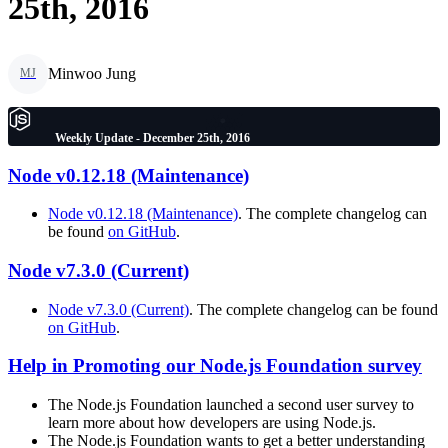
25th, 2016
Minwoo Jung
MJ
Weekly Update - December 25th, 2016
Node v0.12.18 (Maintenance)
Node v0.12.18 (Maintenance)
. The complete changelog can
be found
on GitHub
.
Node v7.3.0 (Current)
Node v7.3.0 (Current)
. The complete changelog can be found
on GitHub
.
Help in Promoting our Node.js Foundation survey
The Node.js Foundation launched a second user survey to
learn more about how developers are using Node.js.
The Node.js Foundation wants to get a better understanding