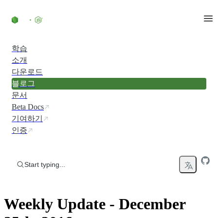
Skip to content
학습
소개
다운로드
블로그
문서
Beta Docs
기여하기
인증
Start typing...
Weekly Update - December