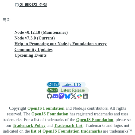
이 페이지 수정
목차
Node v0.12.18 (Maintenance)
Node v7.3.0 (Current)
Help in Promoting our Node.js Foundation survey
Community Updates
Upcoming Events
v24.19.0
Latest LTS
v26.7.0
Latest Release
Copyright
OpenJS Foundation
and Node.js contributors. All rights
reserved. The
OpenJS Foundation
has registered trademarks and uses
trademarks. For a list of trademarks of the
OpenJS Foundation
, please see
our
Trademark Policy
and
Trademark List
. Trademarks and logos not
indicated on the
list of OpenJS Foundation trademarks
are trademarks™