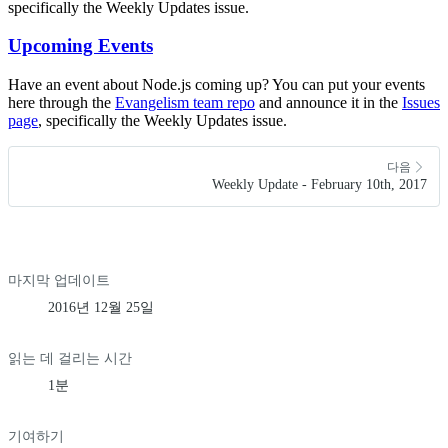
specifically the Weekly Updates issue.
Upcoming Events
Have an event about Node.js coming up? You can put your events
here through the
Evangelism team repo
and announce it in the
Issues
page
, specifically the Weekly Updates issue.
다음
Weekly Update - February 10th, 2017
마지막 업데이트
2016년 12월 25일
읽는 데 걸리는 시간
1분
기여하기