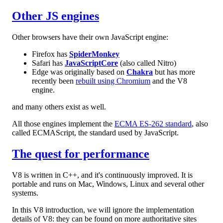
Other JS engines
Other browsers have their own JavaScript engine:
Firefox has
SpiderMonkey
Safari has
JavaScriptCore
(also called Nitro)
Edge was originally based on
Chakra
but has more
recently been
rebuilt using Chromium
and the V8
engine.
and many others exist as well.
All those engines implement the
ECMA ES-262 standard
, also
called ECMAScript, the standard used by JavaScript.
The quest for performance
V8 is written in C++, and it's continuously improved. It is
portable and runs on Mac, Windows, Linux and several other
systems.
In this V8 introduction, we will ignore the implementation
details of V8: they can be found on more authoritative sites