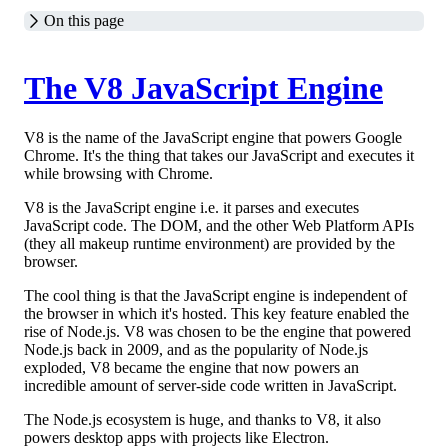
On this page
The V8 JavaScript Engine
V8 is the name of the JavaScript engine that powers Google
Chrome. It's the thing that takes our JavaScript and executes it
while browsing with Chrome.
V8 is the JavaScript engine i.e. it parses and executes
JavaScript code. The DOM, and the other Web Platform APIs
(they all makeup runtime environment) are provided by the
browser.
The cool thing is that the JavaScript engine is independent of
the browser in which it's hosted. This key feature enabled the
rise of Node.js. V8 was chosen to be the engine that powered
Node.js back in 2009, and as the popularity of Node.js
exploded, V8 became the engine that now powers an
incredible amount of server-side code written in JavaScript.
The Node.js ecosystem is huge, and thanks to V8, it also
powers desktop apps with projects like Electron.