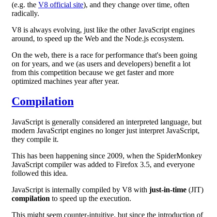
(e.g. the
V8 official site
), and they change over time, often
radically.
V8 is always evolving, just like the other JavaScript engines
around, to speed up the Web and the Node.js ecosystem.
On the web, there is a race for performance that's been going
on for years, and we (as users and developers) benefit a lot
from this competition because we get faster and more
optimized machines year after year.
Compilation
JavaScript is generally considered an interpreted language, but
modern JavaScript engines no longer just interpret JavaScript,
they compile it.
This has been happening since 2009, when the SpiderMonkey
JavaScript compiler was added to Firefox 3.5, and everyone
followed this idea.
JavaScript is internally compiled by V8 with
just-in-time
(JIT)
compilation
to speed up the execution.
This might seem counter-intuitive, but since the introduction of