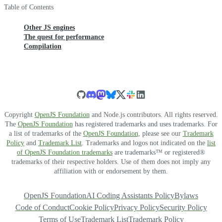
Table of Contents
Other JS engines
The quest for performance
Compilation
Copyright
OpenJS Foundation
and Node.js contributors. All rights reserved.
The
OpenJS Foundation
has registered trademarks and uses trademarks. For
a list of trademarks of the
OpenJS Foundation
, please see our
Trademark
Policy
and
Trademark List
. Trademarks and logos not indicated on the
list
of OpenJS Foundation trademarks
are trademarks™ or registered®
trademarks of their respective holders. Use of them does not imply any
affiliation with or endorsement by them.
OpenJS Foundation
AI Coding Assistants Policy
Bylaws
Code of Conduct
Cookie Policy
Privacy Policy
Security Policy
Terms of Use
Trademark List
Trademark Policy