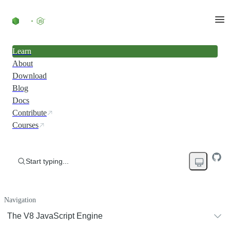
Learn
About
Download
Blog
Docs
Contribute
Courses
Start typing...
Navigation
The V8 JavaScript Engine