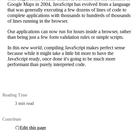
Google Maps in 2004, JavaScript has evolved from a language
that was generally executing a few dozens of lines of code to
complete applications with thousands to hundreds of thousands
of lines running in the browser.
Our applications can now run for hours inside a browser, rather
than being just a few form validation rules or simple scripts.
In this
new world
, compiling JavaScript makes perfect sense
because while it might take a little bit more to have the
JavaScript
ready
, once done it's going to be much more
performant than purely interpreted code.
Reading Time
3 min read
Contribute
Edit this page