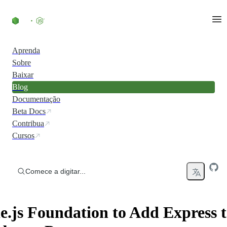
Ir direto ao conteúdo
Aprenda
Sobre
Baixar
Blog
Documentação
Beta Docs
Contribua
Cursos
Comece a digitar...
.js Foundation to Add Express to