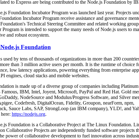
elated to Express are being contributed to the Node.js Foundation by I
.js Foundation Incubator Program was launched last year. Projects und
Foundation Incubator Program receive assistance and governance ment
 Foundation's Technical Steering Committee and related working group
r Program is intended to support the many needs of Node.js users to ma
ive and robust ecosystem.
Node.js Foundation
is used by tens of thousands of organizations in more than 200 countrie
ore than 3 million active users per month. It is the runtime of choice f
nce, low latency applications, powering everything from enterprise appl
API engines, cloud stacks and mobile websites.
dation is made up of a diverse group of companies including Platinum
Famous, IBM, Intel, Joyent, Microsoft, PayPal and Red Hat. Gold m
GoDaddy, NodeSource and Modulus/Progress Software, and Silver me
Apigee, Codefresh, DigitalOcean, Fidelity, Groupon, nearForm, npm,
ack, Sauce Labs, SAP, StrongLoop (an IBM company), YLD!, and Yah
 here:
https://nodejs.org
.
.js Foundation is a Collaborative Project at The Linux Foundation. Li
on Collaborative Projects are independently funded software projects th
the power of collaborative development to fuel innovation across indust