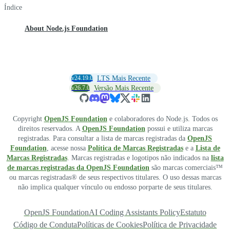
Índice
About Node.js Foundation
v24.19.0
LTS Mais Recente
v26.7.0
Versão Mais Recente
Copyright
OpenJS Foundation
e colaboradores do Node.js. Todos os
direitos reservados. A
OpenJS Foundation
possui e utiliza marcas
registradas. Para consultar a lista de marcas registradas da
OpenJS
Foundation
, acesse nossa
Política de Marcas Registradas
e a
Lista de
Marcas Registradas
. Marcas registradas e logotipos não indicados na
lista
de marcas registradas da OpenJS Foundation
são marcas comerciais™
ou marcas registradas® de seus respectivos titulares. O uso dessas marcas
não implica qualquer vínculo ou endosso porparte de seus titulares.
OpenJS Foundation
AI Coding Assistants Policy
Estatuto
Código de Conduta
Políticas de Cookies
Política de Privacidade