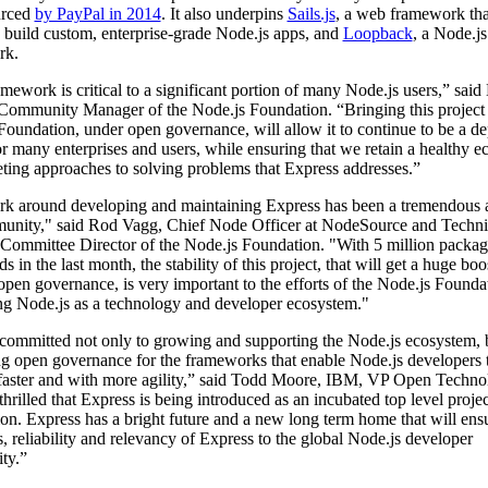
urced
by PayPal in 2014
. It also underpins
Sails.js
, a web framework th
to build custom, enterprise-grade Node.js apps, and
Loopback
, a Node.j
rk.
mework is critical to a significant portion of many Node.js users,” said
Community Manager of the Node.js Foundation. “Bringing this project 
Foundation, under open governance, will allow it to continue to be a d
or many enterprises and users, while ensuring that we retain a healthy 
ting approaches to solving problems that Express addresses.”
k around developing and maintaining Express has been a tremendous a
unity," said Rod Vagg, Chief Node Officer at NodeSource and Techni
 Committee Director of the Node.js Foundation. "With 5 million packag
 in the last month, the stability of this project, that will get a huge boo
open governance, is very important to the efforts of the Node.js Founda
ng Node.js as a technology and developer ecosystem."
committed not only to growing and supporting the Node.js ecosystem, b
g open governance for the frameworks that enable Node.js developers
 faster and with more agility,” said Todd Moore, IBM, VP Open Techno
hrilled that Express is being introduced as an incubated top level projec
on. Express has a bright future and a new long term home that will ens
, reliability and relevancy of Express to the global Node.js developer
ty.”