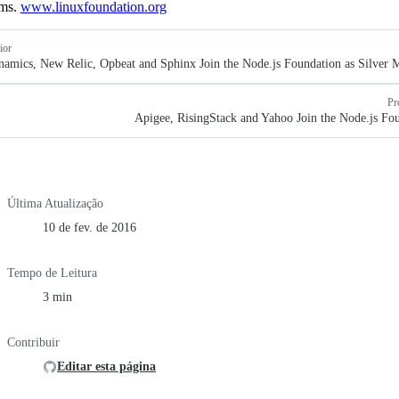
ems.
www.linuxfoundation.org
ior
mics, New Relic, Opbeat and Sphinx Join the Node.js Foundation as Silver
Pr
Apigee, RisingStack and Yahoo Join the Node.js Fo
Última Atualização
10 de fev. de 2016
Tempo de Leitura
3 min
Contribuir
Editar esta página