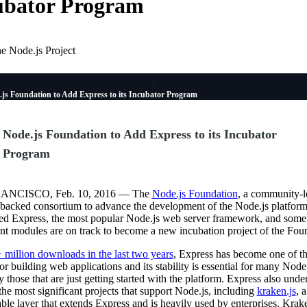
ubator Program
e Node.js Project
.js Foundation to Add Express to its Incubator Program
Node.js Foundation to Add Express to its Incubator
Program
ANCISCO, Feb. 10, 2016 — The
Node.js Foundation
, a community-l
-backed consortium to advance the development of the Node.js platform
d Express, the most popular Node.js web server framework, and some 
ent modules are on track to become a new incubation project of the Fou
 million downloads in the last two years
, Express has become one of t
for building web applications and its stability is essential for many Node.
y those that are just getting started with the platform. Express also unde
he most significant projects that support Node.js, including
kraken.js
, 
ble layer that extends Express and is heavily used by enterprises. Krak