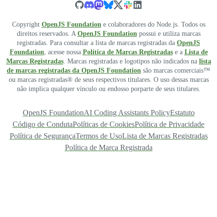
Copyright
OpenJS Foundation
e colaboradores do Node.js. Todos os
direitos reservados. A
OpenJS Foundation
possui e utiliza marcas
registradas. Para consultar a lista de marcas registradas da
OpenJS
Foundation
, acesse nossa
Política de Marcas Registradas
e a
Lista de
Marcas Registradas
. Marcas registradas e logotipos não indicados na
lista
de marcas registradas da OpenJS Foundation
são marcas comerciais™
ou marcas registradas® de seus respectivos titulares. O uso dessas marcas
não implica qualquer vínculo ou endosso porparte de seus titulares.
OpenJS Foundation
AI Coding Assistants Policy
Estatuto
Código de Conduta
Políticas de Cookies
Política de Privacidade
Política de Segurança
Termos de Uso
Lista de Marcas Registradas
Política de Marca Registrada