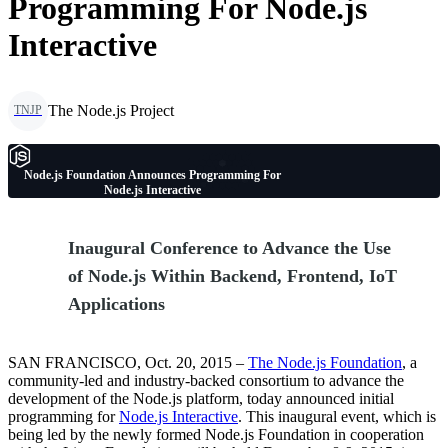
Programming For Node.js
Interactive
The Node.js Project
TNJP
Node.js Foundation Announces Programming For
Node.js Interactive
Inaugural Conference to Advance the Use
of Node.js Within Backend, Frontend, IoT
Applications
SAN FRANCISCO, Oct. 20, 2015 –
The Node.js Foundation
, a
community-led and industry-backed consortium to advance the
development of the Node.js platform, today announced initial
programming for
Node.js Interactive
. This inaugural event, which is
being led by the newly formed Node.js Foundation in cooperation