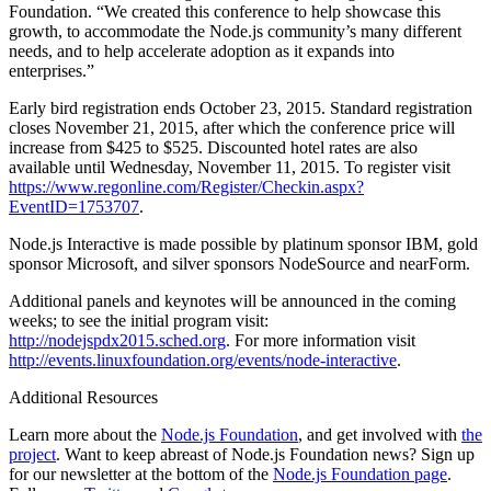
Foundation. “We created this conference to help showcase this
growth, to accommodate the Node.js community’s many different
needs, and to help accelerate adoption as it expands into
enterprises.”
Early bird registration ends October 23, 2015. Standard registration
closes November 21, 2015, after which the conference price will
increase from $425 to $525. Discounted hotel rates are also
available until Wednesday, November 11, 2015. To register visit
https://www.regonline.com/Register/Checkin.aspx?
EventID=1753707
.
Node.js Interactive is made possible by platinum sponsor IBM, gold
sponsor Microsoft, and silver sponsors NodeSource and nearForm.
Additional panels and keynotes will be announced in the coming
weeks; to see the initial program visit:
http://nodejspdx2015.sched.org
. For more information visit
http://events.linuxfoundation.org/events/node-interactive
.
Additional Resources
Learn more about the
Node.js Foundation
, and get involved with
the
project
. Want to keep abreast of Node.js Foundation news? Sign up
for our newsletter at the bottom of the
Node.js Foundation page
.