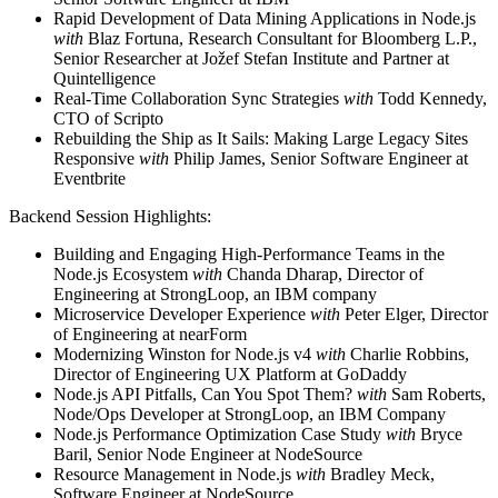
Rapid Development of Data Mining Applications in Node.js
with
Blaz Fortuna, Research Consultant for Bloomberg L.P.,
Senior Researcher at Jožef Stefan Institute and Partner at
Quintelligence
Real-Time Collaboration Sync Strategies
with
Todd Kennedy,
CTO of Scripto
Rebuilding the Ship as It Sails: Making Large Legacy Sites
Responsive
with
Philip James, Senior Software Engineer at
Eventbrite
Backend Session Highlights:
Building and Engaging High-Performance Teams in the
Node.js Ecosystem
with
Chanda Dharap, Director of
Engineering at StrongLoop, an IBM company
Microservice Developer Experience
with
Peter Elger, Director
of Engineering at nearForm
Modernizing Winston for Node.js v4
with
Charlie Robbins,
Director of Engineering UX Platform at GoDaddy
Node.js API Pitfalls, Can You Spot Them?
with
Sam Roberts,
Node/Ops Developer at StrongLoop, an IBM Company
Node.js Performance Optimization Case Study
with
Bryce
Baril, Senior Node Engineer at NodeSource
Resource Management in Node.js
with
Bradley Meck,
Software Engineer at NodeSource