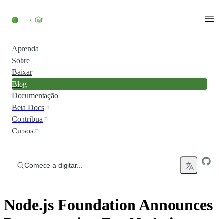
Ir direto ao conteúdo
Aprenda
Sobre
Baixar
Blog
Documentação
Beta Docs
Contribua
Cursos
Comece a digitar...
Node.js Foundation Announces