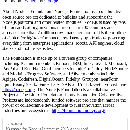
Follow on
Twitter
and
Google+
.
About Node.js Foundation Node.js Foundation is a collaborative
open source project dedicated to building and supporting the
Node.js platform and other related modules. Node.js is used by tens
of thousands of organizations in more than 200 countries and
amasses more than 2 million downloads per month. It is the runtime
of choice for high-performance, low latency applications, powering
everything from enterprise applications, robots, API engines, cloud
stacks and mobile websites.
The Foundation is made up of a diverse group of companies
including Platinum members Famous, IBM, Intel, Joyent, Microsoft,
PayPal and Red Hat. Gold members include GoDaddy, NodeSource
and Modulus/Progress Software, and Silver members include
Apigee, Codefresh, DigitalOcean, Fidelity, Groupon, nearForm,
npm, Rising Stack, Sauce Labs, SAP, and YLD!. Get involved here:
https://nodejs.org/
. The Node.js Foundation is a Collaborative
Project at The Linux Foundation. Linux Foundation Collaborative
Projects are independently funded software projects that harness the
power of collaborative development to fuel innovation across
industries and ecosystems.
https://foundation.nodejs.org/
Anterior
Keynotes for Node.js Interactive 2015 Announced