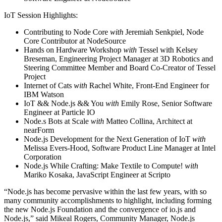
IoT Session Highlights:
Contributing to Node Core
with
Jeremiah Senkpiel, Node
Core Contributor at NodeSource
Hands on Hardware Workshop
with
Tessel with Kelsey
Breseman, Engineering Project Manager at 3D Robotics and
Steering Committee Member and Board Co-Creator of Tessel
Project
Internet of Cats
with
Rachel White, Front-End Engineer for
IBM Watson
IoT && Node.js && You
with
Emily Rose, Senior Software
Engineer at Particle IO
Node.s Bots at Scale
with
Matteo Collina, Architect at
nearForm
Node.js Development for the Next Generation of IoT
with
Melissa Evers-Hood, Software Product Line Manager at Intel
Corporation
Node.js While Crafting: Make Textile to Compute!
with
Mariko Kosaka, JavaScript Engineer at Scripto
“Node.js has become pervasive within the last few years, with so
many community accomplishments to highlight, including forming
the new Node.js Foundation and the convergence of io.js and
Node.js,” said Mikeal Rogers, Community Manager, Node.js