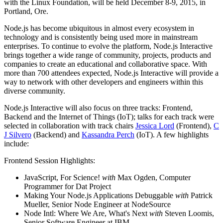
with the Linux Foundation, will be held December 8-9, 2015, in
Portland, Ore.
Node.js has become ubiquitous in almost every ecosystem in
technology and is consistently being used more in mainstream
enterprises. To continue to evolve the platform, Node.js Interactive
brings together a wide range of community, projects, products and
companies to create an educational and collaborative space. With
more than 700 attendees expected, Node.js Interactive will provide a
way to network with other developers and engineers within this
diverse community.
Node.js Interactive will also focus on three tracks: Frontend,
Backend and the Internet of Things (IoT); talks for each track were
selected in collaboration with track chairs
Jessica Lord
(Frontend),
C
J Silvero
(Backend) and
Kassandra Perch
(IoT). A few highlights
include:
Frontend Session Highlights:
JavaScript, For Science!
with
Max Ogden, Computer
Programmer for Dat Project
Making Your Node.js Applications Debuggable
with
Patrick
Mueller, Senior Node Engineer at NodeSource
Node Intl: Where We Are, What's Next
with
Steven Loomis,
Senior Software Engineer at IBM