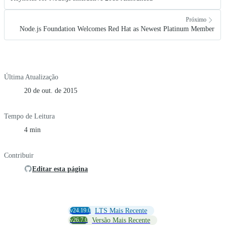
Próximo
Node.js Foundation Welcomes Red Hat as Newest Platinum Member
Última Atualização
20 de out. de 2015
Tempo de Leitura
4 min
Contribuir
Editar esta página
v24.19.0
LTS Mais Recente
v26.7.0
Versão Mais Recente