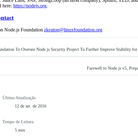
, Sauce Labs, SAP, StrongLoop (an IBM company), Sphinx, YLD, and
d here:
https://nodejs.org
.
ntact
on Node.js Foundation
zkeaton@linuxfoundation.org
ndation To Oversee Node.js Security Project To Further Improve Stability for
Farewell to Node.js v5, Prep
Última Atualização
12 de set. de 2016
Tempo de Leitura
5 min