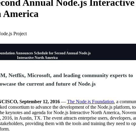
econd Annual Node.js Interactive
h America
ode.js Project
oundation Announces Schedule for Second Annual Node.js
Interactive North America
M, Netflix, Microsoft, and leading community experts to
owcase the current and future of Node.js
ISCO, September 12, 2016
—
The Node.js Foundation
, a commun
cked consortium to advance the development of the Node.js platform, t
he keynotes and agenda for Node.js Interactive North America, Novem
2016, in Austin, TX. The event attracts enterprise users, developers, 
akeholders, providing them with the tools and training they need to op
form.