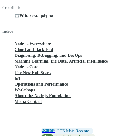
Contribuir
Editar esta página
Índice
Node.js Everywhere
Cloud and Back End
Diagnosing, Debugging, and DevOps
Machine Learning, Big Data, Artificial Intelligence
Node.js Core
The New Full Stack
IoT
Operations and Performance
Workshops
About the Node.js Foundation
Media Contact
v24.19.0
LTS Mais Recente