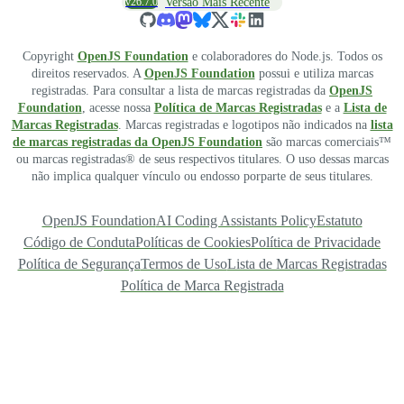
v26.7.0
Versão Mais Recente
Copyright
OpenJS Foundation
e colaboradores do Node.js. Todos os
direitos reservados. A
OpenJS Foundation
possui e utiliza marcas
registradas. Para consultar a lista de marcas registradas da
OpenJS
Foundation
, acesse nossa
Política de Marcas Registradas
e a
Lista de
Marcas Registradas
. Marcas registradas e logotipos não indicados na
lista
de marcas registradas da OpenJS Foundation
são marcas comerciais™
ou marcas registradas® de seus respectivos titulares. O uso dessas marcas
não implica qualquer vínculo ou endosso porparte de seus titulares.
OpenJS Foundation
AI Coding Assistants Policy
Estatuto
Código de Conduta
Políticas de Cookies
Política de Privacidade
Política de Segurança
Termos de Uso
Lista de Marcas Registradas
Política de Marca Registrada