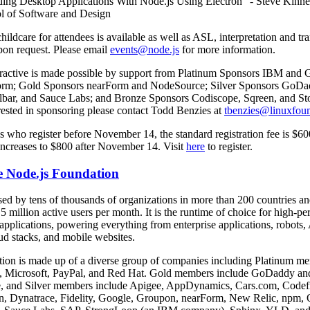
ding Desktop Applications With Node.js Using Electron” - Steve Kinne
l of Software and Design
childcare for attendees is available as well as ASL, interpretation and tr
pon request. Please email
events@node.js
for more information.
eractive is made possible by support from Platinum Sponsors IBM and 
orm; Gold Sponsors nearForm and NodeSource; Silver Sponsors GoDa
lbar, and Sauce Labs; and Bronze Sponsors Codiscope, Sqreen, and Sto
rested in sponsoring please contact Todd Benzies at
tbenzies@linuxfoun
s who register before November 14, the standard registration fee is $60
 increases to $800 after November 14. Visit
here
to register.
e Node.js Foundation
sed by tens of thousands of organizations in more than 200 countries a
5 million active users per month. It is the runtime of choice for high-p
applications, powering everything from enterprise applications, robots,
ud stacks, and mobile websites.
ion is made up of a diverse group of companies including Platinum 
nt, Microsoft, PayPal, and Red Hat. Gold members include GoDaddy an
 and Silver members include Apigee, AppDynamics, Cars.com, Codef
n, Dynatrace, Fidelity, Google, Groupon, nearForm, New Relic, npm, 