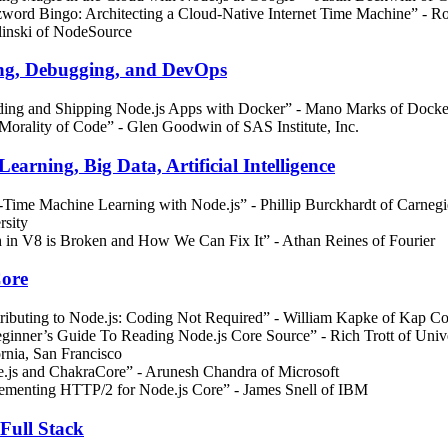
word Bingo: Architecting a Cloud-Native Internet Time Machine” - R
inski of NodeSource
ng, Debugging, and DevOps
ding and Shipping Node.js Apps with Docker” - Mano Marks of Docke
Morality of Code” - Glen Goodwin of SAS Institute, Inc.
earning, Big Data, Artificial Intelligence
-Time Machine Learning with Node.js” - Phillip Burckhardt of Carneg
rsity
 in V8 is Broken and How We Can Fix It” - Athan Reines of Fourier
Core
ributing to Node.js: Coding Not Required” - William Kapke of Kap C
ginner’s Guide To Reading Node.js Core Source” - Rich Trott of Unive
ornia, San Francisco
.js and ChakraCore” - Arunesh Chandra of Microsoft
ementing HTTP/2 for Node.js Core” - James Snell of IBM
Full Stack