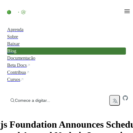
Ir direto ao conteúdo
Aprenda
Sobre
Baixar
Blog
Documentação
Beta Docs
Contribua
Cursos
Comece a digitar...
js Foundation Announces Sched