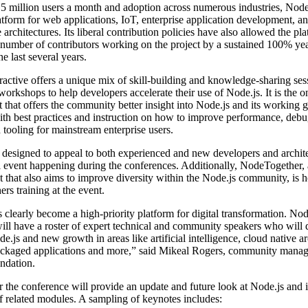
5 million users a month and adoption across numerous industries, Node.
atform for web applications, IoT, enterprise application development, a
 architectures. Its liberal contribution policies have also allowed the pla
 number of contributors working on the project by a sustained 100% ye
e last several years.
ractive offers a unique mix of skill-building and knowledge-sharing ses
workshops to help developers accelerate their use of Node.js. It is the 
t that offers the community better insight into Node.js and its working 
th best practices and instruction on how to improve performance, debu
d tooling for mainstream enterprise users.
 designed to appeal to both experienced and new developers and archite
event happening during the conferences. Additionally, NodeTogether, 
nt that also aims to improve diversity within the Node.js community, is 
ers training at the event.
 clearly become a high-priority platform for digital transformation. Nod
will have a roster of expert technical and community speakers who will 
de.js and new growth in areas like artificial intelligence, cloud native ar
ackaged applications and more,” said Mikeal Rogers, community manage
ndation.
 the conference will provide an update and future look at Node.js and 
 related modules. A sampling of keynotes includes: