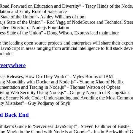
Road Forward on Education and Diversity” - Tracy Hinds of the Node.
ation and Emily Rose of Salesforce
State of the Union” - Ashley Williams of npm
.js State of the Union” - Rod Vagg of NodeSource and Technical Stee
ttee Director of Node.js Foundation
ess State of the Union” - Doug Wilson, Express lead maintainer
 the leading open source projects and enterprises will share their expert
JavaScript in areas ranging from artificial intelligence to full stack dev
nclude:
Everywhere
.js Releases, How Do They Work?” - Myles Borins of IBM
ing Monoliths with Docker and Node.js” - Yunong Xiao of Netflix
rumentation and Tracing in Node.js” - Thomas Watson of Opbeat
iving Web Security Using Node.js” - Gergely Nemeth of RisingStack
ing Secure Node Code: Understanding and Avoiding the Most Commo
ity Mistakes” - Guy Podjarny of Snyk
d Back End
hiker’s Guide to ‘Serverless’ JavaScript” - Steven Faulkner of Bustle
ng Magic in the Cloud with Node.js at Google” - Justin Beckwith of 