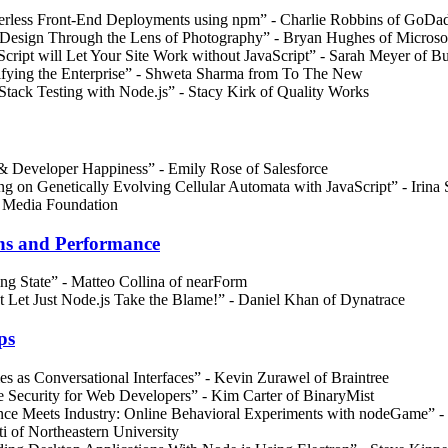
erless Front-End Deployments using npm” - Charlie Robbins of GoDa
Design Through the Lens of Photography” - Bryan Hughes of Microso
Script will Let Your Site Work without JavaScript” - Sarah Meyer of B
fying the Enterprise” - Shweta Sharma from To The New
 Stack Testing with Node.js” - Stacy Kirk of Quality Works
& Developer Happiness” - Emily Rose of Salesforce
ng on Genetically Evolving Cellular Automata with JavaScript” - Irina 
 Media Foundation
ns and Performance
ing State” - Matteo Collina of nearForm
t Let Just Node.js Take the Blame!” - Daniel Khan of Dynatrace
ps
s as Conversational Interfaces” - Kevin Zurawel of Braintree
e Security for Web Developers” - Kim Carter of BinaryMist
nce Meets Industry: Online Behavioral Experiments with nodeGame” -
ti of Northeastern University