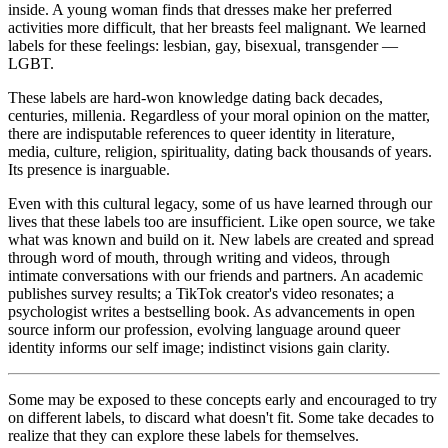
inside. A young woman finds that dresses make her preferred
activities more difficult, that her breasts feel malignant. We learned
labels for these feelings: lesbian, gay, bisexual, transgender —
LGBT.
These labels are hard-won knowledge dating back decades,
centuries, millenia. Regardless of your moral opinion on the matter,
there are indisputable references to queer identity in literature,
media, culture, religion, spirituality, dating back thousands of years.
Its presence is inarguable.
Even with this cultural legacy, some of us have learned through our
lives that these labels too are insufficient. Like open source, we take
what was known and build on it. New labels are created and spread
through word of mouth, through writing and videos, through
intimate conversations with our friends and partners. An academic
publishes survey results; a TikTok creator's video resonates; a
psychologist writes a bestselling book. As advancements in open
source inform our profession, evolving language around queer
identity informs our self image; indistinct visions gain clarity.
Some may be exposed to these concepts early and encouraged to try
on different labels, to discard what doesn't fit. Some take decades to
realize that they can explore these labels for themselves.