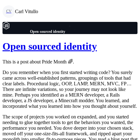
Carl Vitullo
CV
Open sourced identity
Open sourced identity
This is a post about Pride Month 🌈.
Do you remember when you first started writing code? You surely
came across well-established patterns, groupings of tools that had
clear labels. Procedural logic, OOP, LAMP, MERN, MVC, FP…
There are infinite variations, so your journey may not look like
mine. Perhaps you identified as a MERN developer, a Rails
developer, a JS developer, a Minecraft modder. You learned, and
incorporated what you learned into how you thought about yourself.
The scope of projects you worked on expanded, and you started
needing to glue together tools to get the behaviors you wanted, the
performance you needed. You dove deeper into your chosen stack,
moved off your one-size-fits-all framework, and ripped apart your
monolith into smaller, fit-to-purpose pieces. You read a blog post that