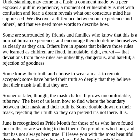
Understanding may come in a flash: a comment made by a peer
exposes a gulf in experience; a moment of vulnerability is met with
confusion and fear; a dream reveals what our conscious mind has
suppressed. We discover a difference between our experience and
others', and that we need more words to describe how.
Some are surrounded by friends and families who know that this is a
normal human experience, and encourage them to define themselves
as clearly as they can. Others live in spaces that believe those rules
we learned as children are fixed, immutable, right,
moral
— that
deviations from those rules are unhealthy, dangerous, and hateful; a
rejection of goodness.
Some know their truth and choose to wear a mask to remain
accepted; some have buried their truth so deeply that they believe
that their mask is all that they are.
Sooner or later, though, the mask chafes. It grows uncomfortable,
rubs raw. The best of us learn how to find where the boundary
between their mask and their truth is. Some double down on their
mask, rejecting their truth so they can pretend it's not there. It is.
June is recognized as Pride Month for those of us who have found
our truths, or are working to find them. I'm proud of who I am, and
that has not always been true. I'll leave you with the most beautiful
description I know of why we have Pride, from Laurie Voss,