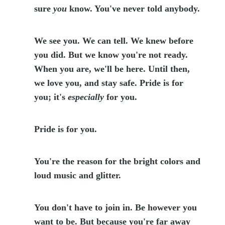
sure
you
know. You've never told anybody.
We see you. We can tell. We knew before
you did. But we know you're not ready.
When you are, we'll be here. Until then,
we love you, and stay safe. Pride is for
you; it's
especially
for you.
Pride is for you.
You're the reason for the bright colors and
loud music and glitter.
You don't have to join in. Be however you
want to be. But because you're far away