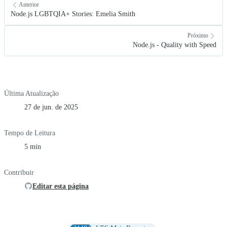
Anterior
Node.js LGBTQIA+ Stories: Emelia Smith
Próximo
Node.js - Quality with Speed
Última Atualização
27 de jun. de 2025
Tempo de Leitura
5 min
Contribuir
Editar esta página