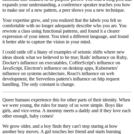
expands your understanding, a conference speaker teaches you how
to make use of a new pattern, a peer shows you a new technique.
Your expertise grew, and you realized that the labels you felt so
comfortable with no longer adequately describe who you are. You
rewrote a class using functional patterns, and found it a clearer
expression of your intent. You tried a different language, and found
it better able to capture the vision in your mind.
I could rattle off a litany of examples of seismic shifts where new
ideas shook what we believed to be true; Rails' influence on Ruby,
Docker's influence on executables, CoffeeScript's influence on
JavaScript, Electron's influence on desktop apps, Kubernetes'
influence on systems architecture, React's influence on web
development, the Serverless pattern's influence on http request
handling. The only constant is change.
Queer humans experience this for other parts of their identity. When
we were young, the rules for many of us were simple. Boys like
girls, and vice-versa. A mommy meets a daddy and if they love each
other enough, baby comes!
We grow older, and a boy finds they can't stop staring at how
another boy moves. A girl touches her friend and starts burning