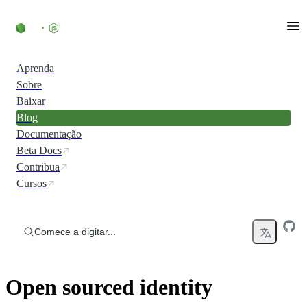
Ir direto ao conteúdo
Aprenda
Sobre
Baixar
Blog
Documentação
Beta Docs
Contribua
Cursos
Comece a digitar...
Open sourced identity