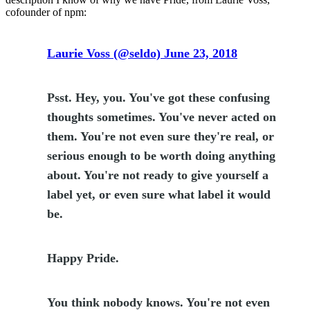
cofounder of npm:
Laurie Voss (@seldo) June 23, 2018
Psst. Hey, you. You've got these confusing
thoughts sometimes. You've never acted on
them. You're not even sure they're real, or
serious enough to be worth doing anything
about. You're not ready to give yourself a
label yet, or even sure what label it would
be.
Happy Pride.
You think nobody knows. You're not even