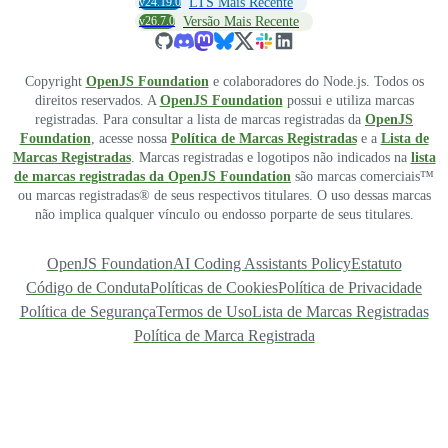
v24.19.0
LTS Mais Recente
v26.7.0
Versão Mais Recente
Copyright
OpenJS Foundation
e colaboradores do Node.js. Todos os
direitos reservados. A
OpenJS Foundation
possui e utiliza marcas
registradas. Para consultar a lista de marcas registradas da
OpenJS
Foundation
, acesse nossa
Política de Marcas Registradas
e a
Lista de
Marcas Registradas
. Marcas registradas e logotipos não indicados na
lista
de marcas registradas da OpenJS Foundation
são marcas comerciais™
ou marcas registradas® de seus respectivos titulares. O uso dessas marcas
não implica qualquer vínculo ou endosso porparte de seus titulares.
OpenJS Foundation
AI Coding Assistants Policy
Estatuto
Código de Conduta
Políticas de Cookies
Política de Privacidade
Política de Segurança
Termos de Uso
Lista de Marcas Registradas
Política de Marca Registrada