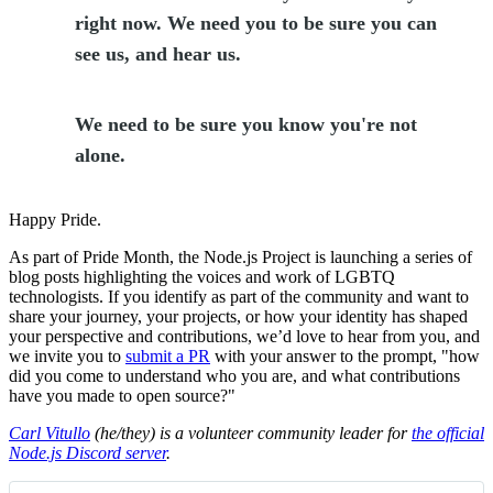
right now. We need you to be sure you can
see us, and hear us.
We need to be sure you know you're not
alone.
Happy Pride.
As part of Pride Month, the Node.js Project is launching a series of
blog posts highlighting the voices and work of LGBTQ
technologists. If you identify as part of the community and want to
share your journey, your projects, or how your identity has shaped
your perspective and contributions, we’d love to hear from you, and
we invite you to
submit a PR
with your answer to the prompt, "how
did you come to understand who you are, and what contributions
have you made to open source?"
Carl Vitullo
(he/they) is a volunteer community leader for
the official
Node.js Discord server
.