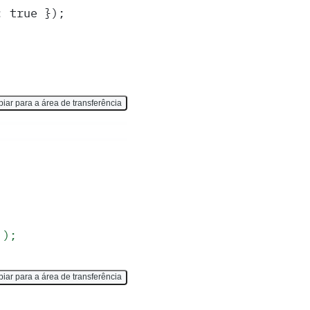
: true });
iar para a área de transferência
`);
iar para a área de transferência