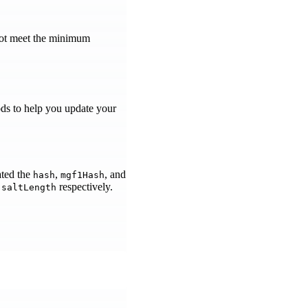
 not meet the minimum
ds to help you update your
ted the
,
, and
hash
mgf1Hash
d
respectively.
saltLength