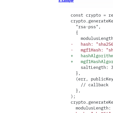
Example
const crypto = r
crypto.generateK
  "rsa-pss",
  {
    modulusLengt
-
   hash: "sha25
-
   mgf1Hash: "s
+
   hashAlgorith
+
   mgf1HashAlgo
    saltLength: 
  },
  (err, publicKe
    // callback
  },
);
crypto.generateK
  modulusLength: