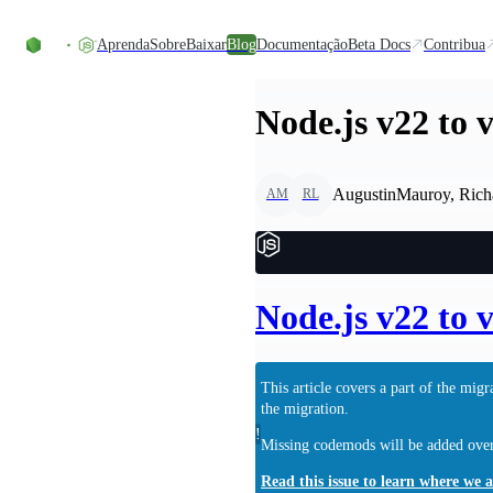
Ir direto ao conteúdo
Aprenda
Sobre
Baixar
Blog
Documentação
Beta Docs
Contribua
Node.js v22 to 
AugustinMauroy, Rich
AM
RL
Node.js v22 to 
This article covers a part of the mi
the migration.
!
Missing codemods will be added over 
Read this issue to learn where we 