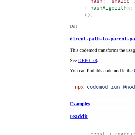
-
 hash: "sha256"
+
 hashAlgorithm:
});
Diff
dirent-path-to-parent-pa
This codemod transforms the usa
See
DEP0178
.
You can find this codemod in the
npx
 codemod
 run
 @nod
Examples
readdir
  const { readdi