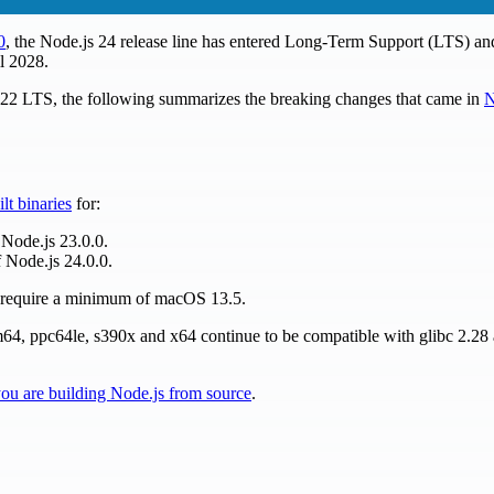
0
, the Node.js 24 release line has entered Long-Term Support (LTS) and
l 2028.
s 22 LTS, the following summarizes the breaking changes that came in
N
ilt binaries
for:
 Node.js 23.0.0.
 Node.js 24.0.0.
w require a minimum of macOS 13.5.
rm64, ppc64le, s390x and x64 continue to be compatible with glibc 2.2
 you are building Node.js from source
.