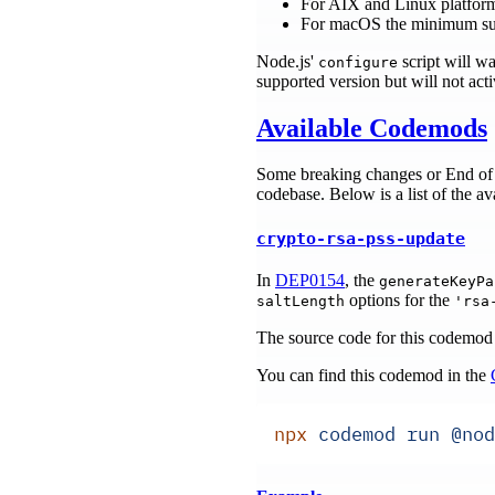
For AIX and Linux platfor
For macOS the minimum su
Node.js'
script will w
configure
supported version but will not act
Available Codemods
Some breaking changes or End of 
codebase. Below is a list of the a
crypto-rsa-pss-update
In
DEP0154
, the
generateKeyPa
options for the
saltLength
'rsa
The source code for this codemod
You can find this codemod in the
npx
 codemod
 run
 @nod