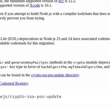
ms, the minimum supported version of
gcc
is 12.2.
pported version of
Xcode
is 16.1.
arn if you attempt to build Node.js with a compiler toolchain that does
ively prevent you from trying.
Life (EOL) deprecations in Node.js 23 and 24 have associated codemo
vailable codemods for this migration:
and
methods in the
module depreca
ir
generateKeyPairSync
crypto
key type in favor of
,
, an
-pss'
hashAlgorithm
mgf1HashAlgorithm
 can be found in the
crypto-rsa-pss-update directory
.
Codemod Registry
.
ejs/crypto-rsa-pss-update