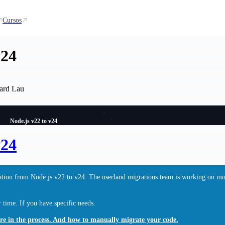
Cursos
v24
ard Lau
Node.js v22 to v24
v24
gration from Node.js v22 to v24. The userland migrations team is working on m
time. If you have specific needs.
are in the process. And how to manually migrate your code.