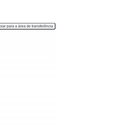
iar para a área de transferência