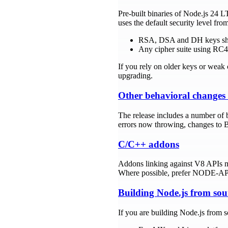
Pre-built binaries of Node.js 24 
uses the default security level f
RSA, DSA and DH keys short
Any cipher suite using RC4 
If you rely on older keys or weak 
upgrading.
Other behavioral changes
The release includes a number of b
errors now throwing, changes to B
C/C++ addons
Addons linking against V8 APIs 
Where possible, prefer NODE-API 
Building Node.js from sou
If you are building Node.js from 