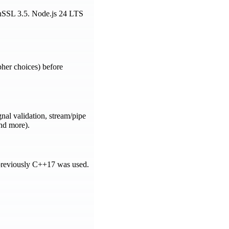
penSSL 3.5. Node.js 24 LTS
pher choices) before
al validation, stream/pipe
and more).
previously C++17 was used.