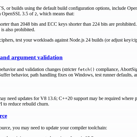
LTS, or builds using the default build configuration options, include O
rom OpenSSL 3.5 of
, which means that:
2
er than 2048 bits and ECC keys shorter than 224 bits are prohibited.
is also prohibited.
ciphers, test your workloads against Node.js 24 builds (or adjust key/ci
 and argument validation
ehavior and validation changes (stricter
compliance, AbortSign
fetch()
uffer behavior, path handling fixes on Windows, test runner defaults, 
may need updates for V8 13.6; C++20 support may be required where 
to reduce rebuild churn.
rce
source, you may need to update your compiler toolchain: