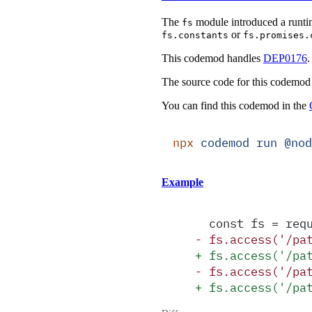
The
module introduced a runti
fs
or
fs.constants
fs.promises.
This codemod handles
DEP0176
.
The source code for this codemod
You can find this codemod in the
npx
 codemod
 run
 @nod
Example
  const fs = req
-
 fs.access('/pa
+
 fs.access('/pa
-
 fs.access('/pa
+
 fs.access('/pa