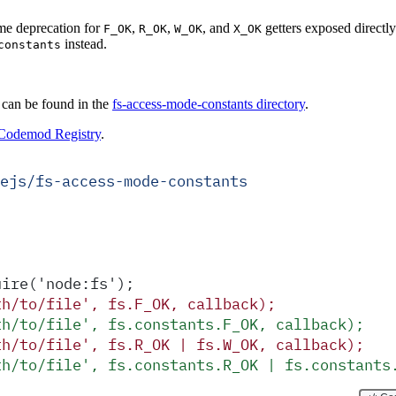
me deprecation for
,
,
, and
getters exposed directl
F_OK
R_OK
W_OK
X_OK
instead.
constants
 can be found in the
fs-access-mode-constants directory
.
Codemod Registry
.
ejs/fs-access-mode-constants
uire('node:fs');
th/to/file', fs.F_OK, callback);
th/to/file', fs.constants.F_OK, callback);
th/to/file', fs.R_OK | fs.W_OK, callback);
th/to/file', fs.constants.R_OK | fs.constants