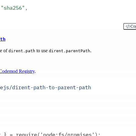
,
 "sha256",
Cop
th
ge of
to use
.
dirent.path
dirent.parentPath
Codemod Registry
.
ejs/dirent-path-to-parent-path
r } = require('node:fs/promises');