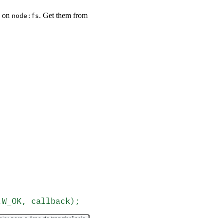
y on
. Get them from
node:fs
.W_OK, callback);