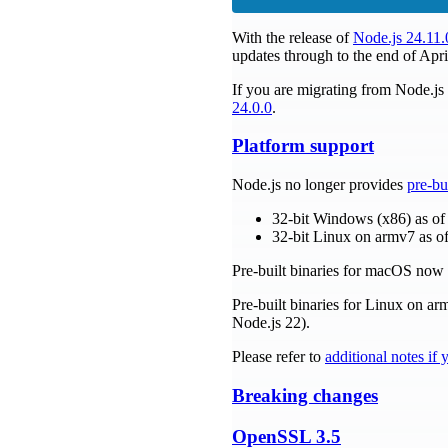
With the release of
Node.js 24.11.
updates through to the end of Apri
If you are migrating from Node.j
24.0.0
.
Platform support
Node.js no longer provides
pre-bu
32-bit Windows (x86) as of
32-bit Linux on armv7 as of
Pre-built binaries for macOS no
Pre-built binaries for Linux on a
Node.js 22).
Please refer to
additional notes if
Breaking changes
OpenSSL 3.5