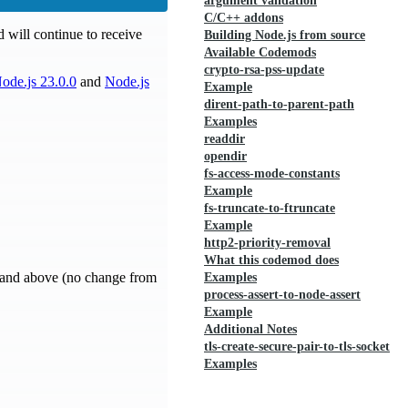
argument validation
C/C++ addons
 will continue to receive
Building Node.js from source
Available Codemods
crypto-rsa-pss-update
ode.js 23.0.0
and
Node.js
Example
dirent-path-to-parent-path
Examples
readdir
opendir
fs-access-mode-constants
Example
fs-truncate-to-ftruncate
Example
http2-priority-removal
What this codemod does
8 and above (no change from
Examples
process-assert-to-node-assert
Example
Additional Notes
tls-create-secure-pair-to-tls-socket
Examples