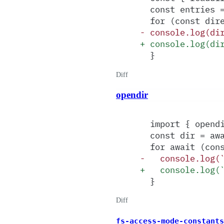
  const entries 
  for (const dir
-
 console.log(di
+
 console.log(di
  }
Diff
opendir
  import { opend
  const dir = aw
  for await (con
-
   console.log(
+
   console.log(
  }
Diff
fs-access-mode-constants