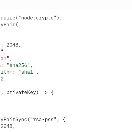
equire("node:crypto");
eyPair(
h: 2048,
6",
ha1",
m: "sha256",
rithm: "sha1",
32,
y, privateKey) => {
eyPairSync("rsa-pss", {
 2048,