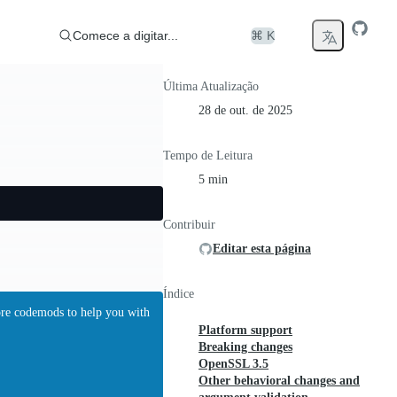
Comece a digitar...
⌘ K
Última Atualização
28 de out. de 2025
Tempo de Leitura
5 min
Contribuir
Editar esta página
Índice
ore codemods to help you with
Platform support
Breaking changes
OpenSSL 3.5
Other behavioral changes and