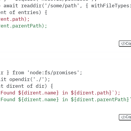
= await readdir('/some/path', { withFileTypes
ent of entries) {
rent.path);
rent.parentPath);
Cop
ir } from 'node:fs/promises';
ait opendir('./');
st dirent of dir) {
`Found ${dirent.name} in ${dirent.path}`);
`Found ${dirent.name} in ${dirent.parentPath}
Cop