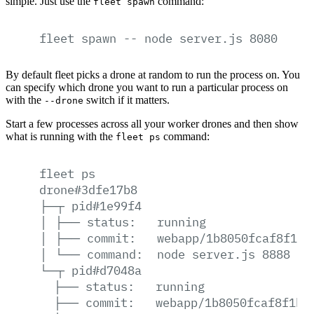
simple. Just use the
command:
fleet spawn
fleet
spawn
--
node
server.js
8080
By default fleet picks a drone at random to run the process on. You
can specify which drone you want to run a particular process on
with the
switch if it matters.
--drone
Start a few processes across all your worker drones and then show
what is running with the
command:
fleet ps
fleet
ps
drone#3dfe17b8
├─┬
pid#1e99f4
│
├──
status:
running
│
├──
commit:
webapp/1b8050fcaf8f1b0
│
└──
command:
node
server.js
8888
└─┬
pid#d7048a
├──
status:
running
├──
commit:
webapp/1b8050fcaf8f1b0