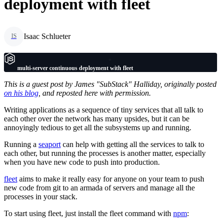
deployment with fleet
Isaac Schlueter
IS
multi-server continuous deployment with fleet
This is a guest post by James "SubStack" Halliday, originally posted
on his blog
, and reposted here with permission.
Writing applications as a sequence of tiny services that all talk to
each other over the network has many upsides, but it can be
annoyingly tedious to get all the subsystems up and running.
Running a
seaport
can help with getting all the services to talk to
each other, but running the processes is another matter, especially
when you have new code to push into production.
fleet
aims to make it really easy for anyone on your team to push
new code from git to an armada of servers and manage all the
processes in your stack.
To start using fleet, just install the fleet command with
npm
: