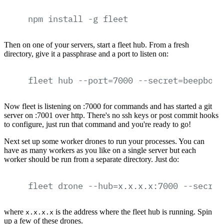
npm
install
-g
fleet
Then on one of your servers, start a fleet hub. From a fresh
directory, give it a passphrase and a port to listen on:
fleet
hub
--port=7000
--secret=beepboop
Now fleet is listening on :7000 for commands and has started a git
server on :7001 over http. There's no ssh keys or post commit hooks
to configure, just run that command and you're ready to go!
Next set up some worker drones to run your processes. You can
have as many workers as you like on a single server but each
worker should be run from a separate directory. Just do:
fleet
drone
--hub=x.x.x.x:7000
--secret
where
is the address where the fleet hub is running. Spin
x.x.x.x
up a few of these drones.