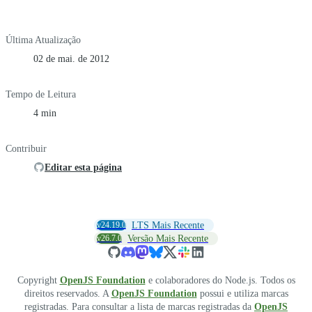
Última Atualização
02 de mai. de 2012
Tempo de Leitura
4 min
Contribuir
Editar esta página
v24.19.0
LTS Mais Recente
v26.7.0
Versão Mais Recente
Copyright
OpenJS Foundation
e colaboradores do Node.js. Todos os
direitos reservados. A
OpenJS Foundation
possui e utiliza marcas
registradas. Para consultar a lista de marcas registradas da
OpenJS