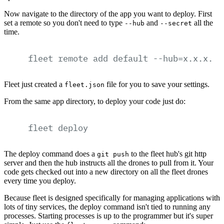
Now navigate to the directory of the app you want to deploy. First
set a remote so you don't need to type
and
all the
--hub
--secret
time.
fleet
remote
add
default
--hub=x.x.x.x:
Fleet just created a
file for you to save your settings.
fleet.json
From the same app directory, to deploy your code just do:
fleet
deploy
The deploy command does a
to the fleet hub's git http
git push
server and then the hub instructs all the drones to pull from it. Your
code gets checked out into a new directory on all the fleet drones
every time you deploy.
Because fleet is designed specifically for managing applications with
lots of tiny services, the deploy command isn't tied to running any
processes. Starting processes is up to the programmer but it's super