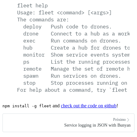
fleet
help
Usage:
fleet
<command>
[<args>]
The
commands
are:
deploy
Push
code
to
drones.
drone
Connect
to
a
hub
as
a
worker
exec
Run
commands
on
drones.
hub
Create
a
hub
for
drones
to
c
monitor
Show
service
events
system-w
ps
List
the
running
processes
o
remote
Manage
the
set
of
remote
hub
spawn
Run
services
on
drones.
stop
Stop
processes
running
on
dr
For
help
about
a
command,
try
`fleet
he
and
check out the code on github
!
npm install -g fleet
Próximo
Service logging in JSON with Bunyan