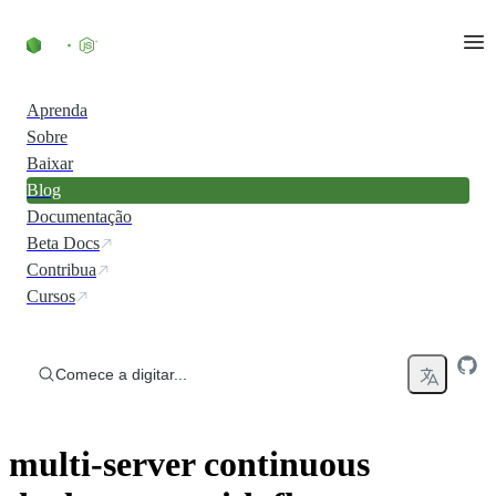
Ir direto ao conteúdo
Aprenda
Sobre
Baixar
Blog
Documentação
Beta Docs
Contribua
Cursos
Comece a digitar...
multi-server continuous