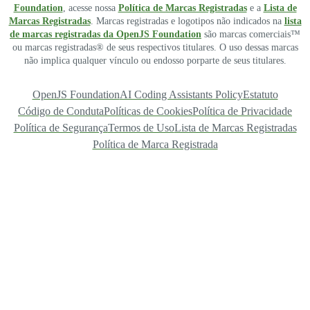
Foundation
, acesse nossa
Política de Marcas Registradas
e a
Lista de
Marcas Registradas
. Marcas registradas e logotipos não indicados na
lista
de marcas registradas da OpenJS Foundation
são marcas comerciais™
ou marcas registradas® de seus respectivos titulares. O uso dessas marcas
não implica qualquer vínculo ou endosso porparte de seus titulares.
OpenJS Foundation
AI Coding Assistants Policy
Estatuto
Código de Conduta
Políticas de Cookies
Política de Privacidade
Política de Segurança
Termos de Uso
Lista de Marcas Registradas
Política de Marca Registrada