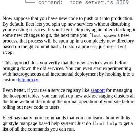
└──
command:
node
server.js
8889
Now suppose that you have new code to push out into production.
By default, fleet lets you spin up new services without disturbing
your existing services. If you
again after checking in
fleet deploy
some new changes to git, the next time you
a new
fleet spawn
process, that process will be spun up in a completely new directory
based on the git commit hash. To stop a process, just use
fleet
.
stop
This approach lets you verify that the new services work before
bringing down the old services. You can even start experimenting
with heterogeneous and incremental deployment by hooking into a
custom
http proxy
!
Even better, if you use a service registry like
seaport
for managing
the host/port tables, you can spin up new ad-hoc staging clusters all
the time without disrupting the normal operation of your site before
rolling out new code to users.
Fleet has many more commands that you can learn about with its
git-style manpage-based help system! Just do
to get a
fleet help
list of all the commands you can run.