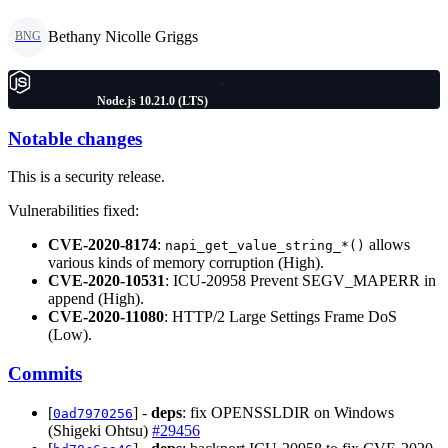
Bethany Nicolle Griggs
BNG
Node.js 10.21.0 (LTS)
Notable changes
This is a security release.
Vulnerabilities fixed:
CVE-2020-8174
:
allows
napi_get_value_string_*()
various kinds of memory corruption (High).
CVE-2020-10531
: ICU-20958 Prevent SEGV_MAPERR in
append (High).
CVE-2020-11080
: HTTP/2 Large Settings Frame DoS
(Low).
Commits
[
] -
deps
: fix OPENSSLDIR on Windows
0ad7970256
(Shigeki Ohtsu)
#29456