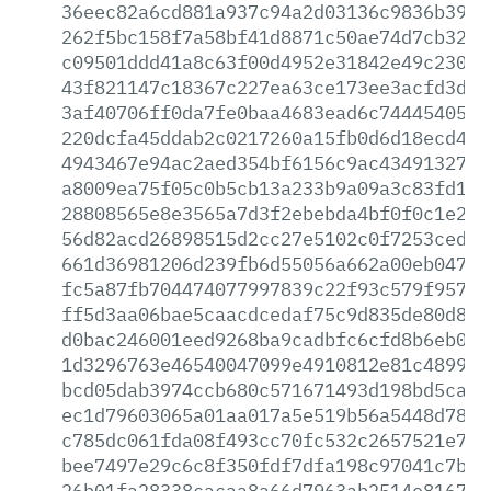
36eec82a6cd881a937c94a2d03136c9836b39e2
262f5bc158f7a58bf41d8871c50ae74d7cb3210
c09501ddd41a8c63f00d4952e31842e49c23007
43f821147c18367c227ea63ce173ee3acfd3da1
3af40706ff0da7fe0baa4683ead6c74445405a2
220dcfa45ddab2c0217260a15fb0d6d18ecd457
4943467e94ac2aed354bf6156c9ac4349132714
a8009ea75f05c0b5cb13a233b9a09a3c83fd171
28808565e8e3565a7d3f2ebebda4bf0f0c1e2e7
56d82acd26898515d2cc27e5102c0f7253ced7f
661d36981206d239fb6d55056a662a00eb04705
fc5a87fb704474077997839c22f93c579f95733
ff5d3aa06bae5caacdcedaf75c9d835de80d899
d0bac246001eed9268ba9cadbfc6cfd8b6eb072
1d3296763e46540047099e4910812e81c4899c0
bcd05dab3974ccb680c571671493d198bd5cae0
ec1d79603065a01aa017a5e519b56a5448d7891
c785dc061fda08f493cc70fc532c2657521e768
bee7497e29c6c8f350fdf7dfa198c97041c7bf8
26b01fa28338cacaa8a66d7963ab2514e81678c