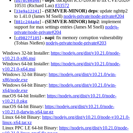
[
] -
deps
: backport ICU-20958 to fix CVE-2020-
bd78c6ea46
10531 (Richard Lau)
#33572
[
] -
(SEMVER-MINOR)
deps
: update nghttp2
33e9a12241
to 1.41.0 (James M Snell)
nodejs-private/node-private#204
[
] -
(SEMVER-MINOR)
http2
: implement
881c244a4e
support for max settings entries (James M Snell)
nodejs-
private/node-private#204
[
] -
napi
: fix memory corruption vulnerability
cd9827f105
(Tobias Nießen)
nodejs-private/node-private#203
Windows 32-bit Installer:
https://nodejs.org/dist/v10.21.0/node-
v10.21.0-x86.msi
Windows 64-bit Installer:
https://nodejs.org/dist/v10.21.0/node-
v10.21.0-x64.msi
Windows 32-bit Binary:
https://nodejs.org/dist/v10.21.0/win-
x86/node.exe
Windows 64-bit Binary:
https://nodejs.org/dist/v10.21.0/win-
x64/node.exe
macOS 64-bit Installer:
https://nodejs.org/dist/v10.21.0/node-
v10.21.0.pkg
macOS 64-bit Binary:
https://nodejs.org/dist/v10.21.0/node-
v10.21.0-darwin-x64.tar.gz
Linux 64-bit Binary:
https://nodejs.org/dist/v10.21.0/node-v10.21.0-
linux-x64.tar.xz
Linux PPC LE 64-bit Binary:
https://nodejs.org/dist/v10.21.0/node-