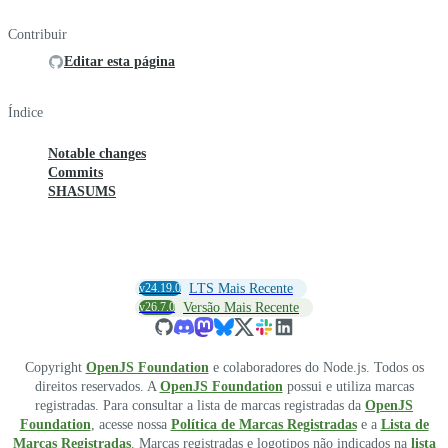
Contribuir
Editar esta página
Índice
Notable changes
Commits
SHASUMS
v24.19.0
LTS Mais Recente
v26.7.0
Versão Mais Recente
Copyright
OpenJS Foundation
e colaboradores do Node.js. Todos os
direitos reservados. A
OpenJS Foundation
possui e utiliza marcas
registradas. Para consultar a lista de marcas registradas da
OpenJS
Foundation
, acesse nossa
Política de Marcas Registradas
e a
Lista de
Marcas Registradas
. Marcas registradas e logotipos não indicados na
lista