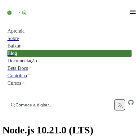
Ir direto ao conteúdo
Aprenda
Sobre
Baixar
Blog
Documentação
Beta Docs
Contribua
Cursos
Comece a digitar...
Node.js 10.21.0 (LTS)