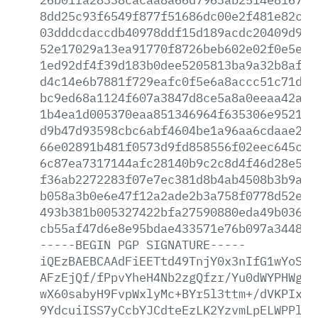
8dd25c93f6549f877f51686dc00e2f481e82cd0
03dddcdaccdb40978ddf15d189acdc20409d9a6
52e17029a13ea91770f8726beb602e02f0e5e4a
1ed92df4f39d183b0dee5205813ba9a32b8aff3
d4c14e6b7881f729eafc0f5e6a8accc51c71d26
bc9ed68a1124f607a3847d8ce5a8a0eeaa42a0e
1b4ea1d005370eaa851346964f635306e9521a4
d9b47d93598cbc6abf4604be1a96aa6cdaae229
66e02891b481f0573d9fd858556f02eec645c0a
6c87ea7317144afc28140b9c2c8d4f46d28e5e9
f36ab2272283f07e7ec381d8b4ab4508b3b9a18
b058a3b0e6e47f12a2ade2b3a758f0778d52e02
493b381b005327422bfa27590880eda49b03665
cb55af47d6e8e95bdae433571e76b097a34485e
-----BEGIN
PGP
SIGNATURE-----
iQEzBAEBCAAdFiEETtd49TnjY0x3nIfG1wYoSKG
AFzEjQf/fPpvYheH4Nb2zgQfzr/Yu0dWYPHWg3q
wX60sabyH9FvpWxlyMc+BYr5l3ttm+/dVKPIxVX
9YdcuiISS7yCcbYJCdteEzLK2YzvmLpELWPPlxc