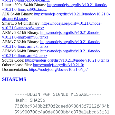
v10.21.0-linux-ppc64le.tar.xz
Linux s390x 64-bit Binary:
https://nodejs.org/dist/v10.21.0/node-
v10.21.0-linux-s390x.tar.xz
AIX 64-bit Binary:
https://nodejs.org/dist/v10.21.0/node-v10.21.0-
aix-ppc64.tar.gz
SmartOS 64-bit Binary:
https://nodejs.org/dist/v10.21.0/node-
v10.21.0-sunos-x64.tar.xz
ARMv6 32-bit Binary:
https://nodejs.org/dist/v10.21.0/node-
v10.21.0-linux-armv6l.tar.xz
ARMv7 32-bit Binary:
https://nodejs.org/dist/v10.21.0/node-
v10.21.0-linux-armv7l.tar.xz
ARMv8 64-bit Binary:
https://nodejs.org/dist/v10.21.0/node-
v10.21.0-linux-arm64.tar.xz
Source Code:
https://nodejs.org/dist/v10.21.0/node-v10.21.0.tar.gz
Other release files:
https://nodejs.org/dist/v10.21.0/
Documentation:
https://nodejs.org/docs/v10.21.0/api/
SHASUMS
-----BEGIN
PGP
SIGNED
MESSAGE-----
Hash:
SHA256
73f0bc9348b2f70f2deed898843f7212f494b08
596900700c4a0de0303bb4c378a1abcd63f31ef