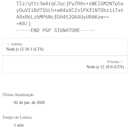
Tlz/qttc3w4rqCJqcjPyZR0v+zWElGM2N7pSajR
yDuVIiBd71bLh+w84aXCZs1PXflNTDkriiTx6Sb
A8xB6LzbMP6NcfGH4t2GK4UyURAKzw==
=K0/j
-----END
PGP
SIGNATURE-----
Anterior
Node.js 12.18.1 (LTS)
Próximo
Node.js 12.18.0 (LTS)
Última Atualização
02 de jun. de 2020
Tempo de Leitura
1 min