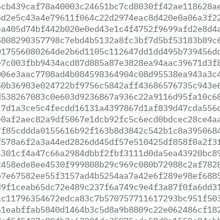
6cb439caf78a40003c24651bc7cd8030ff42ae118628a
5d2e5c43a4e79611f064c22d2974eac8d420e0a06a3f2
ea405d74bf442b020e0ed43e1c4f4752f9699afd2e8d4
5808290357798c7ebd4b5132a8fc3bf7d5bf53183b89c
017556080264de2b6d1105c112647dd1dd495b739456d
e7c003fbb9434acd87d885a87e3828ea94aac39671d3f
006e3aac7708ad4b084598364904c08d95538ea943a3c
50b36903e024722bf9756c5842aff43686576735c943e
d538267083c0e603d9236867a936c22a9116d95fa10c6
c7d1a3ce5c4fecdd16131a4397867d1af839d47cda556
e0af2aec82a9df5067e1dcb92fc5c6ecd0bdcec28ce4a
7f85cddda0155616b92f163b8d3842c542b1c8a395068
f578a6f2a3a44ed2826dd45df57e510425df858f0a2f3
4301cf4a47c66a2984dbbf2fbf3111d0da5ea43920bc8
2458ede8ee4530f999808b29c969c080b72988c2af782
b7e67582ee55f3157ad4b5254aa7a42e6f289e98ef688
d9f1ceab65dc72e489c237f6a749c9e4f3a87f0fa6dd3
ac11796354672edca83c7b570757711617293bc951f50
61eabffab5840d1464b3c5d8a9b8809c22e062486cf18