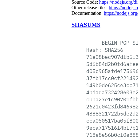
Source Code:
https://nodejs.org/d
Other release files:
https://nodejs.o
Documentation:
https://nodejs.org
SHASUMS
-----BEGIN
PGP
S
Hash:
SHA256
71e08bec907dfb5f
5d6b84d2b0fd6afe
d05c965afde17569
37fb17cc0cf22149
149b0de625ce3cc7
4bdada732428603e
cbba27e1c90701fb
2621c0423fd84698
4888321722b5de2d
cca050517ba05f80
9eca717516f4bf7b
718e8e56b0cf0e88