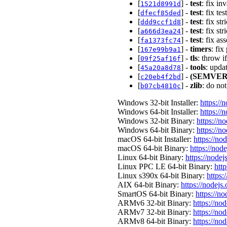
[
] -
test
: fix i
1521d8991d
[
] -
test
: fix t
dfecf85ded
[
] -
test
: fix s
ddd9ccf1d8
[
] -
test
: fix 
a666d3ea24
[
] -
test
: fix as
fa1373fc74
[
] -
timers
: fi
167e99b9a1
[
] -
tls
: throw 
09f25af16f
[
] -
tools
: upda
45a20a8d78
[
] -
(SEMVER
c20eb4f2bd
[
] -
zlib
: do no
b07cb4810c
Windows 32-bit Installer:
https://
Windows 64-bit Installer:
https://
Windows 32-bit Binary:
https://n
Windows 64-bit Binary:
https://n
macOS 64-bit Installer:
https://no
macOS 64-bit Binary:
https://nod
Linux 64-bit Binary:
https://nodej
Linux PPC LE 64-bit Binary:
http
Linux s390x 64-bit Binary:
https:
AIX 64-bit Binary:
https://nodejs
SmartOS 64-bit Binary:
https://n
ARMv6 32-bit Binary:
https://no
ARMv7 32-bit Binary:
https://no
ARMv8 64-bit Binary:
https://no