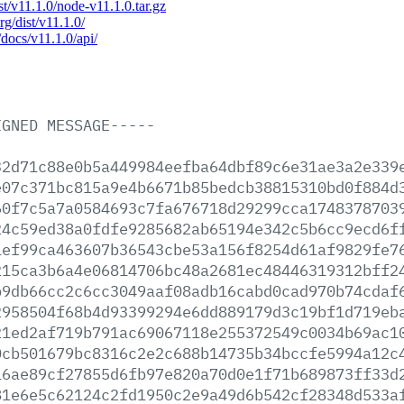
ist/v11.1.0/node-v11.1.0.tar.gz
rg/dist/v11.1.0/
/docs/v11.1.0/api/
IGNED
MESSAGE-----
32d71c88e0b5a449984eefba64dbf89c6e31ae3a2e339
e07c371bc815a9e4b6671b85bedcb38815310bd0f884d
60f7c5a7a0584693c7fa676718d29299cca1748378703
24c59ed38a0fdfe9285682ab65194e342c5b6cc9ecd6f
1ef99ca463607b36543cbe53a156f8254d61af9829fe7
215ca3b6a4e06814706bc48a2681ec48446319312bff2
b9db66cc2c6cc3049aaf08adb16cabd0cad970b74cdaf
2958504f68b4d93399294e6dd889179d3c19bf1d719eb
21ed2af719b791ac69067118e255372549c0034b69ac1
0cb501679bc8316c2e2c688b14735b34bccfe5994a12c
16ae89cf27855d6fb97e820a70d0e1f71b689873ff33d
81e6e5c62124c2fd1950c2e9a49d6b542cf28348d533a