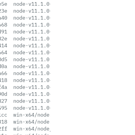
e5e
node-v11.1.0-linux-ppc64le.tar.xz
23e
node-v11.1.0-linux-s390x.tar.gz
a40
node-v11.1.0-linux-s390x.tar.xz
668
node-v11.1.0-linux-x64.tar.gz
d91
node-v11.1.0-linux-x64.tar.xz
82e
node-v11.1.0.pkg
414
node-v11.1.0-sunos-x64.tar.gz
664
node-v11.1.0-sunos-x64.tar.xz
0d5
node-v11.1.0.tar.gz
d0a
node-v11.1.0.tar.xz
a66
node-v11.1.0-win-x64.7z
418
node-v11.1.0-win-x64.zip
f4a
node-v11.1.0-win-x86.7z
90d
node-v11.1.0-win-x86.zip
827
node-v11.1.0-x64.msi
595
node-v11.1.0-x86.msi
1cc
win-x64/node.exe
318
win-x64/node.lib
2ff
win-x64/node_pdb.7z