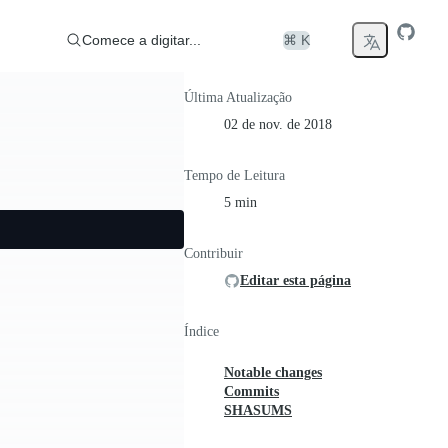
Comece a digitar...
⌘ K
Última Atualização
02 de nov. de 2018
Tempo de Leitura
5 min
Contribuir
Editar esta página
Índice
Notable changes
Commits
SHASUMS