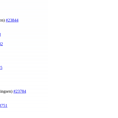
en)
#23844
3
82
85
ingsen)
#23784
3751