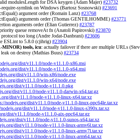
nvalid modulesLength for DSA keygen (Adam Majer)
#23732
est-require-symlink on Windows (Bartosz Sosnowski)
#23691
trictEqual() argument order (Romain Lanz)
#23768
strictEqual() arguments order (Thomas GENTILHOMME)
#23771
sertion arguments order (Elian Gutierrez)
#23787
x priority queue removeAt fn (Anatoli Papirovski)
#23870
if protocol too long (Andre Jodat-Danbrani)
#23606
te ESLint to 5.8.0 (cjihrig)
#23904
-MINOR)
tools, icu
: actually failover if there are multiple URLs (St
t leak on destroy (Mathias Buus)
#23734
nodejs.org/dist/v11.1.0/node-v11.1.0-x86.msi
nodejs.org/dist/v11.1.0/node-v11.1.0-x64.msi
odejs.org/dist/v11.1.0/win-x86/node.exe
odejs.org/dist/v11.1.0/win-x64/node.exe
dejs.org/dist/v11.1.0/node-v11.1.0.pkg
ejs.org/dist/v11.1.0/node-v11.1.0-darwin-x64.tar.gz
s.org/dist/v11.1.0/node-v11.1.0-linux-x64.tar.xz
s://nodejs.org/dist/v11.1.0/node-v11.1.0-linux-ppc64le.tar.xz
//nodejs.org/dist/v11.1.0/node-v11.1.0-linux-s390x.tar.xz
.org/dist/v11.1.0/node-v11.1.0-aix-ppc64.tar.gz
odejs.org/dist/v11.1.0/node-v11.1.0-sunos-x64.tar.xz
dejs.org/dist/v11.1.0/node-v11.1.0-linux-armv6l.tar.xz
dejs.org/dist/v11.1.0/node-v11.1.0-linux-armv7l.tar.xz
dejs.org/dist/v11.1.0/node-v11.1.0-linux-arm64.tar.xz