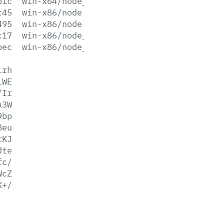
b1c
win-x64/node_pdb.zip
c45
win-x86/node.exe
495
win-x86/node.lib
c17
win-x86/node_pdb.7z
bec
win-x86/node_pdb.zip
lrh
lWE
/Ir
a3W
9bp
8eu
rKJ
dte
fc/
WcZ
K+/