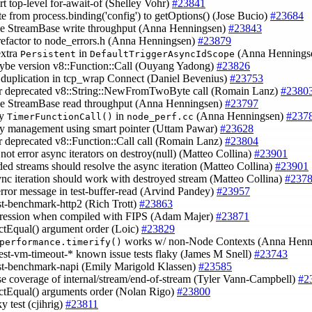
rt top-level for-await-of (Shelley Vohr)
#23841
te from process.binding('config') to getOptions() (Jose Bucio)
#23684
ve StreamBase write throughput (Anna Henningsen)
#23843
refactor to node_errors.h (Anna Henningsen)
#23879
extra
in
(Anna Hennings
Persistent
DefaultTriggerAsyncIdScope
aybe version v8::Function::Call (Ouyang Yadong)
#23826
 duplication in tcp_wrap Connect (Daniel Bevenius)
#23753
tor deprecated v8::String::NewFromTwoByte call (Romain Lanz)
#2380
ve StreamBase read throughput (Anna Henningsen)
#23797
fy
in
(Anna Henningsen)
#237
TimerFunctionCall()
node_perf.cc
y management using smart pointer (Uttam Pawar)
#23628
or deprecated v8::Function::Call call (Romain Lanz)
#23804
 not error async iterators on destroy(null) (Matteo Collina)
#23901
ded streams should resolve the async iteration (Matteo Collina)
#23901
ync iteration should work with destroyed stream (Matteo Collina)
#237
 error message in test-buffer-read (Arvind Pandey)
#23957
est-benchmark-http2 (Rich Trott)
#23863
egression when compiled with FIPS (Adam Majer)
#23871
rictEqual() argument order (Loic)
#23829
works w/ non-Node Contexts (Anna Henn
performance.timerify()
test-vm-timeout-* known issue tests flaky (James M Snell)
#23743
est-benchmark-napi (Emily Marigold Klassen)
#23585
ase coverage of internal/stream/end-of-stream (Tyler Vann-Campbell)
#2
trictEqual() arguments order (Nolan Rigo)
#23800
ky test (cjihrig)
#23811