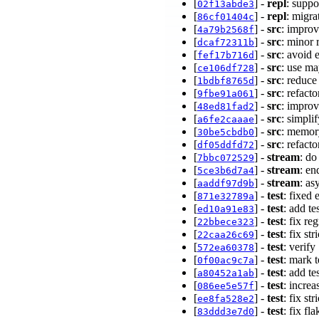
[
] -
repl
: suppo
02f13abde3
[
] -
repl
: migra
86cf01404c
[
] -
src
: impro
4a79b2568f
[
] -
src
: minor 
dcaf72311b
[
] -
src
: avoid 
fef17b716d
[
] -
src
: use m
ce106df728
[
] -
src
: reduce
1bdbf8765d
[
] -
src
: refac
9fbe91a061
[
] -
src
: impro
48ed81fad2
[
] -
src
: simpli
a6fe2caaae
[
] -
src
: memor
30be5cbdb0
[
] -
src
: refact
df05ddfd72
[
] -
stream
: do
7bbc072529
[
] -
stream
: en
5ce3b6d7a4
[
] -
stream
: as
aaddf97d9b
[
] -
test
: fixed
871e32789a
[
] -
test
: add t
ed10a91e83
[
] -
test
: fix r
22bbece323
[
] -
test
: fix st
22caa26c69
[
] -
test
: verify
572ea60378
[
] -
test
: mark 
0f00ac9c7a
[
] -
test
: add t
a80452a1ab
[
] -
test
: incre
086ee5e57f
[
] -
test
: fix s
ee8fa528e2
[
] -
test
: fix fla
83ddd3e7d0