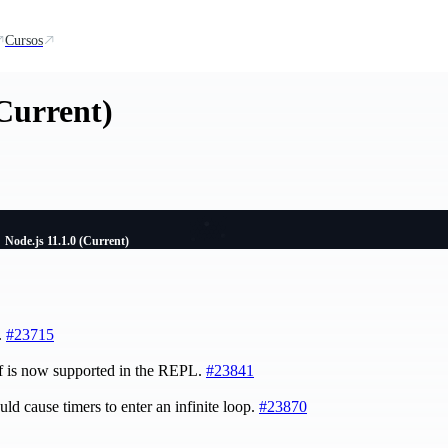
Cursos
(Current)
Node.js 11.1.0 (Current)
.
#23715
of is now supported in the REPL.
#23841
uld cause timers to enter an infinite loop.
#23870