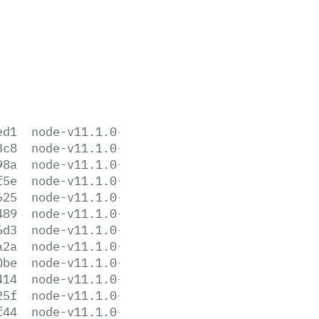
ed1
node-v11.1.0-aix-ppc64.tar.gz
3c8
node-v11.1.0-darwin-x64.tar.gz
98a
node-v11.1.0-darwin-x64.tar.xz
f5e
node-v11.1.0-headers.tar.gz
625
node-v11.1.0-headers.tar.xz
489
node-v11.1.0-linux-arm64.tar.gz
6d3
node-v11.1.0-linux-arm64.tar.xz
a2a
node-v11.1.0-linux-armv6l.tar.gz
0be
node-v11.1.0-linux-armv6l.tar.xz
414
node-v11.1.0-linux-armv7l.tar.gz
25f
node-v11.1.0-linux-armv7l.tar.xz
f44
node-v11.1.0-linux-ppc64le.tar.gz