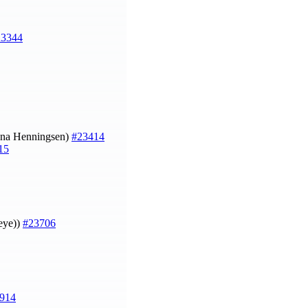
23344
na Henningsen)
#23414
15
heye))
#23706
914