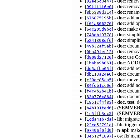
[
] -
doc
: remov
82ee6c3e47
[
] -
doc
: remov
99fffff6e0
[
] -
doc
: renam
8b5339da14
[
] -
doc
: add n
676875195b
[
] -
doc
: add o
f01a806276
[
] -
doc
: make 
64c205d9bc
[
] -
doc
: simpli
748dbf9778
[
] -
doc
: simp
e241398ef6
[
] -
doc
: docum
49b32af5ab
[
] -
doc
: remo
0ba49fec12
[
] -
doc
: use C
d808d27120
[
] -
doc
: NODE
1baba9b061
[
] -
doc
: add r
dd5afbe05f
[
] -
doc
: docum
db113a24e0
[
] -
doc
: move 
c30de85ca5
[
] -
doc
: add n
84fdb1cc0e
[
] -
doc
: docum
f4c4b2b41b
[
] -
doc
: docum
83b776c864
[
] -
doc, test
: 
1851cf4f83
[
] -
(SEMVER
b4b101fed6
[
] -
(SEMVER
1c5ffb3ec5
[
] -
lib
: migrate
1cda41b7da
[
] -
lib
: trigge
22cd53791a
[
] -
n-api
: mak
97496f0fd9
[
] -
os
: fix mem
3e512f1897