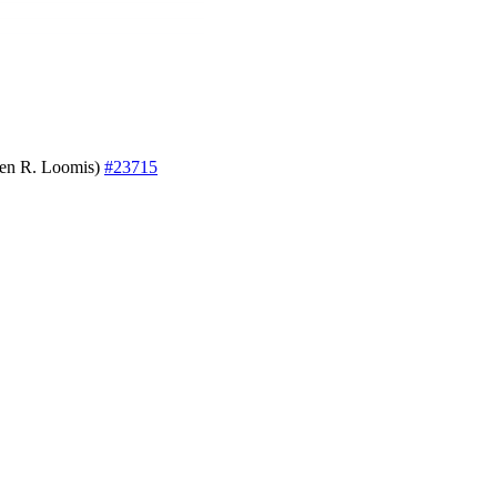
even R. Loomis)
#23715