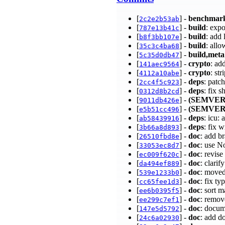
[
] -
benchmar
2c2e2b53ab
[
] -
build
: exp
787e13b41c
[
] -
build
: add 
b8f3bb107e
[
] -
build
: all
35c3c4ba68
[
] -
build,meta
5c35d0db47
[
] -
crypto
: a
141aec9564
[
] -
crypto
: st
4112a10abe
[
] -
deps
: patc
2cc4f5c923
[
] -
deps
: fix 
0312d8b2cd
[
] -
(SEMVER
9011db426e
[
] -
(SEMVER
e5b51cc496
[
] -
deps
: icu:
ab58439916
[
] -
deps
: fix 
3b66a8d893
[
] -
doc
: add b
26510fbd8e
[
] -
doc
: use N
33053ec8d7
[
] -
doc
: revi
ec009f620c
[
] -
doc
: clari
da494ef889
[
] -
doc
: moved
539e1233b0
[
] -
doc
: fix t
cc65fee1d3
[
] -
doc
: sort 
ee6b0395f5
[
] -
doc
: remov
ee299c7ef1
[
] -
doc
: doc
147e5d5792
[
] -
doc
: add d
24c6a02930