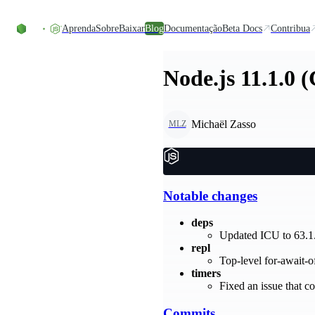
Ir direto ao conteúdo
Aprenda
Sobre
Baixar
Blog
Documentação
Beta Docs
Contribua
Node.js 11.1.0 
Michaël Zasso
MLZ
Notable changes
deps
Updated ICU to 63.1
repl
Top-level for-await-
timers
Fixed an issue that co
Commits