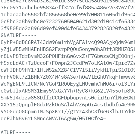
7cf545427c894b3a62901dc35975cda58d9a1550c84eb
676c0971adbcbe95834eff327cf6f885a486e2e3767f2
71dbaeaabe5582bfa856568be0e99d700811605d1d95c
c0c5bc3a8b9dbc0e72327605040621d302d10c1cf6533
13f9505de2a896d09ef490d4fe54343792825820fe432
IGNATURE-----
j8yhP+8dDC6RAI4Jdw96mlrhVgAFAlvcQ90ACgkQdw96m
dyZjUWB5wMHAEnHBSG2FsrpPQOu5onyw8hADft3RMHZ8S
0n8UvP8TdrBvmM326P0HFfnGw6vxZ+F7GbwzaCNgE0Onj
wh5xcLdAC+TzUccoF+F0wpn2JCcdPw7oLKAt0w/Iprc7Z
5cWHJDhQ9HY1/1HtW52aXZ84CIV7f5fiVykHfTprS1QIQ
WnnFV0Kt/Z1BHk7Z0X4W4s8A3e/hQaVtEGhUYkqFTmwwv
hWoMgENL9tICN/NcYGoP1RQQEygLHUvmhChMQ6r+ol3LY
de0wbJlxARSM31Emy5VxGxY7h+RyC8+kG62LV455oTp89
sSmR5I4drzw858DffrCCGFDpbupvnLs0cirRrnYlNuEGW
sXX715rQpqplFGdxRZkOuSAl4hVZ6pOr4cstbdbfu4e9R
V9YOGdqOGCpmnIMJSpXKrI//gt7z43hC3fGeGXlhJIYdO
bdoPJhN8v6rLSMncANVAT6Ag5m/05I0Cfe4=
NATURE-----