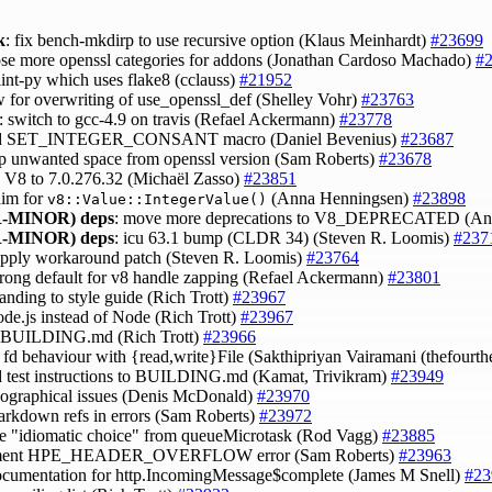
k
: fix bench-mkdirp to use recursive option (Klaus Meinhardt)
#23699
ose more openssl categories for addons (Jonathan Cardoso Machado)
#
lint-py which uses flake8 (cclauss)
#21952
ow for overwriting of use_openssl_def (Shelley Vohr)
#23763
: switch to gcc-4.9 on travis (Refael Ackermann)
#23778
dd SET_INTEGER_CONSANT macro (Daniel Bevenius)
#23687
rip unwanted space from openssl version (Sam Roberts)
#23678
h V8 to 7.0.276.32 (Michaël Zasso)
#23851
shim for
(Anna Henningsen)
#23898
v8::Value::IntegerValue()
-MINOR)
deps
: move more deprecations to V8_DEPRECATED (An
-MINOR)
deps
: icu 63.1 bump (CLDR 34) (Steven R. Loomis)
#237
 apply workaround patch (Steven R. Loomis)
#23764
wrong default for v8 handle zapping (Refael Ackermann)
#23801
randing to style guide (Rich Trott)
#23967
ode.js instead of Node (Rich Trott)
#23967
se BUILDING.md (Rich Trott)
#23966
fy fd behaviour with {read,write}File (Sakthipriyan Vairamani (thefourt
 test instructions to BUILDING.md (Kamat, Trivikram)
#23949
ypographical issues (Denis McDonald)
#23970
markdown refs in errors (Sam Roberts)
#23972
e "idiomatic choice" from queueMicrotask (Rod Vagg)
#23885
ument HPE_HEADER_OVERFLOW error (Sam Roberts)
#23963
ocumentation for http.IncomingMessage$complete (James M Snell)
#23