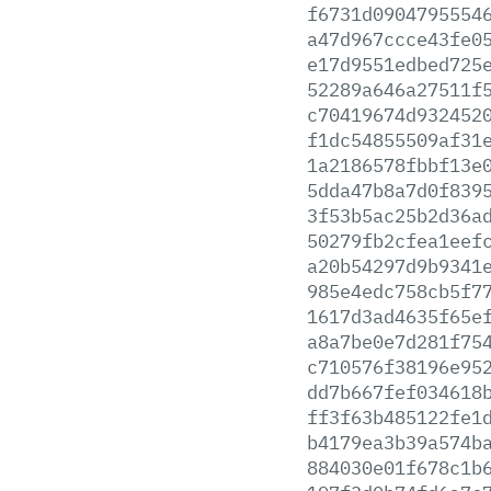
f6731d0904795554
a47d967ccce43fe0
e17d9551edbed725
52289a646a27511f
c70419674d932452
f1dc54855509af31
1a2186578fbbf13e
5dda47b8a7d0f839
3f53b5ac25b2d36a
50279fb2cfea1eef
a20b54297d9b9341
985e4edc758cb5f7
1617d3ad4635f65e
a8a7be0e7d281f75
c710576f38196e95
dd7b667fef034618
ff3f63b485122fe1
b4179ea3b39a574b
884030e01f678c1b