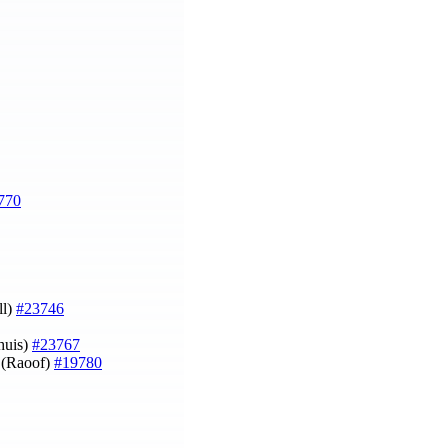
770
ll)
#23746
huis)
#23767
e (Raoof)
#19780