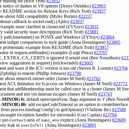
e mailing list (Rich Trott)
#23932
e notice of dashes in V8 options (Denys Otrishko)
#23903
e README section for Release Keys (Rich Trott)
#23927
ote about ABI compatibility (Myles Borins)
#22237
ptional callback to socket.end() (Ajido)
#23937
example more clarified in cluster.md (ZYSzys)
#23931
fy valid security issue descriptions (Rich Trott)
#23881
lify path.basename() on POSIX and Windows (ZYSzys)
#23864
ent nullptr comparisons in style guide (Anna Henningsen)
#23805
ve problematic example from README (Rich Trott)
#23817
ookie in request.setHeader() examples (Luigi Pinca)
#23707
_EXTRA_CA_CERTS is ignored if setuid root (Ben Noordhuis)
#23
eview suggestions to require() (erickwendel)
#23605
ent and warn if the ICU version is too old (Steven R. Loomis)
#23766
@phillipj to emeriti (Phillip Johnsen)
#23790
ote about removeListener order (James M Snell)
#23762
ent ACL limitation for fs.access on Windows (James M Snell)
#23772
ent that addMembership must be called once in a cluster (James M Sne
document and test vm timeout escapes (James M Snell)
#23743
-MINOR)
fs
: default open/openSync flags argument to 'r' (Ben Noord
-MINOR)
lib
: add escapeCodeTimeout as an option to createInterfac
 from process.binding('config') to getOptions() (Vladimir Ilic)
#23588
r uncaught exception handler for microtasks (Gus Caplan)
#23794
e per-
-ness of
explicit (Anna Henningsen)
#23689
Context
napi_env
ory leak in
(Anna Henningsen)
#23893
userInfo()