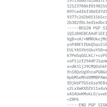
197f3d0b74fd6a7c
121237886f019821
097ce4f6f30df47d
9377c2d2b011565c
2b382f0c3ed1edbc
-----BEGIN
PGP
S
iQIzBAEBCAAdFiEE
VgB+nA/+NMRUkojM
ynP4REtfbkQSqvZi
EULYASYbtGksY58+
k7PmSqGGLkC/+vzP
voP1jzf2944PJ1qo
xvdK3ljJ9CMQOshk
fn18QzUgXhraPGNG
0pbM5eMhV0MMBPAW
fDjkbP7GSzGrp9EB
o2LxXwKXDZVi1x4u
xASAUeKMokLO/uve
=ZRP6
-----END
PGP
SIG