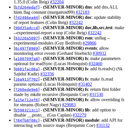
1.35.0 (Colin Ihrig)
#32204
[
] -
(SEMVER-MINOR)
dns
: add dns.ALL
b7d264edaf
hints flag constant (murgatroid99)
#32183
[
] -
(SEMVER-MINOR)
doc
: update stability
fd2486ea44
of report features (Colin Ihrig)
#32242
[
] -
(SEMVER-MINOR)
doc,lib,src,test
: make
90d35adccd
--experimental-report a nop (Colin Ihrig)
#32242
[
] -
(SEMVER-MINOR)
esm
: unflag --
93226a5097
experimental-modules (Guy Bedford)
#29866
[
] -
(SEMVER-MINOR)
events
: allow
8c497f8969
monitoring error events (Gerhard Stoebich)
#30932
[
] -
(SEMVER-MINOR)
fs
: make parameters
a100709fa8
optional for readSync (Lucas Holmquist)
#32460
[
] -
(SEMVER-MINOR)
fs
: add fs.readv() (Sk
6601fac06a
Sajidul Kadir)
#32356
[
] -
(SEMVER-MINOR)
fs
: make fs.read
16a913f702
params optional (Lucas Holmquist)
#31402
[
] -
(SEMVER-MINOR)
fs
: return first folder
7260ede9e6
made by mkdir recursive (Benjamin Coe)
#31530
[
] -
(SEMVER-MINOR)
fs
: allow overriding fs
a15e712ef6
for streams (Robert Nagy)
#29083
[
] -
(SEMVER-MINOR)
lib
: add option to
b5983213c1
disable __proto__ (Gus Caplan)
#32279
[
] -
(SEMVER-MINOR)
module
: add API for
784fb8f08c
interacting with source maps (Benjamin Coe)
#31132