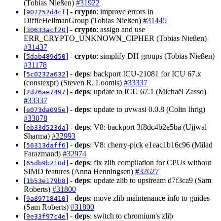
(Tobias Nießen)
#31922
[
] -
crypto
: improve errors in
907252d4cf
DiffieHellmanGroup (Tobias Nießen)
#31445
[
] -
crypto
: assign and use
30633acf20
ERR_CRYPTO_UNKNOWN_CIPHER (Tobias Nießen)
#31437
[
] -
crypto
: simplify DH groups (Tobias Nießen)
5dab489d50
#31178
[
] -
deps
: backport ICU-21081 for ICU 67.x
5c0232a632
(constexpr) (Steven R. Loomis)
#33337
[
] -
deps
: update to ICU 67.1 (Michaël Zasso)
2d76ae7497
#33337
[
] -
deps
: update to uvwasi 0.0.8 (Colin Ihrig)
e073da095e
#33078
[
] -
deps
: V8: backport 3f8dc4b2e5ba (Ujjwal
eb33d523da
Sharma)
#32993
[
] -
deps
: V8: cherry-pick e1eac1b16c96 (Milad
56313daff6
Farazmand)
#32974
[
] -
deps
: fix zlib compilation for CPUs without
65db9b210d
SIMD features (Anna Henningsen)
#32627
[
] -
deps
: update zlib to upstream d7f3ca9 (Sam
1b53e179b8
Roberts)
#31800
[
] -
deps
: move zlib maintenance info to guides
9a89718410
(Sam Roberts)
#31800
[
] -
deps
: switch to chromium's zlib
9e33f97c4e