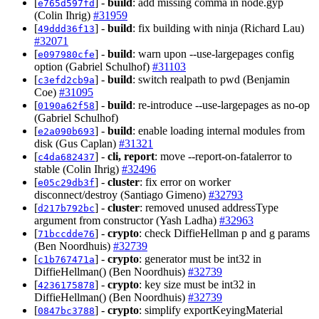
[
] -
build
: add missing comma in node.gyp
e765d597fd
(Colin Ihrig)
#31959
[
] -
build
: fix building with ninja (Richard Lau)
49ddd36f13
#32071
[
] -
build
: warn upon --use-largepages config
e097980cfe
option (Gabriel Schulhof)
#31103
[
] -
build
: switch realpath to pwd (Benjamin
c3efd2cb9a
Coe)
#31095
[
] -
build
: re-introduce --use-largepages as no-op
0190a62f58
(Gabriel Schulhof)
[
] -
build
: enable loading internal modules from
e2a090b693
disk (Gus Caplan)
#31321
[
] -
cli, report
: move --report-on-fatalerror to
c4da682437
stable (Colin Ihrig)
#32496
[
] -
cluster
: fix error on worker
e05c29db3f
disconnect/destroy (Santiago Gimeno)
#32793
[
] -
cluster
: removed unused addressType
d217b792bc
argument from constructor (Yash Ladha)
#32963
[
] -
crypto
: check DiffieHellman p and g params
71bccdde76
(Ben Noordhuis)
#32739
[
] -
crypto
: generator must be int32 in
c1b767471a
DiffieHellman() (Ben Noordhuis)
#32739
[
] -
crypto
: key size must be int32 in
4236175878
DiffieHellman() (Ben Noordhuis)
#32739
[
] -
crypto
: simplify exportKeyingMaterial
0847bc3788