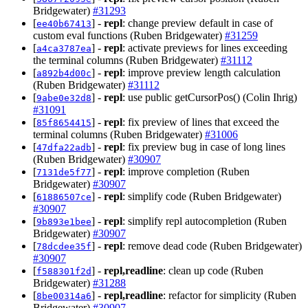
Bridgewater)
#31293
[
] -
repl
: change preview default in case of
ee40b67413
custom eval functions (Ruben Bridgewater)
#31259
[
] -
repl
: activate previews for lines exceeding
a4ca3787ea
the terminal columns (Ruben Bridgewater)
#31112
[
] -
repl
: improve preview length calculation
a892b4d00c
(Ruben Bridgewater)
#31112
[
] -
repl
: use public getCursorPos() (Colin Ihrig)
9abe0e32d8
#31091
[
] -
repl
: fix preview of lines that exceed the
85f8654415
terminal columns (Ruben Bridgewater)
#31006
[
] -
repl
: fix preview bug in case of long lines
47dfa22adb
(Ruben Bridgewater)
#30907
[
] -
repl
: improve completion (Ruben
7131de5f77
Bridgewater)
#30907
[
] -
repl
: simplify code (Ruben Bridgewater)
61886507ce
#30907
[
] -
repl
: simplify repl autocompletion (Ruben
9b893e1bee
Bridgewater)
#30907
[
] -
repl
: remove dead code (Ruben Bridgewater)
78dcdee35f
#30907
[
] -
repl,readline
: clean up code (Ruben
f588301f2d
Bridgewater)
#31288
[
] -
repl,readline
: refactor for simplicity (Ruben
8be00314a6
Bridgewater)
#30907