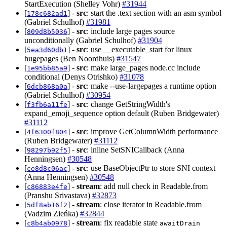
StartExecution (Shelley Vohr)
#31944
[
] -
src
: start the .text section with an asm symbol
178c682ad1
(Gabriel Schulhof)
#31981
[
] -
src
: include large pages source
809d8b5036
unconditionally (Gabriel Schulhof)
#31904
[
] -
src
: use __executable_start for linux
5ea3d60db1
hugepages (Ben Noordhuis)
#31547
[
] -
src
: make large_pages node.cc include
1e95bb85a9
conditional (Denys Otrishko)
#31078
[
] -
src
: make --use-largepages a runtime option
6dcb868a0a
(Gabriel Schulhof)
#30954
[
] -
src
: change GetStringWidth's
f3fb6a11fe
expand_emoji_sequence option default (Ruben Bridgewater)
#31112
[
] -
src
: improve GetColumnWidth performance
4f6300f804
(Ruben Bridgewater)
#31112
[
] -
src
: inline SetSNICallback (Anna
98297b92f5
Henningsen)
#30548
[
] -
src
: use BaseObjectPtr to store SNI context
ce8d8c06ac
(Anna Henningsen)
#30548
[
] -
stream
: add null check in Readable.from
c86883e4fe
(Pranshu Srivastava)
#32873
[
] -
stream
: close iterator in Readable.from
5df8ab16f2
(Vadzim Zieńka)
#32844
[
] -
stream
: fix readable state
c8b4ab0978
awaitDrain