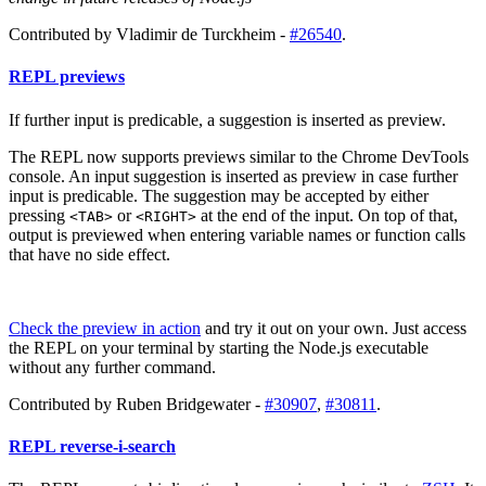
Contributed by Vladimir de Turckheim -
#26540
.
REPL previews
If further input is predicable, a suggestion is inserted as preview.
The REPL now supports previews similar to the Chrome DevTools
console. An input suggestion is inserted as preview in case further
input is predicable. The suggestion may be accepted by either
pressing
or
at the end of the input. On top of that,
<TAB>
<RIGHT>
output is previewed when entering variable names or function calls
that have no side effect.
Check the preview in action
and try it out on your own. Just access
the REPL on your terminal by starting the Node.js executable
without any further command.
Contributed by Ruben Bridgewater -
#30907
,
#30811
.
REPL reverse-i-search