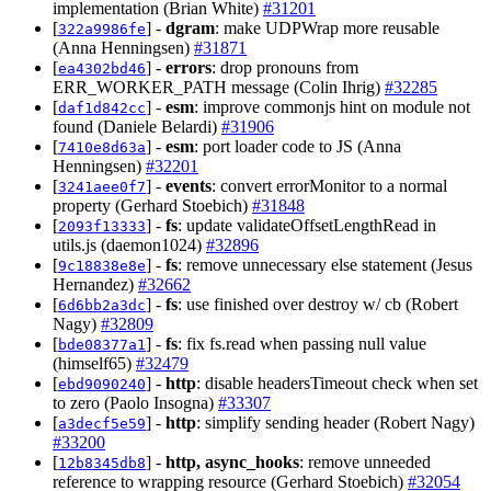
implementation (Brian White)
#31201
[
] -
dgram
: make UDPWrap more reusable
322a9986fe
(Anna Henningsen)
#31871
[
] -
errors
: drop pronouns from
ea4302bd46
ERR_WORKER_PATH message (Colin Ihrig)
#32285
[
] -
esm
: improve commonjs hint on module not
daf1d842cc
found (Daniele Belardi)
#31906
[
] -
esm
: port loader code to JS (Anna
7410e8d63a
Henningsen)
#32201
[
] -
events
: convert errorMonitor to a normal
3241aee0f7
property (Gerhard Stoebich)
#31848
[
] -
fs
: update validateOffsetLengthRead in
2093f13333
utils.js (daemon1024)
#32896
[
] -
fs
: remove unnecessary else statement (Jesus
9c18838e8e
Hernandez)
#32662
[
] -
fs
: use finished over destroy w/ cb (Robert
6d6bb2a3dc
Nagy)
#32809
[
] -
fs
: fix fs.read when passing null value
bde08377a1
(himself65)
#32479
[
] -
http
: disable headersTimeout check when set
ebd9090240
to zero (Paolo Insogna)
#33307
[
] -
http
: simplify sending header (Robert Nagy)
a3decf5e59
#33200
[
] -
http, async_hooks
: remove unneeded
12b8345db8
reference to wrapping resource (Gerhard Stoebich)
#32054