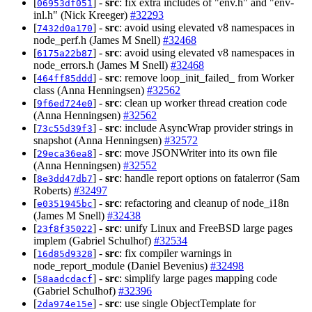
[
] -
src
: fix extra includes of "env.h" and "env-
06953df051
inl.h" (Nick Kreeger)
#32293
[
] -
src
: avoid using elevated v8 namespaces in
7432d0a170
node_perf.h (James M Snell)
#32468
[
] -
src
: avoid using elevated v8 namespaces in
6175a22b87
node_errors.h (James M Snell)
#32468
[
] -
src
: remove loop_init_failed_ from Worker
464ff85ddd
class (Anna Henningsen)
#32562
[
] -
src
: clean up worker thread creation code
9f6ed724e0
(Anna Henningsen)
#32562
[
] -
src
: include AsyncWrap provider strings in
73c55d39f3
snapshot (Anna Henningsen)
#32572
[
] -
src
: move JSONWriter into its own file
29eca36ea8
(Anna Henningsen)
#32552
[
] -
src
: handle report options on fatalerror (Sam
8e3dd47db7
Roberts)
#32497
[
] -
src
: refactoring and cleanup of node_i18n
e0351945bc
(James M Snell)
#32438
[
] -
src
: unify Linux and FreeBSD large pages
23f8f35022
implem (Gabriel Schulhof)
#32534
[
] -
src
: fix compiler warnings in
16d85d9328
node_report_module (Daniel Bevenius)
#32498
[
] -
src
: simplify large pages mapping code
58aadcdacf
(Gabriel Schulhof)
#32396
[
] -
src
: use single ObjectTemplate for
2da974e15e