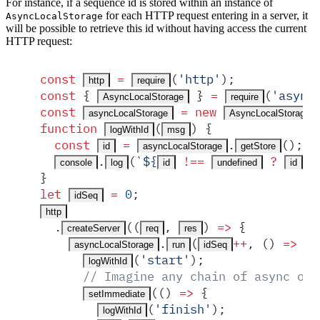
For instance, if a sequence id is stored within an instance of
for each HTTP request entering in a server, it
AsyncLocalStorage
will be possible to retrieve this id without having access the current
HTTP request:
const
 =
(
'
http
'
)
;
http
require
const
 {
 }
 =
(
'
async
AsyncLocalStorage
require
const
 =
 new
asyncLocalStorage
AsyncLocalStorage
function
(
)
 {
logWithId
msg
  const
 =
.
()
;
id
asyncLocalStorage
getStore
.
(
`
${
 !==
 ?
 :
console
log
id
undefined
id
}
let
 =
 0
;
idSeq
http
  .
(
(
,
)
 =>
 {
createServer
req
res
.
(
++
,
 ()
 =>
 {
asyncLocalStorage
run
idSeq
(
'
start
'
)
;
logWithId
      // Imagine any chain of async ope
(
()
 =>
 {
setImmediate
(
'
finish
'
)
;
logWithId