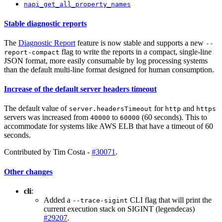
napi_get_all_property_names
Stable diagnostic reports
The
Diagnostic Report
feature is now stable and supports a new
--
flag to write the reports in a compact, single-line
report-compact
JSON format, more easily consumable by log processing systems
than the default multi-line format designed for human consumption.
Increase of the default server headers timeout
The default value of
for
and
server.headersTimeout
http
https
servers was increased from
to
(60 seconds). This to
40000
60000
accommodate for systems like AWS ELB that have a timeout of 60
seconds.
Contributed by Tim Costa -
#30071
.
Other changes
cli
:
Added a
CLI flag that will print the
--trace-sigint
current execution stack on SIGINT (legendecas)
#29207
.