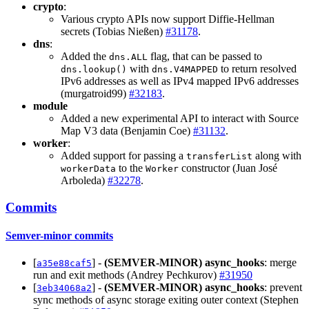
crypto
:
Various crypto APIs now support Diffie-Hellman
secrets (Tobias Nießen)
#31178
.
dns
:
Added the
flag, that can be passed to
dns.ALL
with
to return resolved
dns.lookup()
dns.V4MAPPED
IPv6 addresses as well as IPv4 mapped IPv6 addresses
(murgatroid99)
#32183
.
module
Added a new experimental API to interact with Source
Map V3 data (Benjamin Coe)
#31132
.
worker
:
Added support for passing a
along with
transferList
to the
constructor (Juan José
workerData
Worker
Arboleda)
#32278
.
Commits
Semver-minor commits
[
] -
(SEMVER-MINOR)
async_hooks
: merge
a35e88caf5
run and exit methods (Andrey Pechkurov)
#31950
[
] -
(SEMVER-MINOR)
async_hooks
: prevent
3eb34068a2
sync methods of async storage exiting outer context (Stephen