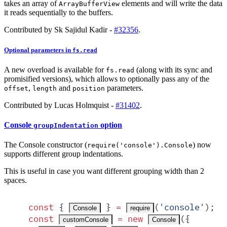
takes an array of
elements and will write the data
ArrayBufferView
it reads sequentially to the buffers.
Contributed by Sk Sajidul Kadir -
#32356
.
Optional parameters in
fs.read
A new overload is available for
(along with its sync and
fs.read
promisified versions), which allows to optionally pass any of the
,
and
parameters.
offset
length
position
Contributed by Lucas Holmquist -
#31402
.
Console
option
groupIndentation
The Console constructor (
) now
require('console').Console
supports different group indentations.
This is useful in case you want different grouping width than 2
spaces.
const
 {
 }
 =
(
'
console
'
)
;
Console
require
const
 =
 new
(
{
customConsole
Console