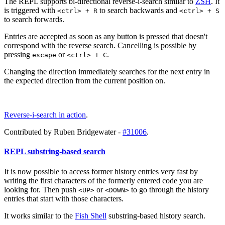
The REPL supports bi-directional reverse-i-search similar to
ZSH
. It
is triggered with
to search backwards and
<ctrl> + R
<ctrl> + S
to search forwards.
Entries are accepted as soon as any button is pressed that doesn't
correspond with the reverse search. Cancelling is possible by
pressing
or
.
escape
<ctrl> + C
Changing the direction immediately searches for the next entry in
the expected direction from the current position on.
Reverse-i-search in action
.
Contributed by Ruben Bridgewater -
#31006
.
REPL substring-based search
It is now possible to access former history entries very fast by
writing the first characters of the formerly entered code you are
looking for. Then push
or
to go through the history
<UP>
<DOWN>
entries that start with those characters.
It works similar to the
Fish Shell
substring-based history search.