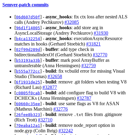
Semver-patch commits
[
] -
async_hooks
: fix ctx loss after nested ALS
06d607d50f
calls (Andrey Pechkurov)
#32085
[
] -
async_hooks
: add store arg in
96d1f14005
AsyncLocalStorage (Andrey Pechkurov)
#31930
[
] -
async_hooks
: executionAsyncResource
b4ca132254
matches in hooks (Gerhard Stoebich)
#31821
[
] -
buffer
: add type check in
02f99d289d
bidirectionalIndexOf (Gerhard Stoebich)
#32770
[
] -
buffer
: mark pool ArrayBuffer as
b53193a33b
untransferable (Anna Henningsen)
#32759
[
] -
build
: fix vcbuild error for missing Visual
b555a772cc
Studio (Thomas)
#32658
[
] -
build
: remove .git folders when testing V8
6f1931de25
(Richard Lau)
#32877
[
] -
build
: add configure flag to build V8 with
c0805f0cab
DCHECKs (Anna Henningsen)
#32787
[
] -
build
: use same flags as V8 for ASAN
60660c35ee
(Matheus Marchini)
#32776
[
] -
build
: remove
files from .gitignore
26fee8b323
.txt
(Rich Trott)
#32710
[
] -
build
: remove node_report option in
70eaba12a1
node.gyp (Colin Ihrig)
#32242