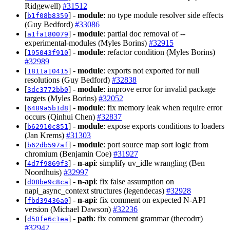
Ridgewell)
#31512
[
] -
module
: no type module resolver side effects
b1f08b8359
(Guy Bedford)
#33086
[
] -
module
: partial doc removal of --
a1fa180079
experimental-modules (Myles Borins)
#32915
[
] -
module
: refactor condition (Myles Borins)
195043f910
#32989
[
] -
module
: exports not exported for null
1811a10415
resolutions (Guy Bedford)
#32838
[
] -
module
: improve error for invalid package
3dc3772bb0
targets (Myles Borins)
#32052
[
] -
module
: fix memory leak when require error
6489a5b1d8
occurs (Qinhui Chen)
#32837
[
] -
module
: expose exports conditions to loaders
b62910c851
(Jan Krems)
#31303
[
] -
module
: port source map sort logic from
b62db597af
chromium (Benjamin Coe)
#31927
[
] -
n-api
: simplify uv_idle wrangling (Ben
4d7f9869f3
Noordhuis)
#32997
[
] -
n-api
: fix false assumption on
d08be9c8ca
napi_async_context structures (legendecas)
#32928
[
] -
n-api
: fix comment on expected N-API
fbd39436a0
version (Michael Dawson)
#32236
[
] -
path
: fix comment grammar (thecodrr)
d50fe6c1ea
#32942