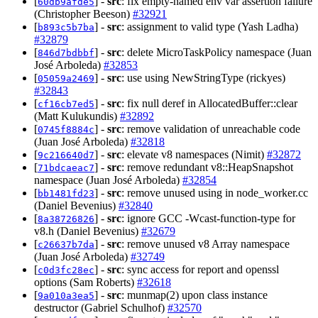
[
] -
src
: fix empty-named env var assertion failure
60db9afde5
(Christopher Beeson)
#32921
[
] -
src
: assignment to valid type (Yash Ladha)
b893c5b7ba
#32879
[
] -
src
: delete MicroTaskPolicy namespace (Juan
846d7bdbbf
José Arboleda)
#32853
[
] -
src
: use using NewStringType (rickyes)
05059a2469
#32843
[
] -
src
: fix null deref in AllocatedBuffer::clear
cf16cb7ed5
(Matt Kulukundis)
#32892
[
] -
src
: remove validation of unreachable code
0745f8884c
(Juan José Arboleda)
#32818
[
] -
src
: elevate v8 namespaces (Nimit)
#32872
9c216640d7
[
] -
src
: remove redundant v8::HeapSnapshot
71bdcaeac7
namespace (Juan José Arboleda)
#32854
[
] -
src
: remove unused using in node_worker.cc
bb1481fd23
(Daniel Bevenius)
#32840
[
] -
src
: ignore GCC -Wcast-function-type for
8a38726826
v8.h (Daniel Bevenius)
#32679
[
] -
src
: remove unused v8 Array namespace
c26637b7da
(Juan José Arboleda)
#32749
[
] -
src
: sync access for report and openssl
c0d3fc28ec
options (Sam Roberts)
#32618
[
] -
src
: munmap(2) upon class instance
9a010a3ea5
destructor (Gabriel Schulhof)
#32570