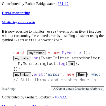
Contributed by Ruben Bridgewater -
#31112
.
Error monitoring
Monitoring
events
error
It is now possible to monitor
events on an
'error'
EventEmitter
without consuming the emitted error by installing a listener using the
symbol
:
EventEmitter.errorMonitor
const
 =
 new
MyEmitter
()
;
myEmitter
.
on
(
EventEmitter
.
errorMonitor
,
myEmitter
MyMonitoringTool
.
log
(
)
;
err
}
)
;
.
emit
(
'
error
'
,
 new
(
'
whoops
myEmitter
Error
// Still throws and crashes Node.js
JavaScript
Copiar para a área de transferência
Contributed by Gerhard Stoebich -
#30932
.