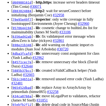
[
] -
http,https
: increase server headers timeout
d60988161d
(Tim Costa)
#30071
[
] -
http2
: wait for secureConnect before
d883024884
initializing (Benjamin Coe)
#32958
[
] -
inspector
: only write coverage in fully
79e95e49f7
bootstrapped Environments (Joyee Cheung)
#32960
[
] -
lib
: cosmetic change to builtinLibs list for
9570644194
maintainability (James M Snell)
#33106
[
] -
lib
: fix validateport error message when
6356ad42ab
allowZero is false (rickyes)
#32861
[
] -
lib
: add warning on dynamic import es
698e21b346
modules (Juan José Arboleda)
#30720
[
] -
lib
: unnecessary const assignment for class
4dba3fcafd
(Yash Ladha)
#32962
[
] -
lib
: remove unnecesary else block (David
84571cec7e
Daza)
#32644
[
] -
lib
: created isValidCallback helper (Yash
5885b37bcc
Ladha)
#32665
[
] -
lib
: removed unused error code (Yash Ladha)
5b1c34651e
#32481
[
] -
lib
: replace Array to ArrayIsArray by
965452dbad
primordials (himself65)
#32258
[
] -
lib
: move isLegalPort to validators, refactor
434ca8766a
(James M Snell)
#31851
[
] -
lib
: delete dead code in SourceMap (Justin
65ebfb2f12