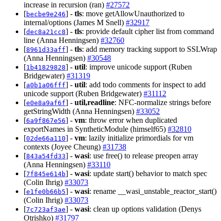
increase in recursion (ran)
#27572
[
] -
tls
: move getAllowUnauthorized to
becbe9e246
internal/options (James M Snell)
#32917
[
] -
tls
: provide default cipher list from command
dec8a21cc8
line (Anna Henningsen)
#32760
[
] -
tls
: add memory tracking support to SSLWrap
8961d33aff
(Anna Henningsen)
#30548
[
] -
util
: improve unicode support (Ruben
1b41829828
Bridgewater)
#31319
[
] -
util
: add todo comments for inspect to add
a0b1a06fff
unicode support (Ruben Bridgewater)
#31112
[
] -
util,readline
: NFC-normalize strings before
e0e8a9af6f
getStringWidth (Anna Henningsen)
#33052
[
] -
vm
: throw error when duplicated
6a9f867e56
exportNames in SyntheticModule (himself65)
#32810
[
] -
vm
: lazily initialize primordials for vm
02de66a110
contexts (Joyee Cheung)
#31738
[
] -
wasi
: use free() to release preopen array
843a54fd33
(Anna Henningsen)
#33110
[
] -
wasi
: update start() behavior to match spec
7f845e614b
(Colin Ihrig)
#33073
[
] -
wasi
: rename __wasi_unstable_reactor_start()
e1fe0b66b5
(Colin Ihrig)
#33073
[
] -
wasi
: clean up options validation (Denys
7c723af3ae
Otrishko)
#31797