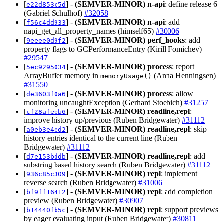
[
] -
(SEMVER-MINOR)
n-api
: define release 6
e22d853c5d
(Gabriel Schulhof)
#32058
[
] -
(SEMVER-MINOR)
n-api
: add
f56c4dd933
napi_get_all_property_names (himself65)
#30006
[
] -
(SEMVER-MINOR)
perf_hooks
: add
9eeee0d9f2
property flags to GCPerformanceEntry (Kirill Fomichev)
#29547
[
] -
(SEMVER-MINOR)
process
: report
5ec9295034
ArrayBuffer memory in
(Anna Henningsen)
memoryUsage()
#31550
[
] -
(SEMVER-MINOR)
process
: allow
de3603f0a6
monitoring uncaughtException (Gerhard Stoebich)
#31257
[
] -
(SEMVER-MINOR)
readline,repl
:
cf28afeeb6
improve history up/previous (Ruben Bridgewater)
#31112
[
] -
(SEMVER-MINOR)
readline,repl
: skip
a0eb3e4ed2
history entries identical to the current line (Ruben
Bridgewater)
#31112
[
] -
(SEMVER-MINOR)
readline,repl
: add
d7e153bddb
substring based history search (Ruben Bridgewater)
#31112
[
] -
(SEMVER-MINOR)
repl
: implement
936c85c309
reverse search (Ruben Bridgewater)
#31006
[
] -
(SEMVER-MINOR)
repl
: add completion
bf9ff16412
preview (Ruben Bridgewater)
#30907
[
] -
(SEMVER-MINOR)
repl
: support previews
b14440fb5c
by eager evaluating input (Ruben Bridgewater)
#30811