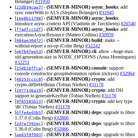
Belanger)
#31950
[
] -
(SEMVER-MINOR)
async_hooks
: add
22db34caa7
sync enterWith to ALS (Stephen Belanger)
#31945
[
] -
(SEMVER-MINOR)
async_hooks
:
16e8b11708
introduce async-context API (Vladimir de Turckheim)
#26540
[
] -
(SEMVER-MINOR)
async_hooks
: add
f7adfcc1df
executionAsyncResource (Matteo Collina)
#30959
[
] -
(SEMVER-MINOR)
build
: make --
984ae304f2
without-report a no-op (Colin Ihrig)
#32242
[
] -
(SEMVER-MINOR)
cli
: allow --huge-max-
e67b97ee53
old-generation-size in NODE_OPTIONS (Anna Henningsen)
#32251
[
] -
(SEMVER-MINOR)
console
: support
154b18ffca
console constructor groupIndentation option (rickyes)
#32964
[
] -
(SEMVER-MINOR)
crypto
: add
40253cc1c8
crypto.diffieHellman (Tobias Nießen)
#31178
[
] -
(SEMVER-MINOR)
crypto
: add DH
1977136a19
support to generateKeyPair (Tobias Nießen)
#31178
[
] -
(SEMVER-MINOR)
crypto
: add key type
9f85585b13
'dh' (Tobias Nießen)
#31178
[
] -
(SEMVER-MINOR)
deps
: upgrade to libuv
6ffe4ed3b5
1.37.0 (Colin Ihrig)
#32866
[
] -
(SEMVER-MINOR)
deps
: upgrade to libuv
2d7a7592ec
1.36.0 (Colin Ihrig)
#32866
[
] -
(SEMVER-MINOR)
deps
: upgrade to libuv
ae83f0f993