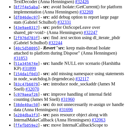
TextDecoder (Anna Henningsen)
#32426
[
] -
src
: avoid Isolate::GetCurrent() for platform
8f7f4e5aba
implementation (Anna Henningsen)
#32269
[
] -
src
: add debug option to report large page
df046dec97
stats (Gabriel Schulhof)
#32331
[
] -
src
: prefer OnScopeLeave over
43e9ae8317
shared_ptr<void> (Anna Henningsen)
#32247
[
] -
src
: find .text section using dl_iterate_phdr
2f976d783f
(Gabriel Schulhof)
#32244
[
] -
Revert
"
src
: keep main-thread Isolate
40c5d58095
attached to platform during Dispose" (Anna Henningsen)
#31853
[
] -
src
: handle NULL env scenario (Harshitha
51a345674e
KP)
#31899
[
] -
src
: add missing namespace using statements
154da1f0d3
in node_watchdog.h (legendecas)
#32117
[
] -
src
: introduce node_sockaddr (James M
83c47b6079
Snell)
#32070
[
] -
src
: improve handling of internal field
c979aeaf26
counting (James M Snell)
#31960
[
] -
src
: do not unnecessarily re-assign uv handle
38de40ac50
data (Anna Henningsen)
#31696
[
] -
src
: pass resource object along with
e204dba3f3
InternalMakeCallback (Anna Henningsen)
#32063
[
] -
src
: move InternalCallbackScope to
ffefb059e2