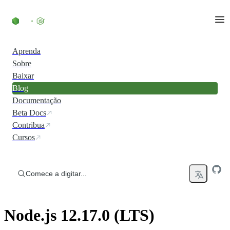
Ir direto ao conteúdo
Aprenda
Sobre
Baixar
Blog
Documentação
Beta Docs
Contribua
Cursos
Comece a digitar...
Node.js 12.17.0 (LTS)