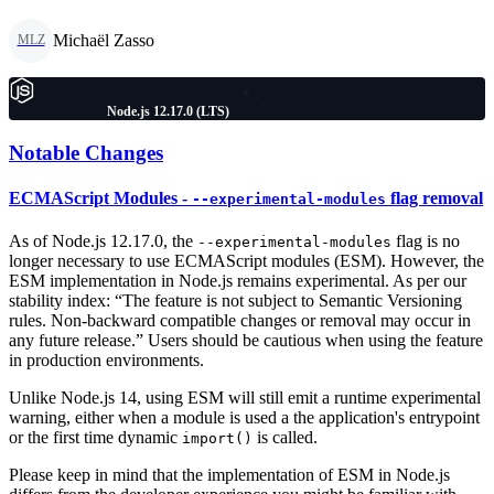
Michaël Zasso
MLZ
Node.js 12.17.0 (LTS)
Notable Changes
ECMAScript Modules -
flag removal
--experimental-modules
As of Node.js 12.17.0, the
flag is no
--experimental-modules
longer necessary to use ECMAScript modules (ESM). However, the
ESM implementation in Node.js remains experimental. As per our
stability index: “The feature is not subject to Semantic Versioning
rules. Non-backward compatible changes or removal may occur in
any future release.” Users should be cautious when using the feature
in production environments.
Unlike Node.js 14, using ESM will still emit a runtime experimental
warning, either when a module is used a the application's entrypoint
or the first time dynamic
is called.
import()
Please keep in mind that the implementation of ESM in Node.js