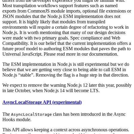
differs from the developer experience you might be familiar with.
Most transpilation workflows support features such as named
exports from CommonJS module imports, optional file extensions or
JSON modules that the Node.js ESM implementation does not
support. It is highly likely that modules from transpiled
environments will require a certain degree of refactoring to work in
Node.js. It is worth mentioning that many of our design decisions
were made with two primary goals. Spec compliance and Web
Compatibility. It is our belief that the current implementation offers a
future proof model to authoring ESM modules that paves the path to
Universal JavaScript. Please read more in our documentation.
The ESM implementation in Node.js is still experimental but we do
believe that we are getting very close to being able to call ESM in
Node.js “stable”. Removing the flag is a huge step in that direction.
We expect to remove the warning Node.js 12 later this year, possibly
in late October, when Node.js 14 will become LTS.
AsyncLocalStorage API (experimental)
The
class has been introduced in the Async
AsyncLocalStorage
Hooks module.
This API allows keeping a context across asynchronous operations.