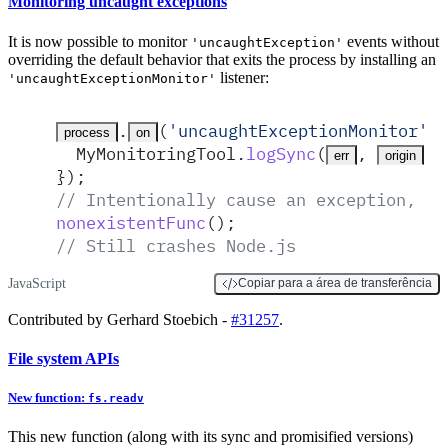
Monitoring uncaught exceptions
It is now possible to monitor
events without
'uncaughtException'
overriding the default behavior that exits the process by installing an
listener:
'uncaughtExceptionMonitor'
.
(
'
uncaughtExceptionMonitor
'
,
 
process
on
MyMonitoringTool
.
logSync
(
,
)
;
err
origin
}
)
;
// Intentionally cause an exception, bu
nonexistentFunc
()
;
// Still crashes Node.js
JavaScript
Copiar para a área de transferência
Contributed by Gerhard Stoebich -
#31257
.
File system APIs
New function:
fs.readv
This new function (along with its sync and promisified versions)