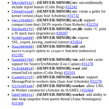
[
] -
(SEMVER-MINOR)
src
: unconditionally
0b310df532
include report feature (Colin Ihrig)
#32242
[
] -
(SEMVER-MINOR)
src
: create a getter for
394487e3e8
kernel version (Juan José Arboleda)
#31732
[
] -
(SEMVER-MINOR)
src,cli
: support
4ec25b4865
compact (one-line) JSON reports (Sam Roberts)
#32254
[
] -
(SEMVER-MINOR)
src,lib
: make ^C print
b038ad91f5
a JS stack trace (legendecas)
#29207
[
] -
(SEMVER-MINOR)
tls
: expose
6348fae690
SSL_export_keying_material (simon)
#31814
[
] -
(SEMVER-MINOR)
util
: add
6aa3869688
option to
function (unknown)
maxStrLength
inspect
#32392
[
] -
(SEMVER-MINOR)
vm
: add code cache
eda6665799
support for SourceTextModule (Gus Caplan)
#31278
[
] -
(SEMVER-MINOR)
wasi
: add
5c81b8d814
returnOnExit option (Colin Ihrig)
#32101
[
] -
(SEMVER-MINOR)
worker
: support
ca4e65273f
MessagePort to workers data (Juan José Arboleda)
#32278
[
] -
(SEMVER-MINOR)
worker
: allow URL
217e3dfea6
in Worker constructor (Antoine du HAMEL)
#31664
[
] -
(SEMVER-MINOR)
worker
: add ability to
ab8f38b551
take heap snapshot from parent thread (Anna Henningsen)
#31569