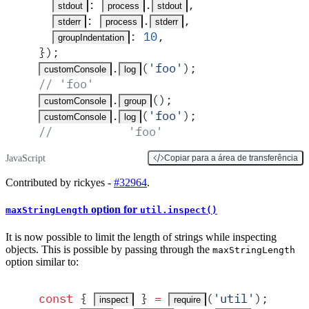
:
.
,
stdout
process
stdout
:
.
,
stderr
process
stderr
:
 10
,
groupIndentation
}
)
;
.
(
'
foo
'
)
;
customConsole
log
// 'foo'
.
()
;
customConsole
group
.
(
'
foo
'
)
;
customConsole
log
//           'foo'
JavaScript
Copiar para a área de transferência
Contributed by rickyes -
#32964
.
option for
maxStringLength
util.inspect()
It is now possible to limit the length of strings while inspecting
objects. This is possible by passing through the
maxStringLength
option similar to:
const
 {
 }
 =
(
'
util
'
)
;
inspect
require