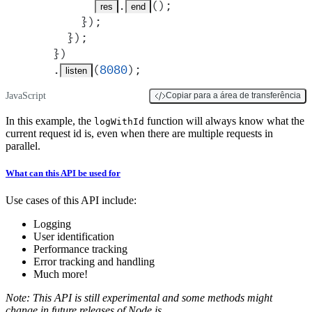
.
()
;
res
end
      }
)
;
    }
)
;
  }
)
  .
(
8080
)
;
listen
JavaScript
Copiar para a área de transferência
In this example, the
function will always know what the
logWithId
current request id is, even when there are multiple requests in
parallel.
What can this API be used for
Use cases of this API include:
Logging
User identification
Performance tracking
Error tracking and handling
Much more!
Note: This API is still experimental and some methods might
change in future releases of Node.js