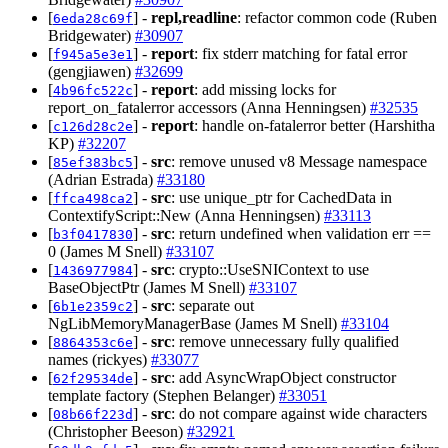
[
] -
repl,readline
: refactor common code (Ruben
6eda28c69f
Bridgewater)
#30907
[
] -
report
: fix stderr matching for fatal error
f945a5e3e1
(gengjiawen)
#32699
[
] -
report
: add missing locks for
4b96fc522c
report_on_fatalerror accessors (Anna Henningsen)
#32535
[
] -
report
: handle on-fatalerror better (Harshitha
c126d28c2e
KP)
#32207
[
] -
src
: remove unused v8 Message namespace
85ef383bc5
(Adrian Estrada)
#33180
[
] -
src
: use unique_ptr for CachedData in
ffca498ca2
ContextifyScript::New (Anna Henningsen)
#33113
[
] -
src
: return undefined when validation err ==
b3f0417830
0 (James M Snell)
#33107
[
] -
src
: crypto::UseSNIContext to use
1436977984
BaseObjectPtr (James M Snell)
#33107
[
] -
src
: separate out
6b1e2359c2
NgLibMemoryManagerBase (James M Snell)
#33104
[
] -
src
: remove unnecessary fully qualified
8864353c6e
names (rickyes)
#33077
[
] -
src
: add AsyncWrapObject constructor
62f29534de
template factory (Stephen Belanger)
#33051
[
] -
src
: do not compare against wide characters
08b66f223d
(Christopher Beeson)
#32921