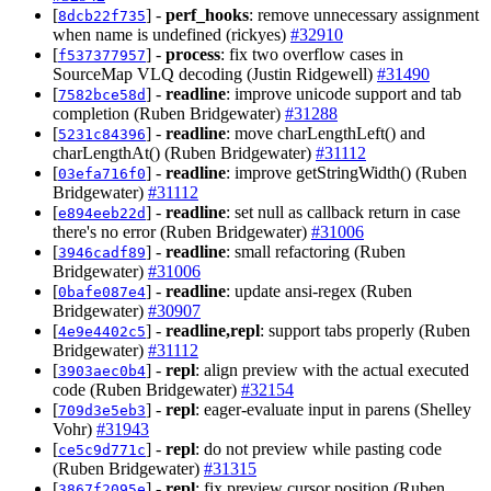
[
] -
perf_hooks
: remove unnecessary assignment
8dcb22f735
when name is undefined (rickyes)
#32910
[
] -
process
: fix two overflow cases in
f537377957
SourceMap VLQ decoding (Justin Ridgewell)
#31490
[
] -
readline
: improve unicode support and tab
7582bce58d
completion (Ruben Bridgewater)
#31288
[
] -
readline
: move charLengthLeft() and
5231c84396
charLengthAt() (Ruben Bridgewater)
#31112
[
] -
readline
: improve getStringWidth() (Ruben
03efa716f0
Bridgewater)
#31112
[
] -
readline
: set null as callback return in case
e894eeb22d
there's no error (Ruben Bridgewater)
#31006
[
] -
readline
: small refactoring (Ruben
3946cadf89
Bridgewater)
#31006
[
] -
readline
: update ansi-regex (Ruben
0bafe087e4
Bridgewater)
#30907
[
] -
readline,repl
: support tabs properly (Ruben
4e9e4402c5
Bridgewater)
#31112
[
] -
repl
: align preview with the actual executed
3903aec0b4
code (Ruben Bridgewater)
#32154
[
] -
repl
: eager-evaluate input in parens (Shelley
709d3e5eb3
Vohr)
#31943
[
] -
repl
: do not preview while pasting code
ce5c9d771c
(Ruben Bridgewater)
#31315
[
] -
repl
: fix preview cursor position (Ruben
3867f2095e