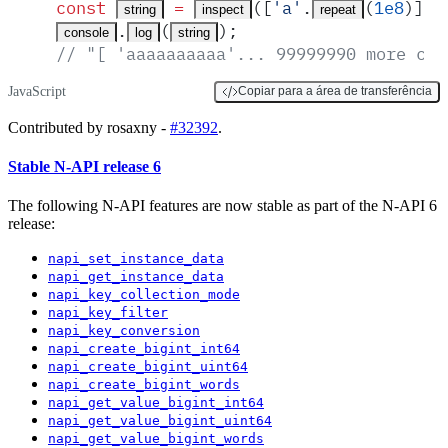
const
 =
([
'
a
'
.
(
1e8
)]
,
 
string
inspect
repeat
.
(
)
;
console
log
string
// "[ 'aaaaaaaaaa'... 99999990 more cha
JavaScript
Copiar para a área de transferência
Contributed by rosaxny -
#32392
.
Stable N-API release 6
The following N-API features are now stable as part of the N-API 6
release:
napi_set_instance_data
napi_get_instance_data
napi_key_collection_mode
napi_key_filter
napi_key_conversion
napi_create_bigint_int64
napi_create_bigint_uint64
napi_create_bigint_words
napi_get_value_bigint_int64
napi_get_value_bigint_uint64
napi_get_value_bigint_words