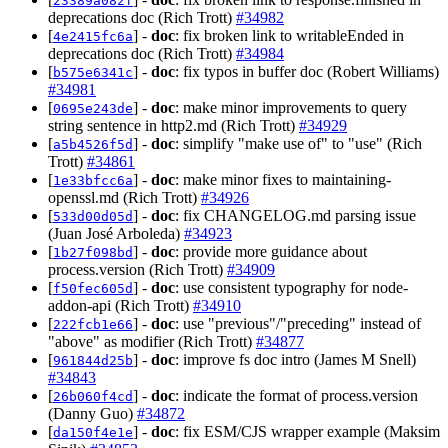
23389a082f
deprecations doc (Rich Trott)
#34982
[
] -
doc
: fix broken link to writableEnded in
4e2415fc6a
deprecations doc (Rich Trott)
#34984
[
] -
doc
: fix typos in buffer doc (Robert Williams)
b575e6341c
#34981
[
] -
doc
: make minor improvements to query
0695e243de
string sentence in http2.md (Rich Trott)
#34929
[
] -
doc
: simplify "make use of" to "use" (Rich
a5b4526f5d
Trott)
#34861
[
] -
doc
: make minor fixes to maintaining-
1e33bfcc6a
openssl.md (Rich Trott)
#34926
[
] -
doc
: fix CHANGELOG.md parsing issue
533d00d05d
(Juan José Arboleda)
#34923
[
] -
doc
: provide more guidance about
1b27f098bd
process.version (Rich Trott)
#34909
[
] -
doc
: use consistent typography for node-
f50fec605d
addon-api (Rich Trott)
#34910
[
] -
doc
: use "previous"/"preceding" instead of
222fcb1e66
"above" as modifier (Rich Trott)
#34877
[
] -
doc
: improve fs doc intro (James M Snell)
961844d25b
#34843
[
] -
doc
: indicate the format of process.version
26b060f4cd
(Danny Guo)
#34872
[
] -
doc
: fix ESM/CJS wrapper example (Maksim
da150f4e1e