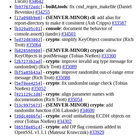
Lucas)
#34642
[
] -
build,tools
: fix cmd_regen_makefile (Daniel
b977672edc
Bevenius)
#34255
[
] -
(SEMVER-MINOR)
cli
: add alias for
17a098b9e6
report-directory to make it consistent (Ash Cripps)
#33587
[
] -
console
: document the behavior of
b329a95c01
console.assert() (iandrc)
#34501
[
] -
crypto
: simplify KeyObject constructor (Rich
ed72d83802
Trott)
#35064
[
] -
(SEMVER-MINOR)
crypto
: allow
b828560908
KeyObjects in postMessage (Tobias Nießen)
#33360
[
] -
crypto
: improve invalid arg type message for
2b7273b2ad
randomInt() (Rich Trott)
#35089
[
] -
crypto
: improve randomInt out-of-range error
bf5a85b43a
message (Rich Trott)
#35088
[
] -
crypto
: fix randomInt range check (Tobias
5ef9ee4254
Nießen)
#35052
[
] -
crypto
: align parameter names with
921129c1d8
documentation (Rich Trott)
#35054
[
] -
(SEMVER-MINOR)
crypto
: add
53c9975673
randomInt function (Oli Lalonde)
#34600
[
] -
crypto
: avoid unitializing ECDH objects on
39dc4086fe
error (Tobias Nießen)
#34302
[
] -
crypto
: add OP flag constants added in
865f8e85c4
OpenSSL v1.1.1 (Mateusz Krawczuk)
#33929