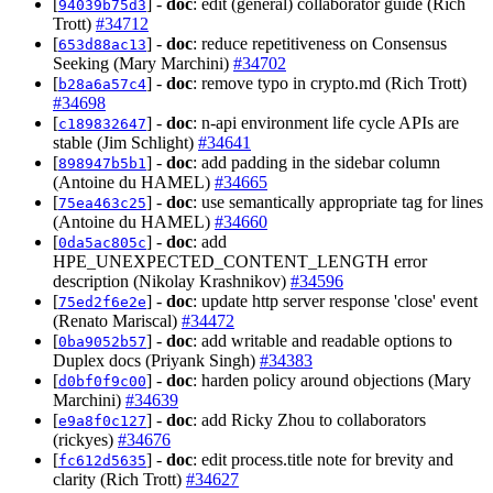
[
] -
doc
: edit (general) collaborator guide (Rich
94039b75d3
Trott)
#34712
[
] -
doc
: reduce repetitiveness on Consensus
653d88ac13
Seeking (Mary Marchini)
#34702
[
] -
doc
: remove typo in crypto.md (Rich Trott)
b28a6a57c4
#34698
[
] -
doc
: n-api environment life cycle APIs are
c189832647
stable (Jim Schlight)
#34641
[
] -
doc
: add padding in the sidebar column
898947b5b1
(Antoine du HAMEL)
#34665
[
] -
doc
: use semantically appropriate tag for lines
75ea463c25
(Antoine du HAMEL)
#34660
[
] -
doc
: add
0da5ac805c
HPE_UNEXPECTED_CONTENT_LENGTH error
description (Nikolay Krashnikov)
#34596
[
] -
doc
: update http server response 'close' event
75ed2f6e2e
(Renato Mariscal)
#34472
[
] -
doc
: add writable and readable options to
0ba9052b57
Duplex docs (Priyank Singh)
#34383
[
] -
doc
: harden policy around objections (Mary
d0bf0f9c00
Marchini)
#34639
[
] -
doc
: add Ricky Zhou to collaborators
e9a8f0c127
(rickyes)
#34676
[
] -
doc
: edit process.title note for brevity and
fc612d5635
clarity (Rich Trott)
#34627