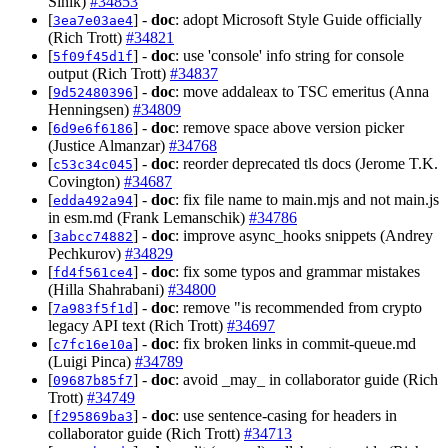
Sinik)
#34853
[
] -
doc
: adopt Microsoft Style Guide officially
3ea7e03ae4
(Rich Trott)
#34821
[
] -
doc
: use 'console' info string for console
5f09f45d1f
output (Rich Trott)
#34837
[
] -
doc
: move addaleax to TSC emeritus (Anna
9d52480396
Henningsen)
#34809
[
] -
doc
: remove space above version picker
6d9e6f6186
(Justice Almanzar)
#34768
[
] -
doc
: reorder deprecated tls docs (Jerome T.K.
c53c34c045
Covington)
#34687
[
] -
doc
: fix file name to main.mjs and not main.js
edda492a94
in esm.md (Frank Lemanschik)
#34786
[
] -
doc
: improve async_hooks snippets (Andrey
3abcc74882
Pechkurov)
#34829
[
] -
doc
: fix some typos and grammar mistakes
fd4f561ce4
(Hilla Shahrabani)
#34800
[
] -
doc
: remove "is recommended from crypto
7a983f5f1d
legacy API text (Rich Trott)
#34697
[
] -
doc
: fix broken links in commit-queue.md
c7fc16e10a
(Luigi Pinca)
#34789
[
] -
doc
: avoid _may_ in collaborator guide (Rich
09687b85f7
Trott)
#34749
[
] -
doc
: use sentence-casing for headers in
f295869ba3
collaborator guide (Rich Trott)
#34713