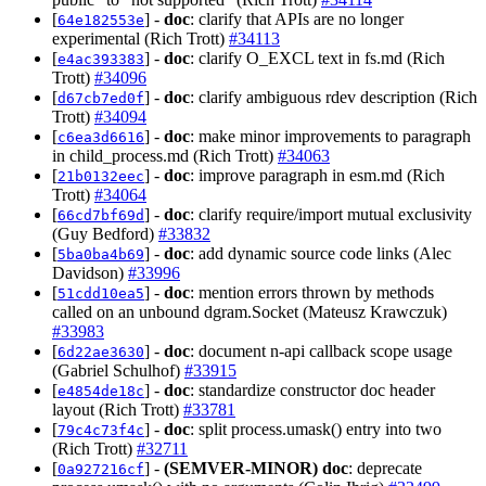
[
] -
doc
: clarify that APIs are no longer
64e182553e
experimental (Rich Trott)
#34113
[
] -
doc
: clarify O_EXCL text in fs.md (Rich
e4ac393383
Trott)
#34096
[
] -
doc
: clarify ambiguous rdev description (Rich
d67cb7ed0f
Trott)
#34094
[
] -
doc
: make minor improvements to paragraph
c6ea3d6616
in child_process.md (Rich Trott)
#34063
[
] -
doc
: improve paragraph in esm.md (Rich
21b0132eec
Trott)
#34064
[
] -
doc
: clarify require/import mutual exclusivity
66cd7bf69d
(Guy Bedford)
#33832
[
] -
doc
: add dynamic source code links (Alec
5ba0ba4b69
Davidson)
#33996
[
] -
doc
: mention errors thrown by methods
51cdd10ea5
called on an unbound dgram.Socket (Mateusz Krawczuk)
#33983
[
] -
doc
: document n-api callback scope usage
6d22ae3630
(Gabriel Schulhof)
#33915
[
] -
doc
: standardize constructor doc header
e4854de18c
layout (Rich Trott)
#33781
[
] -
doc
: split process.umask() entry into two
79c4c73f4c
(Rich Trott)
#32711
[
] -
(SEMVER-MINOR)
doc
: deprecate
0a927216cf