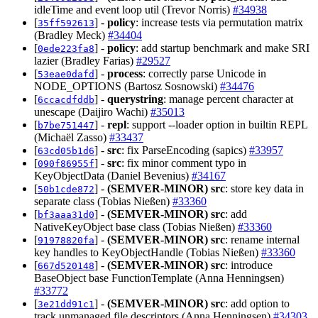
idleTime and event loop util (Trevor Norris)
#34938
[
] -
policy
: increase tests via permutation matrix
35ff592613
(Bradley Meck)
#34404
[
] -
policy
: add startup benchmark and make SRI
0ede223fa8
lazier (Bradley Farias)
#29527
[
] -
process
: correctly parse Unicode in
53eae0dafd
NODE_OPTIONS (Bartosz Sosnowski)
#34476
[
] -
querystring
: manage percent character at
6ccacdfddb
unescape (Daijiro Wachi)
#35013
[
] -
repl
: support --loader option in builtin REPL
b7be751447
(Michaël Zasso)
#33437
[
] -
src
: fix ParseEncoding (sapics)
#33957
63cd05b1d6
[
] -
src
: fix minor comment typo in
090f86955f
KeyObjectData (Daniel Bevenius)
#34167
[
] -
(SEMVER-MINOR)
src
: store key data in
50b1cde872
separate class (Tobias Nießen)
#33360
[
] -
(SEMVER-MINOR)
src
: add
bf3aaa31d0
NativeKeyObject base class (Tobias Nießen)
#33360
[
] -
(SEMVER-MINOR)
src
: rename internal
91978820fa
key handles to KeyObjectHandle (Tobias Nießen)
#33360
[
] -
(SEMVER-MINOR)
src
: introduce
667d520148
BaseObject base FunctionTemplate (Anna Henningsen)
#33772
[
] -
(SEMVER-MINOR)
src
: add option to
3e21dd91c1
track unmanaged file descriptors (Anna Henningsen)
#34303