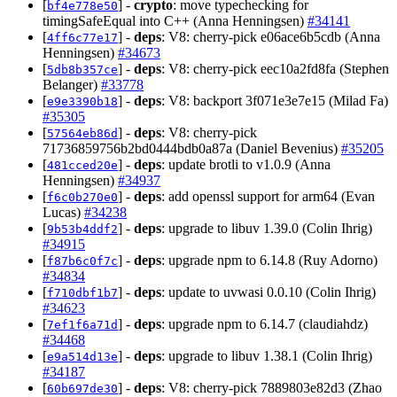
[
] -
crypto
: move typechecking for
bf4e778e50
timingSafeEqual into C++ (Anna Henningsen)
#34141
[
] -
deps
: V8: cherry-pick e06ace6b5cdb (Anna
4ff6c77e17
Henningsen)
#34673
[
] -
deps
: V8: cherry-pick eec10a2fd8fa (Stephen
5db8b357ce
Belanger)
#33778
[
] -
deps
: V8: backport 3f071e3e7e15 (Milad Fa)
e9e3390b18
#35305
[
] -
deps
: V8: cherry-pick
57564eb86d
71736859756b2bd0444bdb0a87a (Daniel Bevenius)
#35205
[
] -
deps
: update brotli to v1.0.9 (Anna
481cced20e
Henningsen)
#34937
[
] -
deps
: add openssl support for arm64 (Evan
f6c0b270e0
Lucas)
#34238
[
] -
deps
: upgrade to libuv 1.39.0 (Colin Ihrig)
9b53b4ddf2
#34915
[
] -
deps
: upgrade npm to 6.14.8 (Ruy Adorno)
f87b6c0f7c
#34834
[
] -
deps
: update to uvwasi 0.0.10 (Colin Ihrig)
f710dbf1b7
#34623
[
] -
deps
: upgrade npm to 6.14.7 (claudiahdz)
7ef1f6a71d
#34468
[
] -
deps
: upgrade to libuv 1.38.1 (Colin Ihrig)
e9a514d13e
#34187
[
] -
deps
: V8: cherry-pick 7889803e82d3 (Zhao
60b697de30