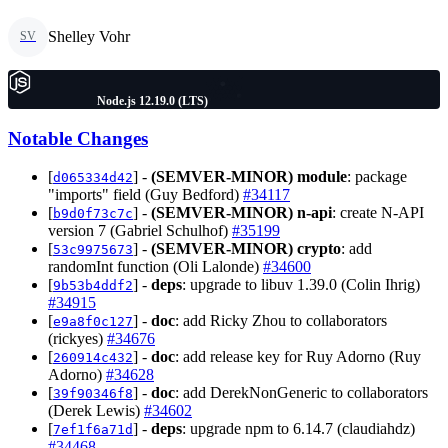
Shelley Vohr
SV
Node.js 12.19.0 (LTS)
Notable Changes
[
] -
(SEMVER-MINOR)
module
: package
d065334d42
"imports" field (Guy Bedford)
#34117
[
] -
(SEMVER-MINOR)
n-api
: create N-API
b9d0f73c7c
version 7 (Gabriel Schulhof)
#35199
[
] -
(SEMVER-MINOR)
crypto
: add
53c9975673
randomInt function (Oli Lalonde)
#34600
[
] -
deps
: upgrade to libuv 1.39.0 (Colin Ihrig)
9b53b4ddf2
#34915
[
] -
doc
: add Ricky Zhou to collaborators
e9a8f0c127
(rickyes)
#34676
[
] -
doc
: add release key for Ruy Adorno (Ruy
260914c432
Adorno)
#34628
[
] -
doc
: add DerekNonGeneric to collaborators
39f90346f8
(Derek Lewis)
#34602
[
] -
deps
: upgrade npm to 6.14.7 (claudiahdz)
7ef1f6a71d
#34468