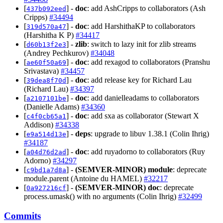
[
] -
doc
: add AshCripps to collaborators (Ash
437b092eed
Cripps)
#34494
[
] -
doc
: add HarshithaKP to collaborators
319d570a47
(Harshitha K P)
#34417
[
] -
zlib
: switch to lazy init for zlib streams
d60b13f2e3
(Andrey Pechkurov)
#34048
[
] -
doc
: add rexagod to collaborators (Pranshu
ae60f50a69
Srivastava)
#34457
[
] -
doc
: add release key for Richard Lau
39dea8f70d
(Richard Lau)
#34397
[
] -
doc
: add danielleadams to collaborators
a2107101be
(Danielle Adams)
#34360
[
] -
doc
: add sxa as collaborator (Stewart X
c4f0cb65a1
Addison)
#34338
[
] -
deps
: upgrade to libuv 1.38.1 (Colin Ihrig)
e9a514d13e
#34187
[
] -
doc
: add ruyadorno to collaborators (Ruy
a04d76d2ad
Adorno)
#34297
[
] -
(SEMVER-MINOR)
module
: deprecate
c9bd1a7d8a
module.parent (Antoine du HAMEL)
#32217
[
] -
(SEMVER-MINOR)
doc
: deprecate
0a927216cf
process.umask() with no arguments (Colin Ihrig)
#32499
Commits