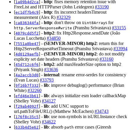
[
] -
http
: fixes memory retention issue with
1a09b4d2ca
FreeList and HTTPParser (John Leidegren)
#33190
[
] -
http
: fix incorrect headersTimeout
ec1df7b4c9
measurement (Alex R)
#32329
[
] -
http
: don't throw on
s for
ca836344fa
Uint8Array
(Pranshu Srivastava)
#33155
http.ServerResponse#write
[
] -
http2
: fix Http2Response.sendDate (João
4079cdd5f2
Lucas Lucchetta)
#34850
[
] -
(SEMVER-MINOR)
http2
: return this for
7551a8be47
Http2ServerRequest#setTimeout (Pranshu Srivastava)
#33994
[
] -
(SEMVER-MINOR)
http2
: do not modify
4d0129aefb
explicity set date headers (Pranshu Srivastava)
#33160
[
] -
http2
: add maxHeaderSize option to http2
45d712c6f6
(Priyank Singh)
#33636
[
] -
internal
: rename error-serdes for consistency
4a2accb3d0
(Evan Lucas)
#33793
[
] -
lib
: improve debuglog() performance (Brian
9f16b7f332
White)
#32260
[
] -
lib
: always initialize esm loader callbackMap
efd46e3b61
(Shelley Vohr)
#34127
[
] -
lib
: add UNC support to
f29ab4092f
url.pathToFileURL() (Matthew McEachen)
#34743
[
] -
lib
: use non-symbols in isURLInstance check
176f8c35c5
(Shelley Vohr)
#34622
[
] -
lib
: absorb
error cases (Gireesh
633b4d5e62
path