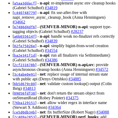
[
] -
n-api
: re-implement async env cleanup hooks
a5aa3ddacf
(Gabriel Schulhof)
#34819
[
] -
n-api
: fix use-after-free with
c440748779
napi_remove_async_cleanup_hook (Anna Henningsen)
#34662
[
] -
(SEMVER-MINOR)
n-api
: support type-
e7486d4df6
tagging objects (Gabriel Schulhof)
#28237
[
] -
n-api
: handle weak no-finalizer refs correctly
a6b655614f
(Gabriel Schulhof)
#34839
[
] -
n-api
: simplify bigint-from-word creation
02fe75026e
(Gabriel Schulhof)
#34554
[
] -
n-api
: run all finalizers via SetImmediate()
ba2e341f1d
(Gabriel Schulhof)
#34386
[
] -
(SEMVER-MINOR)
n-api,src
: provide
2cf231678b
asynchronous cleanup hooks (Anna Henningsen)
#34572
[
] -
net
: replace usage of internal stream state
3c4abe0e91
with public api (Denys Otrishko)
#34885
[
] -
net
: validate custom lookup() output (Colin
6b5d679c80
Ihrig)
#34813
[
] -
net
: don't return the stream object from
09056fdf38
onStreamRead (Robey Pointer)
#34375
[
] -
net
: allow wider regex in interface name
76ba129151
(Stewart X Addison)
#34364
[
] -
net
: fix bufferSize (Robert Nagy)
#34088
ce5d0db34b
[
] -
(SEMVER-MINOR)
perf_hooks
: add
2c409a2853