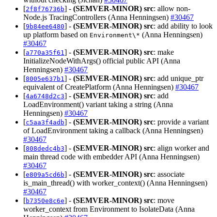
[
] -
(SEMVER-MINOR)
src
: allow non-
2f8f76736b
Node.js TracingControllers (Anna Henningsen)
#30467
[
] -
(SEMVER-MINOR)
src
: add ability to look
9b84ee6480
up platform based on
(Anna Henningsen)
Environment\*
#30467
[
] -
(SEMVER-MINOR)
src
: make
a770a35f61
InitializeNodeWithArgs() official public API (Anna
Henningsen)
#30467
[
] -
(SEMVER-MINOR)
src
: add unique_ptr
8005e637b1
equivalent of CreatePlatform (Anna Henningsen)
#30467
[
] -
(SEMVER-MINOR)
src
: add
4a6748d2c3
LoadEnvironment() variant taking a string (Anna
Henningsen)
#30467
[
] -
(SEMVER-MINOR)
src
: provide a variant
c5aa3f4adb
of LoadEnvironment taking a callback (Anna Henningsen)
#30467
[
] -
(SEMVER-MINOR)
src
: align worker and
808dedc4b3
main thread code with embedder API (Anna Henningsen)
#30467
[
] -
(SEMVER-MINOR)
src
: associate
e809a5cd6b
is_main_thread() with worker_context() (Anna Henningsen)
#30467
[
] -
(SEMVER-MINOR)
src
: move
b7350e8c6e
worker_context from Environment to IsolateData (Anna