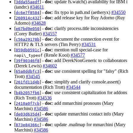
[
] -
doc
: update fs.watch() availability for IBM i
3dda55aedf
(iandrc)
#34611
[
] -
doc
: fix typo in path.md (aetheryx)
#34550
dc6e7f8584
[
] -
doc
: add release key for Ruy Adorno (Ruy
260914c432
Adorno)
#34628
[
] -
doc
: clarify process.title inconsistencies
e67bd9e050
(Corey Butler)
#34557
[
] -
doc
: document the connection event for
c56a29178b
HTTP2 & TLS servers (Tim Perry)
#34531
[
] -
doc
: mention null special-case for
059db0591c
(Renée Kooi)
#34577
napi\_typeof
[
] -
doc
: add DerekNonGeneric to collaborators
39f90346f8
(Derek Lewis)
#34602
[
] -
doc
: use consistent spelling for "falsy" (Rich
65a0ddbfc3
Trott)
#34545
[
] -
doc
: simplify and clarify console.assert()
261fd11d4b
documentation (Rich Trott)
#34544
[
] -
doc
: use consistent capitalization for addons
b4b2057fb6
(Rich Trott)
#34536
[
] -
doc
: add mmarchini pronouns (Mary
2410a0f7cb
Marchini)
#34586
[
] -
doc
: update mmarchini contact info (Mary
de03d635d4
Marchini)
#34586
[
] -
doc
: update .mailmap for mmarchini (Mary
873e84366c
Marchini)
#34586