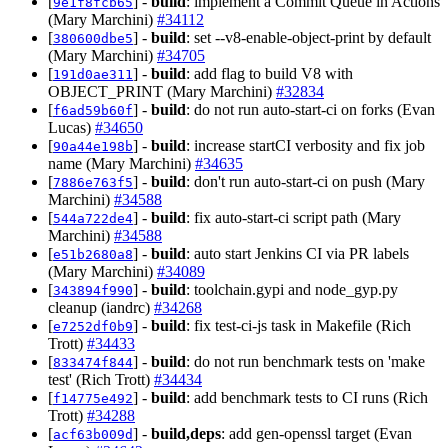
[
] -
build
: implement a Commit Queue in Actions
9e1f8fcb65
(Mary Marchini)
#34112
[
] -
build
: set --v8-enable-object-print by default
380600dbe5
(Mary Marchini)
#34705
[
] -
build
: add flag to build V8 with
191d0ae311
OBJECT_PRINT (Mary Marchini)
#32834
[
] -
build
: do not run auto-start-ci on forks (Evan
f6ad59b60f
Lucas)
#34650
[
] -
build
: increase startCI verbosity and fix job
90a44e198b
name (Mary Marchini)
#34635
[
] -
build
: don't run auto-start-ci on push (Mary
7886e763f5
Marchini)
#34588
[
] -
build
: fix auto-start-ci script path (Mary
544a722de4
Marchini)
#34588
[
] -
build
: auto start Jenkins CI via PR labels
e51b2680a8
(Mary Marchini)
#34089
[
] -
build
: toolchain.gypi and node_gyp.py
343894f990
cleanup (iandrc)
#34268
[
] -
build
: fix test-ci-js task in Makefile (Rich
e7252df0b9
Trott)
#34433
[
] -
build
: do not run benchmark tests on 'make
833474f844
test' (Rich Trott)
#34434
[
] -
build
: add benchmark tests to CI runs (Rich
f14775e492
Trott)
#34288
[
] -
build,deps
: add gen-openssl target (Evan
acf63b009d