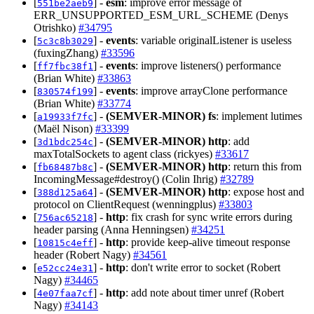
[
] -
esm
: improve error message of
551be2aeb9
ERR_UNSUPPORTED_ESM_URL_SCHEME (Denys
Otrishko)
#34795
[
] -
events
: variable originalListener is useless
5c3c8b3029
(fuxingZhang)
#33596
[
] -
events
: improve listeners() performance
ff7fbc38f1
(Brian White)
#33863
[
] -
events
: improve arrayClone performance
830574f199
(Brian White)
#33774
[
] -
(SEMVER-MINOR)
fs
: implement lutimes
a19933f7fc
(Maël Nison)
#33399
[
] -
(SEMVER-MINOR)
http
: add
3d1bdc254c
maxTotalSockets to agent class (rickyes)
#33617
[
] -
(SEMVER-MINOR)
http
: return this from
fb68487b8c
IncomingMessage#destroy() (Colin Ihrig)
#32789
[
] -
(SEMVER-MINOR)
http
: expose host and
388d125a64
protocol on ClientRequest (wenningplus)
#33803
[
] -
http
: fix crash for sync write errors during
756ac65218
header parsing (Anna Henningsen)
#34251
[
] -
http
: provide keep-alive timeout response
10815c4eff
header (Robert Nagy)
#34561
[
] -
http
: don't write error to socket (Robert
e52cc24e31
Nagy)
#34465
[
] -
http
: add note about timer unref (Robert
4e07faa7cf
Nagy)
#34143