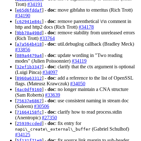
Trott)
#34191
[
] -
doc
: move gibfahn to emeritus (Rich Trott)
e65d6fddaf
#34190
[
] -
doc
: remove parenthetical \r\n comment in
c62941e84c
http and http2 docs (Rich Trott)
#34178
[
] -
doc
: remove stability from unreleased errors
9bb70a498d
(Rich Trott)
#33764
[
] -
doc
: util.debuglog callback (Bradley Meck)
a7a564b418
#33856
[
] -
doc
: update wording in "Two reading
089a4479a4
modes" (Julien Poissonnier)
#34119
[
] -
doc
: clarify that the ctx argument is optional
32ef1b3347
(Luigi Pinca)
#34097
[
] -
doc
: add a reference to the list of OpenSSL
8960a63312
flags. (Mateusz Krawczuk)
#34050
[
] -
doc
: no longer maintain a CNA structure
4ac0df9160
(Sam Roberts)
#33639
[
] -
doc
: use consistent naming in stream doc
75637e6867
(Saleem)
#30506
[
] -
doc
: clarify how to read process.stdin
71664158fc
(Anentropic)
#27350
[
] -
doc
: fix entry for
25939ccded
(Gabriel Schulhof)
napi\_create\_external\_buffer
#34125
[
] -
doc
: fix source link margin to sub-header
5f131f71e9