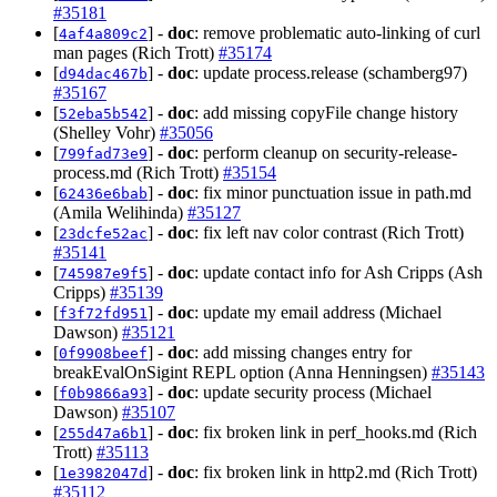
#35181
[
] -
doc
: remove problematic auto-linking of curl
4af4a809c2
man pages (Rich Trott)
#35174
[
] -
doc
: update process.release (schamberg97)
d94dac467b
#35167
[
] -
doc
: add missing copyFile change history
52eba5b542
(Shelley Vohr)
#35056
[
] -
doc
: perform cleanup on security-release-
799fad73e9
process.md (Rich Trott)
#35154
[
] -
doc
: fix minor punctuation issue in path.md
62436e6bab
(Amila Welihinda)
#35127
[
] -
doc
: fix left nav color contrast (Rich Trott)
23dcfe52ac
#35141
[
] -
doc
: update contact info for Ash Cripps (Ash
745987e9f5
Cripps)
#35139
[
] -
doc
: update my email address (Michael
f3f72fd951
Dawson)
#35121
[
] -
doc
: add missing changes entry for
0f9908beef
breakEvalOnSigint REPL option (Anna Henningsen)
#35143
[
] -
doc
: update security process (Michael
f0b9866a93
Dawson)
#35107
[
] -
doc
: fix broken link in perf_hooks.md (Rich
255d47a6b1
Trott)
#35113
[
] -
doc
: fix broken link in http2.md (Rich Trott)
1e3982047d
#35112