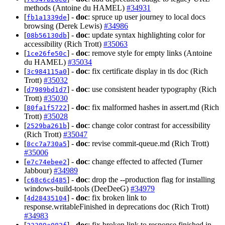
methods (Antoine du HAMEL)
#34931
[
] -
doc
: spruce up user journey to local docs
fb1a1339de
browsing (Derek Lewis)
#34986
[
] -
doc
: update syntax highlighting color for
08b56130db
accessibility (Rich Trott)
#35063
[
] -
doc
: remove style for empty links (Antoine
1ce26fe50c
du HAMEL)
#35034
[
] -
doc
: fix certificate display in tls doc (Rich
3c984115a0
Trott)
#35032
[
] -
doc
: use consistent header typography (Rich
d7989bd1d7
Trott)
#35030
[
] -
doc
: fix malformed hashes in assert.md (Rich
80fa1f5722
Trott)
#35028
[
] -
doc
: change color contrast for accessibility
2529ba261b
(Rich Trott)
#35047
[
] -
doc
: revise commit-queue.md (Rich Trott)
8cc7a730a5
#35006
[
] -
doc
: change effected to affected (Turner
e7c74ebee2
Jabbour)
#34989
[
] -
doc
: drop the --production flag for installing
c68c6cd485
windows-build-tools (DeeDeeG)
#34979
[
] -
doc
: fix broken link to
4d28435104
response.writableFinished in deprecations doc (Rich Trott)
#34983
[
] -
doc
: fix broken link to response.finished in