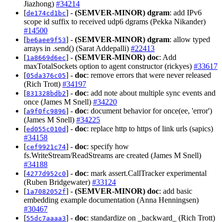
Jiazhong)
#34214
[
] -
(SEMVER-MINOR)
dgram
: add IPv6
de174cd1bc
scope id suffix to received udp6 dgrams (Pekka Nikander)
#14500
[
] -
(SEMVER-MINOR)
dgram
: allow typed
be6aee9f53
arrays in .send() (Sarat Addepalli)
#22413
[
] -
(SEMVER-MINOR)
doc
: Add
1a8669d6ec
maxTotalSockets option to agent constructor (rickyes)
#33617
[
] -
doc
: remove errors that were never released
05da376c05
(Rich Trott)
#34197
[
] -
doc
: add note about multiple sync events and
831328bdb2
once (James M Snell)
#34220
[
] -
doc
: document behavior for once(ee, 'error')
a9f0fc9896
(James M Snell)
#34225
[
] -
doc
: replace http to https of link urls (sapics)
ed055c010d
#34158
[
] -
doc
: specify how
cef9921c74
fs.WriteStream/ReadStreams are created (James M Snell)
#34188
[
] -
doc
: mark assert.CallTracker experimental
4277d952c0
(Ruben Bridgewater)
#33124
[
] -
(SEMVER-MINOR)
doc
: add basic
1a7082052f
embedding example documentation (Anna Henningsen)
#30467
[
] -
doc
: standardize on _backward_ (Rich Trott)
55dc7aaaa3