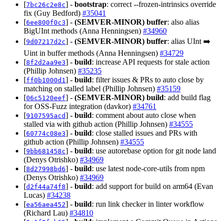
[
] -
bootstrap
: correct --frozen-intrinsics override
7bc26c2e8c
fix (Guy Bedford)
#35041
[
] -
(SEMVER-MINOR)
buffer
: also alias
6ee800f0c3
BigUInt methods (Anna Henningsen)
#34960
[
] -
(SEMVER-MINOR)
buffer
: alias UInt ➡️
9d07217d2c
Uint in buffer methods (Anna Henningsen)
#34729
[
] -
build
: increase API requests for stale action
8f2d2aa9e3
(Phillip Johnsen)
#35235
[
] -
build
: filter issues & PRs to auto close by
ff0b1000d1
matching on stalled label (Phillip Johnsen)
#35159
[
] -
(SEMVER-MINOR)
build
: add build flag
06c5120eef
for OSS-Fuzz integration (davkor)
#34761
[
] -
build
: comment about auto close when
9107595acd
stalled via with github action (Phillip Johnsen)
#34555
[
] -
build
: close stalled issues and PRs with
60774c08e3
github action (Phillip Johnsen)
#34555
[
] -
build
: use autorebase option for git node land
9bb681458c
(Denys Otrishko)
#34969
[
] -
build
: use latest node-core-utils from npm
8d27998bd6
(Denys Otrishko)
#34969
[
] -
build
: add support for build on arm64 (Evan
d2f44a74f8
Lucas)
#34238
[
] -
build
: run link checker in linter workflow
ea56aea452
(Richard Lau)
#34810