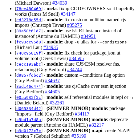
(Michael Dawson)
#34039
[
] -
meta
: fixup CODEOWNERS so it hopefully
78ee480469
works (James M Snell)
#34147
[
] -
module
: fix crash on multiline named cjs
ed3278d55d
imports (Christoph Tavan)
#35275
[
] -
module
: use isURLInstance instead of
89a58f61d7
instanceof (Antoine du HAMEL)
#34951
[
] -
module
: drop
alias for
fc93cc95d8
-u
--conditions
(Richard Lau)
#34935
[
] -
module
: fix check for package.json at
740c95819f
volume root (Derek Lewis)
#34595
[
] -
module
: share CJS/ESM resolver fns,
cecc193abc
refactoring (Guy Bedford)
#34744
[
] -
module
: custom --conditions flag option
d9857fdbc2
(Guy Bedford)
#34637
[
] -
module
: use cjsCache over esm injection
3ad146d474
(Guy Bedford)
#34605
[
] -
module
: self referential modules in repl or
00aa935f5c
-r
(Daniele Belardi)
#32261
[
] -
(SEMVER-MINOR)
module
: package
d065334d42
"imports" field (Guy Bedford)
#34117
[
] -
(SEMVER-MINOR)
module
: deprecate
c9bd1a7d8a
module.parent (Antoine du HAMEL)
#32217
[
] -
(SEMVER-MINOR)
n-api
: create N-API
b9d0f73c7c
version 7 (Gabriel Schulhof)
#35199