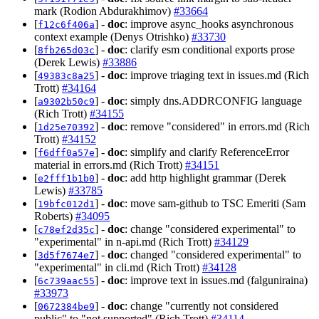
mark (Rodion Abdurakhimov)
#33664
[
] -
doc
: improve async_hooks asynchronous
f12c6f406a
context example (Denys Otrishko)
#33730
[
] -
doc
: clarify esm conditional exports prose
8fb265d03c
(Derek Lewis)
#33886
[
] -
doc
: improve triaging text in issues.md (Rich
49383c8a25
Trott)
#34164
[
] -
doc
: simply dns.ADDRCONFIG language
a9302b50c9
(Rich Trott)
#34155
[
] -
doc
: remove "considered" in errors.md (Rich
1d25e70392
Trott)
#34152
[
] -
doc
: simplify and clarify ReferenceError
f6dff0a57e
material in errors.md (Rich Trott)
#34151
[
] -
doc
: add http highlight grammar (Derek
e2fff1b1b0
Lewis)
#33785
[
] -
doc
: move sam-github to TSC Emeriti (Sam
19bfc012d1
Roberts)
#34095
[
] -
doc
: change "considered experimental" to
c78ef2d35c
"experimental" in n-api.md (Rich Trott)
#34129
[
] -
doc
: changed "considered experimental" to
3d5f7674e7
"experimental" in cli.md (Rich Trott)
#34128
[
] -
doc
: improve text in issues.md (falguniraina)
6c739aac55
#33973
[
] -
doc
: change "currently not considered
0672384be9
public" to "not supported" (Rich Trott)
#34114