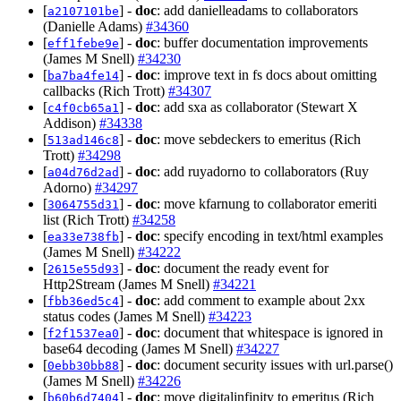
[
] -
doc
: add danielleadams to collaborators
a2107101be
(Danielle Adams)
#34360
[
] -
doc
: buffer documentation improvements
eff1febe9e
(James M Snell)
#34230
[
] -
doc
: improve text in fs docs about omitting
ba7ba4fe14
callbacks (Rich Trott)
#34307
[
] -
doc
: add sxa as collaborator (Stewart X
c4f0cb65a1
Addison)
#34338
[
] -
doc
: move sebdeckers to emeritus (Rich
513ad146c8
Trott)
#34298
[
] -
doc
: add ruyadorno to collaborators (Ruy
a04d76d2ad
Adorno)
#34297
[
] -
doc
: move kfarnung to collaborator emeriti
3064755d31
list (Rich Trott)
#34258
[
] -
doc
: specify encoding in text/html examples
ea33e738fb
(James M Snell)
#34222
[
] -
doc
: document the ready event for
2615e55d93
Http2Stream (James M Snell)
#34221
[
] -
doc
: add comment to example about 2xx
fbb36ed5c4
status codes (James M Snell)
#34223
[
] -
doc
: document that whitespace is ignored in
f2f1537ea0
base64 decoding (James M Snell)
#34227
[
] -
doc
: document security issues with url.parse()
0ebb30bb88
(James M Snell)
#34226
[
] -
doc
: move digitalinfinity to emeritus (Rich
b60b6d7404