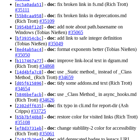
[
] -
doc
: fix broken link in fs.md (Rich Trott)
ec5a0ada51
#35111
[
] -
doc
: fix broken links in deprecations.md
55b8caa958
(Rich Trott)
#35109
[
] -
doc
: add note about path.basename on
3954b8f12d
Windows (Tobias Nießen)
#35065
[
] -
doc
: add link to safe integer definition
bf39354cbc
(Tobias Nießen)
#35049
[
] -
doc
: format exponents better (Tobias Nießen)
8ed4ab5ac4
#35050
[
] -
doc
: improve link-local text in dgram.md
b117467a77
(Rich Trott)
#34868
[
] -
doc
: use _Static method_ instead of _Class
14d4bfa7c8
Method_ (Rich Trott)
#34659
[
] -
doc
: tidy some addons.md text (Rich Trott)
d05f615896
#34654
[
] -
doc
: use _Class Method_ in async_hooks.md
5846befacb
(Rich Trott)
#34626
[
] -
doc
: fix typo in cli.md for report-dir (Ash
2302dff635
Cripps)
#33725
[
] -
doc
: restore color for visited links (Rich Trott)
65b7bf40b8
#35108
[
] -
doc
: change stablility-2 color for accessibility
ef8d3731eb
(Rich Trott)
#35061
[
] -
doc
: add deprecated badge to legacy URL
7c947b26e8