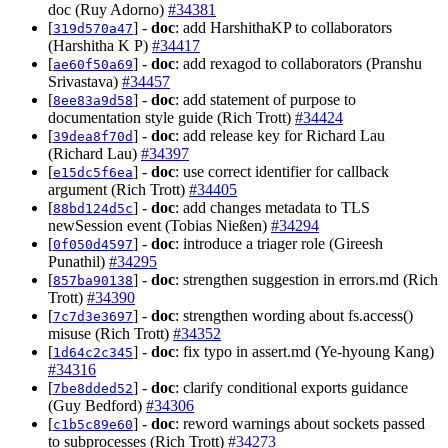
doc (Ruy Adorno)
#34381
[
] -
doc
: add HarshithaKP to collaborators
319d570a47
(Harshitha K P)
#34417
[
] -
doc
: add rexagod to collaborators (Pranshu
ae60f50a69
Srivastava)
#34457
[
] -
doc
: add statement of purpose to
8ee83a9d58
documentation style guide (Rich Trott)
#34424
[
] -
doc
: add release key for Richard Lau
39dea8f70d
(Richard Lau)
#34397
[
] -
doc
: use correct identifier for callback
e15dc5f6ea
argument (Rich Trott)
#34405
[
] -
doc
: add changes metadata to TLS
88bd124d5c
newSession event (Tobias Nießen)
#34294
[
] -
doc
: introduce a triager role (Gireesh
0f050d4597
Punathil)
#34295
[
] -
doc
: strengthen suggestion in errors.md (Rich
857ba90138
Trott)
#34390
[
] -
doc
: strengthen wording about fs.access()
7c7d3e3697
misuse (Rich Trott)
#34352
[
] -
doc
: fix typo in assert.md (Ye-hyoung Kang)
1d64c2c345
#34316
[
] -
doc
: clarify conditional exports guidance
7be8dded52
(Guy Bedford)
#34306
[
] -
doc
: reword warnings about sockets passed
c1b5c89e60
to subprocesses (Rich Trott)
#34273