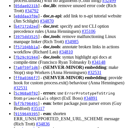
process.umask() with no arguments (Colin Ihrig)
#32499
[
] -
doc,lib
: remove unused error code (Rich
05dae0231b
Trott)
#34792
[
] -
doc,n-api
: add link to n-api tutorial website
e8ddaa3f0e
(Jim Schlight)
#34870
[
] -
doc,test
: specify and test CLI option
b47172d2ed
precedence rules (Anna Henningsen)
#35106
[
] -
doc,tools
: remove malfunctioning Linux
3975dd3525
manpage linker (Rich Trott)
#34985
[
] -
doc,tools
: annotate broken links in actions
f57104bb1a
workflow (Richard Lau)
#34810
[
] -
doc,tools
: syntax highlight api docs at
7b29c91944
compile-time (Francisco Ryan Tolmasky I)
#34148
[
] -
(SEMVER-MINOR)
embedding
: make
7a8f59f1d6
Stop() stop Workers (Anna Henningsen)
#32531
[
] -
(SEMVER-MINOR)
embedding
: provide
ff0a0366f7
hook for custom process.exit() behaviour (Anna Henningsen)
#32531
[
] -
errors
: use
5c968a0f92
ErrorPrototypeToString
from
object (ExE Boss)
#34891
primordials
[
] -
esm
: better package.json parser errors (Guy
bf7b796491
Bedford)
#35117
[
] -
esm
: shorten
9159649395
ERR_UNSUPPORTED_ESM_URL_SCHEME message
(Rich Trott)
#34836