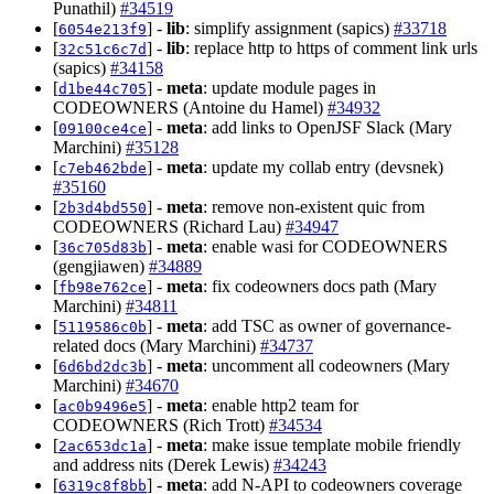
Punathil)
#34519
[
] -
lib
: simplify assignment (sapics)
#33718
6054e213f9
[
] -
lib
: replace http to https of comment link urls
32c51c6c7d
(sapics)
#34158
[
] -
meta
: update module pages in
d1be44c705
CODEOWNERS (Antoine du Hamel)
#34932
[
] -
meta
: add links to OpenJSF Slack (Mary
09100ce4ce
Marchini)
#35128
[
] -
meta
: update my collab entry (devsnek)
c7eb462bde
#35160
[
] -
meta
: remove non-existent quic from
2b3d4bd550
CODEOWNERS (Richard Lau)
#34947
[
] -
meta
: enable wasi for CODEOWNERS
36c705d83b
(gengjiawen)
#34889
[
] -
meta
: fix codeowners docs path (Mary
fb98e762ce
Marchini)
#34811
[
] -
meta
: add TSC as owner of governance-
5119586c0b
related docs (Mary Marchini)
#34737
[
] -
meta
: uncomment all codeowners (Mary
6d6bd2dc3b
Marchini)
#34670
[
] -
meta
: enable http2 team for
ac0b9496e5
CODEOWNERS (Rich Trott)
#34534
[
] -
meta
: make issue template mobile friendly
2ac653dc1a
and address nits (Derek Lewis)
#34243
[
] -
meta
: add N-API to codeowners coverage
6319c8f8bb