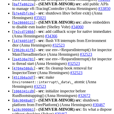
[
] -
(SEMVER-MINOR)
src
: add public APIs
0affe8622e
to manage v8::TracingController (Anna Henningsen)
#33850
[
] -
src
: shutdown libuv before exit() (Anna
b7e4d5fc0e
Henningsen)
#35021
[
] -
(SEMVER-MINOR)
src
: allow embedders
5e28660121
to disable esm loader (Shelley Vohr)
#34060
[
] -
src
: add callback scope for native immediates
7e2cd728bb
(Anna Henningsen)
#34366
[
] -
src
: flush V8 interrupts from Environment
147440510f
dtor (Anna Henningsen)
#32523
[
] -
src
: use env->RequestInterrupt() for inspector
29620c41fb
MainThreadInterface (Anna Henningsen)
#32523
[
] -
src
: use env->RequestInterrupt() for inspector
2e4536e701
io thread start (Anna Henningsen)
#32523
[
] -
src
: fix cleanup hook removal for
4704e586dc
InspectorTimer (Anna Henningsen)
#32523
[
] -
src
: make
4513b6a3df
atomic (Anna
Environment::interrupt\_data\_
Henningsen)
#32523
[
] -
src
: initialize inspector before
1066341cd9
RunBootstrapping() (Anna Henningsen)
#32672
[
] -
(SEMVER-MINOR)
src
: shutdown
b8c9048a87
platform from FreePlatform() (Anna Henningsen)
#30467
[
] -
(SEMVER-MINOR)
src
: fix what a dispose
a28c990061
without checking (Jichan)
#30467