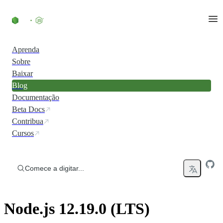
Ir direto ao conteúdo
Aprenda
Sobre
Baixar
Blog
Documentação
Beta Docs
Contribua
Cursos
Comece a digitar...
Node.js 12.19.0 (LTS)