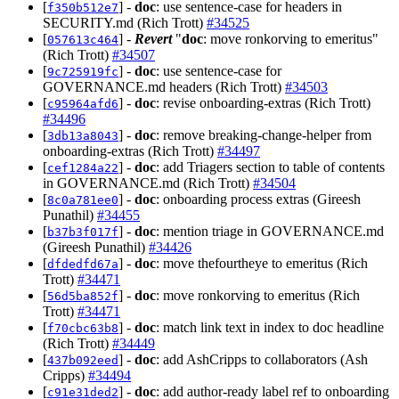
[
] -
doc
: use sentence-case for headers in
f350b512e7
SECURITY.md (Rich Trott)
#34525
[
] -
Revert
"
doc
: move ronkorving to emeritus"
057613c464
(Rich Trott)
#34507
[
] -
doc
: use sentence-case for
9c725919fc
GOVERNANCE.md headers (Rich Trott)
#34503
[
] -
doc
: revise onboarding-extras (Rich Trott)
c95964afd6
#34496
[
] -
doc
: remove breaking-change-helper from
3db13a8043
onboarding-extras (Rich Trott)
#34497
[
] -
doc
: add Triagers section to table of contents
cef1284a22
in GOVERNANCE.md (Rich Trott)
#34504
[
] -
doc
: onboarding process extras (Gireesh
8c0a781ee0
Punathil)
#34455
[
] -
doc
: mention triage in GOVERNANCE.md
b37b3f017f
(Gireesh Punathil)
#34426
[
] -
doc
: move thefourtheye to emeritus (Rich
dfdedfd67a
Trott)
#34471
[
] -
doc
: move ronkorving to emeritus (Rich
56d5ba852f
Trott)
#34471
[
] -
doc
: match link text in index to doc headline
f70cbc63b8
(Rich Trott)
#34449
[
] -
doc
: add AshCripps to collaborators (Ash
437b092eed
Cripps)
#34494
[
] -
doc
: add author-ready label ref to onboarding
c91e31ded2