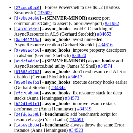
[
] - Forces Powershell to use tls1.2 (Bartosz
27ceec0bc6
Sosnowski)
#33609
[
] -
(SEMVER-MINOR)
assert
: port
d73b8346b8
common.mustCall() to assert (ConorDavenport)
#31982
[
] -
async_hooks
: avoid GC tracking of
148383fdc3
AsyncResource in ALS (Gerhard Stoebich)
#34653
[
] -
async_hooks
: avoid unneeded
0a4401713a
AsyncResource creation (Gerhard Stoebich)
#34616
[
] -
async_hooks
: improve property descriptors
07968ac456
in als.bind (Gerhard Stoebich)
#34620
[
] -
(SEMVER-MINOR)
async_hooks
: add
45d2f4dd3c
AsyncResource.bind utility (James M Snell)
#34574
[
] -
async_hooks
: don't read resource if ALS is
61683e1763
disabled (Gerhard Stoebich)
#34617
[
] -
async_hooks
: execute destroy hooks earlier
95e0f8ef52
(Gerhard Stoebich)
#34342
[
] -
async_hooks
: fix resource stack for deep
cfc769b048
stacks (Anna Henningsen)
#34573
[
] -
async_hooks
: improve resource stack
b2241e9fc1
performance (Anna Henningsen)
#34319
[
] -
benchmark
: add benchmark script for
24fddba59b
resourceUsage (Yash Ladha)
#34691
[
] -
benchmark
: always throw the same Error
145691b83e
instance (Anna Henningsen)
#34523