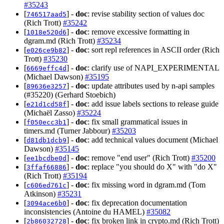
#35243
[
] -
doc
: revise stability section of values doc
746517aad5
(Rich Trott)
#35242
[
] -
doc
: remove excessive formatting in
1018e520d6
dgram.md (Rich Trott)
#35234
[
] -
doc
: sort repl references in ASCII order (Rich
e026ce9b82
Trott)
#35230
[
] -
doc
: clarify use of NAPI_EXPERIMENTAL
6669effc4d
(Michael Dawson)
#35195
[
] -
doc
: update attributes used by n-api samples
89636e3257
(#35220) (Gerhard Stoebich)
[
] -
doc
: add issue labels sections to release guide
e21d1cd58f
(Michaël Zasso)
#35224
[
] -
doc
: fix small grammatical issues in
f050ecc3b1
timers.md (Turner Jabbour)
#35203
[
] -
doc
: add technical values document (Michael
d81db1dcb9
Dawson)
#35145
[
] -
doc
: remove "end user" (Rich Trott)
#35200
ee1bcdbe0d
[
] -
doc
: replace "you should do X" with "do X"
3ffaf66886
(Rich Trott)
#35194
[
] -
doc
: fix missing word in dgram.md (Tom
c606ed761c
Atkinson)
#35231
[
] -
doc
: fix deprecation documentation
3094ace6b0
inconsistencies (Antoine du HAMEL)
#35082
[
] -
doc
: fix broken link in crypto.md (Rich Trott)
2b86032728