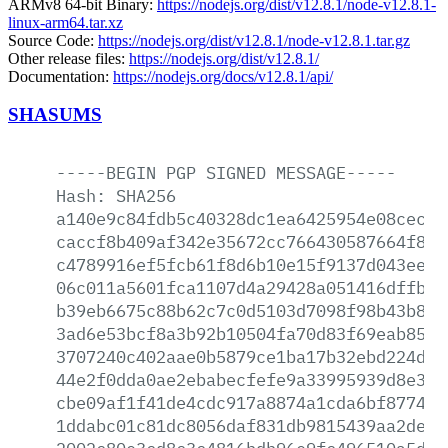
ARMv8 64-bit Binary:
https://nodejs.org/dist/v12.8.1/node-v12.8.1-
linux-arm64.tar.xz
Source Code:
https://nodejs.org/dist/v12.8.1/node-v12.8.1.tar.gz
Other release files:
https://nodejs.org/dist/v12.8.1/
Documentation:
https://nodejs.org/docs/v12.8.1/api/
SHASUMS
-----BEGIN
PGP
SIGNED
MESSAGE-----
Hash:
SHA256
a140e9c84fdb5c40328dc1ea6425954e08cec72
caccf8b409af342e35672cc766430587664f88d
c4789916ef5fcb61f8d6b10e15f9137d043ee5d
06c011a5601fca1107d4a29428a051416dffb59
b39eb6675c88b62c7c0d5103d7098f98b43b841
3ad6e53bcf8a3b92b10504fa70d83f69eab85a8
3707240c402aae0b5879ce1ba17b32ebd224d47
44e2f0dda0ae2ebabecfefe9a33995939d8e362
cbe09af1f41de4cdc917a8874a1cda6bf877495
1ddabc01c81dc8056daf831db9815439aa2dea9