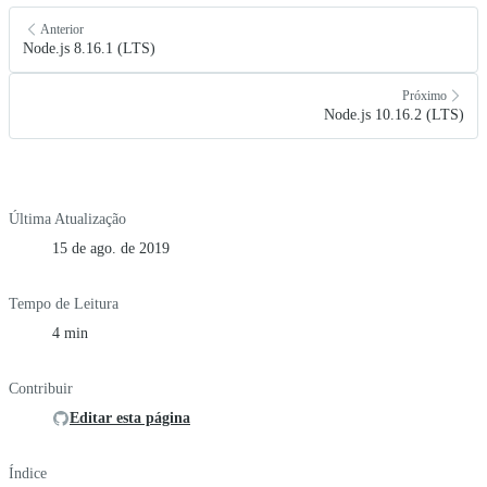
Anterior
Node.js 8.16.1 (LTS)
Próximo
Node.js 10.16.2 (LTS)
Última Atualização
15 de ago. de 2019
Tempo de Leitura
4 min
Contribuir
Editar esta página
Índice