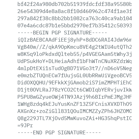
bf42f24a980db702b51939fdcfdf38a95580b00
26e54309d4e8a8ac8f10d460962c474f1ae3f83
297a842f38c8bb2bb1082ca763c40ca9ab104bc
07e4a6cdc87b1e5bbd2970ef7b35412c50393d9
-----BEGIN
PGP
SIGNATURE-----
iQIzBAEBCAAdFiEEj8yhP+8dDC6RAI4Jdw96mlr
VgB40w//Z/qkA9OpKmcu8VE4g2tWIU4utQTh2HR
w8K5q9loPkdxdQlteb55/p4VGEGAam5tWhy3juS
UdPSukHoY+DLHeiaAdhf1bFhWTnCNuXRZdrWquk
4mlpDtEXi1sTudOgBD71VGo3t7//nD6oV5NegH5
e0mzbZTUQnECw7fUujsGL0UbRRwUiVgeoBCV5Ww
DidOXQQHU/9EFkkXjGAmob2iS7imZMPHTiEhCCs
D1jt0OVLRaJ78zYCO2Ct6CWDIqbYERvjuvIkWk3
P5PU8wGZyueOWj4TN9JAzj9h6BIrPmEJMgJHFiI
1WHg8zdq4kEJuYusKnZF13Z5FCnisXVXDThO9p7
AXGnXz+zoZiGll831QOuIMCMZZyZPh6JHZOMO6A
Q8g229JTL7XjOvd5MwKuvoZAi+HG35hqPstICTu
=9JPr
-----END
PGP
SIGNATURE-----