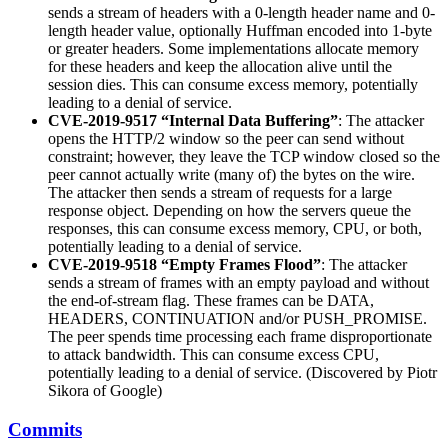
sends a stream of headers with a 0-length header name and 0-
length header value, optionally Huffman encoded into 1-byte
or greater headers. Some implementations allocate memory
for these headers and keep the allocation alive until the
session dies. This can consume excess memory, potentially
leading to a denial of service.
CVE-2019-9517 “Internal Data Buffering”
: The attacker
opens the HTTP/2 window so the peer can send without
constraint; however, they leave the TCP window closed so the
peer cannot actually write (many of) the bytes on the wire.
The attacker then sends a stream of requests for a large
response object. Depending on how the servers queue the
responses, this can consume excess memory, CPU, or both,
potentially leading to a denial of service.
CVE-2019-9518 “Empty Frames Flood”
: The attacker
sends a stream of frames with an empty payload and without
the end-of-stream flag. These frames can be DATA,
HEADERS, CONTINUATION and/or PUSH_PROMISE.
The peer spends time processing each frame disproportionate
to attack bandwidth. This can consume excess CPU,
potentially leading to a denial of service. (Discovered by Piotr
Sikora of Google)
Commits