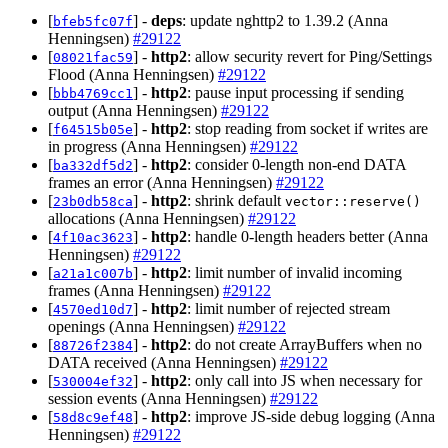
[
] -
deps
: update nghttp2 to 1.39.2 (Anna
bfeb5fc07f
Henningsen)
#29122
[
] -
http2
: allow security revert for Ping/Settings
08021fac59
Flood (Anna Henningsen)
#29122
[
] -
http2
: pause input processing if sending
bbb4769cc1
output (Anna Henningsen)
#29122
[
] -
http2
: stop reading from socket if writes are
f64515b05e
in progress (Anna Henningsen)
#29122
[
] -
http2
: consider 0-length non-end DATA
ba332df5d2
frames an error (Anna Henningsen)
#29122
[
] -
http2
: shrink default
23b0db58ca
vector::reserve()
allocations (Anna Henningsen)
#29122
[
] -
http2
: handle 0-length headers better (Anna
4f10ac3623
Henningsen)
#29122
[
] -
http2
: limit number of invalid incoming
a21a1c007b
frames (Anna Henningsen)
#29122
[
] -
http2
: limit number of rejected stream
4570ed10d7
openings (Anna Henningsen)
#29122
[
] -
http2
: do not create ArrayBuffers when no
88726f2384
DATA received (Anna Henningsen)
#29122
[
] -
http2
: only call into JS when necessary for
530004ef32
session events (Anna Henningsen)
#29122
[
] -
http2
: improve JS-side debug logging (Anna
58d8c9ef48
Henningsen)
#29122