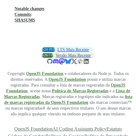
Notable changes
Commits
SHASUMS
v24.19.0
LTS Mais Recente
v26.7.0
Versão Mais Recente
Copyright
OpenJS Foundation
e colaboradores do Node.js. Todos os
direitos reservados. A
OpenJS Foundation
possui e utiliza marcas
registradas. Para consultar a lista de marcas registradas da
OpenJS
Foundation
, acesse nossa
Política de Marcas Registradas
e a
Lista de
Marcas Registradas
. Marcas registradas e logotipos não indicados na
lista
de marcas registradas da OpenJS Foundation
são marcas comerciais™
ou marcas registradas® de seus respectivos titulares. O uso dessas marcas
não implica qualquer vínculo ou endosso porparte de seus titulares.
OpenJS Foundation
AI Coding Assistants Policy
Estatuto