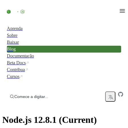
Ir direto ao conteúdo
Aprenda
Sobre
Baixar
Blog
Documentação
Beta Docs
Contribua
Cursos
Comece a digitar...
Node.js 12.8.1 (Current)