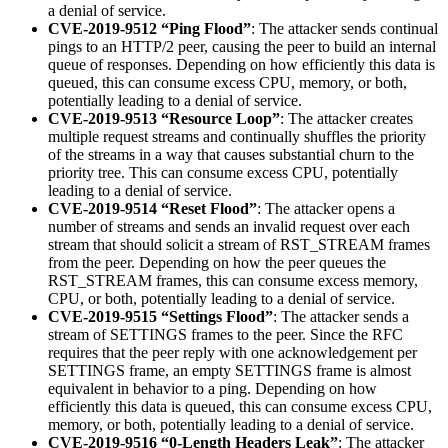
a denial of service.
CVE-2019-9512 “Ping Flood”
: The attacker sends continual
pings to an HTTP/2 peer, causing the peer to build an internal
queue of responses. Depending on how efficiently this data is
queued, this can consume excess CPU, memory, or both,
potentially leading to a denial of service.
CVE-2019-9513 “Resource Loop”
: The attacker creates
multiple request streams and continually shuffles the priority
of the streams in a way that causes substantial churn to the
priority tree. This can consume excess CPU, potentially
leading to a denial of service.
CVE-2019-9514 “Reset Flood”
: The attacker opens a
number of streams and sends an invalid request over each
stream that should solicit a stream of RST_STREAM frames
from the peer. Depending on how the peer queues the
RST_STREAM frames, this can consume excess memory,
CPU, or both, potentially leading to a denial of service.
CVE-2019-9515 “Settings Flood”
: The attacker sends a
stream of SETTINGS frames to the peer. Since the RFC
requires that the peer reply with one acknowledgement per
SETTINGS frame, an empty SETTINGS frame is almost
equivalent in behavior to a ping. Depending on how
efficiently this data is queued, this can consume excess CPU,
memory, or both, potentially leading to a denial of service.
CVE-2019-9516 “0-Length Headers Leak”
: The attacker