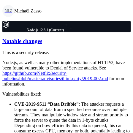
Michaël Zasso
MLZ
Node.js 12.8.1 (Current)
Notable changes
This is a security release.
Node.js, as well as many other implementations of HTTP/2, have
been found vulnerable to Denial of Service attacks. See
https://github.com/Netflix/security-
bulletins/blob/master/advisories/third-party/2019-002.md
for more
information.
Vulnerabilities fixed:
CVE-2019-9511 “Data Dribble”
: The attacker requests a
large amount of data from a specified resource over multiple
streams. They manipulate window size and stream priority to
force the server to queue the data in 1-byte chunks.
Depending on how efficiently this data is queued, this can
consume excess CPU, memory, or both, potentially leading to