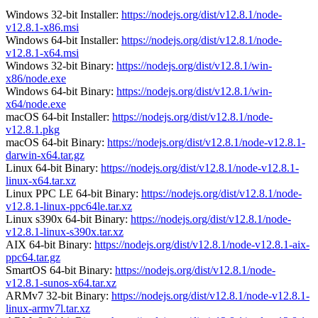
Windows 32-bit Installer:
https://nodejs.org/dist/v12.8.1/node-
v12.8.1-x86.msi
Windows 64-bit Installer:
https://nodejs.org/dist/v12.8.1/node-
v12.8.1-x64.msi
Windows 32-bit Binary:
https://nodejs.org/dist/v12.8.1/win-
x86/node.exe
Windows 64-bit Binary:
https://nodejs.org/dist/v12.8.1/win-
x64/node.exe
macOS 64-bit Installer:
https://nodejs.org/dist/v12.8.1/node-
v12.8.1.pkg
macOS 64-bit Binary:
https://nodejs.org/dist/v12.8.1/node-v12.8.1-
darwin-x64.tar.gz
Linux 64-bit Binary:
https://nodejs.org/dist/v12.8.1/node-v12.8.1-
linux-x64.tar.xz
Linux PPC LE 64-bit Binary:
https://nodejs.org/dist/v12.8.1/node-
v12.8.1-linux-ppc64le.tar.xz
Linux s390x 64-bit Binary:
https://nodejs.org/dist/v12.8.1/node-
v12.8.1-linux-s390x.tar.xz
AIX 64-bit Binary:
https://nodejs.org/dist/v12.8.1/node-v12.8.1-aix-
ppc64.tar.gz
SmartOS 64-bit Binary:
https://nodejs.org/dist/v12.8.1/node-
v12.8.1-sunos-x64.tar.xz
ARMv7 32-bit Binary:
https://nodejs.org/dist/v12.8.1/node-v12.8.1-
linux-armv7l.tar.xz