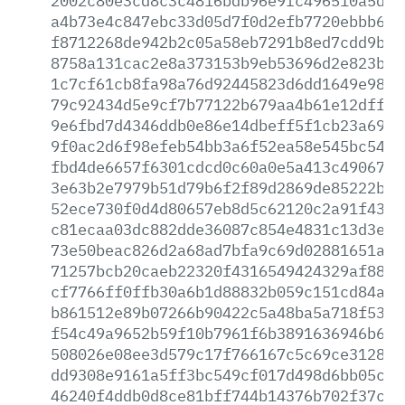
2002c80e3cd8c3c4816bdb96e9fc496510a5d2e
a4b73e4c847ebc33d05d7f0d2efb7720ebbb643
f8712268de942b2c05a58eb7291b8ed7cdd9b64
8758a131cac2e8a373153b9eb53696d2e823b91
1c7cf61cb8fa98a76d92445823d6dd1649e9858
79c92434d5e9cf7b77122b679aa4b61e12dffa9
9e6fbd7d4346ddb0e86e14dbeff5f1cb23a69e0
9f0ac2d6f98efeb54bb3a6f52ea58e545bc542b
fbd4de6657f6301cdcd0c60a0e5a413c490670d
3e63b2e7979b51d79b6f2f89d2869de85222be8
52ece730f0d4d80657eb8d5c62120c2a91f435b
c81ecaa03dc882dde36087c854e4831c13d3eb2
73e50beac826d2a68ad7bfa9c69d02881651a84
71257bcb20caeb22320f4316549424329af888d
cf7766ff0ffb30a6b1d88832b059c151cd84a43
b861512e89b07266b90422c5a48ba5a718f5377
f54c49a9652b59f10b7961f6b3891636946b68e
508026e08ee3d579c17f766167c5c69ce31280a
dd9308e9161a5ff3bc549cf017d498d6bb05c7a
46240f4ddb0d8ce81bff744b14376b702f37c2b