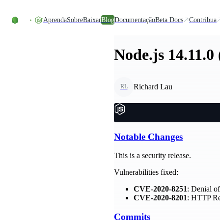
Ir direto ao conteúdo
Aprenda
Sobre
Baixar
Blog
Documentação
Beta Docs
Contribua
Node.js 14.11.0
Richard Lau
RL
Notable Changes
This is a security release.
Vulnerabilities fixed:
CVE-2020-8251
: Denial o
CVE-2020-8201
: HTTP Re
Commits