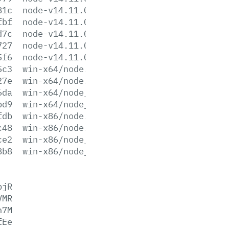
81c
node-v14.11.0-win-x64.zip
fbf
node-v14.11.0-win-x86.7z
d7c
node-v14.11.0-win-x86.zip
727
node-v14.11.0-x64.msi
5f6
node-v14.11.0-x86.msi
5c3
win-x64/node.exe
27e
win-x64/node.lib
6da
win-x64/node_pdb.7z
bd9
win-x64/node_pdb.zip
fdb
win-x86/node.exe
c48
win-x86/node.lib
ce2
win-x86/node_pdb.7z
8b8
win-x86/node_pdb.zip
pjR
VMR
n7M
fEe