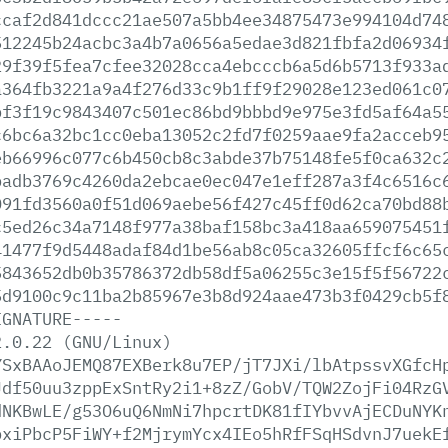
ccaf2d841dccc21ae507a5bb4ee34875473e994104d74
512245b24acbc3a4b7a0656a5edae3d821fbfa2d06934
29f39f5fea7cfee32028cca4ebcccb6a5d6b5713f933a
a364fb3221a9a4f276d33c9b1ff9f29028e123ed061c0
bf3f19c9843407c501ec86bd9bbbd9e975e3fd5af64a5
c6bc6a32bc1cc0eba13052c2fd7f0259aae9fa2acceb9
eb66996c077c6b450cb8c3abde37b75148fe5f0ca632c
badb3769c4260da2ebcae0ec047e1eff287a3f4c6516c
091fd3560a0f51d069aebe56f427c45ff0d62ca70bd88
c5ed26c34a7148f977a38baf158bc3a418aa659075451
41477f9d5448adaf84d1be56ab8c05ca32605ffcf6c65
5843652db0b35786372db58df5a06255c3e15f5f56722
5d9100c9c11ba2b85967e3b8d924aae473b3f0429cb5f
IGNATURE-----
2.0.22
(GNU/Linux)
YSxBAAoJEMQ87EXBerk8u7EP/jT7JXi/lbAtpssvXGfcH
Jdf50uu3zppExSntRy2i1+8zZ/GobV/TQW2ZojFi04RzG
dNKBwLE/g53O6uQ6NmNi7hpcrtDK81fIYbvvAjECDuNYK
pxiPbcP5FiWY+f2MjrymYcx4IEo5hRfFSqHSdvnJ7uekE