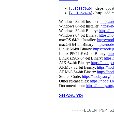
[
] -
deps
: upda
dd828376a0
[
] -
http
: add 
753f3b247a
Windows 32-bit Installer:
https://
Windows 64-bit Installer:
https://
Windows 32-bit Binary:
https://n
Windows 64-bit Binary:
https://n
macOS 64-bit Installer:
https://no
macOS 64-bit Binary:
https://nod
Linux 64-bit Binary:
https://nodej
Linux PPC LE 64-bit Binary:
http
Linux s390x 64-bit Binary:
https:
AIX 64-bit Binary:
https://nodejs
ARMv7 32-bit Binary:
https://no
ARMv8 64-bit Binary:
https://no
Source Code:
https://nodejs.org/d
Other release files:
https://nodejs.
Documentation:
https://nodejs.org
SHASUMS
-----BEGIN
PGP
S