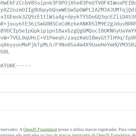
5HwEkFzCcbV85sipn63FDPOjXheR3PeUTV0F41WoaPEfB
FpXZ2ormOIfg8UbpybQowWEGwSpOWPLIAZM34JUMTqjQd
uxIGEmsk3ZQ9rE1tlWia4g+dpykTYSDoGQ3qcEZliD453
mR+jxuy6tE36iSwG0BSCeCdKr6eANKR5IM9E2gJduvBRR
5B9DCfpSeIpGpkipipn18axbzgQgGMQocI8UKNhyUaVwY
9vW+7VGL0qUHcC+V1Pmeqh/zaqrKwUIBwyGt7lH9q/fp0
uqX6yyonMePjkTpMLh/F9No05s4m4X9UaeHeYmHQYM3SR
QS8L
NATURE-----
 reservados. A
OpenJS Foundation
possui e utiliza marcas registradas. Para cons
 logotipos não indicados na
lista de marcas registradas da OpenJS Foundation
são