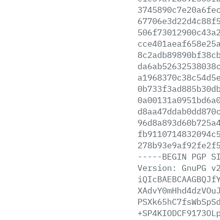
3745890c7e20a6fe
67706e3d22d4c88f
506f73012900c43a
cce401aeaf658e25
8c2adb89890bf38c
da6ab52632538038
a1968370c38c54d5
0b733f3ad885b30d
0a00131a0951bd6a
d8aa47ddab0dd870
96d8a893d60b725a
fb9110714832094c
278b93e9af92fe2f
-----BEGIN
PGP
S
Version:
GnuPG
v
iQIcBAEBCAAGBQJf
XAdvY0mHhd4dzVOu
PSXk65hC7fsWbSpS
+SP4KIODCF9173OL