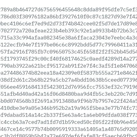
2789a8b464727d6756596455648c8dda89f95dfe7c5ef
a786d03f30976182a86bf3927610f0c87c1827d93e7f4
0bec4106c6ef7ed9d2d73f74b842cee02f5d7de17d89e
e702772a720afeae223b4eb393c92e1a0933b4b72b63c
b715a33c994afaa082345e38a6ffaca23043e7eebc4a3
5122ecfb94e7f197be06c6c8992bdd5d77c79960411a3
957fa2916f785fb7c09650753c45f658f2f2f52bb45d5
25f1793745f29c00cf40f68174625c0aedf4289d14a27
7790ab3922a621bcf95172ab91f2e7f4c3af5f1e84706
ea274486374b82eea18a42309e0f5837b555a271e8462
038df2d61c2b68b229a5cb27a4bdd10638b5ceed07739
f056ee459168413f5423012d76956fcc7553ef32c7919
551afb4d40ad42a16f06d8480baa9d4fb5c3eb220c7d9
5b0d074568b3f2691a3913488a9f96b7b7957e22f424a
5410dbe3e9a05e346b952b2a19a965f5bea3e77b74fc7
bf9dabad514a14c2b337f5e63a4c1a6eb09dfda038f77
fc4ccb63a7ced7ad1fd7d1b59ced50cf05f22f0b96e45
d467ce14c9577b74b0095919333a61405a1a48765d920
bc3b2df8059b5b42a72e697def6fafe83cf5aecb69fbc