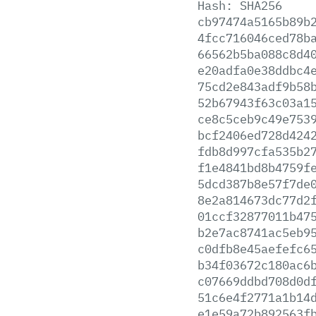
Hash:
SHA256
cb97474a5165b89b
4fcc716046ced78b
66562b5ba088c8d4
e20adfa0e38ddbc4
75cd2e843adf9b58
52b67943f63c03a1
ce8c5ceb9c49e753
bcf2406ed728d424
fdb8d997cfa535b2
f1e4841bd8b4759f
5dcd387b8e57f7de
8e2a814673dc77d2
01ccf32877011b47
b2e7ac8741ac5eb9
c0dfb8e45aefefc6
b34f03672c180ac6
c07669ddbd708d0d
51c6e4f2771a1b14
e1e59a72b892563f