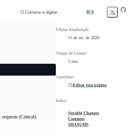
Comece a digitar...
⌘ K
Última Atualização
15 de set. de 2020
Tempo de Leitura
1 min
Contribuir
Editar esta página
Índice
Notable Changes
equests (Critical).
Commits
SHASUMS