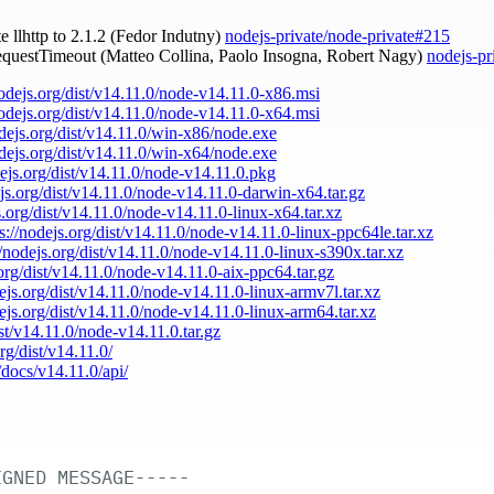
te llhttp to 2.1.2 (Fedor Indutny)
nodejs-private/node-private#215
requestTimeout (Matteo Collina, Paolo Insogna, Robert Nagy)
nodejs-pr
nodejs.org/dist/v14.11.0/node-v14.11.0-x86.msi
nodejs.org/dist/v14.11.0/node-v14.11.0-x64.msi
odejs.org/dist/v14.11.0/win-x86/node.exe
odejs.org/dist/v14.11.0/win-x64/node.exe
dejs.org/dist/v14.11.0/node-v14.11.0.pkg
ejs.org/dist/v14.11.0/node-v14.11.0-darwin-x64.tar.gz
s.org/dist/v14.11.0/node-v14.11.0-linux-x64.tar.xz
s://nodejs.org/dist/v14.11.0/node-v14.11.0-linux-ppc64le.tar.xz
//nodejs.org/dist/v14.11.0/node-v14.11.0-linux-s390x.tar.xz
.org/dist/v14.11.0/node-v14.11.0-aix-ppc64.tar.gz
dejs.org/dist/v14.11.0/node-v14.11.0-linux-armv7l.tar.xz
dejs.org/dist/v14.11.0/node-v14.11.0-linux-arm64.tar.xz
ist/v14.11.0/node-v14.11.0.tar.gz
org/dist/v14.11.0/
/docs/v14.11.0/api/
IGNED
MESSAGE-----