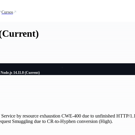
Cursos
 (Current)
Node.js 14.11.0 (Current)
f Service by resource exhaustion CWE-400 due to unfinished HTTP/1.1 r
quest Smuggling due to CR-to-Hyphen conversion (High).