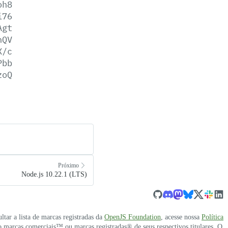
oh8
i76
Agt
hQV
X/c
Pbb
zoQ
Próximo
Node.js 10.22.1 (LTS)
ultar a lista de marcas registradas da
OpenJS Foundation
, acesse nossa
Política
 marcas comerciais™ ou marcas registradas® de seus respectivos titulares. O