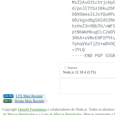
Msf2AvO31chtjcHp
d/pnJl7tbzIKku2b
O8XOwea3iJsYQuHP
08zVgxd8g502dSfR
hrHxZ3n9Bb7U/nWF
ptN6WeHkugCLC2wD
3R6A+oVNvE0PIP9t
TphqVXaTjZU+wBVO
=JYLQ
-----END
PGP
SIG
Anterior
Node.js 12.18.4 (LTS)
v24.19.0
LTS Mais Recente
v26.7.0
Versão Mais Recente
Copyright
OpenJS Foundation
e colaboradores do Node.js. Todos os direitos
de Marcas Registradas
e a
Lista de Marcas Registradas
. Marcas registradas e