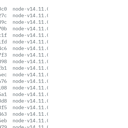
3c0
node-v14.11.0-aix-ppc64.tar.gz
27c
node-v14.11.0-darwin-x64.tar.gz
89c
node-v14.11.0-darwin-x64.tar.xz
70b
node-v14.11.0-headers.tar.gz
c1f
node-v14.11.0-headers.tar.xz
1fd
node-v14.11.0-linux-arm64.tar.gz
4c6
node-v14.11.0-linux-arm64.tar.xz
7f3
node-v14.11.0-linux-armv7l.tar.gz
898
node-v14.11.0-linux-armv7l.tar.xz
fb1
node-v14.11.0-linux-ppc64le.tar.gz
6ec
node-v14.11.0-linux-ppc64le.tar.xz
676
node-v14.11.0-linux-s390x.tar.gz
108
node-v14.11.0-linux-s390x.tar.xz
5a1
node-v14.11.0-linux-x64.tar.gz
3d8
node-v14.11.0-linux-x64.tar.xz
3f5
node-v14.11.0.pkg
463
node-v14.11.0.tar.gz
5eb
node-v14.11.0.tar.xz
979
node-v14.11.0-win-x64.7z