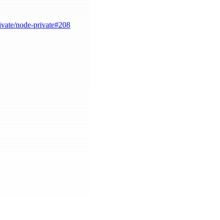
ivate/node-private#208